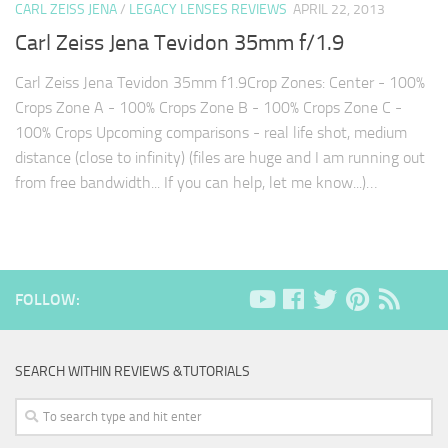
CARL ZEISS JENA
/
LEGACY LENSES REVIEWS
APRIL 22, 2013
Carl Zeiss Jena Tevidon 35mm f/1.9
Carl Zeiss Jena Tevidon 35mm f1.9Crop Zones: Center - 100%
Crops Zone A - 100% Crops Zone B - 100% Crops Zone C -
100% Crops Upcoming comparisons - real life shot, medium
distance (close to infinity) (files are huge and I am running out
from free bandwidth... If you can help, let me know...)…
FOLLOW:
SEARCH WITHIN REVIEWS &TUTORIALS