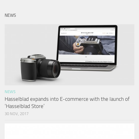
NEWS
NEWS
Hasselblad expands into E-commerce with the launch of
‘Hasselblad Store’
30 NOV, 2017