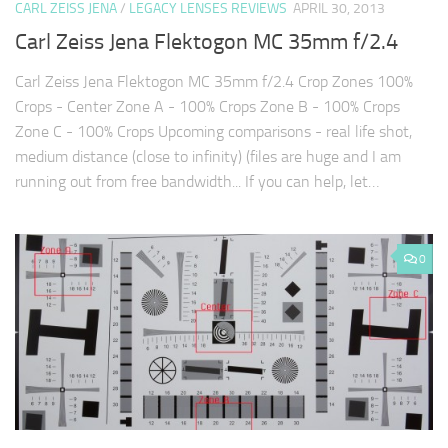
CARL ZEISS JENA
/
LEGACY LENSES REVIEWS
APRIL 30, 2013
Carl Zeiss Jena Flektogon MC 35mm f/2.4
Carl Zeiss Jena Flektogon MC 35mm f/2.4 Crop Zones 100%
Crops - Center Zone A - 100% Crops Zone B - 100% Crops
Zone C - 100% Crops Upcoming comparisons - real life shot,
medium distance (close to infinity) (files are huge and I am
running out from free bandwidth... If you can help, let…
0