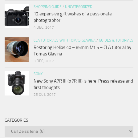
SHOPPING GUIDE
/
UNCATEGORIZED
12 expensive gift wishes of a passionate
photographer
4 DEC, 2017
CLA TUTORIALS WITH TOMAS GLAVINA
/
GUIDES & TUTORIALS
Restoring Helios 40 – 85mm f/1.5 – CLA tutorial by
Tomas Glavina
3 DEC, 2017
SONY
New Sony A7R III (α7R III) is here. Press release and
first thoughts.
25 OCT, 2017
CATEGORIES
Categories