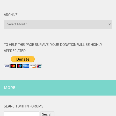
ARCHIVE
Archive
TO HELP THIS PAGE SURVIVE, YOUR DONATION WILL BE HIGHLY
APPRECIATED.
MORE
SEARCH WITHIN FORUMS
Search