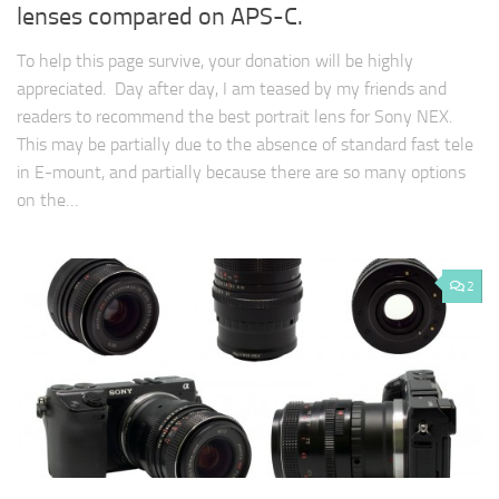
lenses compared on APS-C.
To help this page survive, your donation will be highly
appreciated. Day after day, I am teased by my friends and
readers to recommend the best portrait lens for Sony NEX.
This may be partially due to the absence of standard fast tele
in E-mount, and partially because there are so many options
on the…
2