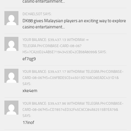
casino entertainment...
DICHAELSOT SAYS:
DK88 gives Malaysian players an exciting way to explore
casino entertainment...
YOUR BALANCE: $39,437.13 WITHDRAW ⇒
TELEGRA.PH/COINBASE-CARD-08-06?
HS=7CA20D24AB5E71943453E42CB58A8099& SAYS:
ef7qg9
YOUR BALANCE: $39,437.17 WITHDRAW TELEGRA.PH/COINBASE-
CARD-08-06?HS=C09FBDE5CE445013D70AC06EADC431D1&
SAYS:
xke4em
YOUR BALANCE: $39,437.96 WITHDRAW TELEGRA.PH/COINBASE-
CARD-08-06?HS=CD78574ED32F45C9CC84A92515B7EA79&
SAYS:
17inof