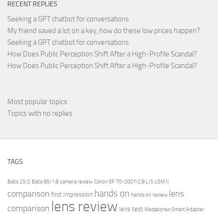
RECENT REPLIES
Seeking a GPT chatbot for conversations
My friend saved a lot on a key, how do these low prices happen?
Seeking a GPT chatbot for conversations
How Does Public Perception Shift After a High-Profile Scandal?
How Does Public Perception Shift After a High-Profile Scandal?
Most popular topics
Topics with no replies
TAGS
Batis 25/2
Batis 85/1.8
camera review
Canon EF 70-200 f/2.8 L IS USM II
hands on
comparison
lens
first impression
hands on review
lens review
comparison
lens test
Metabones Smart Adapter