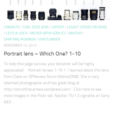
CANON FD
/
CARL ZEISS JENA
/
JUPITER
/
LEGACY LENSES REVIEWS
/
LEITZ & LEICA
/
MEYER OPTIK GÖRLITZ
/
NAVITAR
/
SAMYANG/ROKINON
/
VOIGTLANDER
NOVEMBER 13, 2013
Portrait lens – Which One? 1-10
To help this page survive, your donation will be highly
appreciated. Portrait lenses 1-10 1. I learned about this lens
from Claire on DPReview forum (Marla2008). She is very
talented photographer and has great blog at
http://itsnotthecamera.wordpress.com/ . Click here to see
more images in the Flickr set. Navitar 75/1.3 vignette on Sony
NEX…