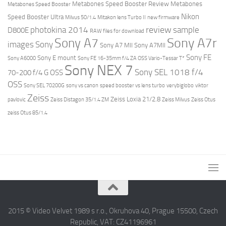
Metabones Speed Booster Review
Metabones
Metabones Speed Booster
Nikon
Speed Booster Ultra
Milvus 50/1.4
Mitakon lens Turbo II
new firmware
review
photokina 2014
sample
D800E
RAW files for download
Sony A7r
Sony A7
images
Sony
Sony A7 MII
Sony A7MII
Sony FE
Sony E mount
Sony A6000
Sony FE 16-35mm f/4 ZA OSS Vario-Tessar T*
Sony NEX 7
Sony SEL 1018 f/4
70-200 f/4 G OSS
OSS
Sony SEL 70200G
sony vs canon
speed booster vs lens turbo
verybiglobo
viktor
Zeiss
Zeiss Loxia 21/2.8
pavlovic
Zeiss Distagon 35/1.4 ZM
Zeiss Milvus
Zeiss Otus
zeiss Otus 85/1.4
2015 © Video Velvet 1989 s r.o., Okruhova 40, Prague 15500, Czech
Republic, VAT: CZ41196961