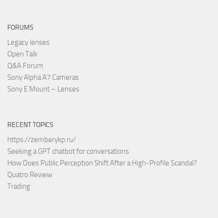
FORUMS
Legacy lenses
Open Talk
Q&A Forum
Sony Alpha A7 Cameras
Sony E Mount – Lenses
RECENT TOPICS
https://zemberykp.ru/
Seeking a GPT chatbot for conversations
How Does Public Perception Shift After a High-Profile Scandal?
Quatro Review
Trading