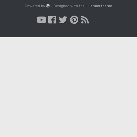
Powered by
- Designed with the
Hueman theme