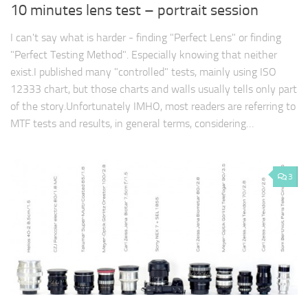
10 minutes lens test – portrait session
I can't say what is harder - finding "Perfect Lens" or finding
"Perfect Testing Method". Especially knowing that neither
exist.I published many "controlled" tests, mainly using ISO
12333 chart, but those charts and walls usually tells only part
of the story.Unfortunately IMHO, most readers are referring to
MTF tests and results, in general terms, considering…
3