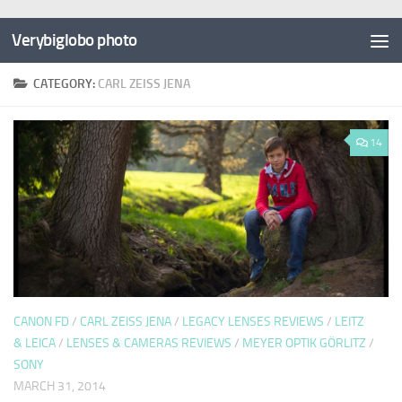
Verybiglobo photo
CATEGORY:
CARL ZEISS JENA
14
CANON FD
/
CARL ZEISS JENA
/
LEGACY LENSES REVIEWS
/
LEITZ
& LEICA
/
LENSES & CAMERAS REVIEWS
/
MEYER OPTIK GÖRLITZ
/
SONY
MARCH 31, 2014