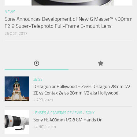
NEWS
Sony Announces Development of New G Master™ 400mm
F2.8 Super-Telephoto Full-Frame E-mount Lens
26 OCT, 2017
ZEISS
Distagon or Hollywood – Zeiss Distagon 28mm f/2
ZE vs Contax Zeiss 28mm f/2 aka Hollywood
2 APR, 2021
LENSES & CAMERAS REVIEWS
/
SONY
Sony FE 400mm f/2.8 GM Hands On
24 NOV, 2018