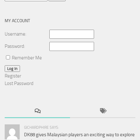
for:
MY ACCOUNT
Username:
Password:
Remember Me
Log In
Register
Lost Password
GICHARDPHIRE SAYS:
DK88 gives Malaysian players an exciting way to explore