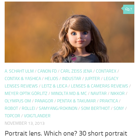
7
A. SCHAHT ULM
/
CANON FD
/
CARL ZEISS JENA
/
CONTAREX
/
CONTAX & YASHICA
/
HELIOS
/
INDUSTAR
/
JUPITER
/
LEGACY
LENSES REVIEWS
/
LEITZ & LEICA
/
LENSES & CAMERAS REVIEWS
/
MEYER OPTIK GÖRLITZ
/
MINOLTA MD & MC
/
NAVITAR
/
NIKKOR
/
OLYMPUS OM
/
PANAGOR
/
PENTAX & TAKUMAR
/
PRAKTICA
/
ROBOT
/
ROLLEI
/
SAMYANG/ROKINON
/
SOM BERTHIOT
/
SONY
/
TOPCOR
/
VOIGTLANDER
NOVEMBER 13, 2013
Portrait lens. Which one? 30 short portrait