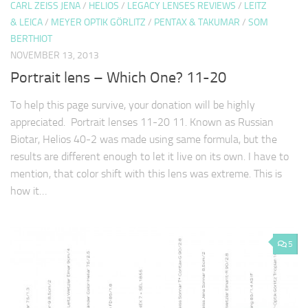
CARL ZEISS JENA
/
HELIOS
/
LEGACY LENSES REVIEWS
/
LEITZ
& LEICA
/
MEYER OPTIK GÖRLITZ
/
PENTAX & TAKUMAR
/
SOM
BERTHIOT
NOVEMBER 13, 2013
Portrait lens – Which One? 11-20
To help this page survive, your donation will be highly
appreciated. Portrait lenses 11-20 11. Known as Russian
Biotar, Helios 40-2 was made using same formula, but the
results are different enough to let it live on its own. I have to
mention, that color shift with this lens was extreme. This is
how it…
5