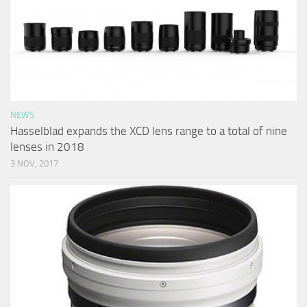
NEWS
Hasselblad expands the XCD lens range to a total of nine
lenses in 2018
3 NOV, 2017