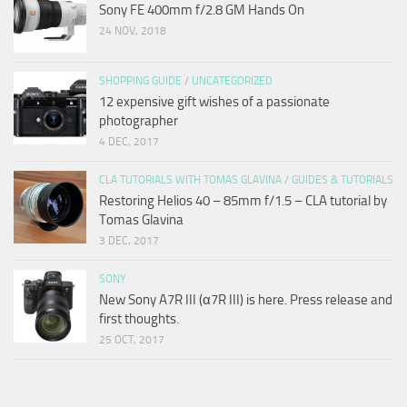
Sony FE 400mm f/2.8 GM Hands On
24 NOV, 2018
SHOPPING GUIDE
/
UNCATEGORIZED
12 expensive gift wishes of a passionate
photographer
4 DEC, 2017
CLA TUTORIALS WITH TOMAS GLAVINA
/
GUIDES & TUTORIALS
Restoring Helios 40 – 85mm f/1.5 – CLA tutorial by
Tomas Glavina
3 DEC, 2017
SONY
New Sony A7R III (α7R III) is here. Press release and
first thoughts.
25 OCT, 2017