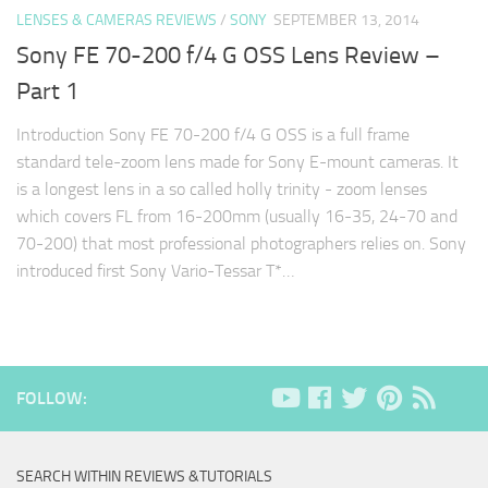
LENSES & CAMERAS REVIEWS
/
SONY
SEPTEMBER 13, 2014
Sony FE 70-200 f/4 G OSS Lens Review –
Part 1
Introduction Sony FE 70-200 f/4 G OSS is a full frame
standard tele-zoom lens made for Sony E-mount cameras. It
is a longest lens in a so called holly trinity - zoom lenses
which covers FL from 16-200mm (usually 16-35, 24-70 and
70-200) that most professional photographers relies on. Sony
introduced first Sony Vario-Tessar T*…
FOLLOW:
SEARCH WITHIN REVIEWS &TUTORIALS