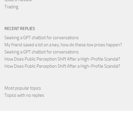
Trading
RECENT REPLIES
Seeking a GPT chatbot for conversations
My friend saved a lot on a key, how do these low prices happen?
Seeking a GPT chatbot for conversations
How Does Public Perception Shift After a High-Profile Scandal?
How Does Public Perception Shift After a High-Profile Scandal?
Most popular topics
Topics with no replies