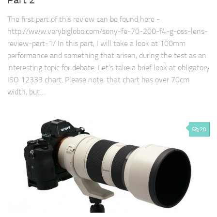
Part 2
The first part of this review can be found here -
http://www.verybiglobo.com/sony-fe-70-200-f4-g-oss-lens-
review-part-1/ In this part, I will take a look at 100mm
performance and something that arisen, during the test as an
interesting topic for debate. Let's take a brief look at obligatory
ISO 12333 chart. Please note, that chart has over 70cm
width, but…
20