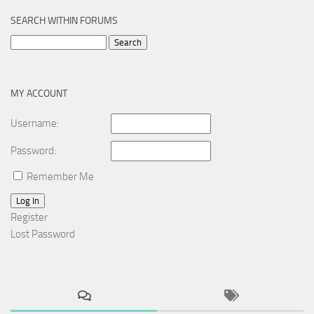
SEARCH WITHIN FORUMS
Search
for:
MY ACCOUNT
Username:
Password:
Remember Me
Log In
Register
Lost Password