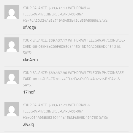
YOUR BALANCE: $39,437.13 WITHDRAW ⇒
TELEGRA.PH/COINBASE-CARD-08-06?
HS=7CA20D24AB5E71943453E42CB58A8099& SAYS:
ef7qg9
YOUR BALANCE: $39,437.17 WITHDRAW TELEGRA.PH/COINBASE-
CARD-08-06?HS=C09FBDE5CE445013D70AC06EADC431D1&
SAYS:
xke4em
YOUR BALANCE: $39,437.96 WITHDRAW TELEGRA.PH/COINBASE-
CARD-08-06?HS=CD78574ED32F45C9CC84A92515B7EA79&
SAYS:
17inof
YOUR BALANCE: $39,437.21 WITHDRAW ➜
TELEGRA.PH/COINBASE-CARD-08-06?
HS=C054A93B08210444E15ECFE8A8D49476& SAYS:
2lv2lq