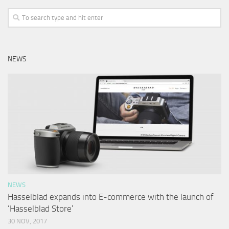
NEWS
NEWS
Hasselblad expands into E-commerce with the launch of
‘Hasselblad Store’
30 NOV, 2017