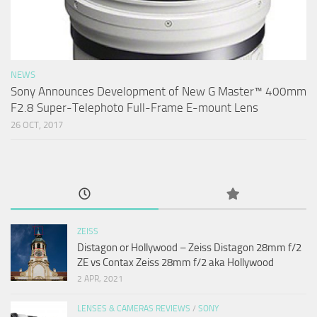
NEWS
Sony Announces Development of New G Master™ 400mm
F2.8 Super-Telephoto Full-Frame E-mount Lens
26 OCT, 2017
ZEISS
Distagon or Hollywood – Zeiss Distagon 28mm f/2
ZE vs Contax Zeiss 28mm f/2 aka Hollywood
2 APR, 2021
LENSES & CAMERAS REVIEWS
/
SONY