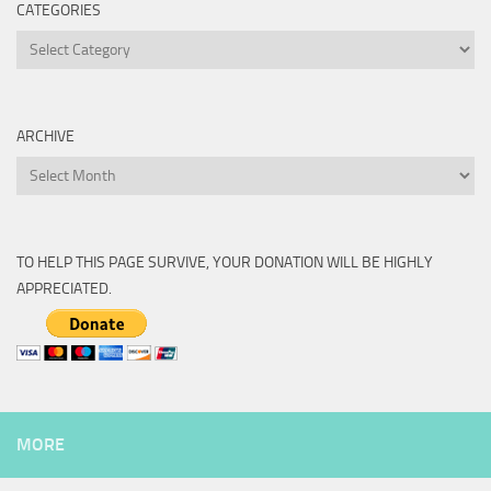
CATEGORIES
Categories
ARCHIVE
Archive
TO HELP THIS PAGE SURVIVE, YOUR DONATION WILL BE HIGHLY
APPRECIATED.
MORE