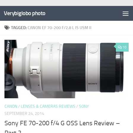
Verybiglobo photo
TAGGED:
CANON EF 70-200 F/2.8 L IS USM II
10
CANON
/
LENSES & CAMERAS REVIEWS
/
SONY
SEPTEMBER 24, 2014
Sony FE 70-200 f/4 G OSS Lens Review –