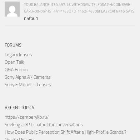
YOUR BALANCE: $39,437.16 WITHDRAW TELEGRA.PH/COINBASE-
CARD-08-06?HS=4A17753D7BF1152F7650BFEA27CAF671& SAYS:
n5fou1
FORUMS
Legacy lenses
Open Talk
Q&A Forum
Sony Alpha A7 Cameras
Sony E Mount – Lenses
RECENT TOPICS
https://zemberykp.ru/
Seeking a GPT chatbot for conversations
How Does Public Perception Shift After a High-Profile Scandal?
Quatro Review