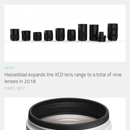
NEWS
Hasselblad expands the XCD lens range to a total of nine
lenses in 2018
3 NOV, 2017