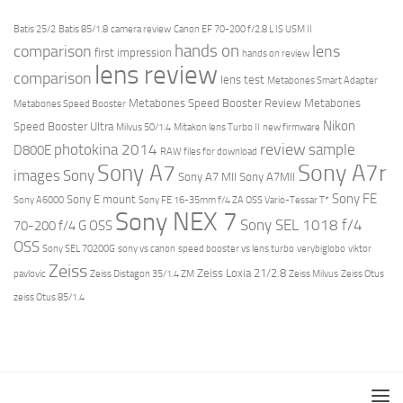
Batis 25/2
Batis 85/1.8
camera review
Canon EF 70-200 f/2.8 L IS USM II
hands on
comparison
lens
first impression
hands on review
lens review
comparison
lens test
Metabones Smart Adapter
Metabones Speed Booster Review
Metabones
Metabones Speed Booster
Nikon
Speed Booster Ultra
Milvus 50/1.4
Mitakon lens Turbo II
new firmware
review
photokina 2014
sample
D800E
RAW files for download
Sony A7r
Sony A7
images
Sony
Sony A7 MII
Sony A7MII
Sony FE
Sony E mount
Sony A6000
Sony FE 16-35mm f/4 ZA OSS Vario-Tessar T*
Sony NEX 7
Sony SEL 1018 f/4
70-200 f/4 G OSS
OSS
Sony SEL 70200G
sony vs canon
speed booster vs lens turbo
verybiglobo
viktor
Zeiss
Zeiss Loxia 21/2.8
pavlovic
Zeiss Distagon 35/1.4 ZM
Zeiss Milvus
Zeiss Otus
zeiss Otus 85/1.4