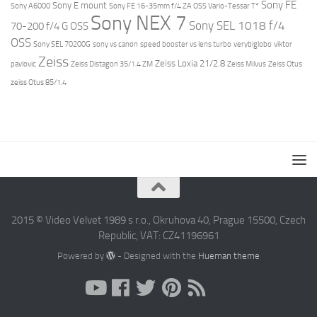
Sony FE
Sony E mount
Sony A6000
Sony FE 16-35mm f/4 ZA OSS Vario-Tessar T*
Sony NEX 7
Sony SEL 1018 f/4
70-200 f/4 G OSS
OSS
Sony SEL 70200G
sony vs canon
speed booster vs lens turbo
verybiglobo
viktor
Zeiss
Zeiss Loxia 21/2.8
pavlovic
Zeiss Distagon 35/1.4 ZM
Zeiss Milvus
Zeiss Otus
zeiss Otus 85/1.4
2015 © Video Velvet 1989 s r.o., Okruhova 40, Prague 15500, Czech
Republic, VAT: CZ41196961
Powered by
- Designed with the
Hueman theme