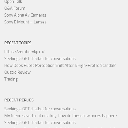
Open Talk
Q&A Forum
Sony Alpha A7 Cameras
Sony E Mount – Lenses
RECENT TOPICS
https://zemberykp.ru/
Seeking a GPT chatbot for conversations
How Does Public Perception Shift After a High-Profile Scandal?
Quatro Review
Trading
RECENT REPLIES
Seeking a GPT chatbot for conversations
My friend saved a lot on a key, how do these low prices happen?
Seeking a GPT chatbot for conversations