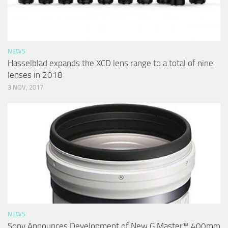
NEWS
Hasselblad expands the XCD lens range to a total of nine
lenses in 2018
3 NOV, 2017
NEWS
Sony Announces Development of New G Master™ 400mm