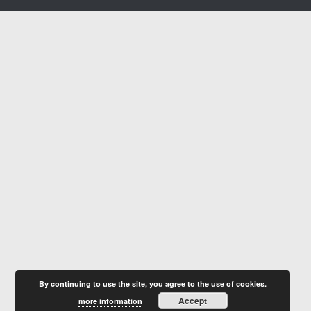
By continuing to use the site, you agree to the use of cookies.
Accept
more information