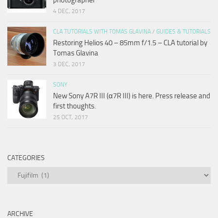
4 DEC, 2017
CLA TUTORIALS WITH TOMAS GLAVINA
/
GUIDES & TUTORIALS
Restoring Helios 40 – 85mm f/1.5 – CLA tutorial by
Tomas Glavina
3 DEC, 2017
SONY
New Sony A7R III (α7R III) is here. Press release and
first thoughts.
25 OCT, 2017
CATEGORIES
Categories
ARCHIVE