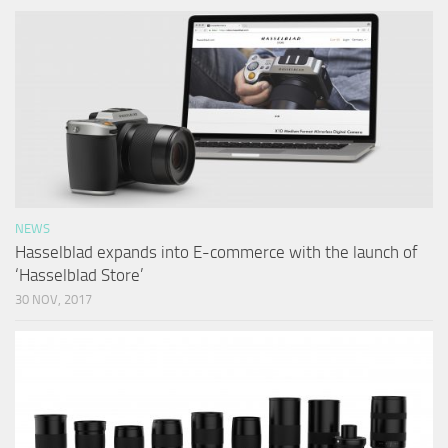
NEWS
Hasselblad expands into E-commerce with the launch of
‘Hasselblad Store’
30 NOV, 2017