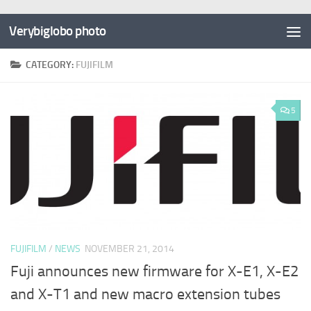
Verybiglobo photo
CATEGORY:
FUJIFILM
5
FUJIFILM
/
NEWS
NOVEMBER 21, 2014
Fuji announces new firmware for X-E1, X-E2
and X-T1 and new macro extension tubes