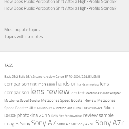
How Does Public Perception Shift After a High-Profile Scandal?
How Does Public Perception Shift After a High-Profile Scandal?
Most popular topics
Topics with no replies
TAGS
Batis 25/2
Batis 85/1.8
camera review
Canon EF 70-200 f/2.8 L IS USM II
hands on
comparison
lens
first impression
hands on review
lens review
comparison
lens test
Metabones Smart Adapter
Metabones Speed Booster Review
Metabones
Metabones Speed Booster
Nikon
Speed Booster Ultra
Milvus 50/1.4
Mitakon lens Turbo II
new firmware
review
photokina 2014
sample
D800E
RAW files for download
Sony A7r
Sony A7
images
Sony
Sony A7 MII
Sony A7MII