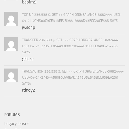
bcpfm9
TOP UP 236,538 $. GET >> GRAPH.ORG/BALANCE-3682444-USD-
04-21-2?HS=0C9CE313EF7B9831A888D43FCC20CF58& SAYS:
jwse1p
TRANSFER 236,538 $. GET ->> GRAPH.ORG/BALANCE-3682444-
USD-04-21-2?HS=C054A93B08210444E15ECFE8A8D49476&
SAYS:
gklcze
TRANSACTION 236,538 $. GET >> GRAPH.ORG/BALANCE-3682444-
USD-04-21-2?HS=4580F0DA6BADA518D5E843BCC639EA23&
SAYS:
rdnoy2
FORUMS
Legacy lenses