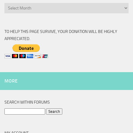
Archive
TO HELP THIS PAGE SURVIVE, YOUR DONATION WILL BE HIGHLY
APPRECIATED.
MORE
SEARCH WITHIN FORUMS
Search
for: