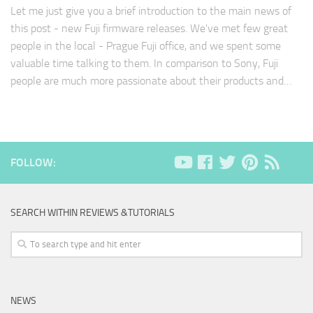
Let me just give you a brief introduction to the main news of
this post - new Fuji firmware releases. We've met few great
people in the local - Prague Fuji office, and we spent some
valuable time talking to them. In comparison to Sony, Fuji
people are much more passionate about their products and…
FOLLOW:
SEARCH WITHIN REVIEWS &TUTORIALS
NEWS