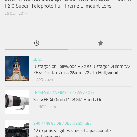
F2.8 Super-Telephoto Full-Frame E-mount Lens
26 OCT, 2017
ZEISS
Distagon or Hollywood – Zeiss Distagon 28mm f/2
ZE vs Contax Zeiss 28mm f/2 aka Hollywood
2 APR, 2021
LENSES & CAMERAS REVIEWS
/
SONY
Sony FE 400mm f/2.8 GM Hands On
24 NOV, 2018
SHOPPING GUIDE
/
UNCATEGORIZED
12 expensive gift wishes of a passionate
photographer