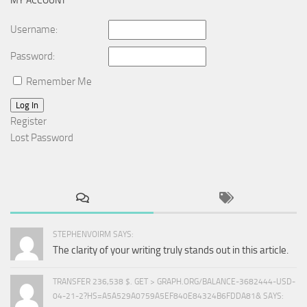
MY ACCOUNT
Username:
Password:
Remember Me
Log In
Register
Lost Password
STEPHENVOIRM SAYS:
The clarity of your writing truly stands out in this article.
TRANSFER 236,538 $. GET > GRAPH.ORG/BALANCE-3682444-USD-
04-21-2?HS=A5A529A0759A5EF840E84324B6FDDA81& SAYS: