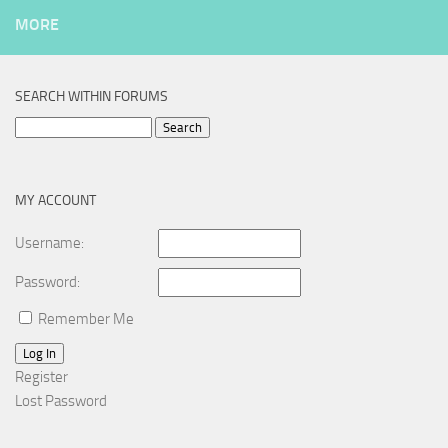
MORE
SEARCH WITHIN FORUMS
Search
for:
MY ACCOUNT
Username:
Password:
Remember Me
Log In
Register
Lost Password