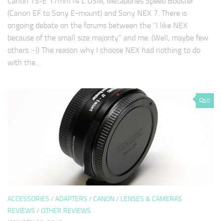
Canon TS-E 17mm f4 L USM, Metabones Speed Booster
(Canon EF to Sony E-mount) and Sony NEX 7. There is
ongoing debate on the forums between the "I like NEX
because of the small size majority" and me. (Well, maybe few
others :-)) The reason why I choose NEX had nothing to do
with the…
0
ACCESSORIES
/
ADAPTERS
/
CANON
/
LENSES & CAMERAS
REVIEWS
/
OTHER REVIEWS