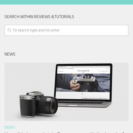
SEARCH WITHIN REVIEWS &TUTORIALS
NEWS
NEWS