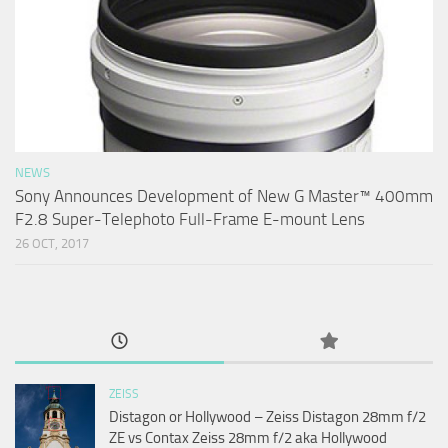
NEWS
Sony Announces Development of New G Master™ 400mm
F2.8 Super-Telephoto Full-Frame E-mount Lens
26 OCT, 2017
ZEISS
Distagon or Hollywood – Zeiss Distagon 28mm f/2
ZE vs Contax Zeiss 28mm f/2 aka Hollywood