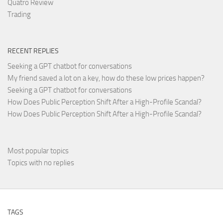
Quatro Review
Trading
RECENT REPLIES
Seeking a GPT chatbot for conversations
My friend saved a lot on a key, how do these low prices happen?
Seeking a GPT chatbot for conversations
How Does Public Perception Shift After a High-Profile Scandal?
How Does Public Perception Shift After a High-Profile Scandal?
Most popular topics
Topics with no replies
TAGS