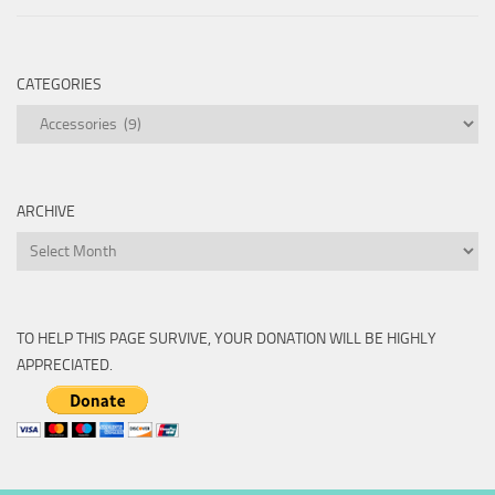
CATEGORIES
Categories
ARCHIVE
Archive
TO HELP THIS PAGE SURVIVE, YOUR DONATION WILL BE HIGHLY
APPRECIATED.