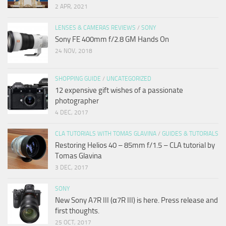
2 APR, 2021
LENSES & CAMERAS REVIEWS
/
SONY
Sony FE 400mm f/2.8 GM Hands On
24 NOV, 2018
SHOPPING GUIDE
/
UNCATEGORIZED
12 expensive gift wishes of a passionate
photographer
4 DEC, 2017
CLA TUTORIALS WITH TOMAS GLAVINA
/
GUIDES & TUTORIALS
Restoring Helios 40 – 85mm f/1.5 – CLA tutorial by
Tomas Glavina
3 DEC, 2017
SONY
New Sony A7R III (α7R III) is here. Press release and
first thoughts.
25 OCT, 2017