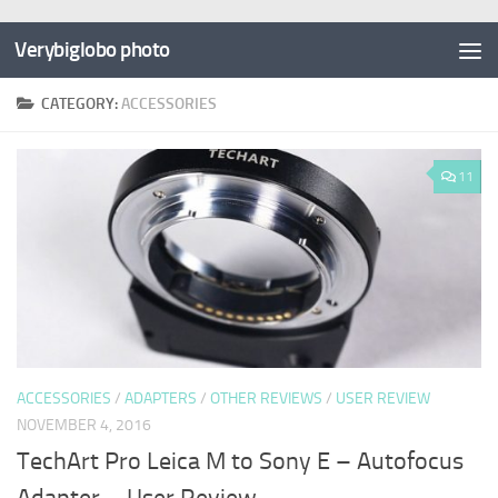
Verybiglobo photo
CATEGORY:
ACCESSORIES
11
ACCESSORIES
/
ADAPTERS
/
OTHER REVIEWS
/
USER REVIEW
NOVEMBER 4, 2016
TechArt Pro Leica M to Sony E – Autofocus