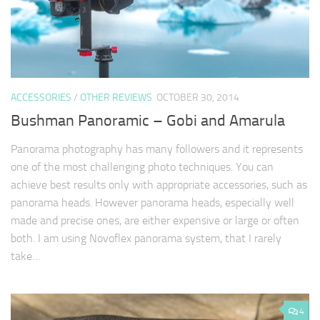
ACCESSORIES
/
OTHER REVIEWS
OCTOBER 30, 2014
Bushman Panoramic – Gobi and Amarula
Panorama photography has many followers and it represents
one of the most challenging photo techniques. You can
achieve best results only with appropriate accessories, such as
panorama heads. However panorama heads, especially well
made and precise ones, are either expensive or large or often
both. I am using Novoflex panorama system, that I rarely
take…
4