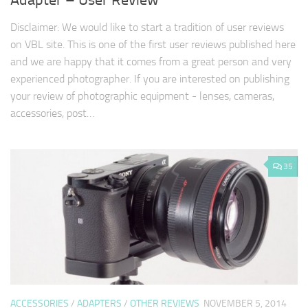
Adapter – User Review
Disclaimer: We would like to start a tradition of user reviews
on VBL site. This is one of the first user reviews published here
and we are happy that it comes from a great person and very
experienced photographer. If you are interested on publishing
your review of photographic equipment - lenses, cameras,
accessories, post…
35
ACCESSORIES
/
ADAPTERS
/
OTHER REVIEWS
NOVEMBER 5, 2014