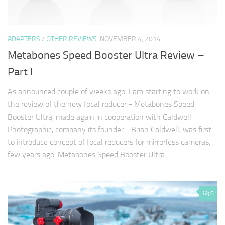
ADAPTERS
/
OTHER REVIEWS
NOVEMBER 4, 2014
Metabones Speed Booster Ultra Review –
Part I
As announced couple of weeks ago, I am starting to work on
the review of the new focal reducer - Metabones Speed
Booster Ultra, made again in cooperation with Caldwell
Photographic, company its founder - Brian Caldwell, was first
to introduce concept of focal reducers for mirrorless cameras,
few years ago. Metabones Speed Booster Ultra…
0