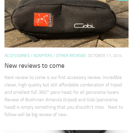
ACCESSORIES
/
ADAPTERS
/
OTHER REVIEWS
OCTOBER 17, 2014
New reviews to come
Next review to come is our first accessory review. Incredible
clever, high quality but still affordable combination of tripod
and smallest full 360° pano head, for all panorama lovers.
Review of Bushman Amarula (tripod) and Gobi (panorama
head) is simply something that you shouldn't miss. Next to
follow will be big review of new…