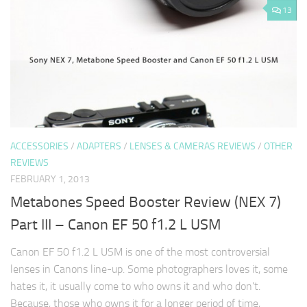
13
ACCESSORIES
/
ADAPTERS
/
LENSES & CAMERAS REVIEWS
/
OTHER
REVIEWS
FEBRUARY 1, 2013
Metabones Speed Booster Review (NEX 7)
Part III – Canon EF 50 f1.2 L USM
Canon EF 50 f1.2 L USM is one of the most controversial
lenses in Canons line-up. Some photographers loves it, some
hates it, it usually come to who owns it and who don't.
Because, those who owns it for a longer period of time,