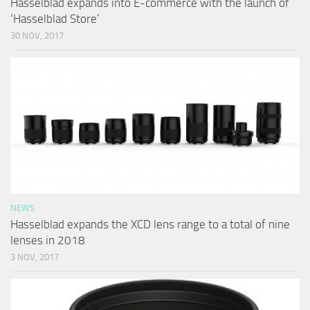
Hasselblad expands into E-commerce with the launch of
‘Hasselblad Store’
30 NOV, 2017
NEWS
Hasselblad expands the XCD lens range to a total of nine
lenses in 2018
3 NOV, 2017