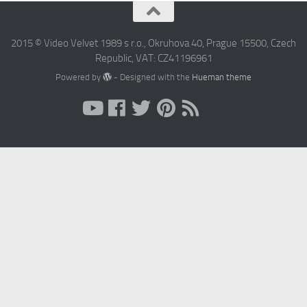
2015 © Video Velvet 1989 s r.o., Okruhova 40, Prague 15500, Czech
Republic, VAT: CZ41196961
Powered by
- Designed with the
Hueman theme