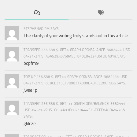
STEPHENVOIRM SAYS:
The clarity of your writing truly stands out in this article.
TRANSFER 236,538 $. GET > GRAPH.ORG/BALANCE-3682444-USD-
04-21-2?HS=A5A529A0759A5EF840E84324B6FDDA81& SAYS:
bcpfm9
TOP UP 236,538 $. GET >> GRAPH.ORG/BALANCE-3682444-USD-
04-21-2?HS=0C9CE313EF7B9831A888D43FCC20CF58& SAYS:
jwse1p
TRANSFER 236,538 $. GET ->> GRAPH.ORG/BALANCE-3682444-
USD-04-21-2?HS=C054A93B08210444E15ECFE8A8D49476&
SAYS:
gklcze
TRANSACTION 236,538 $. GET >> GRAPH.ORG/BALANCE-3682444-