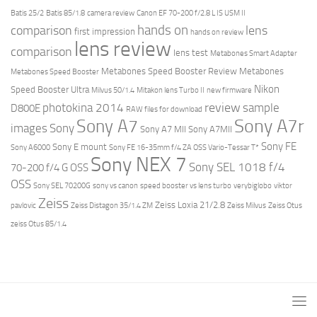
Batis 25/2
Batis 85/1.8
camera review
Canon EF 70-200 f/2.8 L IS USM II
hands on
comparison
lens
first impression
hands on review
lens review
comparison
lens test
Metabones Smart Adapter
Metabones Speed Booster Review
Metabones
Metabones Speed Booster
Nikon
Speed Booster Ultra
Milvus 50/1.4
Mitakon lens Turbo II
new firmware
review
photokina 2014
sample
D800E
RAW files for download
Sony A7r
Sony A7
images
Sony
Sony A7 MII
Sony A7MII
Sony FE
Sony E mount
Sony A6000
Sony FE 16-35mm f/4 ZA OSS Vario-Tessar T*
Sony NEX 7
Sony SEL 1018 f/4
70-200 f/4 G OSS
OSS
Sony SEL 70200G
sony vs canon
speed booster vs lens turbo
verybiglobo
viktor
Zeiss
Zeiss Loxia 21/2.8
pavlovic
Zeiss Distagon 35/1.4 ZM
Zeiss Milvus
Zeiss Otus
zeiss Otus 85/1.4