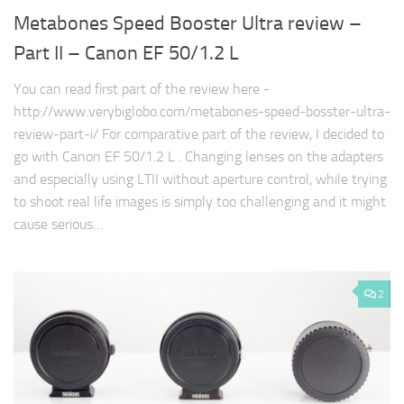
Metabones Speed Booster Ultra review –
Part II – Canon EF 50/1.2 L
You can read first part of the review here -
http://www.verybiglobo.com/metabones-speed-bosster-ultra-
review-part-i/ For comparative part of the review, I decided to
go with Canon EF 50/1.2 L . Changing lenses on the adapters
and especially using LTII without aperture control, while trying
to shoot real life images is simply too challenging and it might
cause serious…
2