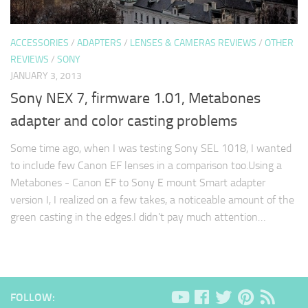
ACCESSORIES
/
ADAPTERS
/
LENSES & CAMERAS REVIEWS
/
OTHER
REVIEWS
/
SONY
JANUARY 3, 2013
Sony NEX 7, firmware 1.01, Metabones
adapter and color casting problems
Some time ago, when I was testing Sony SEL 1018, I wanted
to include few Canon EF lenses in a comparison too.Using a
Metabones - Canon EF to Sony E mount Smart adapter
version I, I realized on a few takes, a noticeable amount of the
green casting in the edges.I didn't pay much attention…
FOLLOW: