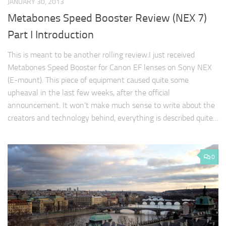
JANUARY 30, 2013
Metabones Speed Booster Review (NEX 7)
Part I Introduction
This is meant to be another rolling review.I just received
Metabones Speed Booster for Canon EF lenses on Sony NEX
(E-mount). This piece of equipment caused quite some
upheaval in the last few weeks, after the official
announcement. It won't make much sense to write about the
creators and technology behind, everything is described quite…
0