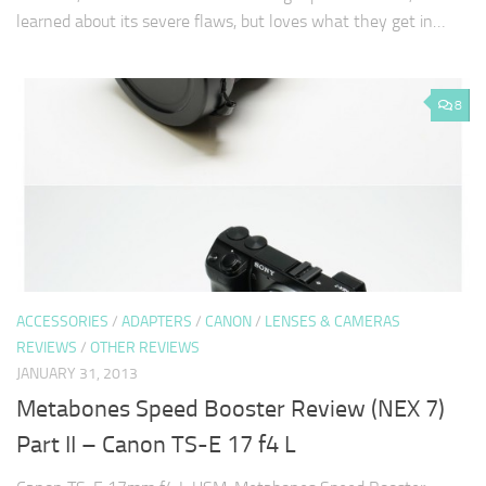
learned about its severe flaws, but loves what they get in…
8
ACCESSORIES
/
ADAPTERS
/
CANON
/
LENSES & CAMERAS
REVIEWS
/
OTHER REVIEWS
JANUARY 31, 2013
Metabones Speed Booster Review (NEX 7)
Part II – Canon TS-E 17 f4 L