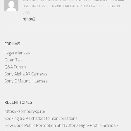
USD-04-21-2?HS=4580F0DA6BADA518D5E843BCC639EA23&
SAYS:
rdnoy2
FORUMS
Legacy lenses
Open Talk
Q&A Forum
Sony Alpha A7 Cameras
Sony E Mount – Lenses
RECENT TOPICS
https://zemberykp.ru/
Seeking a GPT chatbot for conversations
How Does Public Perception Shift After a High-Profile Scandal?