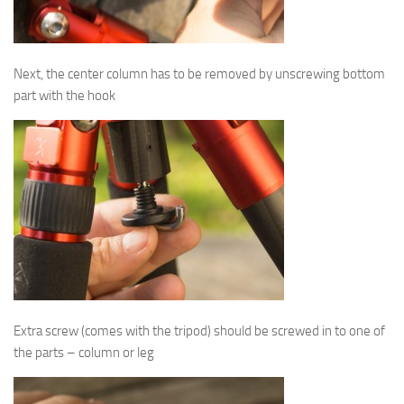
Next, the center column has to be removed by unscrewing bottom
part with the hook
Extra screw (comes with the tripod) should be screwed in to one of
the parts – column or leg