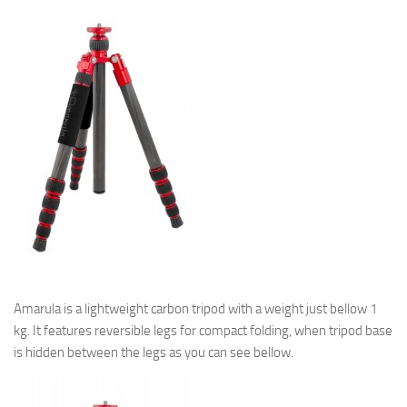
Amarula is a lightweight carbon tripod with a weight just bellow 1
kg. It features reversible legs for compact folding, when tripod base
is hidden between the legs as you can see bellow.