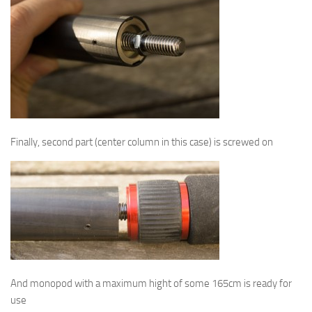
Finally, second part (center column in this case) is screwed on
And monopod with a maximum hight of some 165cm is ready for
use