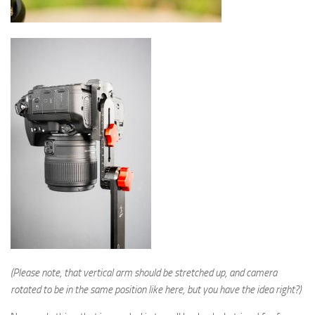
(Please note, that vertical arm should be stretched up, and camera
rotated to be in the same position like here, but you have the idea right?)