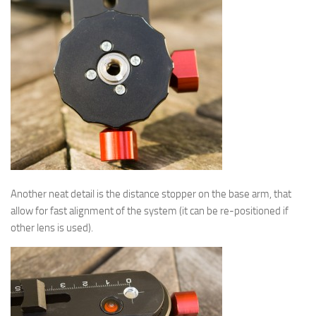
Another neat detail is the distance stopper on the base arm, that
allow for fast alignment of the system (it can be re-positioned if
other lens is used).