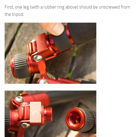
First, one leg (with a rubber ring above) should be unscrewed from
the tripod.