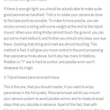
If there is enough light, you should be actually able to make quite
good panoramas handheld. Trick is to rotate your camera as close
to the base point as possible. To make it more precise, you can
simply connect a string with some weight at the end to the tripod
mount. When your string limiter almost touch the ground, you can
put some mark bellow it, and further you should only keep your eye
there, checking that string and mark are almost touching. This
method is fast, it will give you more control in the post processing
than panorama mode above, but it also has many limitations.
Rotation in “Y” axe is hard to control, and parallax error won’t
disappear by magic.
3. Tripod based panorama technique.
This is the one, that you should master, if you want to enjoy
panoramas in the full quality. Panorama head will let you mount
your camera system to avoid parallax errors, and to rotate at exact
steps that you calculate in advance. Apart of the fact, that with