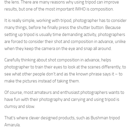
the lens. There are many reasons why using tripod can improve
results, but one of the most important IMHO is composition.
It is really simple, working with tripod, photographer has to consider
many things, before he finally press the shutter button. Because
setting up tripod is usually time demanding activity, photographers
are forced to consider their shot and composition in advance, unlike
when they keep the camera on the eye and snap all around.
Carefully thinking about shot composition in advance, helps
photographer to train their eyes to look at the scenes differently, to
see what other people don’t and as the known phrase says it – to
make the pictures instead of taking them.
Of course, most amateurs and enthusiast photographers wants to
have fun with their photography and carrying and using tripod is
clumsy and slow.
That’s where clever designed products, such as Bushman tripod
Amarula.