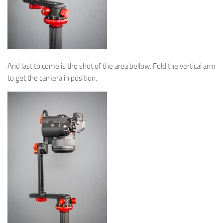
And last to come is the shot of the area bellow. Fold the vertical arm
to get the camera in position.