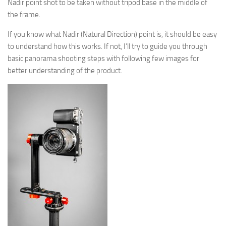
Nadir point shot to be taken without tripod base in the middle of
the frame.
If you know what Nadir (Natural Direction) point is, it should be easy
to understand how this works. If not, I’ll try to guide you through
basic panorama shooting steps with following few images for
better understanding of the product.