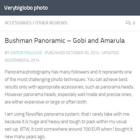
Verybiglobo photo
ACCESSORIES
/
OTHER REVIEWS
0
Bushman Panoramic – Gobi and Amarula
BY
VIKTOR PAVLOVIC
· PUBLISHED
OCTOBER 30, 2014
· UPDATED
NOVEMBER 6, 2014
Panorama photography has many followers and it represents one
of the most challenging photo techniques. You can achieve best
results only with appropriate accessories, such as panorama heads.
However panorama heads, especially well made and precise ones,
are either expensive or large or often both.
I am using Novoflex panorama system, that I rarely take with me
because it is huge and heavy and tough to pack within my usual
set-up. BTW, it cost somewhere around 700 EUR when I bought it
new many years ago.