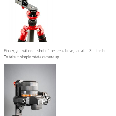
Finally, you will need shot of the area above, so called Zenith shot.
To take it, simply rotate camera up.