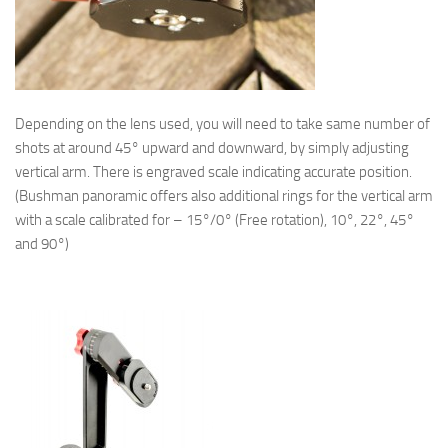
Depending on the lens used, you will need to take same number of
shots at around 45° upward and downward, by simply adjusting
vertical arm. There is engraved scale indicating accurate position.
(Bushman panoramic offers also additional rings for the vertical arm
with a scale calibrated for – 15°/0° (Free rotation), 10°, 22°, 45°
and 90°)