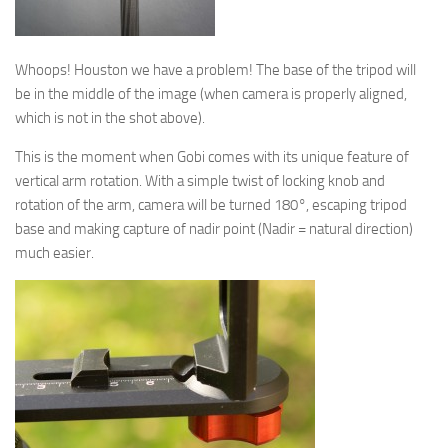
Whoops! Houston we have a problem! The base of the tripod will
be in the middle of the image (when camera is properly aligned,
which is not in the shot above).
This is the moment when Gobi comes with its unique feature of
vertical arm rotation. With a simple twist of locking knob and
rotation of the arm, camera will be turned 180°, escaping tripod
base and making capture of nadir point (Nadir = natural direction)
much easier.