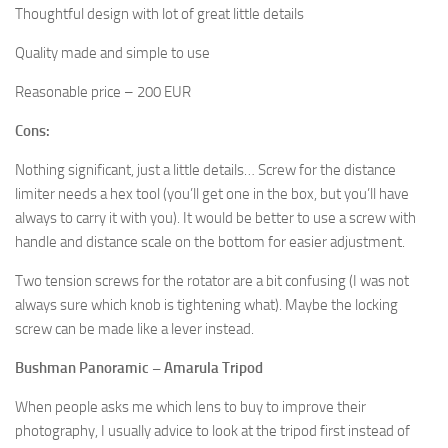
Thoughtful design with lot of great little details
Quality made and simple to use
Reasonable price – 200 EUR
Cons:
Nothing significant, just a little details… Screw for the distance
limiter needs a hex tool (you’ll get one in the box, but you’ll have
always to carry it with you). It would be better to use a screw with
handle and distance scale on the bottom for easier adjustment.
Two tension screws for the rotator are a bit confusing (I was not
always sure which knob is tightening what). Maybe the locking
screw can be made like a lever instead.
Bushman Panoramic – Amarula Tripod
When people asks me which lens to buy to improve their
photography, I usually advice to look at the tripod first instead of