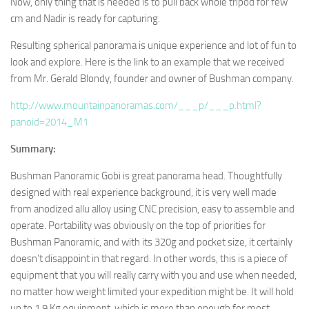
Now, only thing that is needed is to pull back whole tripod for few
cm and Nadir is ready for capturing.
Resulting spherical panorama is unique experience and lot of fun to
look and explore. Here is the link to an example that we received
from Mr. Gerald Blondy, founder and owner of Bushman company.
http://www.mountainpanoramas.com/___p/___p.html?
panoid=2014_M1
Summary:
Bushman Panoramic Gobi is great panorama head. Thoughtfully
designed with real experience background, it is very well made
from anodized allu alloy using CNC precision, easy to assemble and
operate. Portability was obviously on the top of priorities for
Bushman Panoramic, and with its 320g and pocket size, it certainly
doesn’t disappoint in that regard. In other words, this is a piece of
equipment that you will really carry with you and use when needed,
no matter how weight limited your expedition might be. It will hold
up to 1.9 Kg equipment, which is more than enough for most