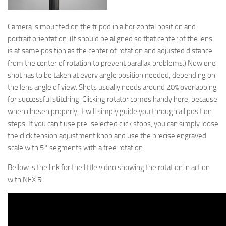
Camera is mounted on the tripod in a horizontal position and
portrait orientation. (It should be aligned so that center of the lens
is at same position as the center of rotation and adjusted distance
from the center of rotation to prevent parallax problems.) Now one
shot has to be taken at every angle position needed, depending on
the lens angle of view. Shots usually needs around 20% overlapping
for successful stitching. Clicking rotator comes handy here, because
when chosen properly, it will simply guide you through all position
steps. If you can’t use pre-selected click stops, you can simply loose
the click tension adjustment knob and use the precise engraved
scale with 5° segments with a free rotation.
Bellow is the link for the little video showing the rotation in action
with NEX 5: