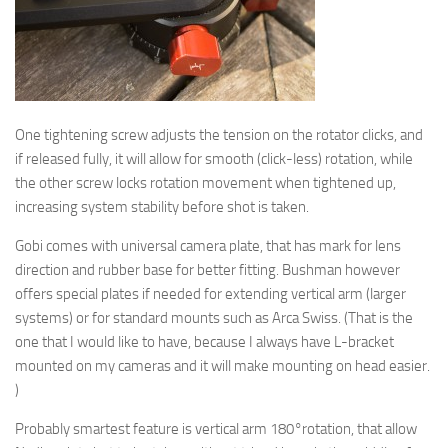
One tightening screw adjusts the tension on the rotator clicks, and
if released fully, it will allow for smooth (click-less) rotation, while
the other screw locks rotation movement when tightened up,
increasing system stability before shot is taken.
Gobi comes with universal camera plate, that has mark for lens
direction and rubber base for better fitting. Bushman however
offers special plates if needed for extending vertical arm (larger
systems) or for standard mounts such as Arca Swiss. (That is the
one that I would like to have, because I always have L-bracket
mounted on my cameras and it will make mounting on head easier.
)
Probably smartest feature is vertical arm 180°rotation, that allow