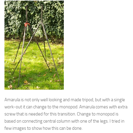
Amarula is not only well looking and made tripod, but with a single
work-out it can change to the monopod. Amarula comes with extra
screw that is needed for this transition. Change to monopod is
based on connecting central column with one of the legs. I tried in
few images to show how this can be done.