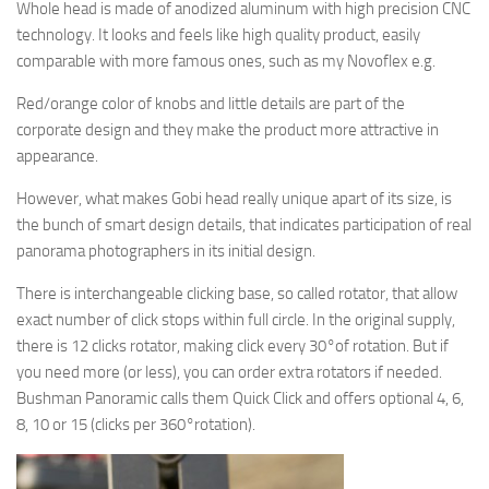
Whole head is made of anodized aluminum with high precision CNC
technology. It looks and feels like high quality product, easily
comparable with more famous ones, such as my Novoflex e.g.
Red/orange color of knobs and little details are part of the
corporate design and they make the product more attractive in
appearance.
However, what makes Gobi head really unique apart of its size, is
the bunch of smart design details, that indicates participation of real
panorama photographers in its initial design.
There is interchangeable clicking base, so called rotator, that allow
exact number of click stops within full circle. In the original supply,
there is 12 clicks rotator, making click every 30°of rotation. But if
you need more (or less), you can order extra rotators if needed.
Bushman Panoramic calls them Quick Click and offers optional 4, 6,
8, 10 or 15 (clicks per 360°rotation).