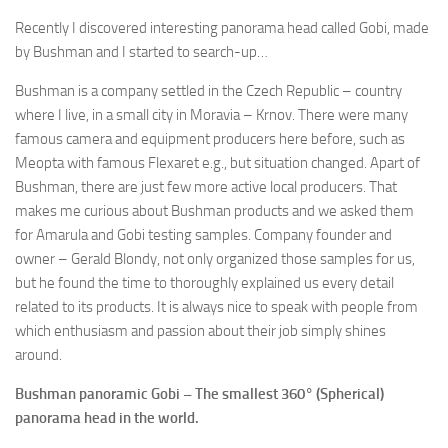
Recently I discovered interesting panorama head called Gobi, made
by Bushman and I started to search-up…
Bushman is a company settled in the Czech Republic – country
where I live, in a small city in Moravia – Krnov. There were many
famous camera and equipment producers here before, such as
Meopta with famous Flexaret e.g., but situation changed. Apart of
Bushman, there are just few more active local producers. That
makes me curious about Bushman products and we asked them
for Amarula and Gobi testing samples. Company founder and
owner – Gerald Blondy, not only organized those samples for us,
but he found the time to thoroughly explained us every detail
related to its products. It is always nice to speak with people from
which enthusiasm and passion about their job simply shines
around.
Bushman panoramic Gobi – The smallest 360° (Spherical)
panorama head in the world.