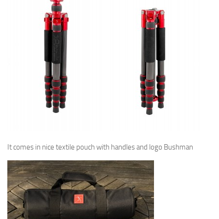
It comes in nice textile pouch with handles and logo Bushman