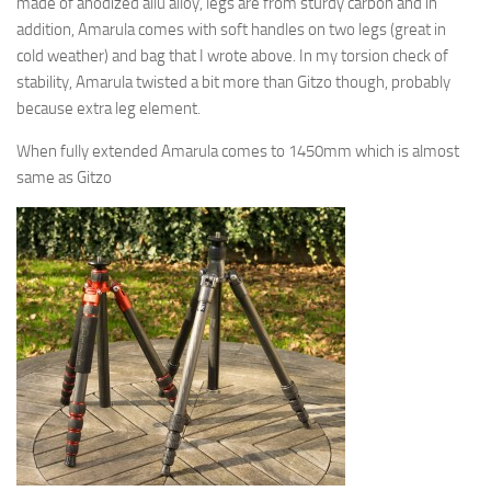
made of anodized allu alloy, legs are from sturdy carbon and in
addition, Amarula comes with soft handles on two legs (great in
cold weather) and bag that I wrote above. In my torsion check of
stability, Amarula twisted a bit more than Gitzo though, probably
because extra leg element.
When fully extended Amarula comes to 1450mm which is almost
same as Gitzo