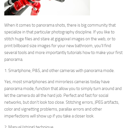
When it comes to panorama shots, there is big community that
specialize in that particular photography discipline. If you like to
stitch huge files and stare at gigapixel images on the web, or to
print billboard size images for your new bathroom, you’ll find
several tools and more importantly tutorials how to make your first
panorama.
1. Smartphone, P&S, and other cameras with panorama mode.
Yes, most smartphones and mirrorless cameras today have
panorama mode, function that allow you to simply turn around and
let the camera do all the hard job. Perfect and fast for social
networks, but don’t look too close. Stitching errors, JPEG artifacts,
color and vignetting problems, parallax errors and other
imperfections will show up if you take a closer look.
2. Manual (string) technique.