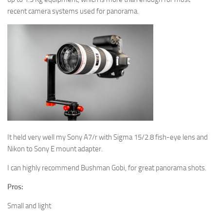
recent camera systems used for panorama.
It held very well my Sony A7/r with Sigma 15/2.8 fish-eye lens and
Nikon to Sony E mount adapter.
I can highly recommend Bushman Gobi, for great panorama shots.
Pros:
Small and light