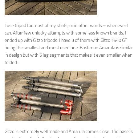
I use tripod for most of my shots, or in other words – whenever I
can. After few unlucky attempts with some less known brands, I
ended up with Gitzo tripods. I have 3 of them with Gitzo 1540 GT
being the smallest and most used one. Bushman Amarula is similar
in design but with 5 leg segments that makes it even smaller when
folded.
Gitzo is extremely well made and Amarula comes close. The base is