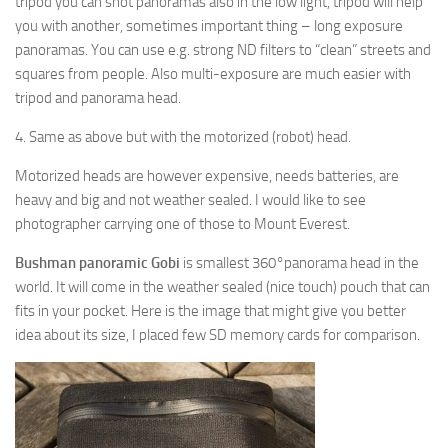
tripod you can shot panoramas also in the low light, tripod will help
you with another, sometimes important thing – long exposure
panoramas. You can use e.g. strong ND filters to “clean” streets and
squares from people. Also multi-exposure are much easier with
tripod and panorama head.
4. Same as above but with the motorized (robot) head.
Motorized heads are however expensive, needs batteries, are
heavy and big and not weather sealed. I would like to see
photographer carrying one of those to Mount Everest.
Bushman panoramic Gobi
is smallest 360°panorama head in the
world. It will come in the weather sealed (nice touch) pouch that can
fits in your pocket. Here is the image that might give you better
idea about its size, I placed few SD memory cards for comparison.