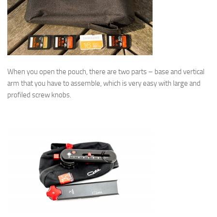
When you open the pouch, there are two parts – base and vertical
arm that you have to assemble, which is very easy with large and
profiled screw knobs.