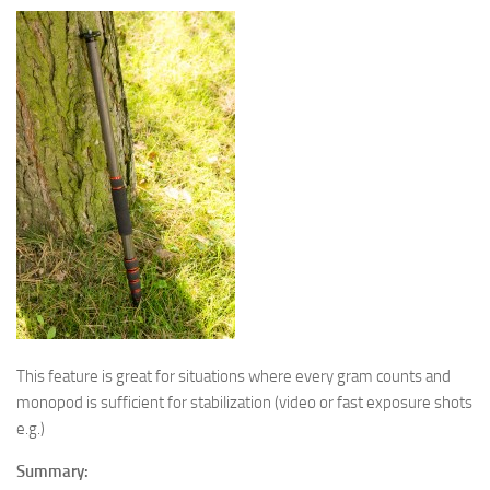
This feature is great for situations where every gram counts and
monopod is sufficient for stabilization (video or fast exposure shots
e.g.)
Summary: