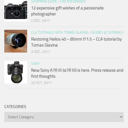
SHOPPING GUIDE
/
UNCATEGORIZED
12 expensive gift wishes of a passionate
photographer
4 DEC, 2017
CLA TUTORIALS WITH TOMAS GLAVINA
/
GUIDES & TUTORIALS
Restoring Helios 40 – 85mm f/1.5 – CLA tutorial by
Tomas Glavina
3 DEC, 2017
SONY
New Sony A7R III (α7R III) is here. Press release and
first thoughts.
25 OCT, 2017
CATEGORIES
Categories