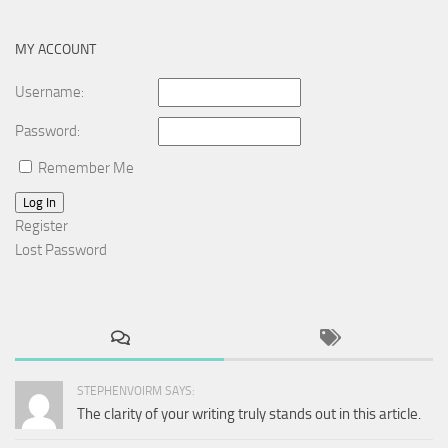
MY ACCOUNT
Username:
Password:
Remember Me
Log In
Register
Lost Password
STEPHENVOIRM SAYS:
The clarity of your writing truly stands out in this article.