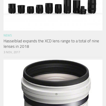
NEWS
Hasselblad expands the XCD lens range to a total of nine
lenses in 2018
3 NOV, 2017