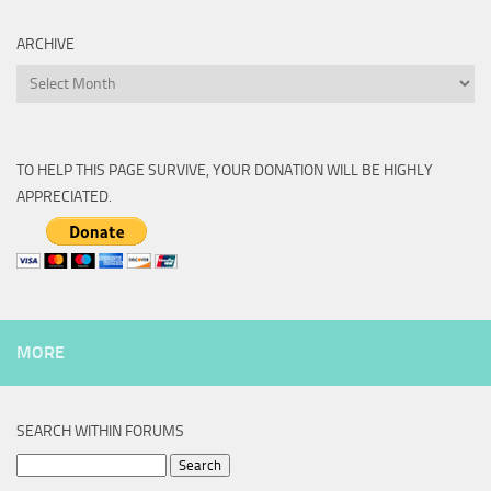
ARCHIVE
Archive
TO HELP THIS PAGE SURVIVE, YOUR DONATION WILL BE HIGHLY
APPRECIATED.
MORE
SEARCH WITHIN FORUMS
Search
for: