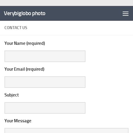
Verybiglobo photo
CONTACT US
Your Name (required)
Your Email (required)
Subject
Your Message