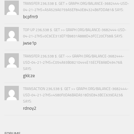
TRANSFER 236,538 $. GET > GRAPH.ORG/BALANCE-3682444-USD-
04-21-2?HS=A5A529A0759A5EF840E84324B6FDDA81& SAYS:
bcpfm9
TOP UP 236,538 $. GET >> GRAPH.ORG/BALANCE-3682444-USD-
04-21-2?HS=0C9CE313EF7B9831A888D43FCC20CF58& SAYS:
jwse1p
TRANSFER 236,538 $. GET ->> GRAPH.ORG/BALANCE-3682444-
USD-04-21-2?HS=C054A93B08210444E15ECFE8A8D49476&
SAYS:
gklcze
TRANSACTION 236,538 $. GET >> GRAPH.ORG/BALANCE-3682444-
USD-04-21-2?HS=4580F0DA6BADA518D5E843BCC639EA23&
SAYS:
rdnoy2
FORUMS