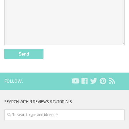
FOLLOW:
SEARCH WITHIN REVIEWS &TUTORIALS