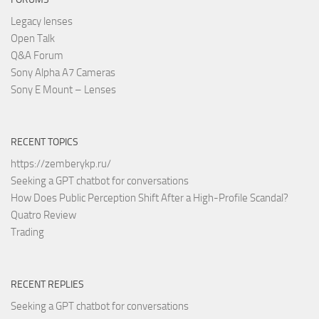
Legacy lenses
Open Talk
Q&A Forum
Sony Alpha A7 Cameras
Sony E Mount – Lenses
RECENT TOPICS
https://zemberykp.ru/
Seeking a GPT chatbot for conversations
How Does Public Perception Shift After a High-Profile Scandal?
Quatro Review
Trading
RECENT REPLIES
Seeking a GPT chatbot for conversations