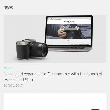
NEWS
NEWS
Hasselblad expands into E-commerce with the launch of
‘Hasselblad Store’
30 NOV, 2017