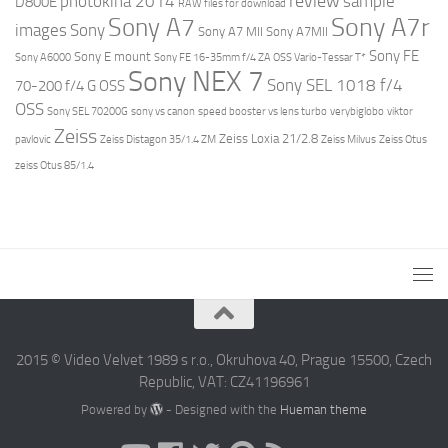
review
photokina 2014
sample
D800E
RAW files for download
Sony A7r
Sony A7
images
Sony
Sony A7 MII
Sony A7MII
Sony FE
Sony E mount
Sony A6000
Sony FE 16-35mm f/4 ZA OSS Vario-Tessar T*
Sony NEX 7
Sony SEL 1018 f/4
70-200 f/4 G OSS
OSS
Sony SEL 70200G
sony vs canon
speed booster vs lens turbo
verybiglobo
viktor
Zeiss
Zeiss Loxia 21/2.8
pavlovic
Zeiss Distagon 35/1.4 ZM
Zeiss Milvus
Zeiss Otus
zeiss Otus 85/1.4
2015 © Video Velvet 1989 s r.o., Okruhova 40, Prague 15500, Czech
Republic, VAT: CZ41196961
Powered by
- Designed with the
Hueman theme