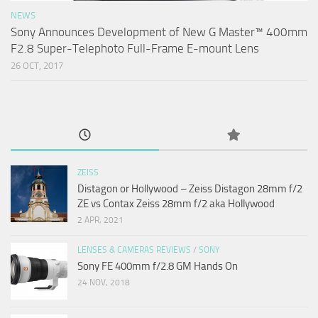
NEWS
Sony Announces Development of New G Master™ 400mm
F2.8 Super-Telephoto Full-Frame E-mount Lens
26 OCT, 2017
ZEISS
Distagon or Hollywood – Zeiss Distagon 28mm f/2
ZE vs Contax Zeiss 28mm f/2 aka Hollywood
2 APR, 2021
LENSES & CAMERAS REVIEWS
/
SONY
Sony FE 400mm f/2.8 GM Hands On
24 NOV, 2018