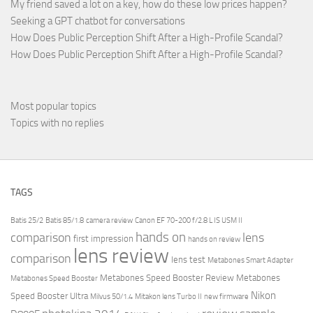
My friend saved a lot on a key, how do these low prices happen?
Seeking a GPT chatbot for conversations
How Does Public Perception Shift After a High-Profile Scandal?
How Does Public Perception Shift After a High-Profile Scandal?
Most popular topics
Topics with no replies
TAGS
Batis 25/2
Batis 85/1.8
camera review
Canon EF 70-200 f/2.8 L IS USM II
hands on
comparison
lens
first impression
hands on review
lens review
comparison
lens test
Metabones Smart Adapter
Metabones Speed Booster Review
Metabones
Metabones Speed Booster
Nikon
Speed Booster Ultra
Milvus 50/1.4
Mitakon lens Turbo II
new firmware