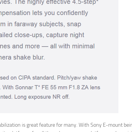
abilization is great feature for many. With Sony E-mount bei