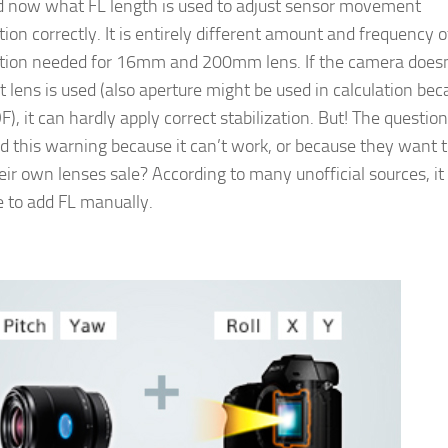
d now what FL length is used to adjust sensor movement
on correctly. It is entirely different amount and frequency o
ion needed for 16mm and 200mm lens. If the camera doesn
lens is used (also aperture might be used in calculation bec
), it can hardly apply correct stabilization. But! The question i
 this warning because it can’t work, or because they want 
eir own lenses sale? According to many unofficial sources, it
e to add FL manually.