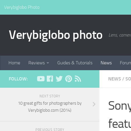
Verybiglobo Photo
Verybiglobo photo
Lens, camer
Home
Reviews
Guides & Tutorials
News
Foru
FOLLOW:
NEWS
/
S
NEXT STORY
Sony
10 great gifts for photographers by
Verybiglobo.com (2014)
feat
PREVIOUS STORY