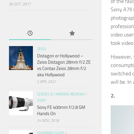
of the fav
26 OCT, 2017
Sony A7II 
photograph
profession
video user
took video
ZEISS
Distagon or Hollywood –
However, w
Zeiss Distagon 28mm f/2 ZE
consumptio
vs Contax Zeiss 28mm f/2
switched o
aka Hollywood
will be. In
2 APR, 2021
LENSES & CAMERAS REVIEWS
/
2.
SONY
Sony FE 400mm f/2.8 GM
Hands On
24 NOV, 2018
SHOPPING GUIDE
/