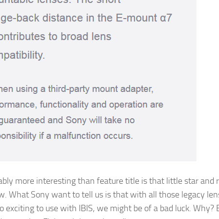
bly more interesting than feature title is that little star and 
w. What Sony want to tell us is that with all those legacy len
 exciting to use with IBIS, we might be of a bad luck. Why?