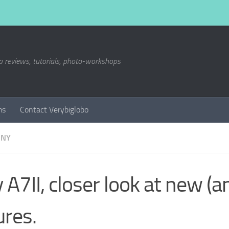
a reviews, tutorials, photo-workshops
ms
Contact Verybiglobo
ONY
 A7II, closer look at new (a
ures.