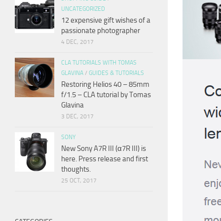
UNCATEGORIZED
12 expensive gift wishes of a
passionate photographer
4 DEC, 2017
CLA TUTORIALS WITH TOMAS
GLAVINA
/
GUIDES & TUTORIALS
Restoring Helios 40 – 85mm
f/1.5 – CLA tutorial by Tomas
Glavina
3 DEC, 2017
SONY
New Sony A7R III (α7R III) is
here. Press release and first
thoughts.
25 OCT, 2017