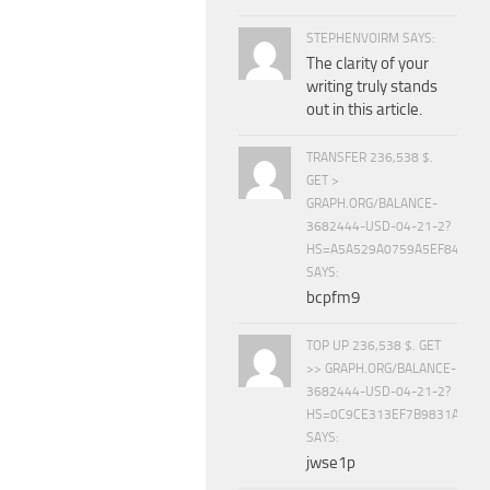
STEPHENVOIRM SAYS:
The clarity of your
writing truly stands
out in this article.
TRANSFER 236,538 $.
GET >
GRAPH.ORG/BALANCE-
3682444-USD-04-21-2?
HS=A5A529A0759A5EF840E8
SAYS:
bcpfm9
TOP UP 236,538 $. GET
>> GRAPH.ORG/BALANCE-
3682444-USD-04-21-2?
HS=0C9CE313EF7B9831A888D
SAYS:
jwse1p