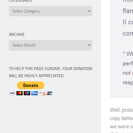
CATEGORIES
Categories
ARCHIVE
Archive
TO HELP THIS PAGE SURVIVE, YOUR DONATION
WILL BE HIGHLY APPRECIATED.
Well, proba
copy bello
we were so