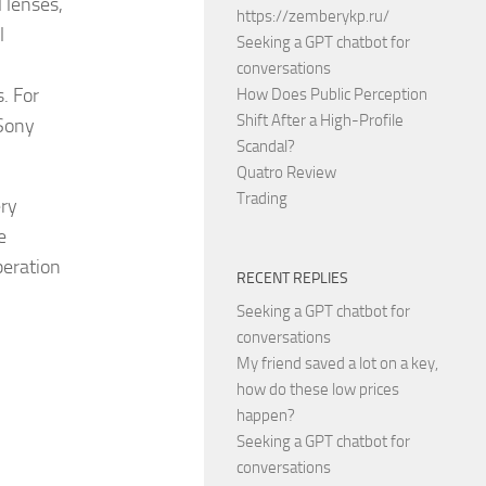
l lenses,
https://zemberykp.ru/
l
Seeking a GPT chatbot for
conversations
. For
How Does Public Perception
Shift After a High-Profile
 Sony
Scandal?
Quatro Review
Trading
ery
e
peration
RECENT REPLIES
Seeking a GPT chatbot for
conversations
My friend saved a lot on a key,
how do these low prices
happen?
Seeking a GPT chatbot for
conversations