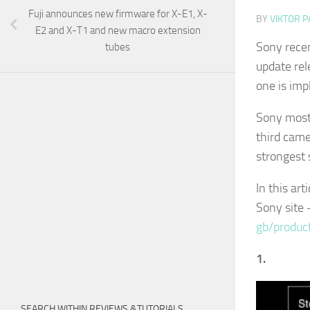
Fuji announces new firmware for X-E1, X-
BY
VIKTOR P
E2 and X-T1 and new macro extension
Sony recen
tubes
update rel
one is imp
Sony most
third came
strongest 
In this art
Sony site
gb/produc
1.
SEARCH WITHIN REVIEWS &TUTORIALS