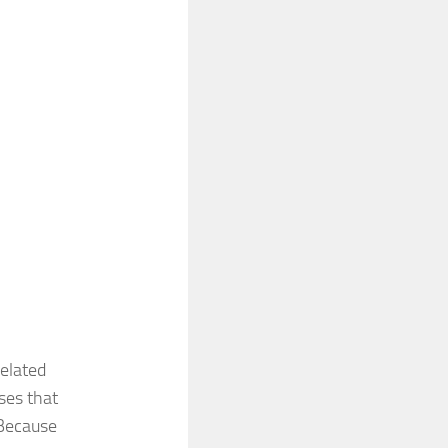
related
ses that
 Because