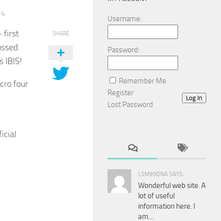
14
Username:
first
SHARE
ussed
Password:
s IBIS!
Remember Me
cro four
Register
Log In
Lost Password
icial
LSM99DNA SAYS:
Wonderful web site. A
lot of useful
information here. I
am...