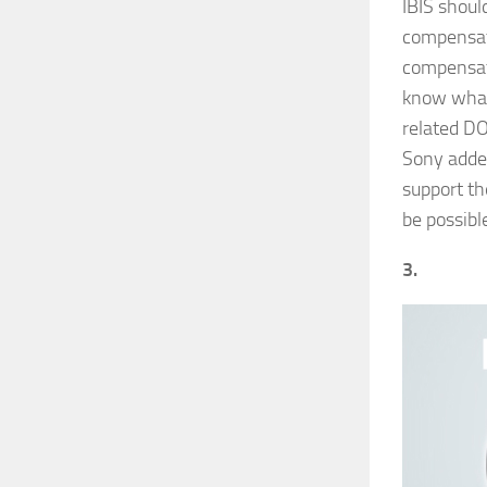
IBIS shoul
compensati
compensat
know what 
related DOF
Sony added
support th
be possibl
3.