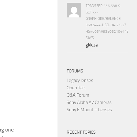
TRANSFER 236,538 $.
GET ->>
GRAPH.ORG/BALANCE-
3682444-USD-04-21-2?
HS=C054A93B08210444E15E
SAYS:
gklcze
FORUMS
Legacy lenses
Open Talk
Q&A Forum
Sony Alpha A7 Cameras
Sony E Mount – Lenses
ng one
RECENT TOPICS