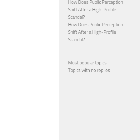
How Does Public Perception
Shift After a High-Profile
Scandal?
How Does Public Perception
Shift After a High-Profile
Scandal?
Most popular topics
Topics with no replies