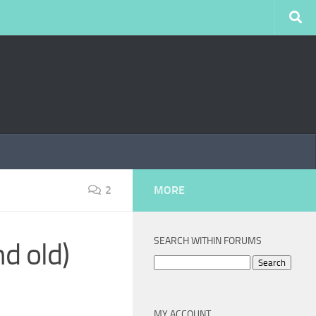
2
MORE
SEARCH WITHIN FORUMS
nd old)
Search
for:
MY ACCOUNT