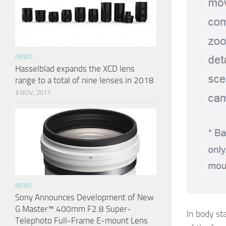
NEWS
Hasselblad expands the XCD lens
range to a total of nine lenses in 2018
3 NOV, 2017
NEWS
Sony Announces Development of New
G Master™ 400mm F2.8 Super-
In body st
Telephoto Full-Frame E-mount Lens