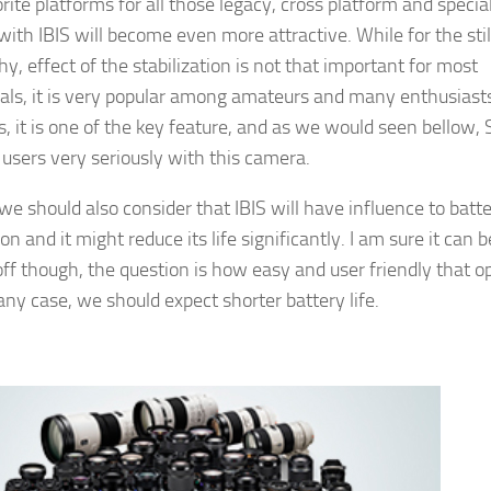
orite platforms for all those legacy, cross platform and specia
with IBIS will become even more attractive. While for the stil
y, effect of the stabilization is not that important for most
als, it is very popular among amateurs and many enthusiasts
s, it is one of the key feature, and as we would seen bellow,
 users very seriously with this camera.
e should also consider that IBIS will have influence to batt
n and it might reduce its life significantly. I am sure it can b
ff though, the question is how easy and user friendly that o
 any case, we should expect shorter battery life.