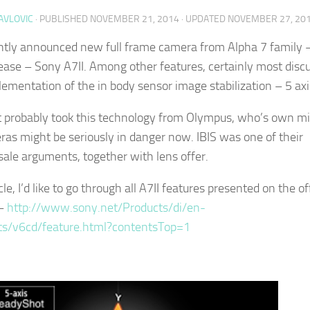
AVLOVIC
· PUBLISHED
NOVEMBER 21, 2014
· UPDATED
NOVEMBER 27, 20
tly announced new full frame camera from Alpha 7 family – 
ease – Sony A7II. Among other features, certainly most disc
lementation of the in body sensor image stabilization – 5 axi
 probably took this technology from Olympus, who’s own mi
ras might be seriously in danger now. IBIS was one of their
sale arguments, together with lens offer.
icle, I’d like to go through all A7II features presented on the off
 –
http://www.sony.net/Products/di/en-
ts/v6cd/feature.html?contentsTop=1