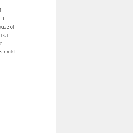
f
’t
ause of
s, if
to
 should