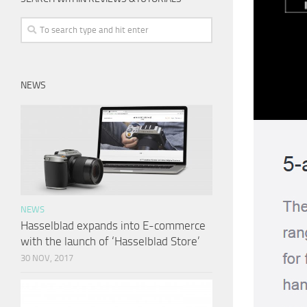
NEWS
NEWS
Hasselblad expands into E-commerce
with the launch of ‘Hasselblad Store’
30 NOV, 2017