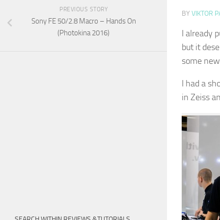
PREVIOUS STORY
BY
VIKTOR P
Sony FE 50/2.8 Macro – Hands On
I already 
(Photokina 2016)
but it dese
some new 
I had a sh
in Zeiss a
SEARCH WITHIN REVIEWS &TUTORIALS