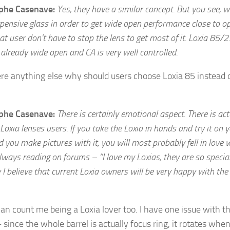
ophe Casenave:
Yes, they have a similar concept. But you see, 
pensive glass in order to get wide open performance close to op
at user don’t have to stop the lens to get most of it. Loxia 85/2.
already wide open and CA is very well controlled.
ere anything else why should users choose Loxia 85 instead o
ophe Casenave:
There is certainly emotional aspect. There is act
 Loxia lenses users. If you take the Loxia in hands and try it on 
you make pictures with it, you will most probably fell in love 
always reading on forums – “I love my Loxias, they are so specia
 I believe that current Loxia owners will be very happy with th
an count me being a Loxia lover too. I have one issue with 
since the whole barrel is actually focus ring, it rotates whe