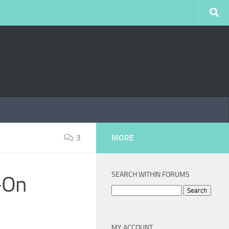
3
MORE
SEARCH WITHIN FORUMS
-On
Search
for:
MY ACCOUNT