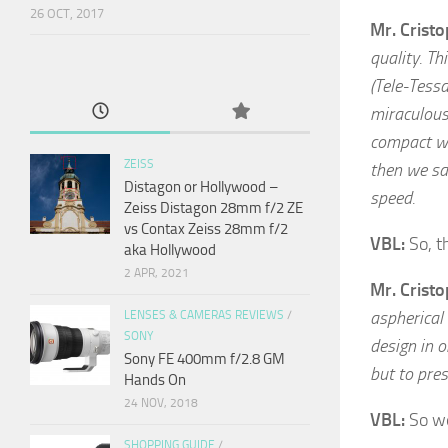
26 OCT, 2017
Mr. Crist
quality. Th
(Tele-Tessa
miraculous
compact wh
ZEISS
then we sai
Distagon or Hollywood –
speed.
Zeiss Distagon 28mm f/2 ZE
vs Contax Zeiss 28mm f/2
VBL:
So, t
aka Hollywood
2 APR, 2021
Mr. Crist
aspherical
LENSES & CAMERAS REVIEWS
/
SONY
design in o
Sony FE 400mm f/2.8 GM
but to pre
Hands On
24 NOV, 2018
VBL:
So we
SHOPPING GUIDE
/