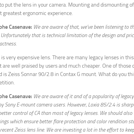
 to put the lens in your camera. Mounting and dismounting of
ot greatest ergonomic experience.
ophe Casenave:
We are aware of that, we’ve been listening to t
Unfortunately that is technical limitation of the design and pric
actness.
 is very expensive lens. There are many legacy lenses in this
t are well praised by users and much cheaper. One of those
 is Zeiss Sonnar 90/2.8 in Contax G mount. What do you thi
tition.
ophe Casenave:
We are aware of it and of a popularity of legacy
 by Sony E-mount camera users. However, Loxia 85/2.4 is sharp
etter control of CA than most of legacy lenses. We should also 
ngs which ensure better flare protection and color rendition sta
recent Zeiss lens line. We are investing a lot in the effort to kee