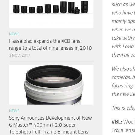
such as we
who have ti
mainly app
when we ar
NEWS
take with m
Hasselblad expands the XCD lens
with Loxia
range to a total of nine lenses in 2018
them all w
3 NOV, 2017
We also sh
cameras, b
focus ring,
the new Zei
This is why
NEWS
Sony Announces Development of New
VBL:
Would
G Master™ 400mm F2.8 Super-
Loxia lens
Telephoto Full-Frame E-mount Lens