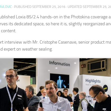
AVLOVIC
· PUBLISHED
SEPTEMBER 25, 2016
· UPDATED
SEPTEMBER 25, 2
published Loxia 85/2.4 hands-on in the Photokina coverage ar
rves its dedicated space, so here it is, slightly reorganized a
content.
ort interview with Mr. Cristophe Casenave, senior product m
nd expert on weather sealing.