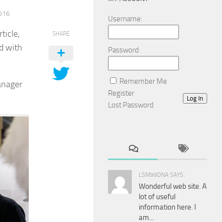
016
Username:
ticle,
SHARE
nd with
Password:
Remember Me
anager
Register
Log In
Lost Password
LSM99DNA SAYS:
Wonderful web site. A
lot of useful
information here. I
am...