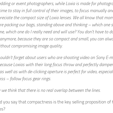
dding or event photographers, while Loxia is made for photogr
me to stay in full control of their images, to focus manually a
reciate the compact size of Loxia lenses. We all know that mo
e packing our bags, standing above and thinking – which one s
e, which one do I really need and will use? You don’t have to do
 anymore, because they are so compact and small, you can alw
ithout compromising image quality.
ouldn’t forget about users who are shooting video on Sony E-
ecause Loxias with their long focus throw and perfectly dampe
 as well as with de-clicking aperture is perfect for video, especia
ss – follow focus gear rings.
 we think that there is no real overlap between the lines.
 you say that compactness is the key selling proposition of 
es?