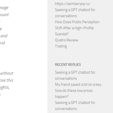
https://zemberykp.ru/
image
Seeking a GPT chatbot for
mount
conversations
s
How Does Public Perception
Shift After a High-Profile
e
Scandal?
 and
Quatro Review
and
Trading
RECENT REPLIES
Seeking a GPT chatbot for
 without
conversations
ose this
My friend saved a lot on a key,
ights,
how do these low prices
.
happen?
Seeking a GPT chatbot for
conversations