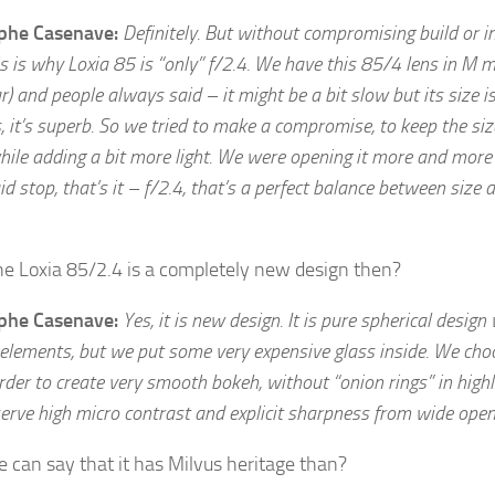
ophe Casenave:
Definitely. But without compromising build or 
is is why Loxia 85 is “only” f/2.4. We have this 85/4 lens in M 
r) and people always said – it might be a bit slow but its size i
, it’s superb. So we tried to make a compromise, to keep the siz
ile adding a bit more light. We were opening it more and more
d stop, that’s it – f/2.4, that’s a perfect balance between size 
he Loxia 85/2.4 is a completely new design then?
ophe Casenave:
Yes, it is new design. It is pure spherical design
 elements, but we put some very expensive glass inside. We cho
rder to create very smooth bokeh, without “onion rings” in highl
serve high micro contrast and explicit sharpness from wide open
 can say that it has Milvus heritage than?