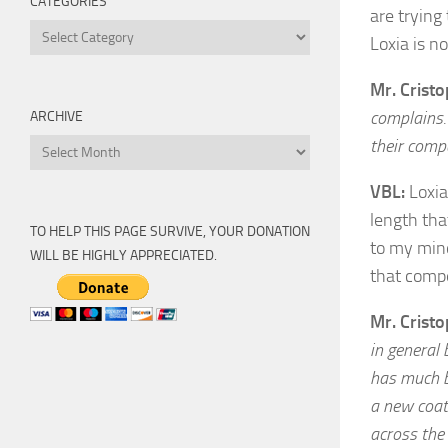
CATEGORIES
are trying
Categories
Loxia is n
Mr. Crist
complains. 
ARCHIVE
their comp
Archive
VBL:
Loxia
length tha
TO HELP THIS PAGE SURVIVE, YOUR DONATION
to my mind
WILL BE HIGHLY APPRECIATED.
that compe
Mr. Crist
in general
has much b
a new coati
across the 