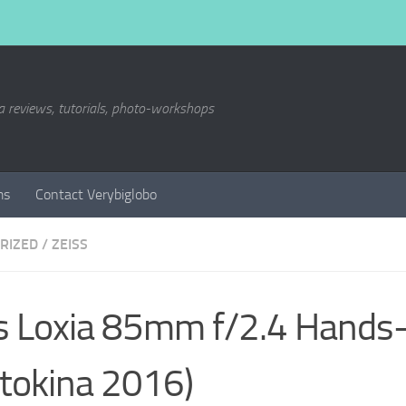
a reviews, tutorials, photo-workshops
ms
Contact Verybiglobo
RIZED
/
ZEISS
s Loxia 85mm f/2.4 Hands
tokina 2016)