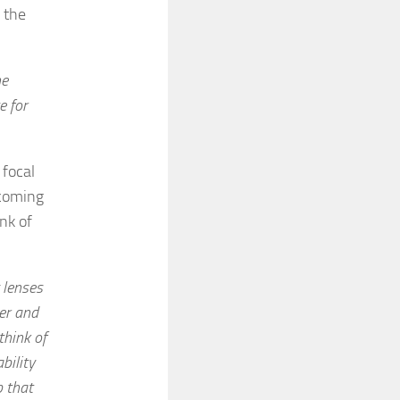
 the
he
e for
 focal
 coming
nk of
 lenses
er and
think of
bility
p that