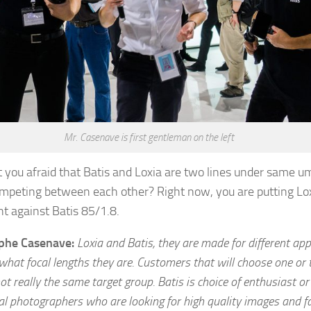
Mr. Casenave is first gentleman on the left
t you afraid that Batis and Loxia are two lines under same um
ompeting between each other? Right now, you are putting Lo
ht against Batis 85/1.8.
ophe Casenave:
Loxia and Batis, they are made for different appl
what focal lengths they are. Customers that will choose one or 
ot really the same target group. Batis is choice of enthusiast or
al photographers who are looking for high quality images and fa