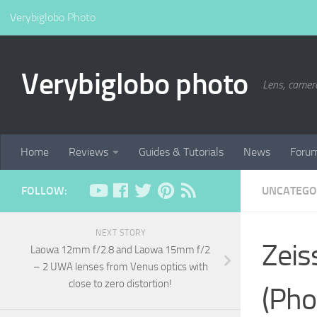
Verybiglobo Photo
Verybiglobo photo
Lens, camer
Home
Reviews
Guides & Tutorials
News
Foru
FOLLOW:
UNCATEGO
NEXT STORY
Zeis
Laowa 12mm f/2.8 and Laowa 15mm f/2
– 2 UWA lenses from Venus optics with
close to zero distortion!
(Pho