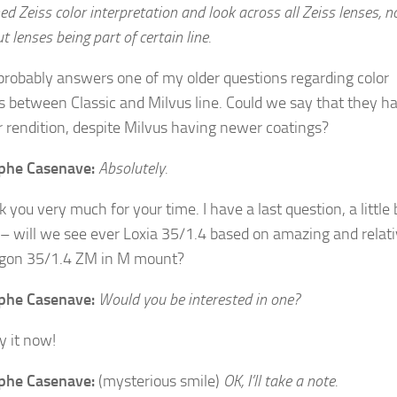
ed Zeiss color interpretation and look across all Zeiss lenses, n
 lenses being part of certain line.
probably answers one of my older questions regarding color
s between Classic and Milvus line. Could we say that they h
 rendition, despite Milvus having newer coatings?
ophe Casenave:
Absolutely.
you very much for your time. I have a last question, a little 
– will we see ever Loxia 35/1.4 based on amazing and relati
gon 35/1.4 ZM in M mount?
ophe Casenave:
Would you be interested in one?
uy it now!
ophe Casenave:
(mysterious smile)
OK, I’ll take a note.