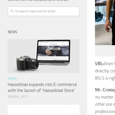
NEWS
VBL:
Aren’
directly c
85/2.4 rig
NEWS
Hasselblad expands into E-commerce
Mr. Crist
with the launch of ‘Hasselblad Store’
no matter 
30 NOV, 2017
other are n
profession