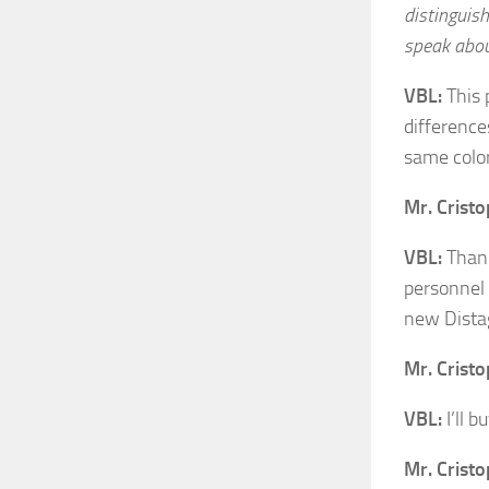
distinguish
speak about
VBL:
This 
difference
same color
Mr. Crist
VBL:
Thank 
personnel 
new Dista
Mr. Crist
VBL:
I’ll b
Mr. Crist