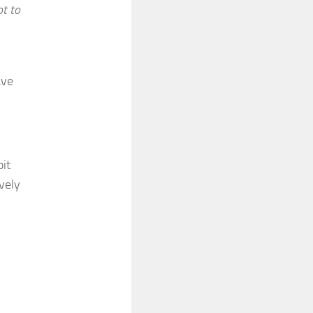
ot to
ave
bit
vely