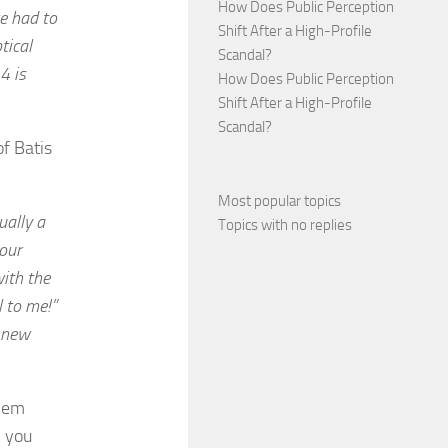
How Does Public Perception
we had to
Shift After a High-Profile
tical
Scandal?
4 is
How Does Public Perception
Shift After a High-Profile
Scandal?
f Batis
Most popular topics
ually a
Topics with no replies
your
with the
l to me!”
e new
them
n you