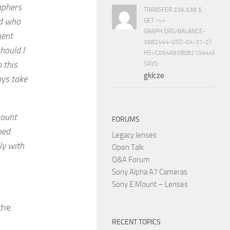
aphers
TRANSFER 236,538 $.
nd who
GET ->>
GRAPH.ORG/BALANCE-
ment
3682444-USD-04-21-2?
hould I
HS=C054A93B08210444E15E
 this
SAYS:
gklcze
ays take
mount
FORUMS
ned
Legacy lenses
lly with
Open Talk
Q&A Forum
Sony Alpha A7 Cameras
Sony E Mount – Lenses
the
RECENT TOPICS