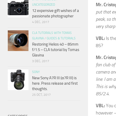
Mr. Crist
UNCATEGORIZED
12 expensive gift wishes of a
put that ex
passionate photographer
peak, so th
4 DEC, 2017
very sharp 
CLA TUTORIALS WITH TOMAS
VBL:
Is th
GLAVINA
/
GUIDES & TUTORIALS
Restoring Helios 40 – 85mm
85?
f/1.5 – CLA tutorial by Tomas
Glavina
Mr. Crist
3 DEC, 2017
fan club of
camera and 
SONY
New Sony A7R III (α7R III) is
line. I am 
here. Press release and first
This is why
thoughts.
85/2.4.
25 OCT, 2017
VBL:
You c
however – 