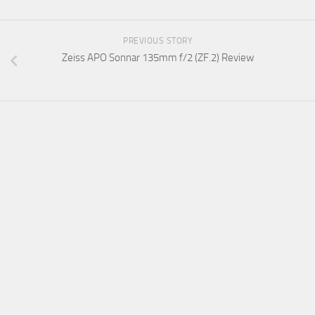
PREVIOUS STORY
Zeiss APO Sonnar 135mm f/2 (ZF.2) Review