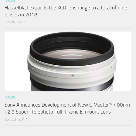
NEWS
Hasselblad expands the XCD lens range to a total of nine
lenses in 2018
3 NOV, 2017
NEWS
Sony Announces Development of New G Master™ 400mm
F2.8 Super-Telephoto Full-Frame E-mount Lens
26 OCT, 2017