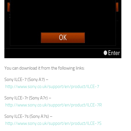
You can download it from the following links:
Sony ILCE-7 (Sony A7) –
http://www.sony.co.uk/support/en/product/ILCE-7
Sony ILCE-7r (Sony A7r) –
http://www.sony.co.uk/support/en/product/ILCE-7R
Sony ILCE-7s (Sony A7s) –
http://www.sony.co.uk/support/en/product/ILCE-7S