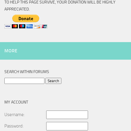
TO HELP THIS PAGE SURVIVE, YOUR DONATION WILL BE HIGHLY
APPRECIATED.
MORE
SEARCH WITHIN FORUMS
Search
for:
MY ACCOUNT
Username:
Password: