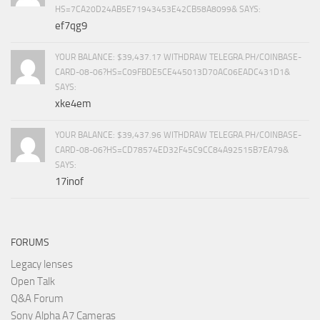
HS=7CA20D24AB5E71943453E42CB58A8099& SAYS:
ef7qg9
YOUR BALANCE: $39,437.17 WITHDRAW TELEGRA.PH/COINBASE-
CARD-08-06?HS=C09FBDE5CE445013D70AC06EADC431D1&
SAYS:
xke4em
YOUR BALANCE: $39,437.96 WITHDRAW TELEGRA.PH/COINBASE-
CARD-08-06?HS=CD78574ED32F45C9CC84A92515B7EA79&
SAYS:
17inof
FORUMS
Legacy lenses
Open Talk
Q&A Forum
Sony Alpha A7 Cameras