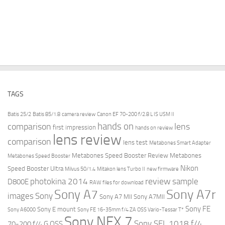
TAGS
Batis 25/2
Batis 85/1.8
camera review
Canon EF 70-200 f/2.8 L IS USM II
hands on
comparison
lens
first impression
hands on review
lens review
comparison
lens test
Metabones Smart Adapter
Metabones Speed Booster Review
Metabones
Metabones Speed Booster
Nikon
Speed Booster Ultra
Milvus 50/1.4
Mitakon lens Turbo II
new firmware
review
photokina 2014
sample
D800E
RAW files for download
Sony A7r
Sony A7
images
Sony
Sony A7 MII
Sony A7MII
Sony FE
Sony E mount
Sony A6000
Sony FE 16-35mm f/4 ZA OSS Vario-Tessar T*
Sony NEX 7
Sony SEL 1018 f/4
70-200 f/4 G OSS