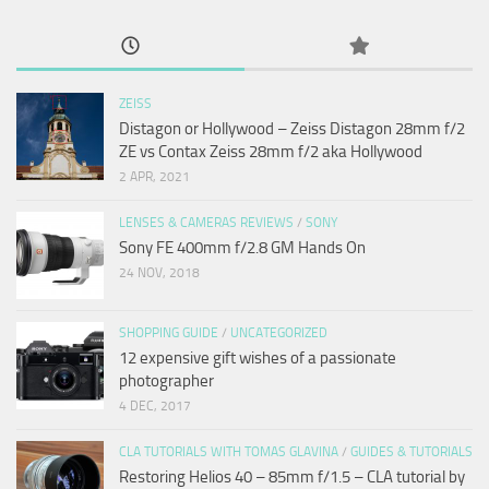
ZEISS
Distagon or Hollywood – Zeiss Distagon 28mm f/2
ZE vs Contax Zeiss 28mm f/2 aka Hollywood
2 APR, 2021
LENSES & CAMERAS REVIEWS
/
SONY
Sony FE 400mm f/2.8 GM Hands On
24 NOV, 2018
SHOPPING GUIDE
/
UNCATEGORIZED
12 expensive gift wishes of a passionate
photographer
4 DEC, 2017
CLA TUTORIALS WITH TOMAS GLAVINA
/
GUIDES & TUTORIALS
Restoring Helios 40 – 85mm f/1.5 – CLA tutorial by