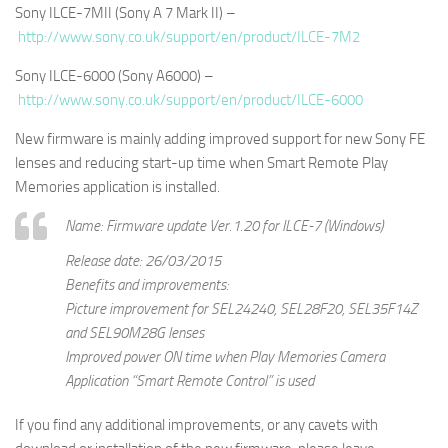
Sony ILCE-7MII (Sony A 7 Mark II) –
http://www.sony.co.uk/support/en/product/ILCE-7M2
Sony ILCE-6000 (Sony A6000) –
http://www.sony.co.uk/support/en/product/ILCE-6000
New firmware is mainly adding improved support for new Sony FE
lenses and reducing start-up time when Smart Remote Play
Memories application is installed.
Name: Firmware update Ver.1.20 for ILCE-7 (Windows)
Release date: 26/03/2015
Benefits and improvements:
Picture improvement for SEL24240, SEL28F20, SEL35F14Z
and SEL90M28G lenses
Improved power ON time when Play Memories Camera
Application “Smart Remote Control” is used
If you find any additional improvements, or any cavets with