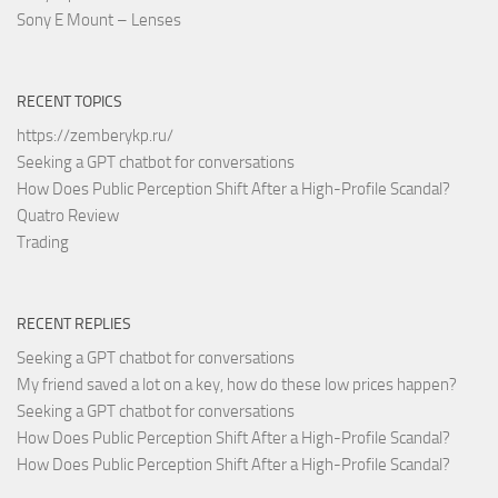
Sony E Mount – Lenses
RECENT TOPICS
https://zemberykp.ru/
Seeking a GPT chatbot for conversations
How Does Public Perception Shift After a High-Profile Scandal?
Quatro Review
Trading
RECENT REPLIES
Seeking a GPT chatbot for conversations
My friend saved a lot on a key, how do these low prices happen?
Seeking a GPT chatbot for conversations
How Does Public Perception Shift After a High-Profile Scandal?
How Does Public Perception Shift After a High-Profile Scandal?