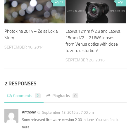
21
6
Photokina 2014 – Zeiss Loxia
Laowa 12mm f/2.8 and Laowa
Story
15mm f/2 – 2 UWA lenses
from Venus optics with close
SEPTEMBER 16, 2014
to zero distortion!
SEPTEMBER 26, 2016
2 RESPONSES
Comments
2
Pingbacks
0
Anthony
September 13, 2015 at 7:00 pm
Sony released firmware version 2.00 in June. You can find it
here: