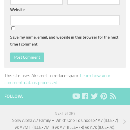
Website
Save my name, email, and website in this browser for the next
time I comment.
This site uses Akismet to reduce spam.
Learn how your
comment data is processed
.
FOLLOW:
NEXT STORY
Sony Alpha A7 Family – Which One To Choose? A7 (ILCE-7)
vs A7M II (ILCE-7M II) vs A7r (ILCE-7R) vs A7s (ILCE-7s).