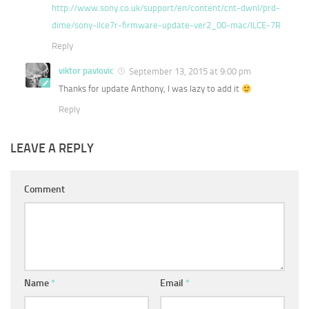
http://www.sony.co.uk/support/en/content/cnt-dwnl/prd-
dime/sony-ilce7r-firmware-update-ver2_00-mac/ILCE-7R
Reply
viktor pavlovic
September 13, 2015 at 9:00 pm
Thanks for update Anthony, I was lazy to add it
Reply
LEAVE A REPLY
Comment
Name
*
Email
*