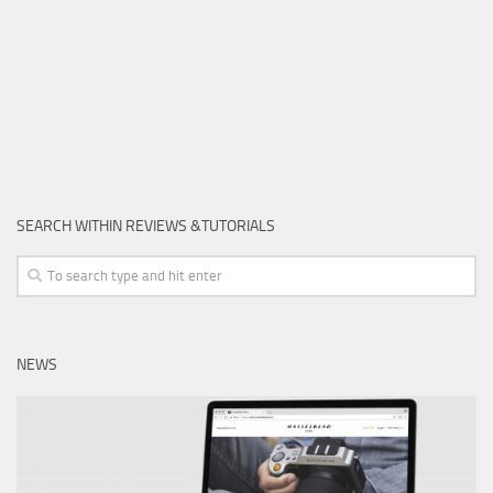
SEARCH WITHIN REVIEWS &TUTORIALS
NEWS