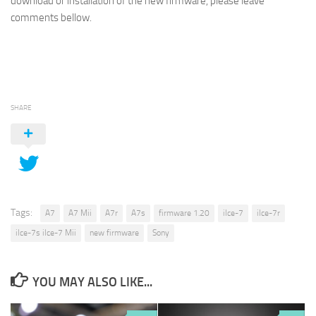
download or installation of the new firmware, please leave
comments bellow.
SHARE
Tags:
A7
A7 Mii
A7r
A7s
firmware 1.20
ilce-7
ilce-7r
ilce-7s ilce-7 Mii
new firmware
Sony
YOU MAY ALSO LIKE...