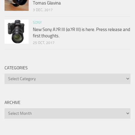
Tomas Glavina
3 DEC, 2017
SONY
New Sony A7R III (α7R III) is here. Press release and
first thoughts.
25 OCT, 2017
CATEGORIES
Categories
ARCHIVE
Archive