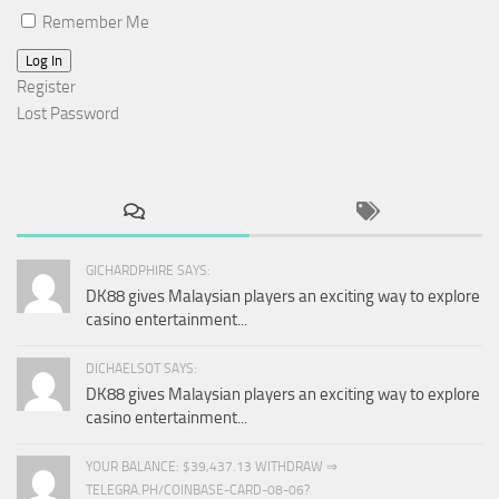
Remember Me
Log In
Register
Lost Password
GICHARDPHIRE SAYS:
DK88 gives Malaysian players an exciting way to explore
casino entertainment...
DICHAELSOT SAYS:
DK88 gives Malaysian players an exciting way to explore
casino entertainment...
YOUR BALANCE: $39,437.13 WITHDRAW ⇒
TELEGRA.PH/COINBASE-CARD-08-06?