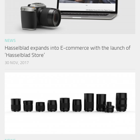
NEWS
Hasselblad expands into E-commerce with the launch of
‘Hasselblad Store’
30 NOV, 2017