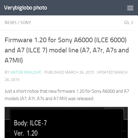
Verybiglobo photo
NEWS
/
SONY
2
Firmware 1.20 for Sony A6000 (ILCE 6000)
and A7 (ILCE 7) model line (A7, A7r, A7s and
A7MII)
BY
VIKTOR PAVLOVIC
· PUBLISHED
MARCH 26, 2015
· UPDATED
MARCH
26, 2015
Just a short notice that new firmware 1.20 for Sony A6000 and A7
models (A7, A7r, A7s and A7 MII) was released.