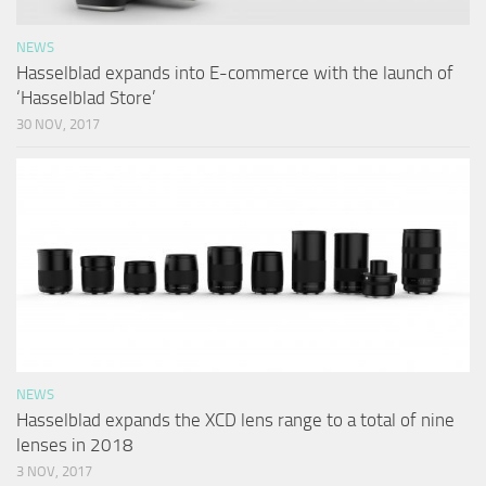
NEWS
Hasselblad expands into E-commerce with the launch of
‘Hasselblad Store’
30 NOV, 2017
NEWS
Hasselblad expands the XCD lens range to a total of nine
lenses in 2018
3 NOV, 2017