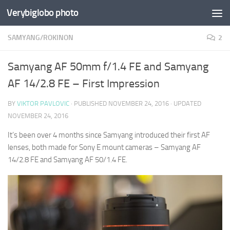
Verybiglobo photo
SAMYANG/ROKINON
2
Samyang AF 50mm f/1.4 FE and Samyang
AF 14/2.8 FE – First Impression
BY
VIKTOR PAVLOVIC
· PUBLISHED
NOVEMBER 24, 2016
· UPDATED
NOVEMBER 24, 2016
It’s been over 4 months since Samyang introduced their first AF
lenses, both made for Sony E mount cameras – Samyang AF
14/2.8 FE and Samyang AF 50/1.4 FE.