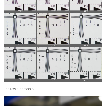
And few other shots