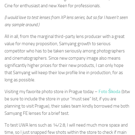
Cine for enthusiast and new Xeen for professionals.
(I would love to test lenses from XP lens series, but so far I haven’t seen
any sample around.)
All in all, from the marginal third-party lens producer with a great
value for money proposition, Samyang growth to serious
competitor who has to be taken seriously among photographers
and cinematographers. Since new company image also means
significantly higher prices for their new products, I can only hope
that Samyang will keep their low profile line in production, for as
long as possible.
Visiting my favorite photo store in Prague today –
Foto Škoda
(btw
be sure to include the store in your “must see” list, if you are
planning to visit Prague), their sales team kindly borrowed me both
Samyang FE lenses for a brief test.
To test UWA lens such as 14/2.8, I will need much more space and
time, so I just snapped few shots within the store to check if main