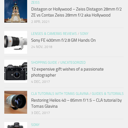
ZEISS
Distagon or Hollywood – Zeiss Distagon 28mm f/2
ZE vs Contax Zeiss 28mm f/2 aka Hollywood
2 APR, 2021
LENSES & CAMERAS REVIEWS
/
SONY
Sony FE 400mm f/2.8 GM Hands On
24 NOV, 2018
SHOPPING GUIDE
/
UNCATEGORIZED
12 expensive gift wishes of a passionate
photographer
4 DEC, 2017
CLA TUTORIALS WITH TOMAS GLAVINA
/
GUIDES & TUTORIALS
Restoring Helios 40 – 85mm f/1.5 – CLA tutorial by
Tomas Glavina
3 DEC, 2017
SONY