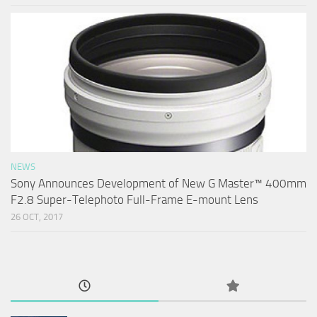
NEWS
Sony Announces Development of New G Master™ 400mm
F2.8 Super-Telephoto Full-Frame E-mount Lens
26 OCT, 2017