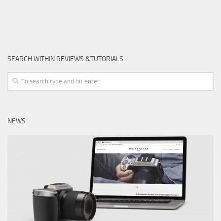
SEARCH WITHIN REVIEWS &TUTORIALS
NEWS