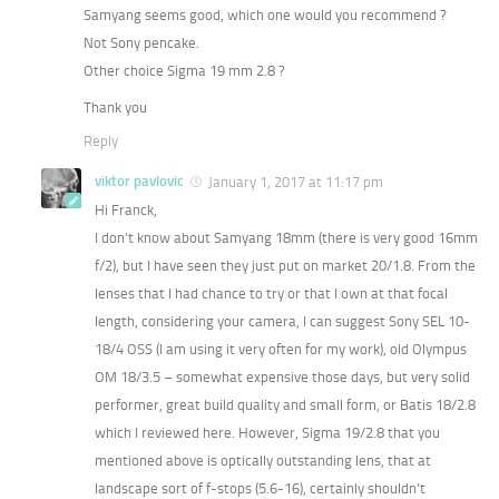
Samyang seems good, which one would you recommend ?
Not Sony pencake.
Other choice Sigma 19 mm 2.8 ?
Thank you
Reply
viktor pavlovic
January 1, 2017 at 11:17 pm
Hi Franck,
I don’t know about Samyang 18mm (there is very good 16mm
f/2), but I have seen they just put on market 20/1.8. From the
lenses that I had chance to try or that I own at that focal
length, considering your camera, I can suggest Sony SEL 10-
18/4 OSS (I am using it very often for my work), old Olympus
OM 18/3.5 – somewhat expensive those days, but very solid
performer, great build quality and small form, or Batis 18/2.8
which I reviewed here. However, Sigma 19/2.8 that you
mentioned above is optically outstanding lens, that at
landscape sort of f-stops (5.6-16), certainly shouldn’t