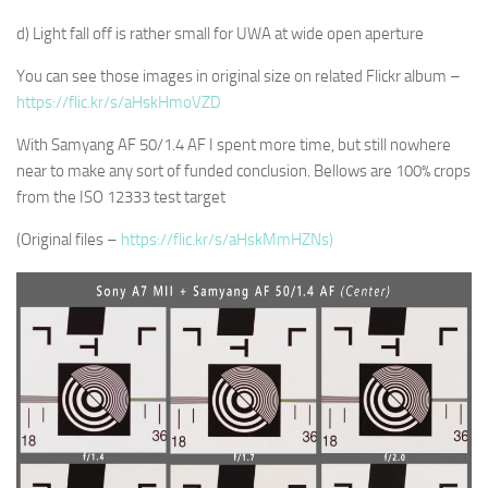
d) Light fall off is rather small for UWA at wide open aperture
You can see those images in original size on related Flickr album –
https://flic.kr/s/aHskHmoVZD
With Samyang AF 50/1.4 AF I spent more time, but still nowhere
near to make any sort of funded conclusion. Bellows are 100% crops
from the ISO 12333 test target
(Original files –
https://flic.kr/s/aHskMmHZNs)