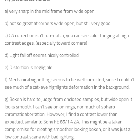
a) very sharp in the mid frame from wide open
b) not so great at corners wide open, but still very good
c) CA correction isn’t top-notch, you can see color fringing at high
contrast edges. (especially toward corners)
d) Light fall off seems nicely controlled
e) Distortion is negligible
f) Mechanical vignetting seems to be well corrected, since I couldn’t
see much of a cat-eye highlights deformation in the background.
g) Bokeh is hard to judge from enclosed samples, but wide open it
looks smooth. I can’t see onion rings, nor much of sphero-
chromatic aberration. However, I find a contrast lower than
expected, similar to Sony FE 85/1.4 ZA. This might be a taken
compromise for creating smoother looking bokeh, or it was just a
low contrast scene with bad lighting.