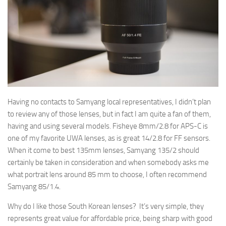
Having no contacts to Samyang local representatives, I didn’t plan
to review any of those lenses, but in fact I am quite a fan of them,
having and using several models. Fisheye 8mm/2.8 for APS-C is
one of my favorite UWA lenses, as is great 14/2.8 for FF sensors.
When it come to best 135mm lenses, Samyang 135/2 should
certainly be taken in consideration and when somebody asks me
what portrait lens around 85 mm to choose, I often recommend
Samyang 85/1.4.
Why do I like those South Korean lenses? It’s very simple, they
represents great value for affordable price, being sharp with good