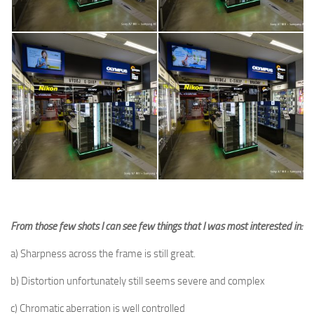
From those few shots I can see few things that I was most interested in:
a) Sharpness across the frame is still great.
b) Distortion unfortunately still seems severe and complex
c) Chromatic aberration is well controlled