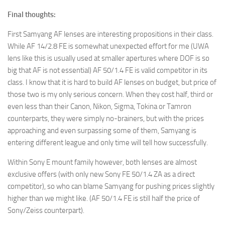
Final thoughts:
First Samyang AF lenses are interesting propositions in their class.
While AF 14/2.8 FE is somewhat unexpected effort for me (UWA
lens like this is usually used at smaller apertures where DOF is so
big that AF is not essential) AF 50/1.4 FE is valid competitor in its
class. I know that it is hard to build AF lenses on budget, but price of
those two is my only serious concern. When they cost half, third or
even less than their Canon, Nikon, Sigma, Tokina or Tamron
counterparts, they were simply no-brainers, but with the prices
approaching and even surpassing some of them, Samyang is
entering different league and only time will tell how successfully.
Within Sony E mount family however, both lenses are almost
exclusive offers (with only new Sony FE 50/1.4 ZA as a direct
competitor), so who can blame Samyang for pushing prices slightly
higher than we might like. (AF 50/1.4 FE is still half the price of
Sony/Zeiss counterpart).