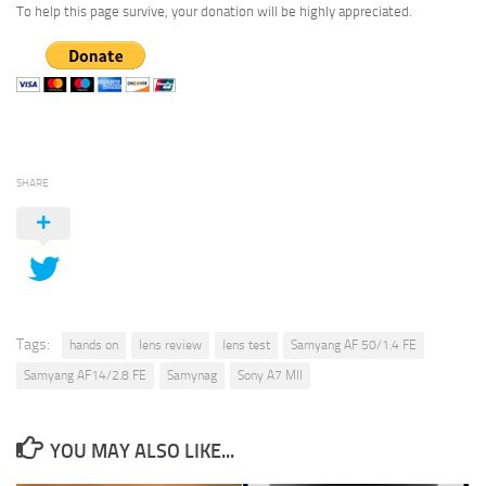
To help this page survive, your donation will be highly appreciated.
SHARE
Tags:
hands on
lens review
lens test
Samyang AF 50/1.4 FE
Samyang AF14/2.8 FE
Samynag
Sony A7 MII
YOU MAY ALSO LIKE...