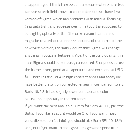
disappoint you. I think I reviewed it also somewhere here (you
can use search field above to trace older posts). I have first
version of Sigma which has problems with manual focusing
(ring gets tight and squeeze over time) but it is supposed to
be slightly optically better (the only reason I can think of,
might be related to the inner reflections of the barrel of the
new “Art” version, I seriously doubt that Sigma will change
anything in optics in between). Apart of the build quality, this
little Sigma should be seriously considered. Sharpness across
the frame is very good at all apertures and excellent at f/5.6-
f/8. There is little LoCA in high contrast areas and today we
have better distortion corrected lenses. In comparison to e.g.
Batis 18/2.8, it has slightly lower contrast and color
saturation, especially in the red tones.
If you want the best available 18mm for Sony A6300, pick the
Batis, if you like legacy, it would be Oly, if you want most
versatile solution (as I do), you should pick Sony SEL 10-18/4
OSS, but if you want to shot great images and spend little,