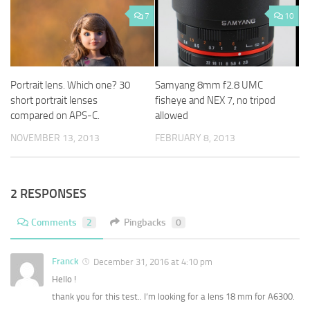
7
10
Portrait lens. Which one? 30
Samyang 8mm f2.8 UMC
short portrait lenses
fisheye and NEX 7, no tripod
compared on APS-C.
allowed
NOVEMBER 13, 2013
FEBRUARY 8, 2013
2 RESPONSES
Comments
2
Pingbacks
0
Franck
December 31, 2016 at 4:10 pm
Hello !
thank you for this test.. I’m looking for a lens 18 mm for A6300.