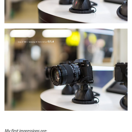
My first impressions are: