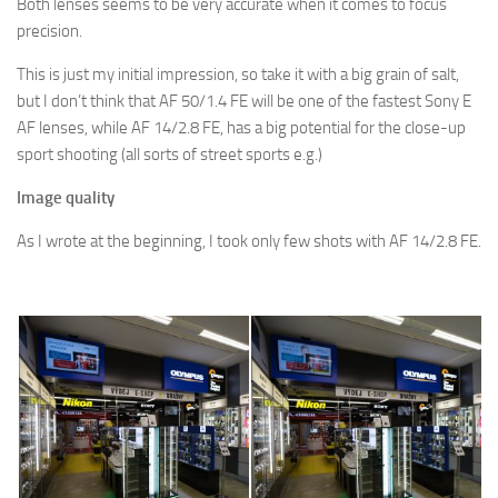
Both lenses seems to be very accurate when it comes to focus
precision.
This is just my initial impression, so take it with a big grain of salt,
but I don’t think that AF 50/1.4 FE will be one of the fastest Sony E
AF lenses, while AF 14/2.8 FE, has a big potential for the close-up
sport shooting (all sorts of street sports e.g.)
Image quality
As I wrote at the beginning, I took only few shots with AF 14/2.8 FE.