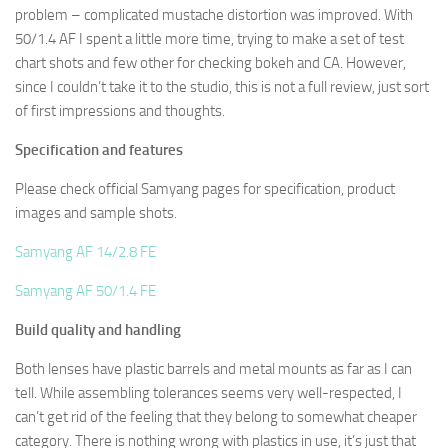
problem – complicated mustache distortion was improved. With
50/1.4 AF I spent a little more time, trying to make a set of test
chart shots and few other for checking bokeh and CA. However,
since I couldn’t take it to the studio, this is not a full review, just sort
of first impressions and thoughts.
Specification and features
Please check official Samyang pages for specification, product
images and sample shots.
Samyang AF 14/2.8 FE
Samyang AF 50/1.4 FE
Build quality and handling
Both lenses have plastic barrels and metal mounts as far as I can
tell. While assembling tolerances seems very well-respected, I
can’t get rid of the feeling that they belong to somewhat cheaper
category. There is nothing wrong with plastics in use, it’s just that