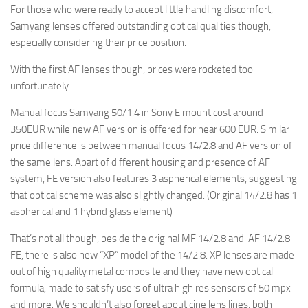
For those who were ready to accept little handling discomfort,
Samyang lenses offered outstanding optical qualities though,
especially considering their price position.
With the first AF lenses though, prices were rocketed too
unfortunately.
Manual focus Samyang 50/1.4 in Sony E mount cost around
350EUR while new AF version is offered for near 600 EUR. Similar
price difference is between manual focus 14/2.8 and AF version of
the same lens. Apart of different housing and presence of AF
system, FE version also features 3 aspherical elements, suggesting
that optical scheme was also slightly changed. (Original 14/2.8 has 1
aspherical and 1 hybrid glass element)
That’s not all though, beside the original MF 14/2.8 and AF 14/2.8
FE, there is also new “XP” model of the 14/2.8. XP lenses are made
out of high quality metal composite and they have new optical
formula, made to satisfy users of ultra high res sensors of 50 mpx
and more. We shouldn’t also forget about cine lens lines, both –