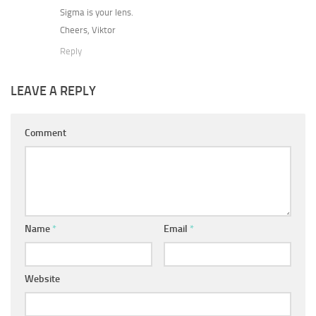
Sigma is your lens.
Cheers, Viktor
Reply
LEAVE A REPLY
Comment
Name
*
Email
*
Website