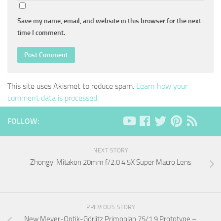
Save my name, email, and website in this browser for the next
time I comment.
This site uses Akismet to reduce spam.
Learn how your
comment data is processed
.
FOLLOW:
NEXT STORY
Zhongyi Mitakon 20mm f/2.0 4.5X Super Macro Lens
PREVIOUS STORY
New Meyer-Optik-Görlitz Primoplan 75/1.9 Prototype –