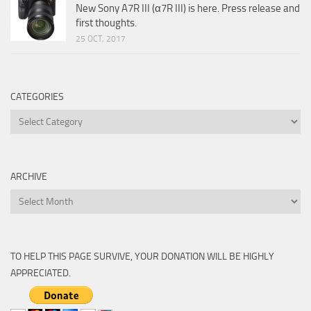
New Sony A7R III (α7R III) is here. Press release and
first thoughts.
25 OCT, 2017
CATEGORIES
Categories
ARCHIVE
Archive
TO HELP THIS PAGE SURVIVE, YOUR DONATION WILL BE HIGHLY
APPRECIATED.