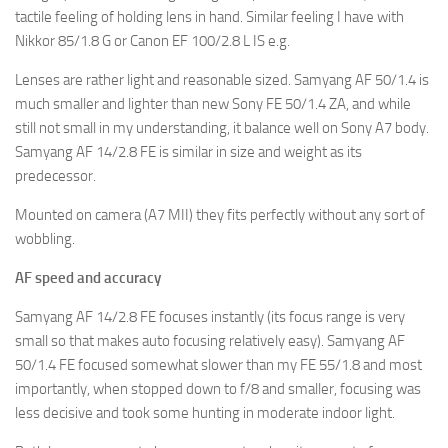
tactile feeling of holding lens in hand. Similar feeling I have with
Nikkor 85/1.8 G or Canon EF 100/2.8 L IS e.g.
Lenses are rather light and reasonable sized. Samyang AF 50/1.4 is
much smaller and lighter than new Sony FE 50/1.4 ZA, and while
still not small in my understanding, it balance well on Sony A7 body.
Samyang AF 14/2.8 FE is similar in size and weight as its
predecessor.
Mounted on camera (A7 MII) they fits perfectly without any sort of
wobbling.
AF speed and accuracy
Samyang AF 14/2.8 FE focuses instantly (its focus range is very
small so that makes auto focusing relatively easy). Samyang AF
50/1.4 FE focused somewhat slower than my FE 55/1.8 and most
importantly, when stopped down to f/8 and smaller, focusing was
less decisive and took some hunting in moderate indoor light.