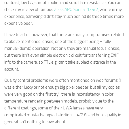
contrast, low CA, smooth bokeh and solid flare resistance. You can
check my review of famous
Zeiss APO Sonnar 135/2
, where in my
experience, Samyang didn’t stay much behind its three times more
expensive peer.
I have to admit however, that there are many compromises related
to above mentioned lenses, one of the biggest being – fully
manual (dumb) operation. Not only they are manual focus lenses,
but there isn’t even simple electronic circuit for transferring EXIF
info to the camera, so TTL e.g. can’t take subject distance in the
account.
Quality control problems were often mentioned on web forums (I
was either lucky or not enough big pixel peeper, but all my copies
were very good on the first try), there is inconsistency in color
temperature rendering between models, probably due to the
different coatings, some of their UWA lenses have very
complicated mustache type distortion (14/2.8) and build quality in
general isn’t nothing to rave about.