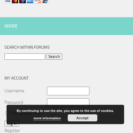
MORE
SEARCH WITHIN FORUMS
Search
for:
MY ACCOUNT
Username:
Password:
By continuing to use the site, you agree to the use of cookies.
Remember Me
Accept
more information
Log In
Register