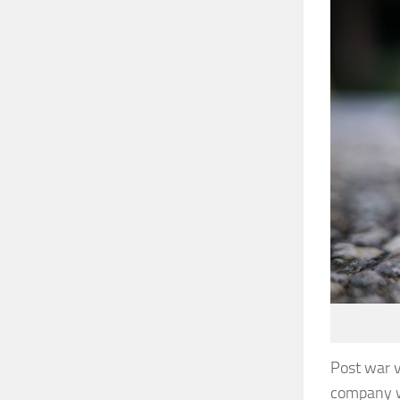
Post war v
company w