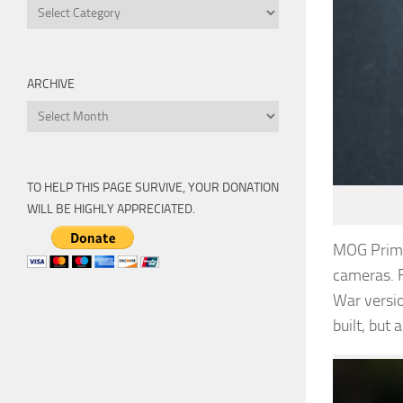
Categories
ARCHIVE
Archive
TO HELP THIS PAGE SURVIVE, YOUR DONATION
WILL BE HIGHLY APPRECIATED.
MOG Primo
cameras. F
War versio
built, but