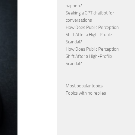
happen?
Seeking a GPT chatbot for
conversations
How Does Public Perception
Shift After a High-Profile
Scandal?
How Does Public Perception
Shift After a High-Profile
Scandal?
Most popular topics
Topics with no replies