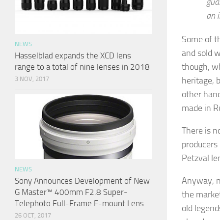
gua
an i
Some of th
NEWS
and sold w
Hasselblad expands the XCD lens
though, wh
range to a total of nine lenses in 2018
heritage, 
3 NOV, 2017
other han
made in Ru
There is n
producers 
Petzval le
NEWS
Anyway, ne
Sony Announces Development of New
G Master™ 400mm F2.8 Super-
the marke
Telephoto Full-Frame E-mount Lens
old legend
26 OCT, 2017