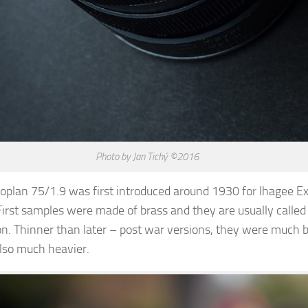
Photo by Jan Tichý ©2016
plan 75/1.9 was first introduced around 1930 for Ihagee E
irst samples were made of brass and they are usually called
n. Thinner than later – post war versions, they were much b
 also much heavier.