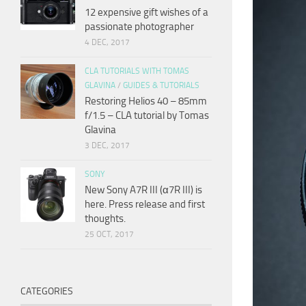
12 expensive gift wishes of a
passionate photographer
4 DEC, 2017
CLA TUTORIALS WITH TOMAS
GLAVINA
/
GUIDES & TUTORIALS
Restoring Helios 40 – 85mm
f/1.5 – CLA tutorial by Tomas
Glavina
3 DEC, 2017
SONY
New Sony A7R III (α7R III) is
here. Press release and first
thoughts.
25 OCT, 2017
CATEGORIES