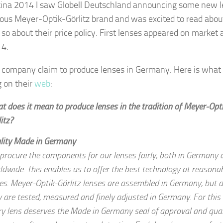
ina 2014 I saw Globell Deutschland announcing some new 
us Meyer-Optik-Görlitz brand and was excited to read about
s so about their price policy. First lenses appeared on market 
14.
ompany claim to produce lenses in Germany. Here is what
g on their
web
:
t does it mean to produce lenses in the tradition of Meyer-Opt
itz?
lity
Made in Germany
procure the components for our lenses fairly, both in Germany 
ldwide. This enables us to offer the best technology at reasona
ces. Meyer-Optik-Görlitz lenses are assembled in Germany, but a
y are tested, measured and finely adjusted in Germany. For this
ry lens deserves the Made in Germany seal of approval and qual