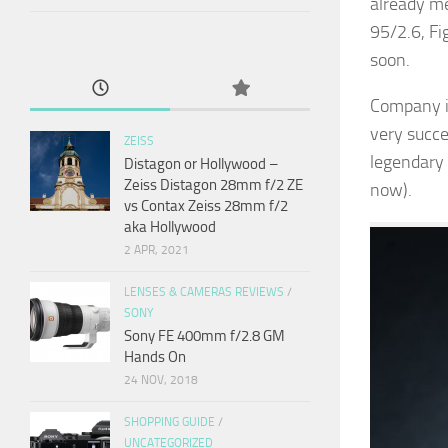
already me
95/2.6, F
soon.
Company is
very succes
ZEISS
legendary 
Distagon or Hollywood –
Zeiss Distagon 28mm f/2 ZE
now).
vs Contax Zeiss 28mm f/2
aka Hollywood
2 APR, 2021
LENSES & CAMERAS REVIEWS
/
SONY
Sony FE 400mm f/2.8 GM
Hands On
24 NOV, 2018
SHOPPING GUIDE
/
UNCATEGORIZED