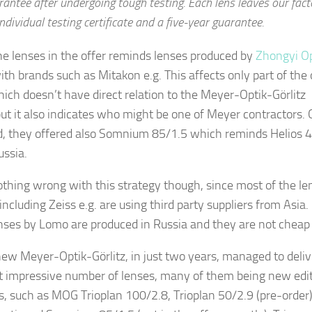
rantee after undergoing tough testing. Each lens leaves our fact
ndividual testing certificate and a five-year guarantee.
e lenses in the offer reminds lenses produced by
Zhongyi Op
ith brands such as Mitakon e.g. This affects only part of the 
ich doesn’t have direct relation to the Meyer-Optik-Görlitz
but it also indicates who might be one of Meyer contractors.
d, they offered also Somnium 85/1.5 which reminds Helios 4
ssia.
othing wrong with this strategy though, since most of the le
including Zeiss e.g. are using third party suppliers from Asia.
nses by Lomo are produced in Russia and they are not cheap 
w Meyer-Optik-Görlitz, in just two years, managed to deliv
t impressive number of lenses, many of them being new edit
s, such as MOG Trioplan 100/2.8, Trioplan 50/2.9 (pre-order)