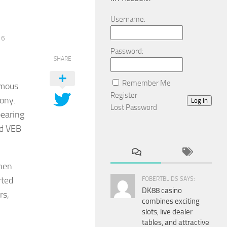
Username:
16
Password:
SHARE
Remember Me
amous
Register
xony.
Log In
Lost Password
pearing
nd VEB
when
rted
FOBERTBLIDS SAYS:
DK88 casino
rs,
combines exciting
slots, live dealer
tables, and attractive