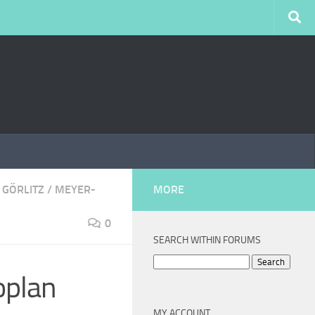
 GÖRLITZ
/
MEYER-
MORE
0
SEARCH WITHIN FORUMS
Search
oplan
for:
MY ACCOUNT