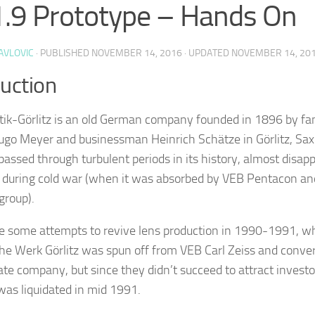
.9 Prototype – Hands On
AVLOVIC
· PUBLISHED
NOVEMBER 14, 2016
· UPDATED
NOVEMBER 14, 20
duction
ik-Görlitz is an old German company founded in 1896 by f
ugo Meyer and businessman Heinrich Schätze in Görlitz, Sa
ssed through turbulent periods in its history, almost disap
d during cold war (when it was absorbed by VEB Pentacon a
group).
e some attempts to revive lens production in 1990-1991, 
he Werk Görlitz was spun off from VEB Carl Zeiss and conve
vate company, but since they didn’t succeed to attract investo
as liquidated in mid 1991.