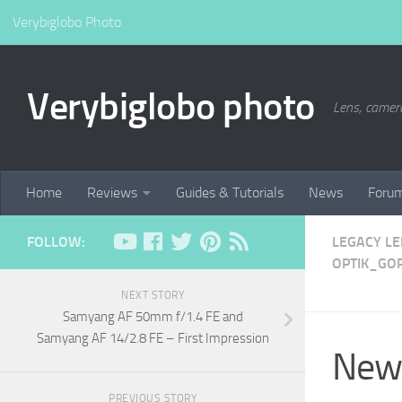
Verybiglobo Photo
Verybiglobo photo
Lens, camer
Home
Reviews
Guides & Tutorials
News
Foru
FOLLOW:
LEGACY L
OPTIK_GOR
NEXT STORY
Samyang AF 50mm f/1.4 FE and
Samyang AF 14/2.8 FE – First Impression
New 
PREVIOUS STORY