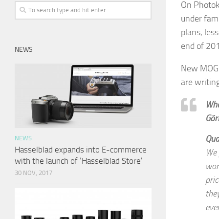
On Photok
under famo
plans, les
end of 20
NEWS
New MOG c
are writin
Wha
Görl
Qua
NEWS
Hasselblad expands into E-commerce
We 
with the launch of ‘Hasselblad Store’
wor
30 NOV, 2017
pri
the
eve