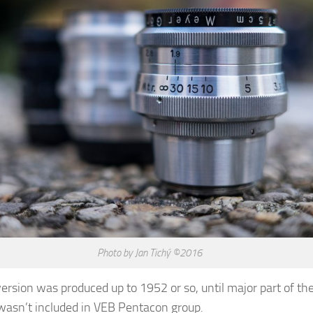
Photo by Jan Tichý ©2016
ersion was produced up to 1952 or so, until major part of th
asn’t included in VEB Pentacon group.