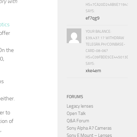
ory with
HS=7CA20D24AB5E71943453
SAYS:
ef7qg9
tics
YOUR BALANCE:
offer
$39,437.17 WITHDRAW
TELEGRA.PH/COINBASE-
 On the
CARD-08-06?
HS=C09FBDE5CE445013D70A
0,
SAYS:
xke4em
ns
FORUMS
either.
Legacy lenses
er to
Open Talk
ion of
Q&A Forum
Sony Alpha A7 Cameras
,
Sony E Mount – Lenses