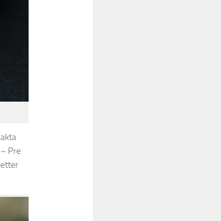
xakta
 – Pre
etter