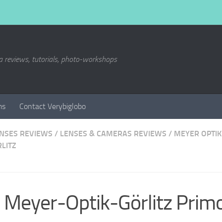
a reviews, tutorials, photo-workshops
ms
Contact Verybiglobo
ENSES REVIEWS
/
LENSES & CAMERAS REVIEWS
/
MEYER OPTIK
LITZ
Meyer-Optik-Görlitz Prim