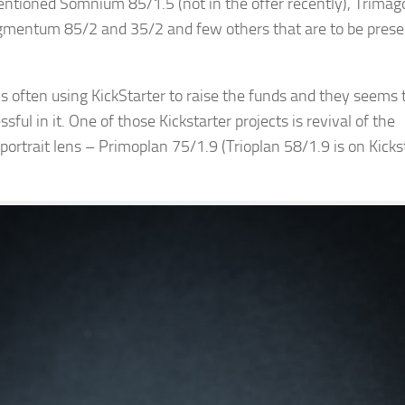
ntioned Somnium 85/1.5 (not in the offer recently), Trimag
igmentum 85/2 and 35/2 and few others that are to be pres
 often using KickStarter to raise the funds and they seems 
sful in it. One of those Kickstarter projects is revival of the
portrait lens – Primoplan 75/1.9 (Trioplan 58/1.9 is on Kicks