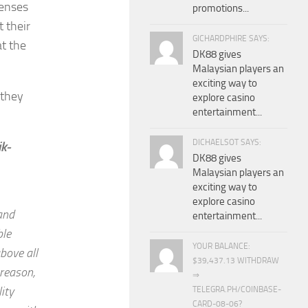
lenses
promotions...
 their
GICHARDPHIRE SAYS:
at the
DK88 gives
Malaysian players an
exciting way to
 they
explore casino
entertainment...
DICHAELSOT SAYS:
ik-
DK88 gives
Malaysian players an
exciting way to
explore casino
and
entertainment...
ble
YOUR BALANCE:
bove all
$39,437.13 WITHDRAW
 reason,
⇒
ity
TELEGRA.PH/COINBASE-
CARD-08-06?