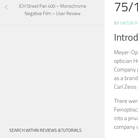
75/1
JCH Street Pan 400 – Monochrome
Negative Film – User Review
BY
VIKTOR P
Intro
Meyer-Opt
optician H
Company pa
as a bran
Carl Zeiss 
There wer
Feinoptisc
into a pri
company w
SEARCH WITHIN REVIEWS &TUTORIALS