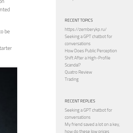
on
ented
RECENT TOPICS
https://zemberykp.ru/
to be
Seeking a GPT chatbot for
conversations
tarter
How Does Public Perception
Shift After a High-Profile
Scandal?
Quatro Review
Trading
RECENT REPLIES
Seeking a GPT chatbot for
conversations
My friend saved a lot on a key,
how do these low prices