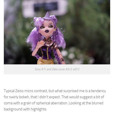
Sony A7r and Zeiss Loxia 50/2 atf/2
Typical Zeiss micro contrast, but what surprised me is a tendency
for swirly bokeh, that I didn’t expect. That would suggest a bit of
coma with a grain of spherical aberration. Looking at the blurred
background with highlights: