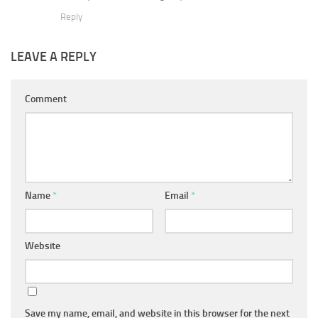
Reply
LEAVE A REPLY
Comment
Name
*
Email
*
Website
Save my name, email, and website in this browser for the next