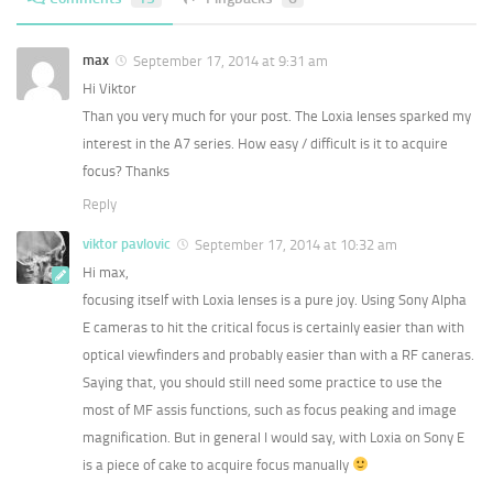
max
September 17, 2014 at 9:31 am
Hi Viktor
Than you very much for your post. The Loxia lenses sparked my
interest in the A7 series. How easy / difficult is it to acquire
focus? Thanks
Reply
viktor pavlovic
September 17, 2014 at 10:32 am
Hi max,
focusing itself with Loxia lenses is a pure joy. Using Sony Alpha
E cameras to hit the critical focus is certainly easier than with
optical viewfinders and probably easier than with a RF caneras.
Saying that, you should still need some practice to use the
most of MF assis functions, such as focus peaking and image
magnification. But in general I would say, with Loxia on Sony E
is a piece of cake to acquire focus manually