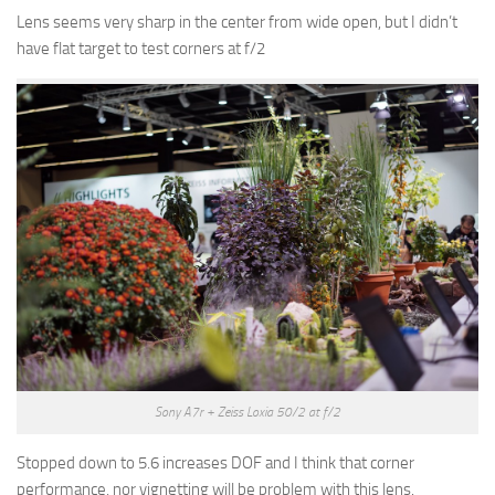
Lens seems very sharp in the center from wide open, but I didn’t
have flat target to test corners at f/2
Sony A7r + Zeiss Loxia 50/2 at f/2
Stopped down to 5.6 increases DOF and I think that corner
performance, nor vignetting will be problem with this lens.