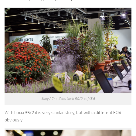
Sony A7r + Zeiss Loxia 50/2 at f/5.6
With Loxia 35/2 it is very similar story, but with a different FOV
obviously