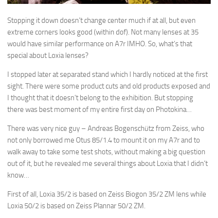
Stopping it down doesn’t change center much if at all, but even
extreme corners looks good (within dof). Not many lenses at 35
would have similar performance on A7r IMHO. So, what’s that
special about Loxia lenses?
I stopped later at separated stand which I hardly noticed at the first
sight. There were some product cuts and old products exposed and
I thought that it doesn’t belong to the exhibition. But stopping
there was best moment of my entire first day on Photokina…
There was very nice guy – Andreas Bogenschütz from Zeiss, who
not only borrowed me Otus 85/1.4 to mount it on my A7r and to
walk away to take some test shots, without making a big question
out of it, but he revealed me several things about Loxia that I didn’t
know…
First of all, Loxia 35/2 is based on Zeiss Biogon 35/2 ZM lens while
Loxia 50/2 is based on Zeiss Plannar 50/2 ZM.