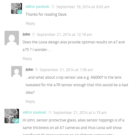
viktor pavlovic
September 19, 2014 at 9:02 am
Thanks for reading Dave.
Reply
John
September 21, 2014 at 12:19 am
Does the Loxia design also provide optimal results on a7 and
a7S ? I wonder….
Reply
John
September 21, 2014 at 1:56 am
…and what about crop sensor use e.g. A6000? Is the lens
tweaked for the a7R sensor enough that this would be a bad
idea?
Reply
viktor pavlovic
September 21, 2014 at 4:15 am
Hi John, sensor protective glass, alias sensor toppings is of a
same thickness on all A7 cameras and thus Loxia will show