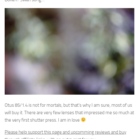
Otus 85/1.4 is not for mortals, but that’s why I am sure, most of us
will buy it. There are very few lenses that impressed me so much at
the very first shutter press. I am in love
Please help support this page and upcomming reviews and buy