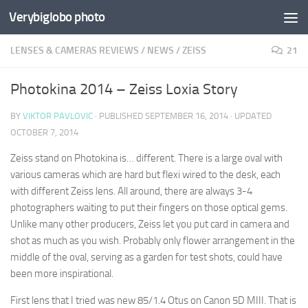
Verybiglobo photo
LENSES & CAMERAS REVIEWS
/
NEWS
/
ZEISS
21
Photokina 2014 – Zeiss Loxia Story
BY
VIKTOR PAVLOVIC
· PUBLISHED
SEPTEMBER 16, 2014
· UPDATED
OCTOBER 7, 2014
Zeiss stand on Photokina is… different. There is a large oval with
various cameras which are hard but flexi wired to the desk, each
with different Zeiss lens. All around, there are always 3-4
photographers waiting to put their fingers on those optical gems.
Unlike many other producers, Zeiss let you put card in camera and
shot as much as you wish. Probably only flower arrangement in the
middle of the oval, serving as a garden for test shots, could have
been more inspirational.
First lens that I tried was new 85/1.4 Otus on Canon 5D MIII. That is