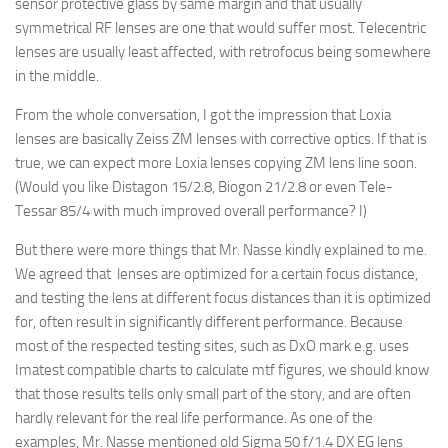
sensor protective glass by same margin and that usually
symmetrical RF lenses are one that would suffer most. Telecentric
lenses are usually least affected, with retrofocus being somewhere
in the middle.
From the whole conversation, I got the impression that Loxia
lenses are basically Zeiss ZM lenses with corrective optics. If that is
true, we can expect more Loxia lenses copying ZM lens line soon.
(Would you like Distagon 15/2.8, Biogon 21/2.8 or even Tele-
Tessar 85/4 with much improved overall performance? I)
But there were more things that Mr. Nasse kindly explained to me.
We agreed that lenses are optimized for a certain focus distance,
and testing the lens at different focus distances than it is optimized
for, often result in significantly different performance. Because
most of the respected testing sites, such as DxO mark e.g. uses
Imatest compatible charts to calculate mtf figures, we should know
that those results tells only small part of the story, and are often
hardly relevant for the real life performance. As one of the
examples, Mr. Nasse mentioned old Sigma 50 f/1.4 DX EG lens