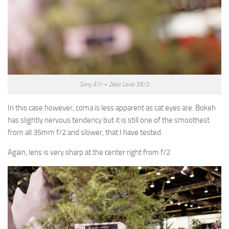
Sony A7r + Zeiss Loxia 35/2
In this case however, coma is less apparent as cat eyes are. Bokeh
has slightly nervous tendency but it is still one of the smoothest
from all 35mm f/2 and slower, that I have tested.
Again, lens is very sharp at the center right from f/2