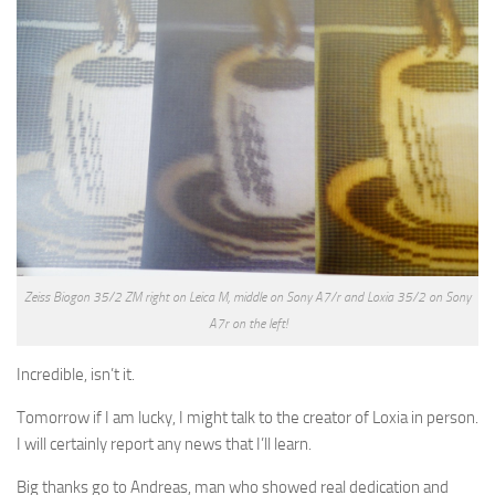
Zeiss Biogon 35/2 ZM right on Leica M, middle on Sony A7/r and Loxia 35/2 on Sony
A7r on the left!
Incredible, isn’t it.
Tomorrow if I am lucky, I might talk to the creator of Loxia in person.
I will certainly report any news that I’ll learn.
Big thanks go to Andreas, man who showed real dedication and