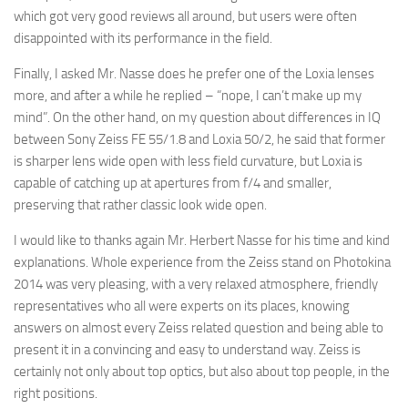
which got very good reviews all around, but users were often
disappointed with its performance in the field.
Finally, I asked Mr. Nasse does he prefer one of the Loxia lenses
more, and after a while he replied – “nope, I can’t make up my
mind”. On the other hand, on my question about differences in IQ
between Sony Zeiss FE 55/1.8 and Loxia 50/2, he said that former
is sharper lens wide open with less field curvature, but Loxia is
capable of catching up at apertures from f/4 and smaller,
preserving that rather classic look wide open.
I would like to thanks again Mr. Herbert Nasse for his time and kind
explanations. Whole experience from the Zeiss stand on Photokina
2014 was very pleasing, with a very relaxed atmosphere, friendly
representatives who all were experts on its places, knowing
answers on almost every Zeiss related question and being able to
present it in a convincing and easy to understand way. Zeiss is
certainly not only about top optics, but also about top people, in the
right positions.