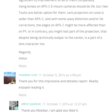
significant IQ improvement on all of them comparably.
Using lenses on APS-C E mount cameras should be OK, but I bet
Touits are better option for them. Lens projection on Loxia is
wider than APS-C, and with some wavy distortion and/or SA
corrections, the edges on APS-C might be more affected than
on FF, or in contrary, you might lost part of the projection, that
despite being technically subpar to the center, is a part of a
lens character too.
Regards,
Viktor
Reply
moelbar.com
October 5, 2014 at 4:59 pm
Thank you for this impressive and detailes report. Reallly
enjoyed reading it.
Reply
viktor pavlovic
October 7, 2014 at 12:37 am
Thank you Moelbar, I am glad you liked it.