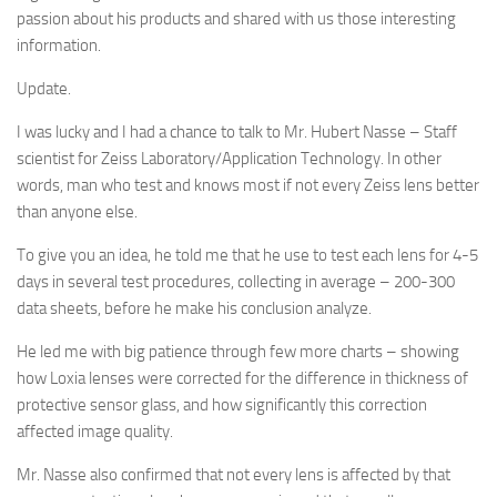
passion about his products and shared with us those interesting
information.
Update.
I was lucky and I had a chance to talk to Mr. Hubert Nasse – Staff
scientist for Zeiss Laboratory/Application Technology. In other
words, man who test and knows most if not every Zeiss lens better
than anyone else.
To give you an idea, he told me that he use to test each lens for 4-5
days in several test procedures, collecting in average – 200-300
data sheets, before he make his conclusion analyze.
He led me with big patience through few more charts – showing
how Loxia lenses were corrected for the difference in thickness of
protective sensor glass, and how significantly this correction
affected image quality.
Mr. Nasse also confirmed that not every lens is affected by that