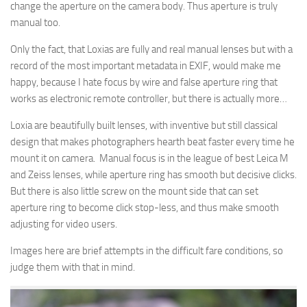
change the aperture on the camera body. Thus aperture is truly
manual too.
Only the fact, that Loxias are fully and real manual lenses but with a
record of the most important metadata in EXIF, would make me
happy, because I hate focus by wire and false aperture ring that
works as electronic remote controller, but there is actually more…
Loxia are beautifully built lenses, with inventive but still classical
design that makes photographers hearth beat faster every time he
mount it on camera. Manual focus is in the league of best Leica M
and Zeiss lenses, while aperture ring has smooth but decisive clicks.
But there is also little screw on the mount side that can set
aperture ring to become click stop-less, and thus make smooth
adjusting for video users.
Images here are brief attempts in the difficult fare conditions, so
judge them with that in mind.