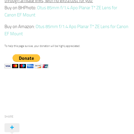
through affiliate links, with no extra cost for you:
Buy on BHPhoto:
Otus 85mm f/1.4 Apo Planar T* ZE Lens for
Canon EF Mount
Buy on Amazon:
Otus 85mm f/1.4 Apo Planar T* ZE Lens for Canon
EF Mount
To help this page survive, your donation will be highly appreciated.
SHARE