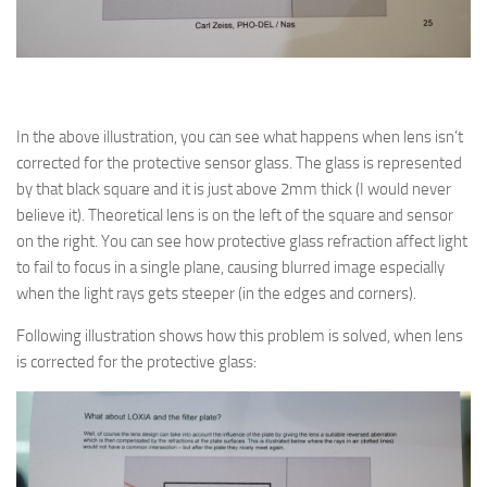
In the above illustration, you can see what happens when lens isn’t
corrected for the protective sensor glass. The glass is represented
by that black square and it is just above 2mm thick (I would never
believe it). Theoretical lens is on the left of the square and sensor
on the right. You can see how protective glass refraction affect light
to fail to focus in a single plane, causing blurred image especially
when the light rays gets steeper (in the edges and corners).
Following illustration shows how this problem is solved, when lens
is corrected for the protective glass: