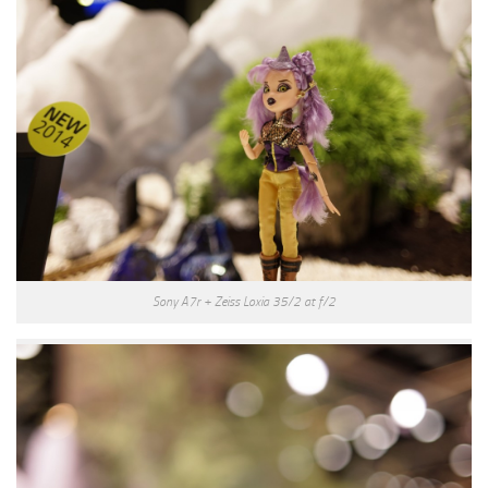
Sony A7r + Zeiss Loxia 35/2 at f/2