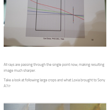
All rays are passing through the single point now, making resulting
image much sharper.
Take a look at following large crops and what Loxia brought to Sony
A7/r