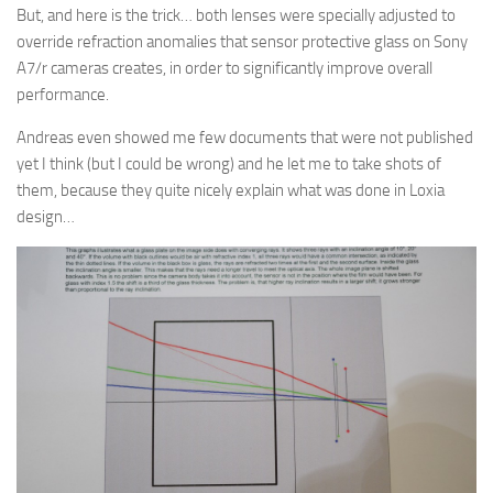
But, and here is the trick… both lenses were specially adjusted to
override refraction anomalies that sensor protective glass on Sony
A7/r cameras creates, in order to significantly improve overall
performance.
Andreas even showed me few documents that were not published
yet I think (but I could be wrong) and he let me to take shots of
them, because they quite nicely explain what was done in Loxia
design…