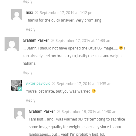
Reply
max
September 17, 2014 at 1:12 pm
Thanks for the quick answer. Very promising!
Reply
Graham Parker
September 17, 2014 at 11:33 am
… Damn, I should not have opened the Otus 85 image…..
I
can already feel my brain try to justify the cost and weight…
hahaha
Reply
viktor pavlovic
September 17, 2014 at 11:35 am
You’re lost mate, but you was warned
Reply
Graham Parker
September 18, 2014 at 11:30 am
I am lost… and I was warned XD It’s tempting to sacrifice
some image quality for weight, especially since I shoot
landscapes… but… yeah I’m probably lost. lol.