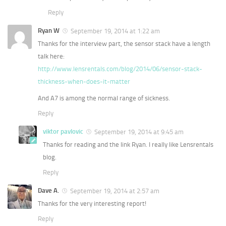
Reply
Ryan W
September 19, 2014 at 1:22 am
Thanks for the interview part, the sensor stack have a length
talk here:
http://www.lensrentals.com/blog/2014/06/sensor-stack-
thickness-when-does-it-matter
And A7 is among the normal range of sickness.
Reply
viktor pavlovic
September 19, 2014 at 9:45 am
Thanks for reading and the link Ryan. I really like Lensrentals
blog.
Reply
Dave A.
September 19, 2014 at 2:57 am
Thanks for the very interesting report!
Reply