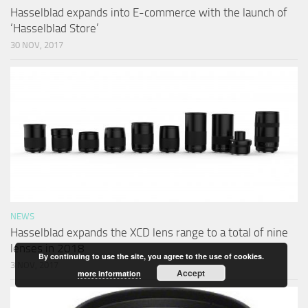
Hasselblad expands into E-commerce with the launch of
‘Hasselblad Store’
30 NOV, 2017
NEWS
Hasselblad expands the XCD lens range to a total of nine
lenses in 2018
By continuing to use the site, you agree to the use of cookies.
3 NOV, 2017
Accept
more information