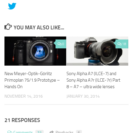
YOU MAY ALSO LIKE...
0
18
New Meyer-Optik-Görlitz
Sony Alpha A7 (ILCE-7) and
Primoplan 75/1.9 Prototype –
Sony Alpha A7r (ILCE-7r) Part
Hands On
8 – A7 – ultra wide lenses
NOVEMBER 14, 2016
JANUARY 30, 2014
21 RESPONSES
Comments
15
Pingbacks
6