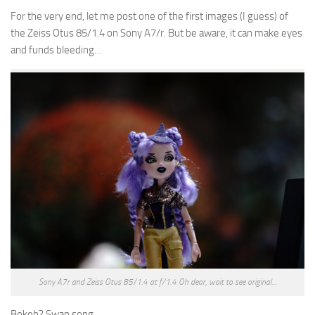
For the very end, let me post one of the first images (I guess) of
the Zeiss Otus 85/1.4 on Sony A7/r. But be aware, it can make eyes
and funds bleeding…
Sony A7r and Zeiss Otus 85/1.4 at f/1.4 Oh dear, wait to see original…
Bokeh? Swan song…