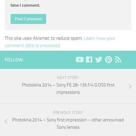
time I comment.
This site uses Akismet to reduce spam.
Learn how your
comment data is processed
.
FOLLOW:
NEXT STORY
Photokina 2014 – Sony FE 28-135 f/4 G OSS first
impressions
PREVIOUS STORY
Photokina 2014 – Sony first impression – other announced
Sony lenses