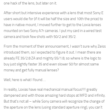
one hack of the lens, but later on it.
After short but intensive experience with a lens that most Sony E
users would die for (if it will be half the size and 10th the price) to
have in native mount, I moved further to get to the Loxia lenses
mounted on two Sony A7r cameras. I put my card in a wired test
camera and took few shots with 50/2 and 35/2.
From the moment of their announcement, I wasn’t sure why Zeiss
introduced them, so I expected to figure it out. I mean there are
already FE 35/2.8 ZA and mighty 55/1.8, so where is the logic to
buy just slightly faster 35 and even slower 50 for almost same
money and get fully manual lenses?
Well, here is what I found….
In reality, Loxias have real mechanical manual focus!!!! greatly
dampened and with those amazing hard stops at MFD and infinity.
But that’s not all – while Sony camera will recognize the change of
the aperture on the lens (using standard aperture ring), you can’t