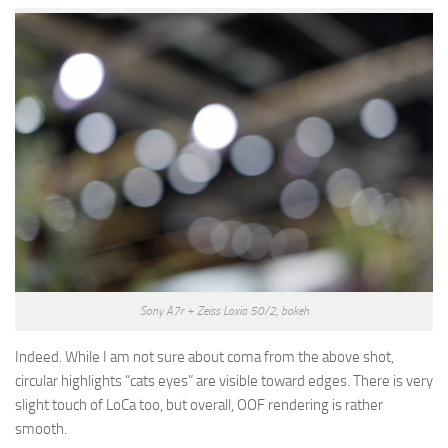
Sony A7r + Zeiss Loxia 50/2, bokeh
Indeed. While I am not sure about coma from the above shot,
circular highlights “cats eyes” are visible toward edges. There is very
slight touch of LoCa too, but overall, OOF rendering is rather
smooth.