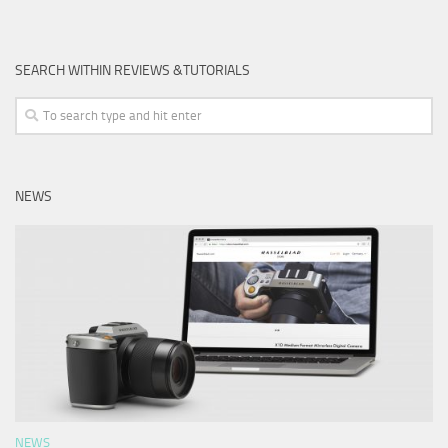
SEARCH WITHIN REVIEWS &TUTORIALS
NEWS
NEWS