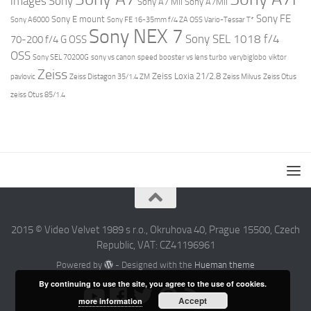
images
Sony
Sony A7 MII
Sony A7MII
Sony FE
Sony E mount
Sony A6000
Sony FE 16-35mm f/4 ZA OSS Vario-Tessar T*
Sony NEX 7
Sony SEL 1018 f/4
70-200 f/4 G OSS
OSS
Sony SEL 70200G
sony vs canon
speed booster vs lens turbo
verybiglobo
viktor
Zeiss
Zeiss Loxia 21/2.8
pavlovic
Zeiss Distagon 35/1.4 ZM
Zeiss Milvus
Zeiss Otus
zeiss Otus 85/1.4
2015 © Video Velvet 1989 s r.o., Okruhova 40, Prague 15500, Czech
Republic, VAT: CZ41196961
Powered by
- Designed with the
Hueman theme
By continuing to use the site, you agree to the use of cookies.
Accept
more information