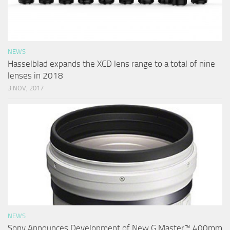
NEWS
Hasselblad expands the XCD lens range to a total of nine
lenses in 2018
3 NOV, 2017
NEWS
Sony Announces Development of New G Master™ 400mm