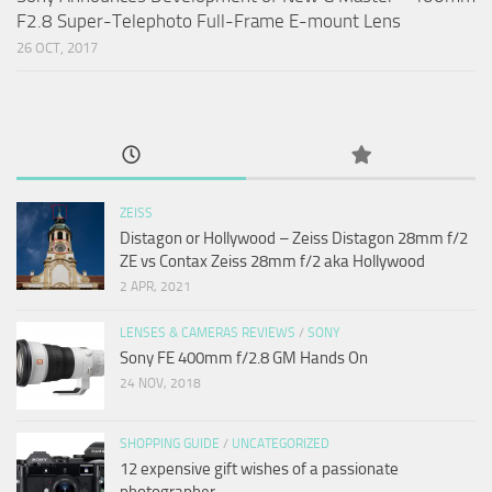
F2.8 Super-Telephoto Full-Frame E-mount Lens
26 OCT, 2017
ZEISS
Distagon or Hollywood – Zeiss Distagon 28mm f/2
ZE vs Contax Zeiss 28mm f/2 aka Hollywood
2 APR, 2021
LENSES & CAMERAS REVIEWS
/
SONY
Sony FE 400mm f/2.8 GM Hands On
24 NOV, 2018
SHOPPING GUIDE
/
UNCATEGORIZED
12 expensive gift wishes of a passionate
photographer