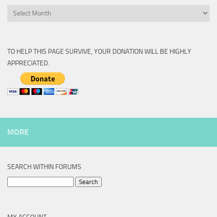
Archive
TO HELP THIS PAGE SURVIVE, YOUR DONATION WILL BE HIGHLY
APPRECIATED.
MORE
SEARCH WITHIN FORUMS
Search
for: