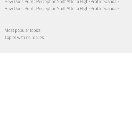
How Does Public Perception Shift After a High-Profile Scandal?
How Does Public Perception Shift After a High-Profile Scandal?
Most popular topics
Topics with no replies