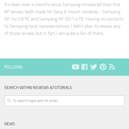
It's been over 4 months since Samyang introduced their first
AF lenses, both made for Sony E mount cameras - Samyang
AF 14/2.8 FE and Samyang AF 50/1.4 FE. Having no contacts
to Samyang local representatives, I didn't plan to review any
of those lenses, but in fact I am quite a fan of them,…
FOLLOW:
SEARCH WITHIN REVIEWS &TUTORIALS
NEWS