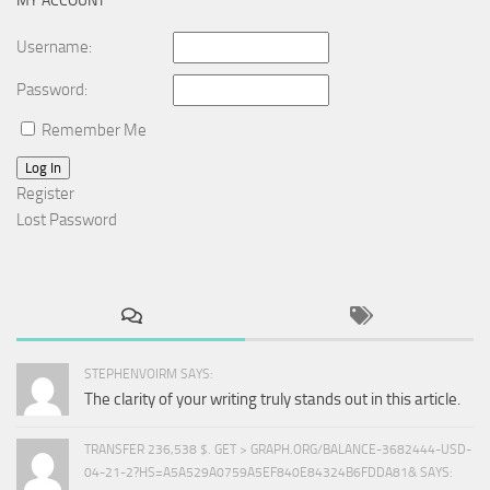
MY ACCOUNT
Username:
Password:
Remember Me
Log In
Register
Lost Password
STEPHENVOIRM SAYS:
The clarity of your writing truly stands out in this article.
TRANSFER 236,538 $. GET > GRAPH.ORG/BALANCE-3682444-USD-
04-21-2?HS=A5A529A0759A5EF840E84324B6FDDA81& SAYS: