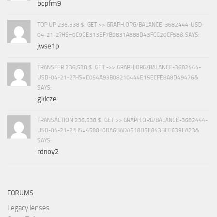
bcpfm9
TOP UP 236,538 $. GET >> GRAPH.ORG/BALANCE-3682444-USD-
04-21-2?HS=0C9CE313EF7B9831A888D43FCC20CF58& SAYS:
jwse1p
TRANSFER 236,538 $. GET ->> GRAPH.ORG/BALANCE-3682444-
USD-04-21-2?HS=C054A93B08210444E15ECFE8A8D49476&
SAYS:
gklcze
TRANSACTION 236,538 $. GET >> GRAPH.ORG/BALANCE-3682444-
USD-04-21-2?HS=4580F0DA6BADA518D5E843BCC639EA23&
SAYS:
rdnoy2
FORUMS
Legacy lenses