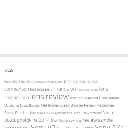
TAGS
Batis 25/2
Batis 85/1.8
camera review
Canon EF 70-200 f/2.8 L IS USM II
hands on
comparison
lens
first impression
hands on review
lens review
comparison
lens test
Metabones Smart Adapter
Metabones Speed Booster Review
Metabones
Metabones Speed Booster
Nikon
Speed Booster Ultra
Milvus 50/1.4
Mitakon lens Turbo II
new firmware
review
photokina 2014
sample
D800E
RAW files for download
Sony A7r
Sony A7