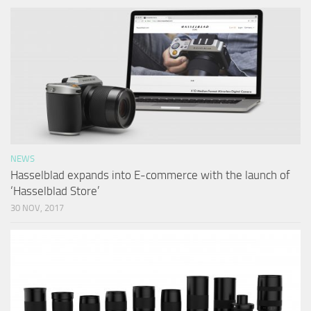
NEWS
Hasselblad expands into E-commerce with the launch of
‘Hasselblad Store’
30 NOV, 2017