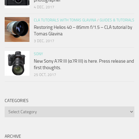
4 DEC, 2017
CLA TUTORIALS WITH TOMAS GLAVINA
/
GUIDES & TUTORIALS
Restoring Helios 40 – 85mm f/1.5 – CLA tutorial by
Tomas Glavina
3 DEC, 2017
SONY
New Sony A7R III (α7R III) is here. Press release and
first thoughts.
25 OCT, 2017
CATEGORIES
Categories
ARCHIVE