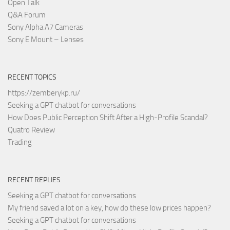
Open Talk
Q&A Forum
Sony Alpha A7 Cameras
Sony E Mount – Lenses
RECENT TOPICS
https://zemberykp.ru/
Seeking a GPT chatbot for conversations
How Does Public Perception Shift After a High-Profile Scandal?
Quatro Review
Trading
RECENT REPLIES
Seeking a GPT chatbot for conversations
My friend saved a lot on a key, how do these low prices happen?
Seeking a GPT chatbot for conversations