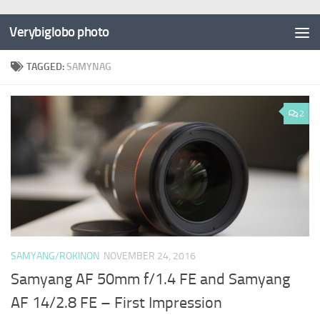
Verybiglobo photo
TAGGED:
SAMYNAG
2
SAMYANG/ROKINON
NOVEMBER 24, 2016
Samyang AF 50mm f/1.4 FE and Samyang
AF 14/2.8 FE – First Impression