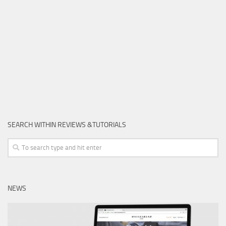
SEARCH WITHIN REVIEWS &TUTORIALS
NEWS