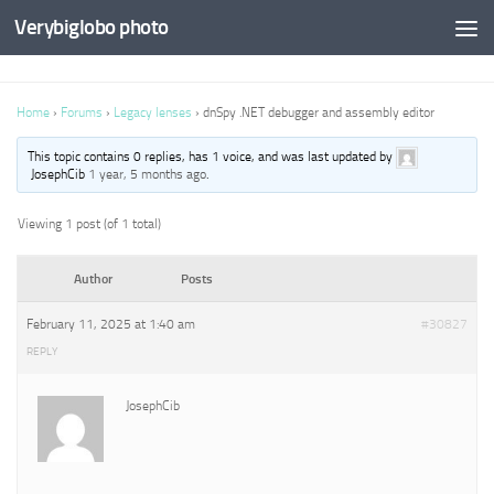
Verybiglobo photo
Home
›
Forums
›
Legacy lenses
›
dnSpy .NET debugger and assembly editor
This topic contains 0 replies, has 1 voice, and was last updated by
JosephCib
1 year, 5 months ago
.
Viewing 1 post (of 1 total)
Author
Posts
February 11, 2025 at 1:40 am
#30827
REPLY
JosephCib