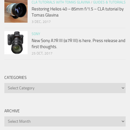
CLA TUTORIALS WITH TOMAS GLAVINA
/
GUIDES & TUTORIALS
Restoring Helios 40 – 85mm f/1.5 – CLA tutorial by
Tomas Glavina
3 DEC, 2017
SONY
New Sony A7R III (α7R III) is here. Press release and
first thoughts.
25 OCT, 2017
CATEGORIES
Categories
ARCHIVE
Archive