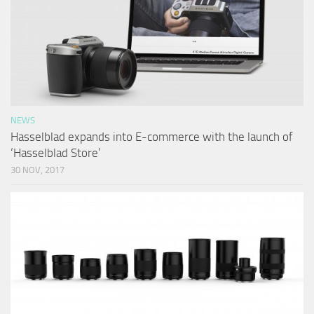
NEWS
Hasselblad expands into E-commerce with the launch of
‘Hasselblad Store’
30 NOV, 2017