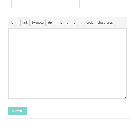
Submit