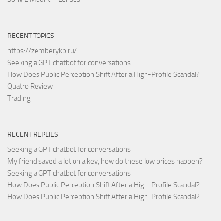
RECENT TOPICS
https://zemberykp.ru/
Seeking a GPT chatbot for conversations
How Does Public Perception Shift After a High-Profile Scandal?
Quatro Review
Trading
RECENT REPLIES
Seeking a GPT chatbot for conversations
My friend saved a lot on a key, how do these low prices happen?
Seeking a GPT chatbot for conversations
How Does Public Perception Shift After a High-Profile Scandal?
How Does Public Perception Shift After a High-Profile Scandal?