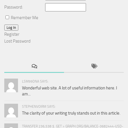
Password:
Remember Me
Log In
Register
Lost Password
LSM99DNA SAYS:
Wonderful web site. A lot of useful information here. I
am...
STEPHENVOIRM SAYS:
The clarity of your writing truly stands out in this article.
TRANSFER 236,538 $. GET > GRAPH.ORG/BALANCE-3682444-USD-