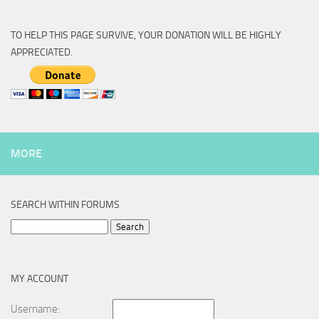
TO HELP THIS PAGE SURVIVE, YOUR DONATION WILL BE HIGHLY
APPRECIATED.
MORE
SEARCH WITHIN FORUMS
Search
for:
MY ACCOUNT
Username: