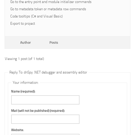
Go to the entry point and module initializer commands
Go to metadata token or metadata row commands
Code tooltips (C# and Visual Basic)
Export to project
Author
Posts
Viewing 1 post (of 1 total)
Reply To: dnSpy .NET debugger and assembly editor
Your information:
Name (required):
Mail (will not be published) (required):
Website: