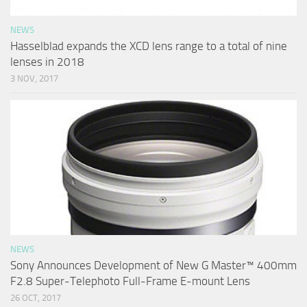
NEWS
Hasselblad expands the XCD lens range to a total of nine
lenses in 2018
3 NOV, 2017
NEWS
Sony Announces Development of New G Master™ 400mm
F2.8 Super-Telephoto Full-Frame E-mount Lens
26 OCT, 2017