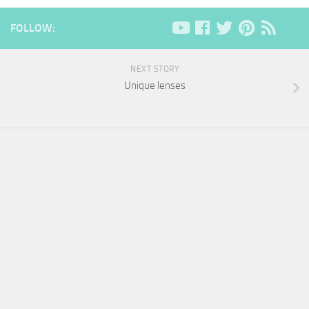
FOLLOW:
NEXT STORY
Unique lenses