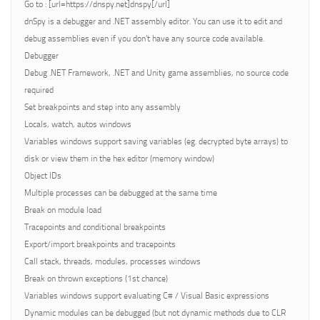
Go to : [url=https://dnspy.net]dnspy[/url]
dnSpy is a debugger and .NET assembly editor. You can use it to edit and
debug assemblies even if you don’t have any source code available.
Debugger
Debug .NET Framework, .NET and Unity game assemblies, no source code
required
Set breakpoints and step into any assembly
Locals, watch, autos windows
Variables windows support saving variables (eg. decrypted byte arrays) to
disk or view them in the hex editor (memory window)
Object IDs
Multiple processes can be debugged at the same time
Break on module load
Tracepoints and conditional breakpoints
Export/import breakpoints and tracepoints
Call stack, threads, modules, processes windows
Break on thrown exceptions (1st chance)
Variables windows support evaluating C# / Visual Basic expressions
Dynamic modules can be debugged (but not dynamic methods due to CLR