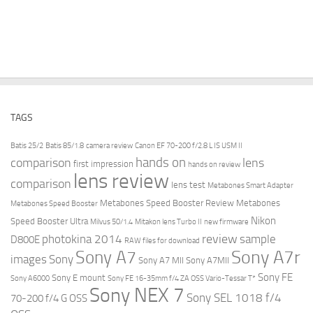
TAGS
Batis 25/2
Batis 85/1.8
camera review
Canon EF 70-200 f/2.8 L IS USM II
hands on
comparison
lens
first impression
hands on review
lens review
comparison
lens test
Metabones Smart Adapter
Metabones Speed Booster Review
Metabones
Metabones Speed Booster
Nikon
Speed Booster Ultra
Milvus 50/1.4
Mitakon lens Turbo II
new firmware
review
photokina 2014
sample
D800E
RAW files for download
Sony A7r
Sony A7
images
Sony
Sony A7 MII
Sony A7MII
Sony FE
Sony E mount
Sony A6000
Sony FE 16-35mm f/4 ZA OSS Vario-Tessar T*
Sony NEX 7
Sony SEL 1018 f/4
70-200 f/4 G OSS