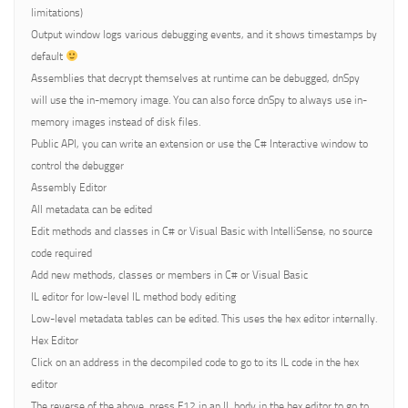
limitations)
Output window logs various debugging events, and it shows timestamps by
default
Assemblies that decrypt themselves at runtime can be debugged, dnSpy
will use the in-memory image. You can also force dnSpy to always use in-
memory images instead of disk files.
Public API, you can write an extension or use the C# Interactive window to
control the debugger
Assembly Editor
All metadata can be edited
Edit methods and classes in C# or Visual Basic with IntelliSense, no source
code required
Add new methods, classes or members in C# or Visual Basic
IL editor for low-level IL method body editing
Low-level metadata tables can be edited. This uses the hex editor internally.
Hex Editor
Click on an address in the decompiled code to go to its IL code in the hex
editor
The reverse of the above, press F12 in an IL body in the hex editor to go to