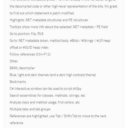
the decompiled code or other high-level representation of the bits. It’s great
to find out which statement a patch modified.
Highlights .NET metadata structures and PE structures
Tooltips show more info about the selected .NET metadata / PE field
Go to position, file, RVA
Go to .NET metadata token, method body, #Blob / #Strings / #US heap
offset or #GUID heap index
Follow references (Ctrl+F12)
Other
BAML decompiler
Blue, light and dark themes (and a dark high contrast theme)
Bookmarks
C# Interactive window can be used to script dnSpy
Search assemblies for classes, methods, strings, etc
Analyze class and method usage, find callers, etc
Multiple tabs and tab groups
References are highlighted, use Tab / Shift+Tab to move to the next
reference