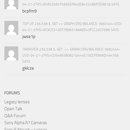
04-21-2?HS=A5A529A0759A5EF840E84324B6FDDA81& SAYS:
bcpfm9
TOP UP 236,538 $. GET >> GRAPH.ORG/BALANCE-3682444-USD-
04-21-2?HS=0C9CE313EF7B9831A888D43FCC20CF58& SAYS:
jwse1p
TRANSFER 236,538 $. GET ->> GRAPH.ORG/BALANCE-3682444-
USD-04-21-2?HS=C054A93B08210444E15ECFE8A8D49476&
SAYS:
gklcze
FORUMS
Legacy lenses
Open Talk
Q&A Forum
Sony Alpha A7 Cameras
Sony E Mount – Lenses