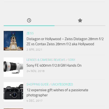
ZEISS
Distagon or Hollywood – Zeiss Distagon 28mm f/2
ZE vs Contax Zeiss 28mm f/2 aka Hollywood
2 APR, 2021
LENSES & CAMERAS REVIEWS
/
SONY
Sony FE 400mm f/2.8 GM Hands On
24 NOV, 2018
SHOPPING GUIDE
/
UNCATEGORIZED
12 expensive gift wishes of a passionate
photographer
4 DEC, 2017