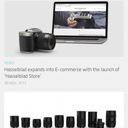
NEWS
Hasselblad expands into E-commerce with the launch of
‘Hasselblad Store’
30 NOV, 2017