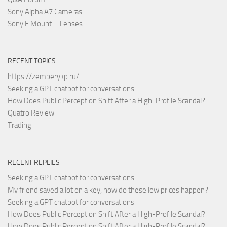
Sony Alpha A7 Cameras
Sony E Mount – Lenses
RECENT TOPICS
https://zemberykp.ru/
Seeking a GPT chatbot for conversations
How Does Public Perception Shift After a High-Profile Scandal?
Quatro Review
Trading
RECENT REPLIES
Seeking a GPT chatbot for conversations
My friend saved a lot on a key, how do these low prices happen?
Seeking a GPT chatbot for conversations
How Does Public Perception Shift After a High-Profile Scandal?
How Does Public Perception Shift After a High-Profile Scandal?