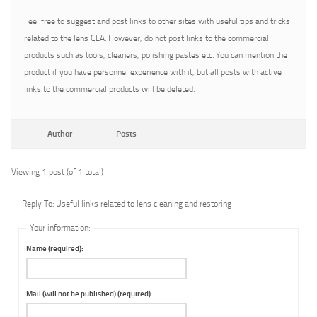
Feel free to suggest and post links to other sites with useful tips and tricks
related to the lens CLA. However, do not post links to the commercial
products such as tools, cleaners, polishing pastes etc. You can mention the
product if you have personnel experience with it, but all posts with active
links to the commercial products will be deleted.
Author
Posts
Viewing 1 post (of 1 total)
Reply To: Useful links related to lens cleaning and restoring
Your information:
Name (required):
Mail (will not be published) (required):