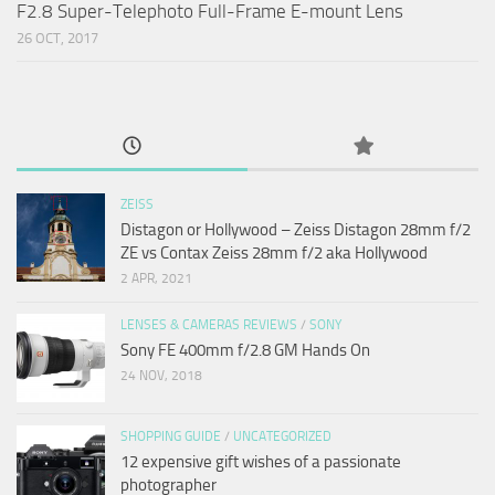
F2.8 Super-Telephoto Full-Frame E-mount Lens
26 OCT, 2017
ZEISS
Distagon or Hollywood – Zeiss Distagon 28mm f/2
ZE vs Contax Zeiss 28mm f/2 aka Hollywood
2 APR, 2021
LENSES & CAMERAS REVIEWS
/
SONY
Sony FE 400mm f/2.8 GM Hands On
24 NOV, 2018
SHOPPING GUIDE
/
UNCATEGORIZED
12 expensive gift wishes of a passionate
photographer