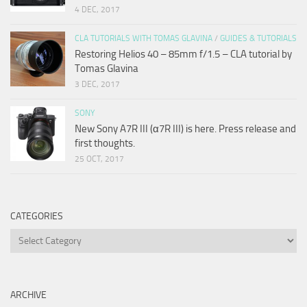
4 DEC, 2017
CLA TUTORIALS WITH TOMAS GLAVINA
/
GUIDES & TUTORIALS
Restoring Helios 40 – 85mm f/1.5 – CLA tutorial by
Tomas Glavina
3 DEC, 2017
SONY
New Sony A7R III (α7R III) is here. Press release and
first thoughts.
25 OCT, 2017
CATEGORIES
Categories
ARCHIVE