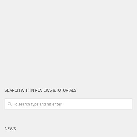
SEARCH WITHIN REVIEWS &TUTORIALS
NEWS