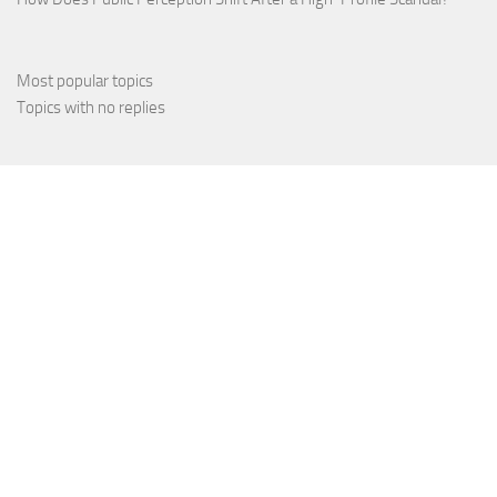
Most popular topics
Topics with no replies