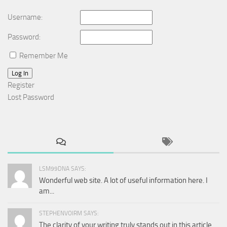
Username:
Password:
Remember Me
Log In
Register
Lost Password
LSM99DNA SAYS:
Wonderful web site. A lot of useful information here. I
am...
STEPHENVOIRM SAYS:
The clarity of your writing truly stands out in this article.