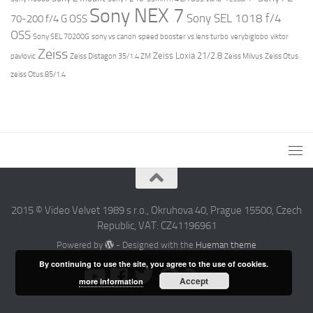
Sony NEX 7
Sony SEL 1018 f/4
70-200 f/4 G OSS
OSS
Sony SEL 70200G
sony vs canon
speed booster vs lens turbo
verybiglobo
viktor
Zeiss
Zeiss Loxia 21/2.8
pavlovic
Zeiss Distagon 35/1.4 ZM
Zeiss Milvus
Zeiss Otus
zeiss Otus 85/1.4
2015 © Video Velvet 1989 s r.o., Okruhova 40, Prague 15500, Czech
Republic, VAT: CZ41196961
Powered by
- Designed with the
Hueman theme
By continuing to use the site, you agree to the use of cookies.
Accept
more information