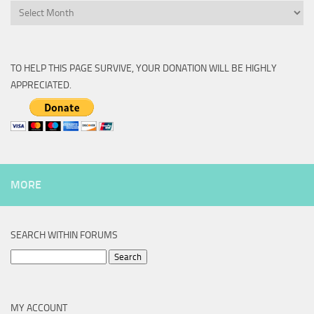
Archive
TO HELP THIS PAGE SURVIVE, YOUR DONATION WILL BE HIGHLY
APPRECIATED.
MORE
SEARCH WITHIN FORUMS
Search
for:
MY ACCOUNT