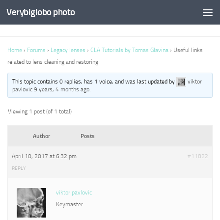
Verybiglobo photo
Home
›
Forums
›
Legacy lenses
›
CLA Tutorials by Tomas Glavina
›
Useful links
related to lens cleaning and restoring
This topic contains 0 replies, has 1 voice, and was last updated by
viktor
pavlovic
9 years, 4 months ago
.
Viewing 1 post (of 1 total)
Author
Posts
April 10, 2017 at 6:32 pm
#11822
REPLY
viktor pavlovic
Keymaster