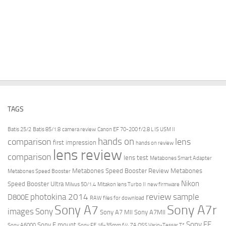
TAGS
Batis 25/2
Batis 85/1.8
camera review
Canon EF 70-200 f/2.8 L IS USM II
hands on
comparison
lens
first impression
hands on review
lens review
comparison
lens test
Metabones Smart Adapter
Metabones Speed Booster Review
Metabones
Metabones Speed Booster
Nikon
Speed Booster Ultra
Milvus 50/1.4
Mitakon lens Turbo II
new firmware
review
photokina 2014
sample
D800E
RAW files for download
Sony A7r
Sony A7
images
Sony
Sony A7 MII
Sony A7MII
Sony FE
Sony E mount
Sony A6000
Sony FE 16-35mm f/4 ZA OSS Vario-Tessar T*