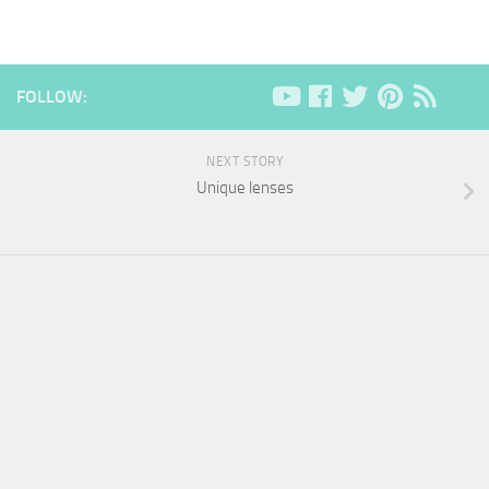
FOLLOW:
NEXT STORY
Unique lenses