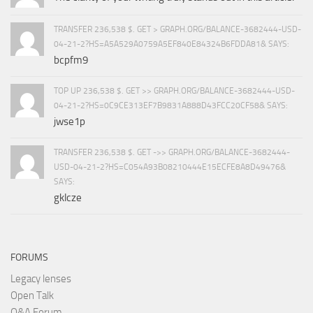
TRANSFER 236,538 $. GET > GRAPH.ORG/BALANCE-3682444-USD-
04-21-2?HS=A5A529A0759A5EF840E84324B6FDDA81& SAYS:
bcpfm9
TOP UP 236,538 $. GET >> GRAPH.ORG/BALANCE-3682444-USD-
04-21-2?HS=0C9CE313EF7B9831A888D43FCC20CF58& SAYS:
jwse1p
TRANSFER 236,538 $. GET ->> GRAPH.ORG/BALANCE-3682444-
USD-04-21-2?HS=C054A93B08210444E15ECFE8A8D49476&
SAYS:
gklcze
FORUMS
Legacy lenses
Open Talk
Q&A Forum