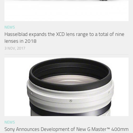
NEWS
Hasselblad expands the XCD lens range to a total of nine
lenses in 2018
3 NOV, 2017
NEWS
Sony Announces Development of New G Master™ 400mm