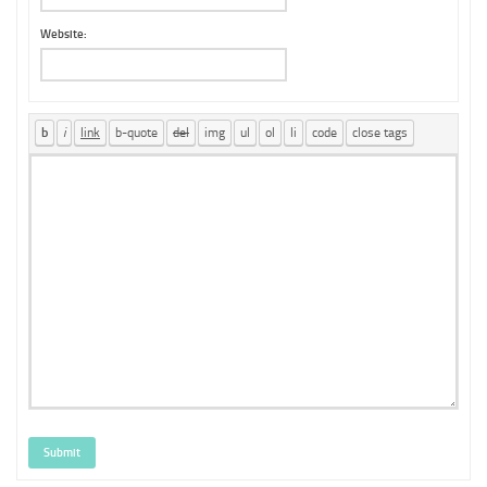
Website:
Submit