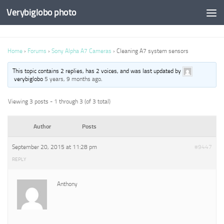
Verybiglobo photo
Home
›
Forums
›
Sony Alpha A7 Cameras
›
Cleaning A7 system sensors
This topic contains 2 replies, has 2 voices, and was last updated by
verybiglobo
5 years, 9 months ago
.
Viewing 3 posts - 1 through 3 (of 3 total)
Author
Posts
September 20, 2015 at 11:28 pm
#9447
REPLY
Anthony