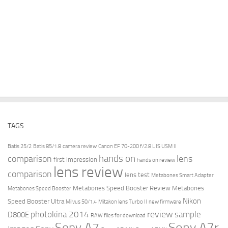
TAGS
Batis 25/2
Batis 85/1.8
camera review
Canon EF 70-200 f/2.8 L IS USM II
hands on
comparison
lens
first impression
hands on review
lens review
comparison
lens test
Metabones Smart Adapter
Metabones Speed Booster Review
Metabones
Metabones Speed Booster
Nikon
Speed Booster Ultra
Milvus 50/1.4
Mitakon lens Turbo II
new firmware
review
photokina 2014
sample
D800E
RAW files for download
Sony A7r
Sony A7