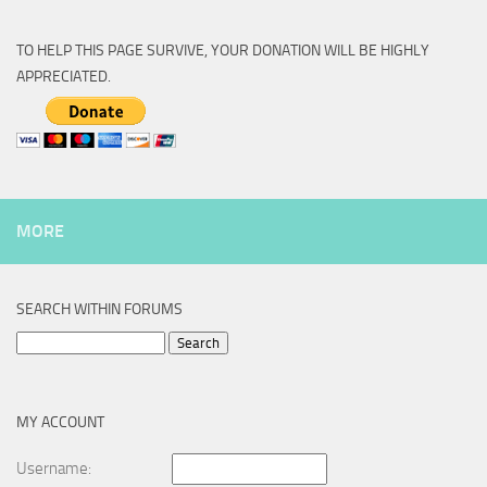
TO HELP THIS PAGE SURVIVE, YOUR DONATION WILL BE HIGHLY
APPRECIATED.
MORE
SEARCH WITHIN FORUMS
Search
for:
MY ACCOUNT
Username: