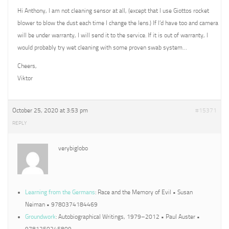
Hi Anthony, I am not cleaning sensor at all, (except that I use Giottos rocket
blower to blow the dust each time I change the lens.) If I’d have too and camera
will be under warranty, I will send it to the service. If it is out of warranty, I
would probably try wet cleaning with some proven swab system…
Cheers,
Viktor
October 25, 2020 at 3:53 pm
#15371
REPLY
verybiglobo
Learning from the Germans
: Race and the Memory of Evil • Susan
Neiman • 9780374184469
Groundwork
: Autobiographical Writings, 1979–2012 • Paul Auster •