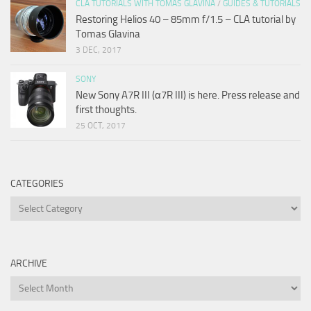
CLA TUTORIALS WITH TOMAS GLAVINA
/
GUIDES & TUTORIALS
Restoring Helios 40 – 85mm f/1.5 – CLA tutorial by
Tomas Glavina
3 DEC, 2017
SONY
New Sony A7R III (α7R III) is here. Press release and
first thoughts.
25 OCT, 2017
CATEGORIES
Categories
ARCHIVE
Archive