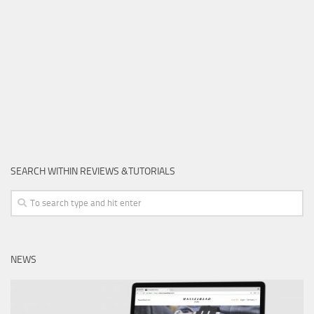
SEARCH WITHIN REVIEWS &TUTORIALS
NEWS