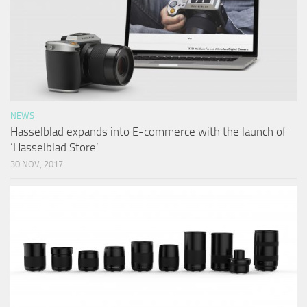
NEWS
Hasselblad expands into E-commerce with the launch of
‘Hasselblad Store’
30 NOV, 2017