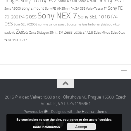
images
Sony
Sony A7 MII
Sony A7MII
Sony FE
Sony E mount
Sony A6000
Sony FE 16-35mm f/4 ZA OSS Vario-Tessar T*
Sony NEX 7
Sony SEL 1018 f/4
70-200 f/4 G OSS
OSS
Sony SEL 70200G
sony vs canon
speed booster vs lens turbo
verybiglobo
viktor
Zeiss
Zeiss Loxia 21/2.8
pavlovic
Zeiss Distagon 35/1.4 ZM
Zeiss Milvus
Zeiss Otus
zeiss Otus 85/1.4
2015 © Video Velvet 1989 s r.o., Okruhova 40, Prague 15500, Czech
Republic, VAT: CZ41196961
Powered by
- Designed with the
Hueman theme
By continuing to use the site, you agree to the use of cookies.
Accept
more information