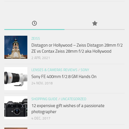
ZEISS
Distagon or Hollywood – Zeiss Distagon 28mm f/2
ZE vs Contax Zeiss 28mm f/2 aka Hollywood
2 APR, 2021
LENSES & CAMERAS REVIEWS
/
SONY
Sony FE 400mm f/2.8 GM Hands On
24 NOV, 2018
SHOPPING GUIDE
/
UNCATEGORIZED
12 expensive gift wishes of a passionate
photographer
4 DEC, 2017