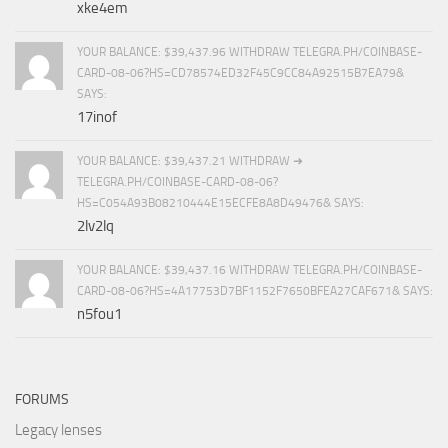
xke4em
YOUR BALANCE: $39,437.96 WITHDRAW TELEGRA.PH/COINBASE-
CARD-08-06?HS=CD78574ED32F45C9CC84A92515B7EA79&
SAYS:
17inof
YOUR BALANCE: $39,437.21 WITHDRAW ➜
TELEGRA.PH/COINBASE-CARD-08-06?
HS=C054A93B08210444E15ECFE8A8D49476& SAYS:
2lv2lq
YOUR BALANCE: $39,437.16 WITHDRAW TELEGRA.PH/COINBASE-
CARD-08-06?HS=4A17753D7BF1152F7650BFEA27CAF671& SAYS:
n5fou1
FORUMS
Legacy lenses