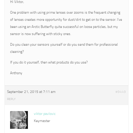
Hi Viktor,
One problem with using prime lenses over zooms is the frequent changing
of lenses creates more opportunity for dust/dirt to get on to the sensor. I’ve
been using an Arctic Butterfly quite successful on loose particles, but my
sensor is now suffering with sticky ones.
Do you clean your sensors yourself or do you send them for professional
cleaning?
If you do it yourself, then what products do you use?
Anthony
September 21, 2015 at 7:11 am
#9449
REPLY
viktor pavlovic
Keymaster