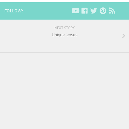
FOLLOW:
NEXT STORY
Unique lenses