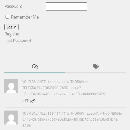
Password:
Remember Me
Log In
Register
Lost Password
YOUR BALANCE: $39,437.13 WITHDRAW ⇒
TELEGRA.PH/COINBASE-CARD-08-06?
HS=7CA20D24AB5E71943453E42CB58A8099& SAYS:
ef7qg9
YOUR BALANCE: $39,437.17 WITHDRAW TELEGRA.PH/COINBASE-
CARD-08-06?HS=C09FBDE5CE445013D70AC06EADC431D1&
SAYS: