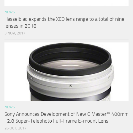
NEWS
Hasselblad expands the XCD lens range to a total of nine
lenses in 2018
3 NOV, 2017
NEWS
Sony Announces Development of New G Master™ 400mm
F2.8 Super-Telephoto Full-Frame E-mount Lens
26 OCT, 2017