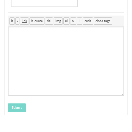
Submit