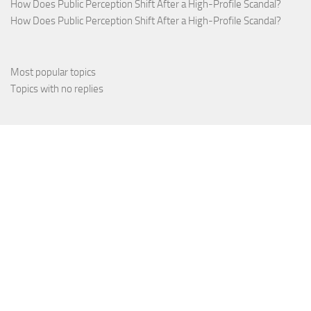
How Does Public Perception Shift After a High-Profile Scandal?
How Does Public Perception Shift After a High-Profile Scandal?
Most popular topics
Topics with no replies