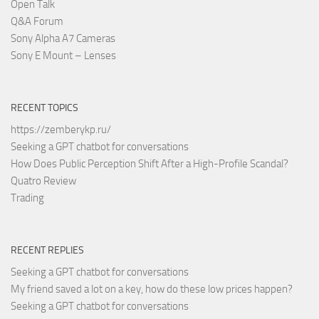
Open Talk
Q&A Forum
Sony Alpha A7 Cameras
Sony E Mount – Lenses
RECENT TOPICS
https://zemberykp.ru/
Seeking a GPT chatbot for conversations
How Does Public Perception Shift After a High-Profile Scandal?
Quatro Review
Trading
RECENT REPLIES
Seeking a GPT chatbot for conversations
My friend saved a lot on a key, how do these low prices happen?
Seeking a GPT chatbot for conversations