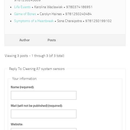
9781250245809
Life Events
• Karolina Waclawiak • 9780374186951
Game of Bones
• Carolyn Haines • 9781250240484
Symptoms of a Heartbreak
• Sona Charaipotra • 9781250199102
Author
Posts
Viewing 3 posts - 1 through 3 (of 3 total)
Reply To: Cleaning A7 system sensors
Your information:
Name (required):
Mail (will not be published) (required):
Website: