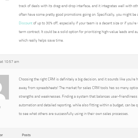
track of deals with its drag-and-drop interface, and it integrates well with ot
5
often have some pretty good promotions going on. Specifically, you might be a
Discount
of up to 30% off, especially if your team is a decent size or if you’re
term contract. It could be a solid option for prioritizing high-value leads and
which really helps save time.
at 10:57 am
Choosing the right CRM is definitely a big decision, and it sounds like you’re h
away from spreadsheets! The market for sales CRM tools has so many option
strengths and weaknesses. Finding a system that balances user-friendliness 
automation and detailed reporting, while also fitting within a budget, can be qu
x
to see what others are successfully using in their own sales processes.
or
Posts