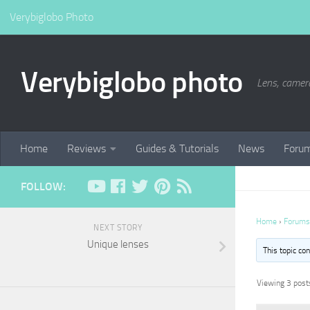
Verybiglobo Photo
Verybiglobo photo
Lens, camer
Home
Reviews
Guides & Tutorials
News
Foru
FOLLOW:
Home
›
Forums
NEXT STORY
Unique lenses
This topic co
Viewing 3 posts