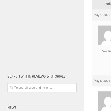
Auth
May 4, 2026 
Sara R
SEARCH WITHIN REVIEWS &TUTORIALS
May 6, 2026 
NEWS