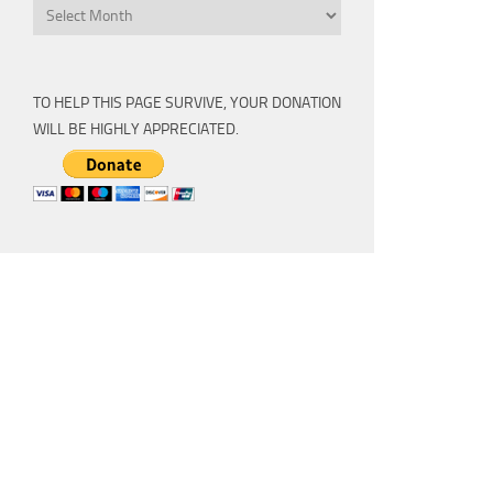
Archive
TO HELP THIS PAGE SURVIVE, YOUR DONATION
WILL BE HIGHLY APPRECIATED.