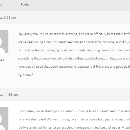
or
Posts
at 2:02 pm
Hey everyone! My sales team is growing, and we’re officially in the market 
We’ve been using a basic spreadsheet-based approach for too long, and it’s ju
for tracking leads, managing pipelines, or really anything beyond simple conta
something that’s user-friendly but also offers good automation features and
eed
have you all used that you’d recommend, especially if there are any good deal
right now?
at 11:58 am
I completely understand your situation – moving from spreadsheets to a de
for any sales team! We went through a similar process last year and explored 
really stands out for its visual pipeline management and ease of use is Pipedri