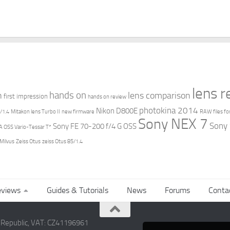
lens 
hands on
n
lens comparison
first impression
hands on review
photokina 2014
Nikon D800E
/1.4
Mitakon lens Turbo II
new firmware
RAW files fo
Sony NEX 7
Sony
Sony FE 70-200 f/4 G OSS
 OSS Vario-Tessar T*
 Milvus
Zeiss Otus
zeiss Otus 85/1.4
views
Guides & Tutorials
News
Forums
Conta
h Republic, VAT: CZ41196961