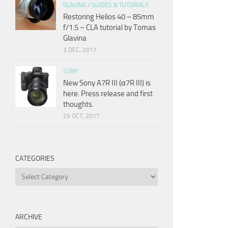
GLAVINA
/
GUIDES & TUTORIALS
Restoring Helios 40 – 85mm
f/1.5 – CLA tutorial by Tomas
Glavina
3 DEC, 2017
SONY
New Sony A7R III (α7R III) is
here. Press release and first
thoughts.
25 OCT, 2017
CATEGORIES
Categories
ARCHIVE