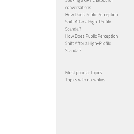
Seeking a GPT chatbot for
conversations
How Does Public Perception
Shift After a High-Profile
Scandal?
How Does Public Perception
Shift After a High-Profile
Scandal?
Most popular topics
Topics with no replies