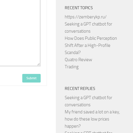
RECENT TOPICS
https://zemberykp.ru/
Seeking a GPT chatbot for
conversations
How Does Public Perception
Shift After a High-Profile
Scandal?
Quatro Review
Trading
Submit
RECENT REPLIES
Seeking a GPT chatbot for
conversations
My friend saved a lot on a key,
how do these low prices
happen?