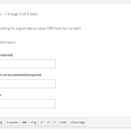
 - 1 through 3 (of 3 total)
Looking for a good deal on sales CRM tools for my team
nformation:
equired):
ll not be published) (required):
e: