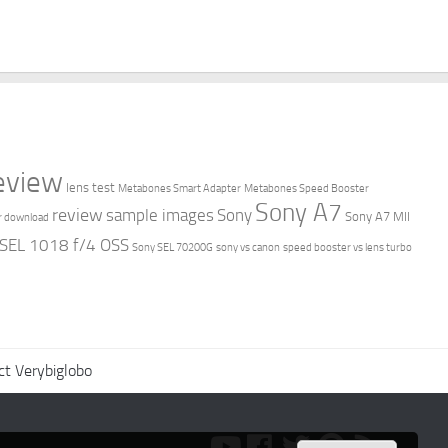
review
lens test
Metabones Smart Adapter
Metabones Speed Booster
Sony A7
review
sample images
Sony
Sony A7 MII
r download
 SEL 1018 f/4 OSS
Sony SEL 70200G
sony vs canon
speed booster vs lens turbo
ct Verybiglobo