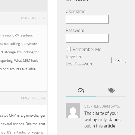
Username:
#70152
REPLY
Password:
for a new CRM system.
st not cutting it anymore
Remember Me
ct storage. I’m looking for
Register
Log In
 reporting. What CRM tools
Lost Password
s or discounts available
#70549
REPLY
STEPHENVOIRM SAYS:
The clarity of your
dicated CRM is a game-changer
writing truly stands
several options. One tool that
out in this article.
ve. It’s fantastic for keeping