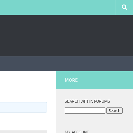
MORE
SEARCH WITHIN FORUMS
Search
for:
MY ACCOUNT