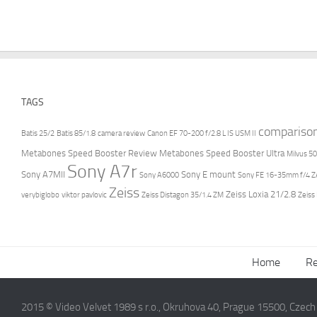
TAGS
compariso
Batis 25/2
Batis 85/1.8
camera review
Canon EF 70-200 f/2.8 L IS USM II
Metabones Speed Booster Review
Metabones Speed Booster Ultra
Milvus 50
Sony A7r
Sony A7MII
Sony E mount
Sony A6000
Sony FE 16-35mm f/4 ZA
Zeiss
Zeiss Loxia 21/2.8
verybiglobo
viktor pavlovic
Zeiss Distagon 35/1.4 ZM
Zeiss
Home
Re
2015 © Video Velvet 1989 s r.o., Okruhova 40, Prague 15500, Czec