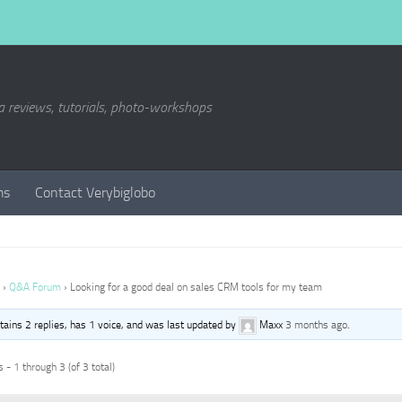
a reviews, tutorials, photo-workshops
ms
Contact Verybiglobo
›
Q&A Forum
›
Looking for a good deal on sales CRM tools for my team
ntains 2 replies, has 1 voice, and was last updated by
Maxx
3 months ago
.
 - 1 through 3 (of 3 total)