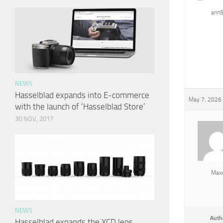
ann
NEWS
Hasselblad expands into E-commerce
May 7, 2026 
with the launch of ‘Hasselblad Store’
30 NOV, 2017
Max
NEWS
Auth
Hasselblad expands the XCD lens