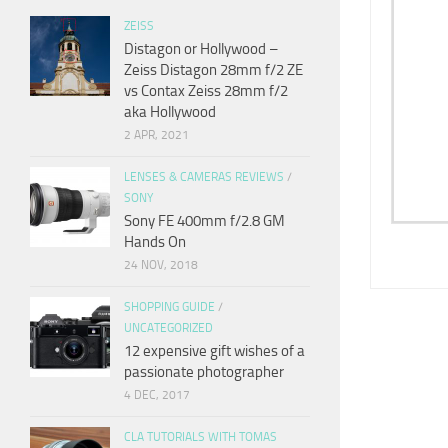
ZEISS
Distagon or Hollywood –
Zeiss Distagon 28mm f/2 ZE
vs Contax Zeiss 28mm f/2
aka Hollywood
2 APR, 2021
LENSES & CAMERAS REVIEWS
/
SONY
Sony FE 400mm f/2.8 GM
Hands On
24 NOV, 2018
SHOPPING GUIDE
/
UNCATEGORIZED
12 expensive gift wishes of a
passionate photographer
4 DEC, 2017
CLA TUTORIALS WITH TOMAS