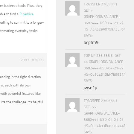
TRANSFER 236,538 $.
her business tools. Plus, they
GET >
ble to find a
Pipedrive
GRAPH.ORG/BALANCE-
 willing to commit to a longer-
3682444-USD-04-21-2?
HS=A5A529A0759A5EF840E8
 automating everyday tasks,
SAYS:
bcpfm9
TOP UP 236,538 $. GET
#70734
REPLY
>> GRAPH.ORG/BALANCE-
3682444-USD-04-21-2?
HS=0C9CE313EF7B9831A888D
eading in the right direction
SAYS:
s, each with its own
jwse1p
with powerful features like
TRANSFER 236,538 $.
ite the challenge. It’s helpful
GET ->>
GRAPH.ORG/BALANCE-
3682444-USD-04-21-2?
HS=C054A93B08210444E15E
SAYS: