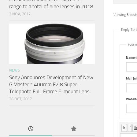
range to a total of nine lenses in 2018
3 NOV, 2017
Viewing 3 posts
Reply To: 
Your i
Name (r
NEWS
Sony Announces Development of New
Mail (wi
G Master™ 400mm F2.8 Super-
Telephoto Full-Frame E-mount Lens
26 OCT, 2017
Websit