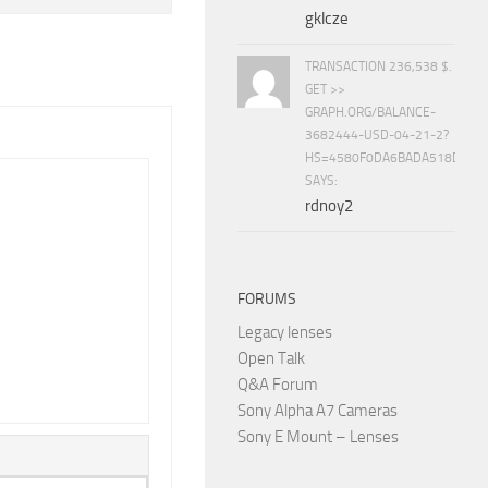
gklcze
TRANSACTION 236,538 $.
GET >>
GRAPH.ORG/BALANCE-
3682444-USD-04-21-2?
HS=4580F0DA6BADA518D5E8
SAYS:
rdnoy2
FORUMS
Legacy lenses
Open Talk
Q&A Forum
Sony Alpha A7 Cameras
Sony E Mount – Lenses