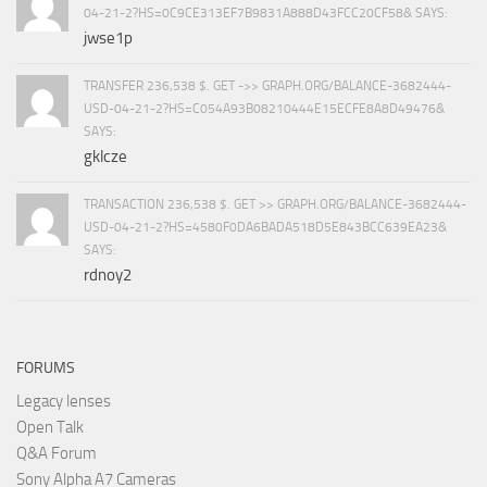
04-21-2?HS=0C9CE313EF7B9831A888D43FCC20CF58& SAYS:
jwse1p
TRANSFER 236,538 $. GET ->> GRAPH.ORG/BALANCE-3682444-
USD-04-21-2?HS=C054A93B08210444E15ECFE8A8D49476&
SAYS:
gklcze
TRANSACTION 236,538 $. GET >> GRAPH.ORG/BALANCE-3682444-
USD-04-21-2?HS=4580F0DA6BADA518D5E843BCC639EA23&
SAYS:
rdnoy2
FORUMS
Legacy lenses
Open Talk
Q&A Forum
Sony Alpha A7 Cameras