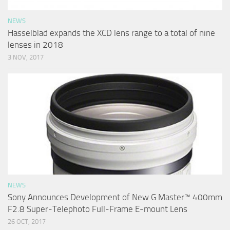
NEWS
Hasselblad expands the XCD lens range to a total of nine
lenses in 2018
3 NOV, 2017
NEWS
Sony Announces Development of New G Master™ 400mm
F2.8 Super-Telephoto Full-Frame E-mount Lens
26 OCT, 2017