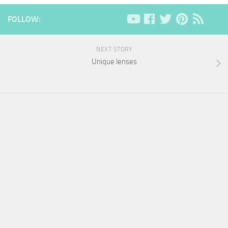
FOLLOW:
NEXT STORY
Unique lenses