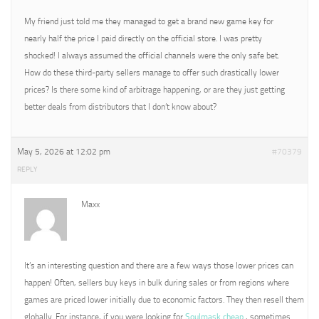
My friend just told me they managed to get a brand new game key for
nearly half the price I paid directly on the official store. I was pretty
shocked! I always assumed the official channels were the only safe bet.
How do these third-party sellers manage to offer such drastically lower
prices? Is there some kind of arbitrage happening, or are they just getting
better deals from distributors that I don’t know about?
May 5, 2026 at 12:02 pm
#70379
REPLY
Maxx
It’s an interesting question and there are a few ways those lower prices can
happen! Often, sellers buy keys in bulk during sales or from regions where
games are priced lower initially due to economic factors. They then resell them
globally. For instance, if you were looking for
Soulmask cheap
, sometimes