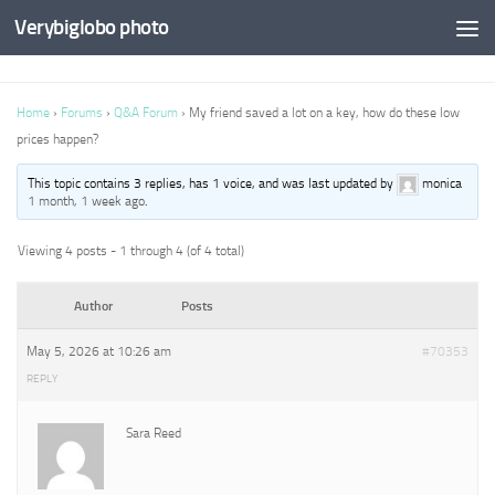
Verybiglobo photo
Home
›
Forums
›
Q&A Forum
›
My friend saved a lot on a key, how do these low
prices happen?
This topic contains 3 replies, has 1 voice, and was last updated by
monica
1 month, 1 week ago
.
Viewing 4 posts - 1 through 4 (of 4 total)
Author
Posts
May 5, 2026 at 10:26 am
#70353
REPLY
Sara Reed