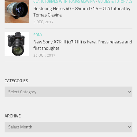
CLA TUTORIALS WITH TOMAS GLAVINA
/
GUIDES & TUTORIALS
Restoring Helios 40 – 85mm f/1.5 – CLA tutorial by
Tomas Glavina
3 DEC, 2017
SONY
New Sony A7R III (α7R III) is here. Press release and
first thoughts.
25 OCT, 2017
CATEGORIES
Categories
ARCHIVE
Archive