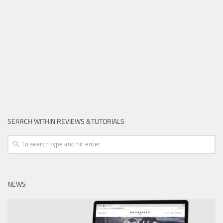
SEARCH WITHIN REVIEWS &TUTORIALS
NEWS