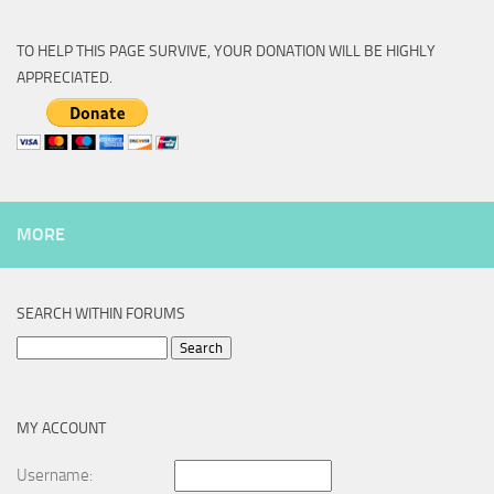
TO HELP THIS PAGE SURVIVE, YOUR DONATION WILL BE HIGHLY
APPRECIATED.
MORE
SEARCH WITHIN FORUMS
Search
for:
MY ACCOUNT
Username: