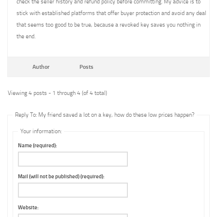
check the seller history and refund policy before committing. My advice is to
stick with established platforms that offer buyer protection and avoid any deal
that seems too good to be true, because a revoked key saves you nothing in
the end.
Author
Posts
Viewing 4 posts - 1 through 4 (of 4 total)
Reply To: My friend saved a lot on a key, how do these low prices happen?
Your information:
Name (required):
Mail (will not be published) (required):
Website: