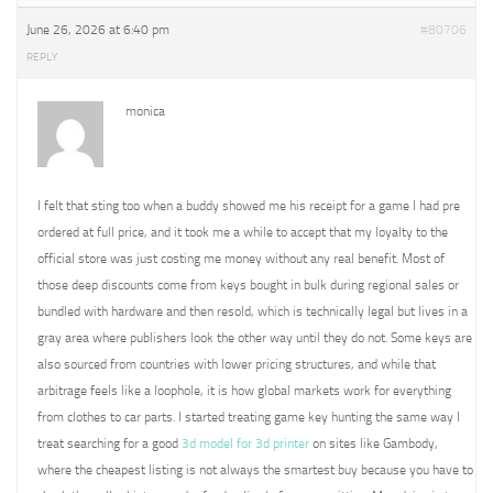
June 26, 2026 at 6:40 pm
#80706
REPLY
monica
I felt that sting too when a buddy showed me his receipt for a game I had pre
ordered at full price, and it took me a while to accept that my loyalty to the
official store was just costing me money without any real benefit. Most of
those deep discounts come from keys bought in bulk during regional sales or
bundled with hardware and then resold, which is technically legal but lives in a
gray area where publishers look the other way until they do not. Some keys are
also sourced from countries with lower pricing structures, and while that
arbitrage feels like a loophole, it is how global markets work for everything
from clothes to car parts. I started treating game key hunting the same way I
treat searching for a good
3d model for 3d printer
on sites like Gambody,
where the cheapest listing is not always the smartest buy because you have to