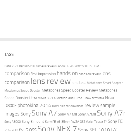
TAGS
Batis 25/2
Batis 85/1.8
camera review
Canon EF 70-200 f/2.8 L IS USM II
hands on
comparison
lens
first impression
hands on review
lens review
comparison
lens test
Metabones Smart Adapter
Metabones Speed Booster Review
Metabones
Metabones Speed Booster
Nikon
Speed Booster Ultra
Milvus 50/1.4
Mitakon lens Turbo II
new firmware
review
photokina 2014
sample
D800E
RAW files for download
Sony A7r
Sony A7
images
Sony
Sony A7 MII
Sony A7MII
Sony FE
Sony E mount
Sony A6000
Sony FE 16-35mm f/4 ZA OSS Vario-Tessar T*
Sony NEX 7
Sony SEL 1018 f/4
70-200 f/4 G OSS