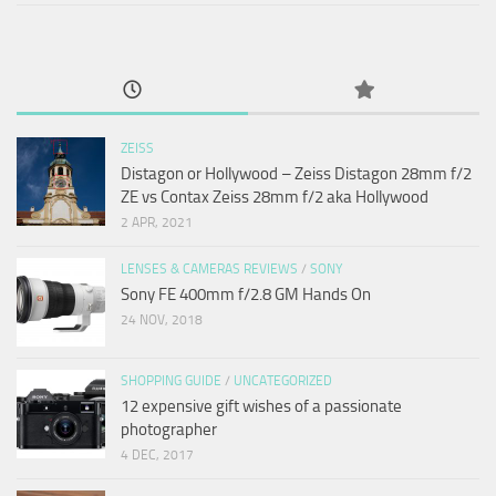
ZEISS
Distagon or Hollywood – Zeiss Distagon 28mm f/2
ZE vs Contax Zeiss 28mm f/2 aka Hollywood
2 APR, 2021
LENSES & CAMERAS REVIEWS
/
SONY
Sony FE 400mm f/2.8 GM Hands On
24 NOV, 2018
SHOPPING GUIDE
/
UNCATEGORIZED
12 expensive gift wishes of a passionate
photographer
4 DEC, 2017