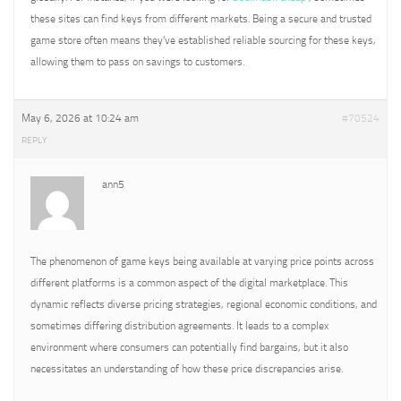
these sites can find keys from different markets. Being a secure and trusted
game store often means they’ve established reliable sourcing for these keys,
allowing them to pass on savings to customers.
May 6, 2026 at 10:24 am
#70524
REPLY
ann5
The phenomenon of game keys being available at varying price points across
different platforms is a common aspect of the digital marketplace. This
dynamic reflects diverse pricing strategies, regional economic conditions, and
sometimes differing distribution agreements. It leads to a complex
environment where consumers can potentially find bargains, but it also
necessitates an understanding of how these price discrepancies arise.