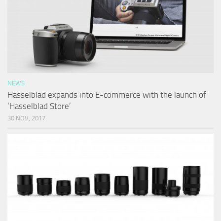
NEWS
Hasselblad expands into E-commerce with the launch of
‘Hasselblad Store’
30 NOV, 2017