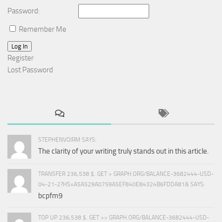
Password:
Remember Me
Log In
Register
Lost Password
STEPHENVOIRM SAYS:
The clarity of your writing truly stands out in this article.
TRANSFER 236,538 $. GET > GRAPH.ORG/BALANCE-3682444-USD-
04-21-2?HS=A5A529A0759A5EF840E84324B6FDDA81& SAYS:
bcpfm9
TOP UP 236,538 $. GET >> GRAPH.ORG/BALANCE-3682444-USD-