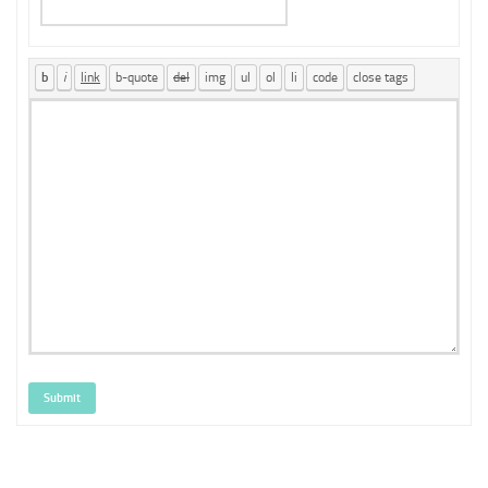
Submit