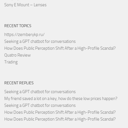
Sony E Mount – Lenses
RECENT TOPICS
https://zemberykp.ru/
Seeking a GPT chatbot for conversations
How Does Public Perception Shift After a High-Profile Scandal?
Quatro Review
Trading
RECENT REPLIES
Seeking a GPT chatbot for conversations
My friend saved a lot on a key, how do these low prices happen?
Seeking a GPT chatbot for conversations
How Does Public Perception Shift After a High-Profile Scandal?
How Does Public Perception Shift After a High-Profile Scandal?