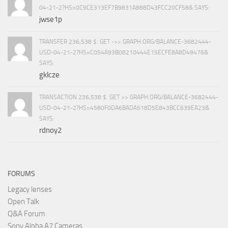
04-21-2?HS=0C9CE313EF7B9831A888D43FCC20CF58& SAYS:
jwse1p
TRANSFER 236,538 $. GET ->> GRAPH.ORG/BALANCE-3682444-
USD-04-21-2?HS=C054A93B08210444E15ECFE8A8D49476&
SAYS:
gklcze
TRANSACTION 236,538 $. GET >> GRAPH.ORG/BALANCE-3682444-
USD-04-21-2?HS=4580F0DA6BADA518D5E843BCC639EA23&
SAYS:
rdnoy2
FORUMS
Legacy lenses
Open Talk
Q&A Forum
Sony Alpha A7 Cameras