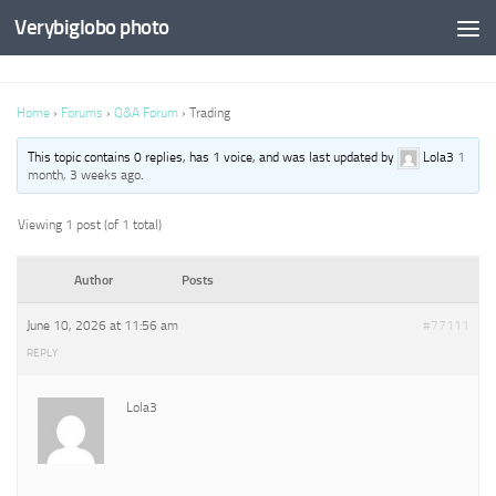
Verybiglobo photo
Home
›
Forums
›
Q&A Forum
›
Trading
This topic contains 0 replies, has 1 voice, and was last updated by
Lola3
1
month, 3 weeks ago
.
Viewing 1 post (of 1 total)
Author
Posts
June 10, 2026 at 11:56 am
#77111
REPLY
Lola3