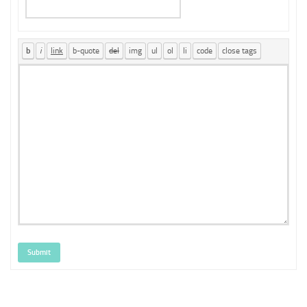
Submit