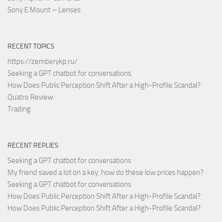
Sony E Mount – Lenses
RECENT TOPICS
https://zemberykp.ru/
Seeking a GPT chatbot for conversations
How Does Public Perception Shift After a High-Profile Scandal?
Quatro Review
Trading
RECENT REPLIES
Seeking a GPT chatbot for conversations
My friend saved a lot on a key, how do these low prices happen?
Seeking a GPT chatbot for conversations
How Does Public Perception Shift After a High-Profile Scandal?
How Does Public Perception Shift After a High-Profile Scandal?