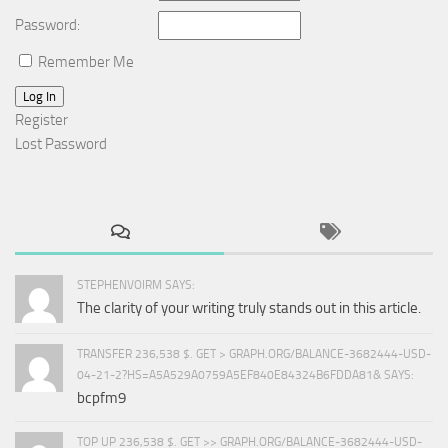
Password:
Remember Me
Log In
Register
Lost Password
STEPHENVOIRM SAYS:
The clarity of your writing truly stands out in this article.
TRANSFER 236,538 $. GET > GRAPH.ORG/BALANCE-3682444-USD-
04-21-2?HS=A5A529A0759A5EF840E84324B6FDDA81& SAYS:
bcpfm9
TOP UP 236,538 $. GET >> GRAPH.ORG/BALANCE-3682444-USD-