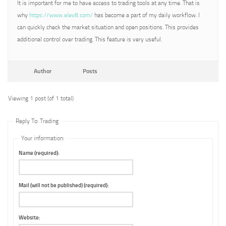
It is important for me to have access to trading tools at any time. That is
why
https://www.elev8.com/
has become a part of my daily workflow. I
can quickly check the market situation and open positions. This provides
additional control over trading. This feature is very useful.
Author
Posts
Viewing 1 post (of 1 total)
Reply To: Trading
Your information:
Name (required):
Mail (will not be published) (required):
Website: