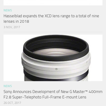
NEWS
Hasselblad expands the XCD lens range to a total of nine
lenses in 2018
3 NOV, 2017
NEWS
Sony Announces Development of New G Master™ 400mm
F2.8 Super-Telephoto Full-Frame E-mount Lens
26 OCT, 2017