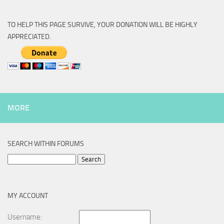
TO HELP THIS PAGE SURVIVE, YOUR DONATION WILL BE HIGHLY
APPRECIATED.
MORE
SEARCH WITHIN FORUMS
Search
for:
MY ACCOUNT
Username: