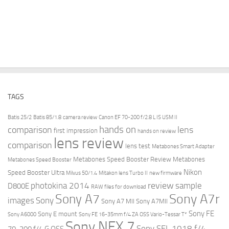
TAGS
Batis 25/2
Batis 85/1.8
camera review
Canon EF 70-200 f/2.8 L IS USM II
hands on
comparison
lens
first impression
hands on review
lens review
comparison
lens test
Metabones Smart Adapter
Metabones Speed Booster Review
Metabones
Metabones Speed Booster
Nikon
Speed Booster Ultra
Milvus 50/1.4
Mitakon lens Turbo II
new firmware
review
photokina 2014
sample
D800E
RAW files for download
Sony A7r
Sony A7
images
Sony
Sony A7 MII
Sony A7MII
Sony FE
Sony E mount
Sony A6000
Sony FE 16-35mm f/4 ZA OSS Vario-Tessar T*
Sony NEX 7
Sony SEL 1018 f/4
70-200 f/4 G OSS