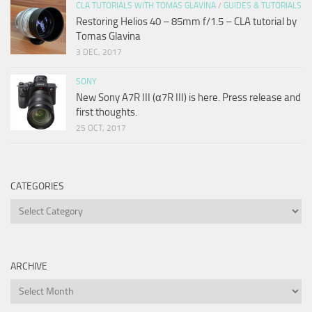
CLA TUTORIALS WITH TOMAS GLAVINA
/
GUIDES & TUTORIALS
Restoring Helios 40 – 85mm f/1.5 – CLA tutorial by
Tomas Glavina
3 DEC, 2017
SONY
New Sony A7R III (α7R III) is here. Press release and
first thoughts.
25 OCT, 2017
CATEGORIES
Categories
ARCHIVE
Archive