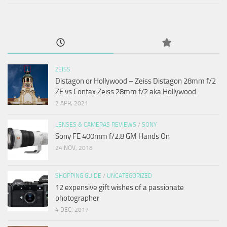
ZEISS
Distagon or Hollywood – Zeiss Distagon 28mm f/2
ZE vs Contax Zeiss 28mm f/2 aka Hollywood
2 APR, 2021
LENSES & CAMERAS REVIEWS
/
SONY
Sony FE 400mm f/2.8 GM Hands On
24 NOV, 2018
SHOPPING GUIDE
/
UNCATEGORIZED
12 expensive gift wishes of a passionate
photographer
4 DEC, 2017