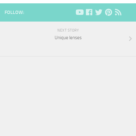
FOLLOW:
NEXT STORY
Unique lenses