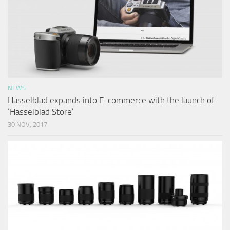
NEWS
Hasselblad expands into E-commerce with the launch of
‘Hasselblad Store’
30 NOV, 2017