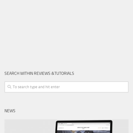
SEARCH WITHIN REVIEWS &TUTORIALS
NEWS