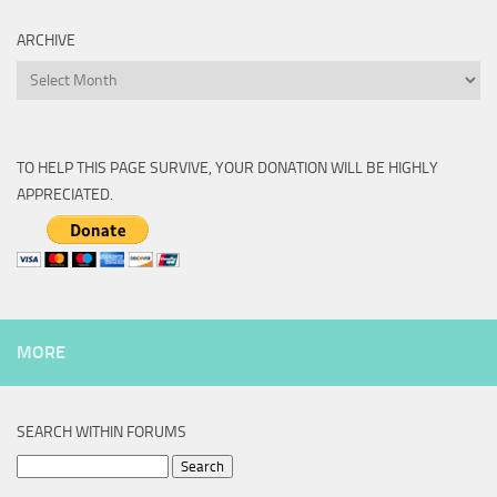
ARCHIVE
Archive
TO HELP THIS PAGE SURVIVE, YOUR DONATION WILL BE HIGHLY
APPRECIATED.
MORE
SEARCH WITHIN FORUMS
Search
for: