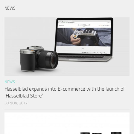
NEWS
NEWS
Hasselblad expands into E-commerce with the launch of
‘Hasselblad Store’
30 NOV, 2017