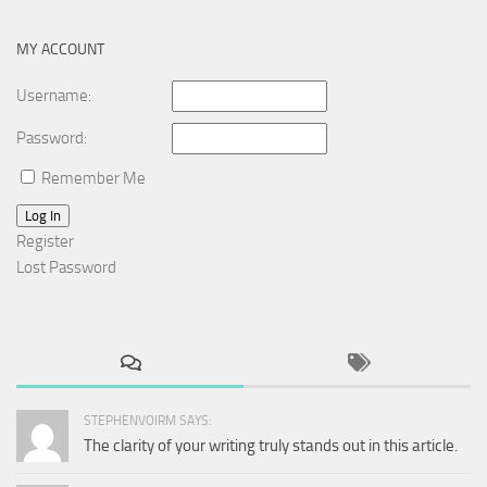
MY ACCOUNT
Username:
Password:
Remember Me
Log In
Register
Lost Password
STEPHENVOIRM SAYS:
The clarity of your writing truly stands out in this article.