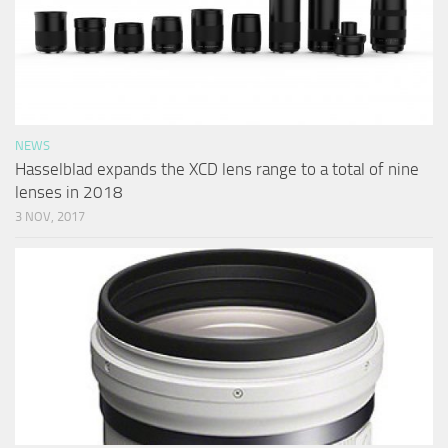
NEWS
Hasselblad expands the XCD lens range to a total of nine
lenses in 2018
3 NOV, 2017