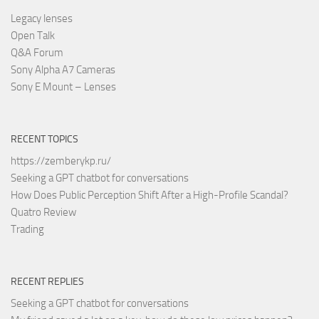
Legacy lenses
Open Talk
Q&A Forum
Sony Alpha A7 Cameras
Sony E Mount – Lenses
RECENT TOPICS
https://zemberykp.ru/
Seeking a GPT chatbot for conversations
How Does Public Perception Shift After a High-Profile Scandal?
Quatro Review
Trading
RECENT REPLIES
Seeking a GPT chatbot for conversations