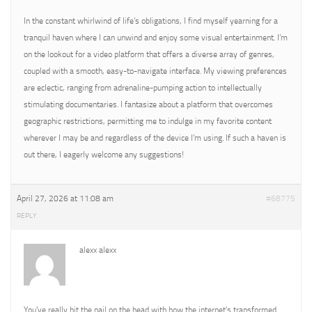
In the constant whirlwind of life’s obligations, I find myself yearning for a
tranquil haven where I can unwind and enjoy some visual entertainment. I’m
on the lookout for a video platform that offers a diverse array of genres,
coupled with a smooth, easy-to-navigate interface. My viewing preferences
are eclectic, ranging from adrenaline-pumping action to intellectually
stimulating documentaries. I fantasize about a platform that overcomes
geographic restrictions, permitting me to indulge in my favorite content
wherever I may be and regardless of the device I’m using. If such a haven is
out there, I eagerly welcome any suggestions!
April 27, 2026 at 11:08 am
#68775
REPLY
alexx alexx
You’ve really hit the nail on the head with how the internet’s transformed