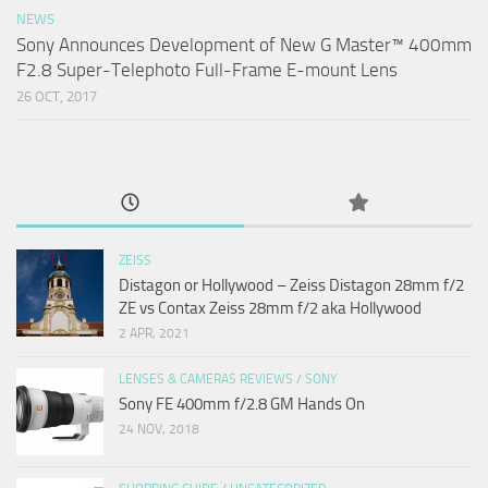
NEWS
Sony Announces Development of New G Master™ 400mm
F2.8 Super-Telephoto Full-Frame E-mount Lens
26 OCT, 2017
ZEISS
Distagon or Hollywood – Zeiss Distagon 28mm f/2
ZE vs Contax Zeiss 28mm f/2 aka Hollywood
2 APR, 2021
LENSES & CAMERAS REVIEWS
/
SONY
Sony FE 400mm f/2.8 GM Hands On
24 NOV, 2018