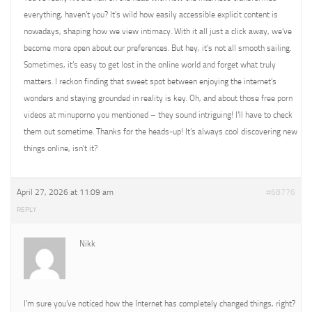
everything, haven’t you? It’s wild how easily accessible explicit content is
nowadays, shaping how we view intimacy. With it all just a click away, we’ve
become more open about our preferences. But hey, it’s not all smooth sailing.
Sometimes, it’s easy to get lost in the online world and forget what truly
matters. I reckon finding that sweet spot between enjoying the internet’s
wonders and staying grounded in reality is key. Oh, and about those free porn
videos at minuporno you mentioned – they sound intriguing! I’ll have to check
them out sometime. Thanks for the heads-up! It’s always cool discovering new
things online, isn’t it?
April 27, 2026 at 11:09 am
#68776
REPLY
Nikk
I’m sure you’ve noticed how the Internet has completely changed things, right?