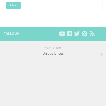
Submit
FOLLOW:
NEXT STORY
Unique lenses