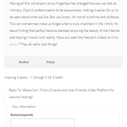
Having all this online porn at our fingertips has changed the way we look at
intimacy. Explicit content seems to be everywhere, making it easier for us to
be open about what we like. But, you know, it’s not all sunshine and rainbows.
This can sometimes make us forget what is truly important in life. I think it’s
about finding that perfect balance between enjoying the beauty of the Internet
and staying in touch with reality. Have you seen the free porn videos at minu
porno
? They do really cool things!
Author
Posts
Viewing 3 posts - 1 through 3 (of 3 total)
Reply To: Where Can I Find a Diverse and User-Friendly Video Platform for
Leisure Viewing?
Your information:
Name (required):