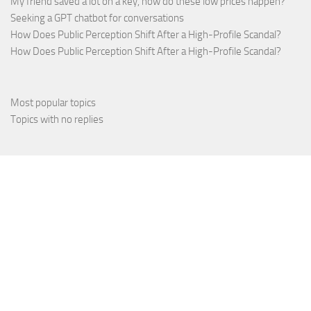
My friend saved a lot on a key, how do these low prices happen?
Seeking a GPT chatbot for conversations
How Does Public Perception Shift After a High-Profile Scandal?
How Does Public Perception Shift After a High-Profile Scandal?
Most popular topics
Topics with no replies