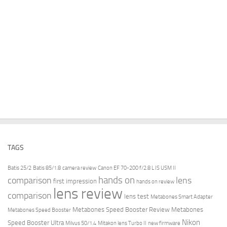
TAGS
Batis 25/2
Batis 85/1.8
camera review
Canon EF 70-200 f/2.8 L IS USM II
hands on
comparison
lens
first impression
hands on review
lens review
comparison
lens test
Metabones Smart Adapter
Metabones Speed Booster Review
Metabones
Metabones Speed Booster
Nikon
Speed Booster Ultra
Milvus 50/1.4
Mitakon lens Turbo II
new firmware