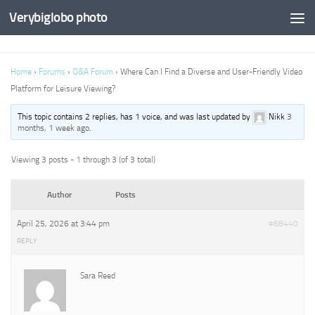
Verybiglobo photo
Home
›
Forums
›
Q&A Forum
›
Where Can I Find a Diverse and User-Friendly Video
Platform for Leisure Viewing?
This topic contains 2 replies, has 1 voice, and was last updated by
Nikk
3
months, 1 week ago
.
Viewing 3 posts - 1 through 3 (of 3 total)
Author
Posts
April 25, 2026 at 3:44 pm
#68440
REPLY
Sara Reed