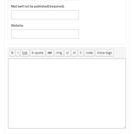
Mail (will not be published) (required):
Website: