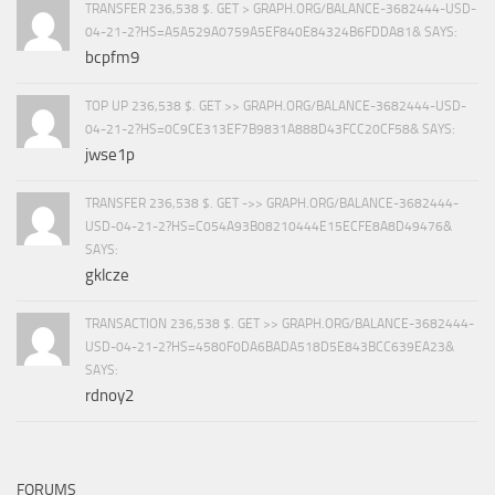
TRANSFER 236,538 $. GET > GRAPH.ORG/BALANCE-3682444-USD-
04-21-2?HS=A5A529A0759A5EF840E84324B6FDDA81& SAYS:
bcpfm9
TOP UP 236,538 $. GET >> GRAPH.ORG/BALANCE-3682444-USD-
04-21-2?HS=0C9CE313EF7B9831A888D43FCC20CF58& SAYS:
jwse1p
TRANSFER 236,538 $. GET ->> GRAPH.ORG/BALANCE-3682444-
USD-04-21-2?HS=C054A93B08210444E15ECFE8A8D49476&
SAYS:
gklcze
TRANSACTION 236,538 $. GET >> GRAPH.ORG/BALANCE-3682444-
USD-04-21-2?HS=4580F0DA6BADA518D5E843BCC639EA23&
SAYS:
rdnoy2
FORUMS