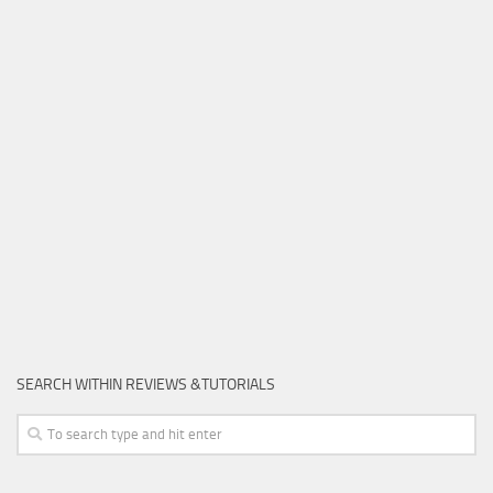
SEARCH WITHIN REVIEWS &TUTORIALS