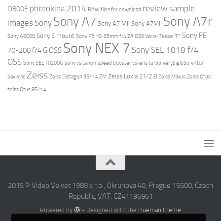
review
photokina 2014
sample
D800E
RAW files for download
Sony A7r
Sony A7
images
Sony
Sony A7 MII
Sony A7MII
Sony FE
Sony E mount
Sony A6000
Sony FE 16-35mm f/4 ZA OSS Vario-Tessar T*
Sony NEX 7
Sony SEL 1018 f/4
70-200 f/4 G OSS
OSS
Sony SEL 70200G
sony vs canon
speed booster vs lens turbo
verybiglobo
viktor
Zeiss
Zeiss Loxia 21/2.8
pavlovic
Zeiss Distagon 35/1.4 ZM
Zeiss Milvus
Zeiss Otus
zeiss Otus 85/1.4
2015 © Video Velvet 1989 s r.o., Okruhova 40, Prague 15500, Czech
Republic, VAT: CZ41196961
Powered by
- Designed with the
Hueman theme