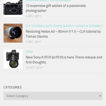
SHOPPING GUIDE
/
UNCATEGORIZED
12 expensive gift wishes of a passionate
photographer
4 DEC, 2017
CLA TUTORIALS WITH TOMAS GLAVINA
/
GUIDES & TUTORIALS
Restoring Helios 40 – 85mm f/1.5 – CLA tutorial by
Tomas Glavina
3 DEC, 2017
SONY
New Sony A7R III (α7R III) is here. Press release and
first thoughts.
25 OCT, 2017
CATEGORIES
Categories