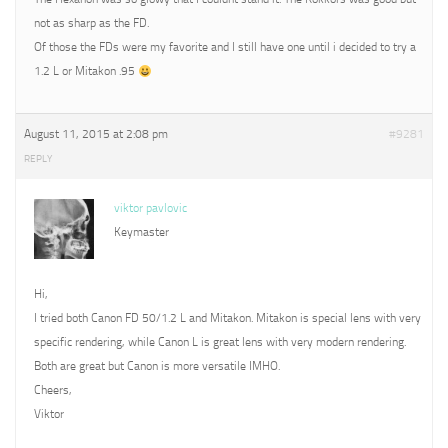
not as sharp as the FD.
Of those the FDs were my favorite and I still have one until i decided to try a
1.2 L or Mitakon .95
August 11, 2015 at 2:08 pm
#9281
REPLY
viktor pavlovic
Keymaster
Hi,
I tried both Canon FD 50/1.2 L and Mitakon. Mitakon is special lens with very
specific rendering, while Canon L is great lens with very modern rendering.
Both are great but Canon is more versatile IMHO.
Cheers,
Viktor