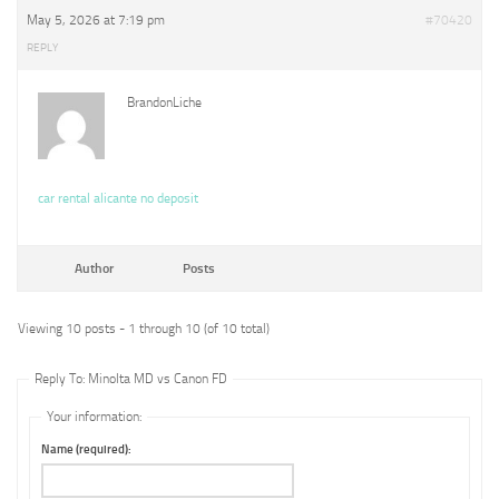
May 5, 2026 at 7:19 pm
#70420
REPLY
BrandonLiche
car rental alicante no deposit
Author
Posts
Viewing 10 posts - 1 through 10 (of 10 total)
Reply To: Minolta MD vs Canon FD
Your information:
Name (required):