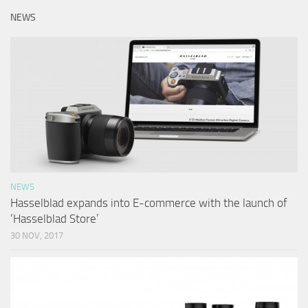
NEWS
NEWS
Hasselblad expands into E-commerce with the launch of
‘Hasselblad Store’
30 NOV, 2017