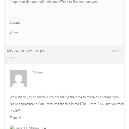
I hope that this post will help you MTeee to find your answer.
Cheers,
Viktor
May 24, 2015 at 2:19 pm
#9059
REPLY
MTeee
Wow thank you so much Viktor for taking the time to make this comparison! I
really appreciate it! Can I confirm that this is the FDn 50mm F1.4 lens you took
it with?
Thanks!