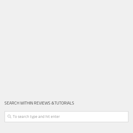
SEARCH WITHIN REVIEWS &TUTORIALS