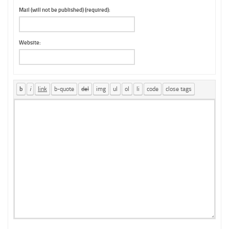
Mail (will not be published) (required):
Website: