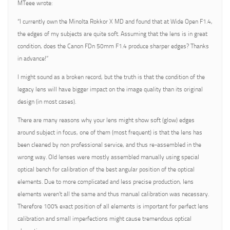
MTeee wrote:
“I currently own the Minolta Rokkor X MD and found that at Wide Open F1.4,
the edges of my subjects are quite soft. Assuming that the lens is in great
condition, does the Canon FDn 50mm F1.4 produce sharper edges? Thanks
in advance!”
I might sound as a broken record, but the truth is that the condition of the
legacy lens will have bigger impact on the image quality than its original
design (in most cases).
There are many reasons why your lens might show soft (glow) edges
around subject in focus, one of them (most frequent) is that the lens has
been cleaned by non professional service, and thus re-assembled in the
wrong way. Old lenses were mostly assembled manually using special
optical bench for calibration of the best angular position of the optical
elements. Due to more complicated and less precise production, lens
elements weren’t all the same and thus manual calibration was necessary.
Therefore 100% exact position of all elements is important for perfect lens
calibration and small imperfections might cause tremendous optical