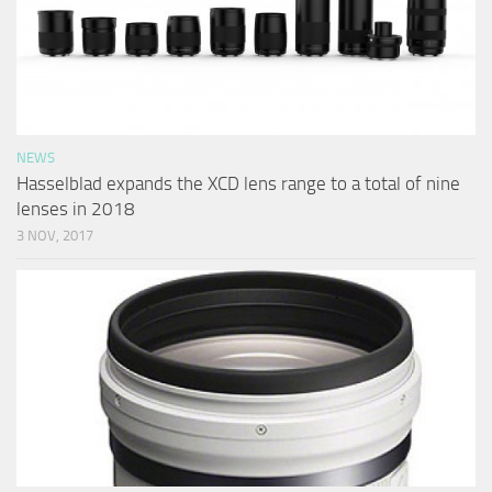
NEWS
Hasselblad expands the XCD lens range to a total of nine
lenses in 2018
3 NOV, 2017