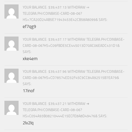
YOUR BALANCE: $39,437.13 WITHDRAW ⇒
TELEGRA.PH/COINBASE-CARD-08-06?
HS=7CA20D24AB5E71943453E42CB58A8099& SAYS:
ef7qg9
YOUR BALANCE: $39,437.17 WITHDRAW TELEGRA.PH/COINBASE-
CARD-08-06?HS=C09FBDE5CE445013D70AC06EADC431D1&
SAYS:
xke4em
YOUR BALANCE: $39,437.96 WITHDRAW TELEGRA.PH/COINBASE-
CARD-08-06?HS=CD78574ED32F45C9CC84A92515B7EA79&
SAYS:
17inof
YOUR BALANCE: $39,437.21 WITHDRAW ➜
TELEGRA.PH/COINBASE-CARD-08-06?
HS=C054A93B08210444E15ECFE8A8D49476& SAYS:
2lv2lq