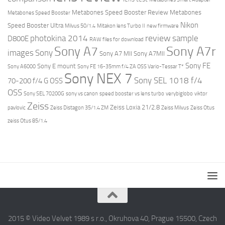
Metabones Speed Booster Review
Metabones
Metabones Speed Booster
Nikon
Speed Booster Ultra
Milvus 50/1.4
Mitakon lens Turbo II
new firmware
review
photokina 2014
sample
D800E
RAW files for download
Sony A7r
Sony A7
images
Sony
Sony A7 MII
Sony A7MII
Sony FE
Sony E mount
Sony A6000
Sony FE 16-35mm f/4 ZA OSS Vario-Tessar T*
Sony NEX 7
Sony SEL 1018 f/4
70-200 f/4 G OSS
OSS
Sony SEL 70200G
sony vs canon
speed booster vs lens turbo
verybiglobo
viktor
Zeiss
Zeiss Loxia 21/2.8
pavlovic
Zeiss Distagon 35/1.4 ZM
Zeiss Milvus
Zeiss Otus
zeiss Otus 85/1.4
2015 © Video Velvet 1989 s r.o., Okruhova 40, Prague 15500, Czech