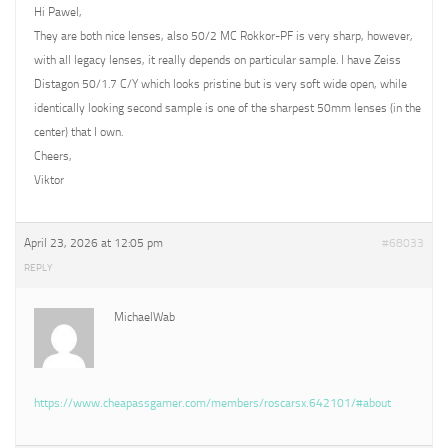
Hi Pawel,
They are both nice lenses, also 50/2 MC Rokkor-PF is very sharp, however,
with all legacy lenses, it really depends on particular sample. I have Zeiss
Distagon 50/1.7 C/Y which looks pristine but is very soft wide open, while
identically looking second sample is one of the sharpest 50mm lenses (in the
center) that I own.
Cheers,
Viktor
April 23, 2026 at 12:05 pm
#68033
REPLY
MichaelWab
https://www.cheapassgamer.com/members/roscarsx.642101/#about