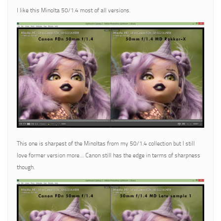
I like this Minolta 50/1.4 most of all versions.
This one is sharpest of the Minoltas from my 50/1.4 collection but I still
love former version more… Canon still has the edge in terms of sharpness
though.