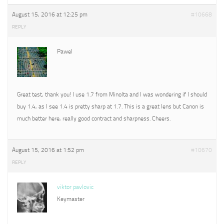
August 15, 2016 at 12:25 pm
#10668
REPLY
Pawel
Great test, thank you! I use 1.7 from Minolta and I was wondering if I should
buy 1.4, as I see 1.4 is pretty sharp at 1.7. This is a great lens but Canon is
much better here, really good contract and sharpness. Cheers.
August 15, 2016 at 1:52 pm
#10670
REPLY
viktor pavlovic
Keymaster