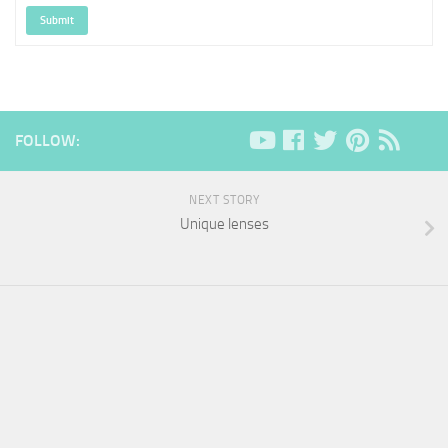
Submit
FOLLOW:
NEXT STORY
Unique lenses