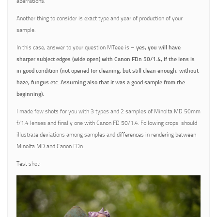
aberrations.
Another thing to consider is exact type and year of production of your
sample.
In this case, answer to your question MTeee is –
yes, you will have
sharper subject edges (wide open) with Canon FDn 50/1.4, if the lens is
in good condition (not opened for cleaning, but still clean enough, without
haze, fungus etc. Assuming also that it was a good sample from the
beginning).
I made few shots for you with 3 types and 2 samples of Minolta MD 50mm
f/1.4 lenses and finally one with Canon FD 50/1.4. Following crops should
illustrate deviations among samples and differences in rendering between
Minolta MD and Canon FDn.
Test shot: