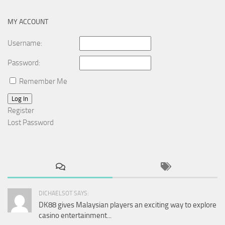
MY ACCOUNT
Username:
Password:
Remember Me
Log In
Register
Lost Password
DICHAELSOT SAYS:
DK88 gives Malaysian players an exciting way to explore
casino entertainment...