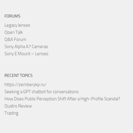
FORUMS
Legacy lenses
Open Talk
Q&A Forum
Sony Alpha A7 Cameras
Sony E Mount – Lenses
RECENT TOPICS
https://zemberykp.ru/
Seeking a GPT chatbot for conversations
How Does Public Perception Shift After a High-Profile Scandal?
Quatro Review
Trading