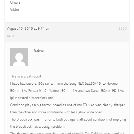
Cheers,
Viktor
August 10, 2015 at 9:14 pm
#9280
REPLY
Gabriel
This is a great report.
I have had several 50s so far, from the Sony NEX SEL50F18, to Hexanon
50mm 1.4, Pentax A 1.7, Rokinon 50mm 1.4 and two Canon 50mm FD 1.4s
(plus tested a breechlock one).
Condition plays a big factor indeed as one of my FD 1.4s was clearly sharper
than the other and more constrasty with less glow Wide open.
The Breechlock was inferior to both but again, all about condition not implying
the breechlock has a design problem.
The Hexanon was so glowy that I couldnt stand it. The Rokkors was good but