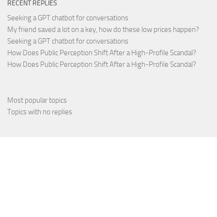
RECENT REPLIES
Seeking a GPT chatbot for conversations
My friend saved a lot on a key, how do these low prices happen?
Seeking a GPT chatbot for conversations
How Does Public Perception Shift After a High-Profile Scandal?
How Does Public Perception Shift After a High-Profile Scandal?
Most popular topics
Topics with no replies