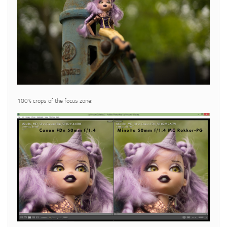
100% crops of the focus zone: