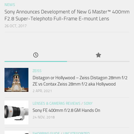
NEWS
Sony Announces Development of New G Master™ 400mm
F2.8 Super-Telephoto Full-Frame E-mount Lens
26 OCT, 2017
ZEISS
Distagon or Hollywood – Zeiss Distagon 28mm f/2
ZE vs Contax Zeiss 28mm f/2 aka Hollywood
2 APR, 2021
LENSES & CAMERAS REVIEWS
/
SONY
Sony FE 400mm f/2.8 GM Hands On
24 NOV, 2018
SHOPPING GUIDE
/
UNCATEGORIZED