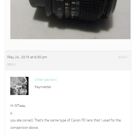
May 24, 2015 at 6:30 pm
#9061
REPLY
viktor pavlovic
Keymaster
Hi MTeee,
p
you ate correct. That’s the same type of Canon FD lens that I used for the
comparison above.