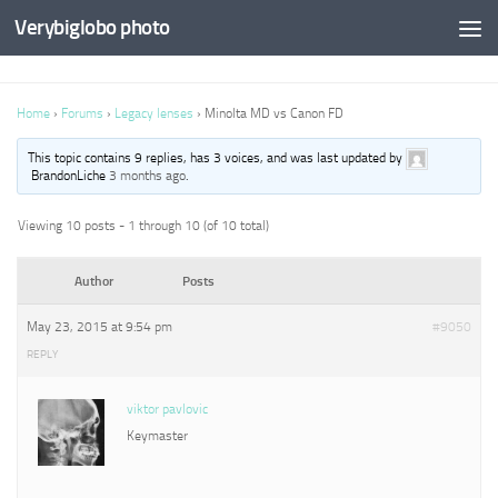
Verybiglobo photo
Home
›
Forums
›
Legacy lenses
›
Minolta MD vs Canon FD
This topic contains 9 replies, has 3 voices, and was last updated by
BrandonLiche
3 months ago
.
Viewing 10 posts - 1 through 10 (of 10 total)
Author
Posts
May 23, 2015 at 9:54 pm
#9050
REPLY
viktor pavlovic
Keymaster