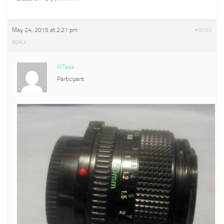
May 24, 2015 at 2:21 pm
#9060
REPLY
MTeee
Participant