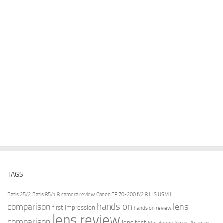
TAGS
Batis 25/2
Batis 85/1.8
camera review
Canon EF 70-200 f/2.8 L IS USM II
hands on
comparison
lens
first impression
hands on review
lens review
comparison
lens test
Metabones Smart Adapter