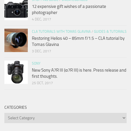
12 expensive gift wishes of a passionate
photographer
4 DEC, 2017
CLA TUTORIALS WITH TOMAS GLAVINA
/
GUIDES & TUTORIALS
Restoring Helios 40 – 85mm f/1.5 – CLA tutorial by
Tomas Glavina
3 DEC, 2017
SONY
New Sony A7R III (α7R III) is here. Press release and
first thoughts.
25 OCT, 2017
CATEGORIES
Categories