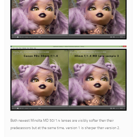
Both newest Minolta MD 50/1.4 lenses are visibly softer then their
predecessors but at the same time, version 1 is sharper than version 2.