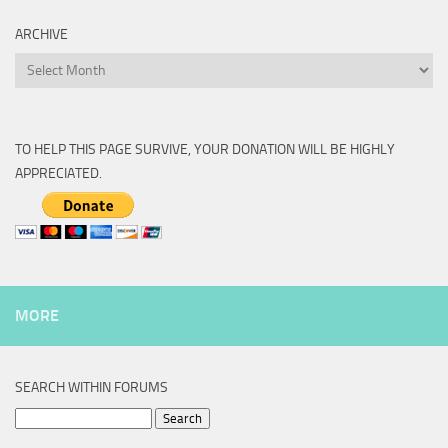
ARCHIVE
Archive
TO HELP THIS PAGE SURVIVE, YOUR DONATION WILL BE HIGHLY
APPRECIATED.
MORE
SEARCH WITHIN FORUMS
Search
for: