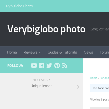
Verybiglobo Photo
Verybiglobo photo
Lens, camer
Home
Reviews
Guides & Tutorials
News
Foru
FOLLOW:
Home
›
Forums
NEXT STORY
Unique lenses
This topic co
Viewing 9 posts