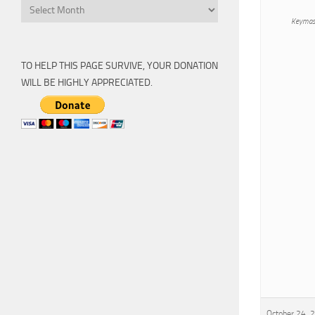
Archive
Keymas
TO HELP THIS PAGE SURVIVE, YOUR DONATION
WILL BE HIGHLY APPRECIATED.
October 24, 