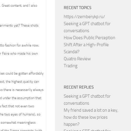
 Great content, and I also
RECENT TOPICS
https://zemberykp.ru/
Seeking a GPT chatbot for
periments yet? These shots
conversations
How Does Public Perception
Shift After a High-Profile
tto fashion for awhile now,
Scandal?
ker Faire who made his own
Quatro Review
Trading
ies could be gotten affordably
ast, the highest quality can
RECENT REPLIES
 so there is necessarily always
Seeking a GPT chatbot for
ed under the assumption that
conversations
e fact that not even two
My friend saved a lot on a key,
 the two eyes of humans), so
how do these low prices
 and somewhat meaningless
happen?
e of the Sigma compacts (with