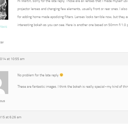
Hi Martin, sorry for the late reply. Those are all lenses that I made myself 
projector lenses and changing few elements, usually front or rear ones. I also 
for adding home made apodizing filters. Lenses looks terrible now, but they 
interesting bokeh as you can see. Here is another one based on 50mm f/1.0 pr
vlovic
ter
2014 at 10:55 am
No problem for the late reply
These are fantastic images. I think the bokeh is really special–my kind of thin
ous
015 at 6:26 am