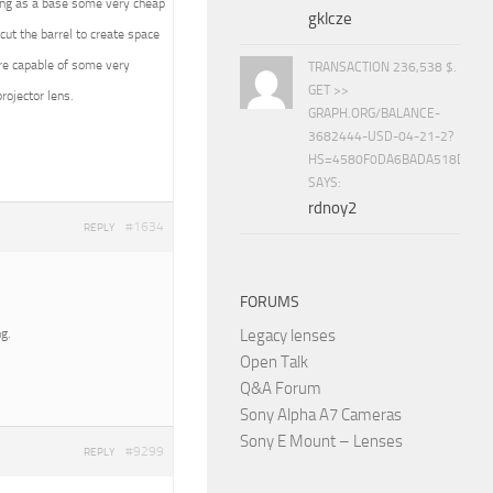
using as a base some very cheap
gklcze
cut the barrel to create space
are capable of some very
TRANSACTION 236,538 $.
GET >>
ojector lens.
GRAPH.ORG/BALANCE-
3682444-USD-04-21-2?
HS=4580F0DA6BADA518D5E8
SAYS:
rdnoy2
#1634
REPLY
FORUMS
g.
Legacy lenses
Open Talk
Q&A Forum
Sony Alpha A7 Cameras
Sony E Mount – Lenses
#9299
REPLY