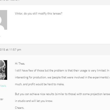
Viktor, do you still modify this lenses?
a
2015 at 11:57 pm
Hi Thea,
I still have few of those but the problem is that their usage is very limited. 
interesting for production, we (people that were involved in the experiments)
much, and profit would be hard to make,
vlovic
But you can achieve nice results (similar to those) with some projection lenses
ter
in studio and will let you know.
Cheers,