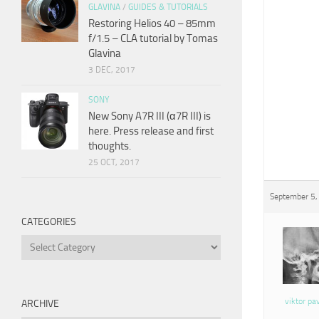
GLAVINA
/
GUIDES & TUTORIALS
Restoring Helios 40 – 85mm
f/1.5 – CLA tutorial by Tomas
Glavina
3 DEC, 2017
SONY
New Sony A7R III (α7R III) is
here. Press release and first
thoughts.
25 OCT, 2017
September 5,
CATEGORIES
Categories
viktor pa
ARCHIVE