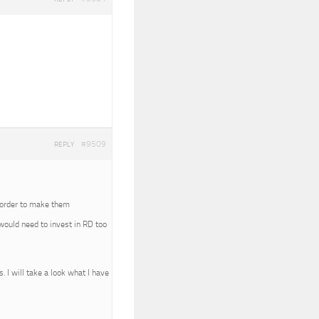
#9509
REPLY
In order to make them
 would need to invest in RD too
. I will take a look what I have