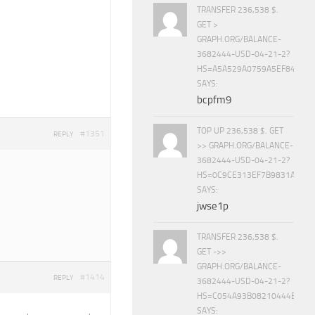
TRANSFER 236,538 $.
GET >
GRAPH.ORG/BALANCE-
3682444-USD-04-21-2?
HS=A5A529A0759A5EF840E8
SAYS:
bcpfm9
TOP UP 236,538 $. GET
#1351
REPLY
>> GRAPH.ORG/BALANCE-
3682444-USD-04-21-2?
HS=0C9CE313EF7B9831A888D
SAYS:
jwse1p
TRANSFER 236,538 $.
GET ->>
GRAPH.ORG/BALANCE-
#1414
REPLY
3682444-USD-04-21-2?
HS=C054A93B08210444E15E
SAYS: