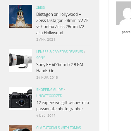
ZEISS
Distagon or Hollywood –
Zeiss Distagon 28mm f/2 ZE
vs Contax Zeiss 28mm f/2
peace
aka Hollywood
2 APR, 2021
LENSES & CAMERAS REVIEWS
/
SONY
Sony FE 400mm f/2.8 GM
Hands On
24 NOV, 2018
SHOPPING GUIDE
/
UNCATEGORIZED
12 expensive gift wishes of a
passionate photographer
4 DEC, 2017
CLA TUTORIALS WITH TOMAS