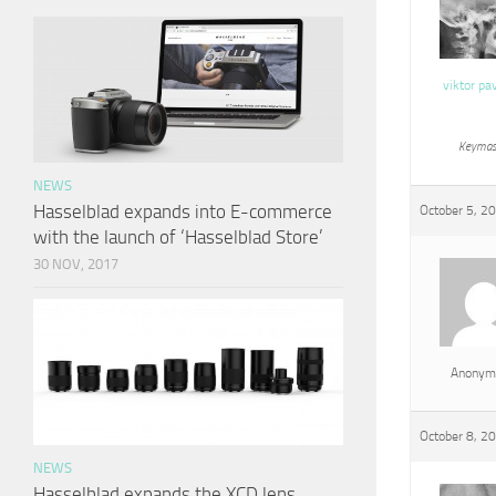
viktor pa
Keymas
NEWS
Hasselblad expands into E-commerce
October 5, 2
with the launch of ‘Hasselblad Store’
30 NOV, 2017
Anonym
October 8, 2
NEWS
Hasselblad expands the XCD lens