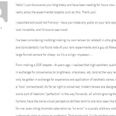
Hello! I just discovered your blog today and have been reading for hours now…
really enjoy the experimental aspects such as this. Thank you!
I searched and could not find any– have you made any posts on your lens ex
 7
look incredible, and I’d love to see more!
I’ve been considering modding/making my own lenses (or related) in ultra ghe
and coincidentally I’ve found note of your lens experiments and a guy at Ma
large format camera for cheap- so it’s a siiiign, myaaaan…..
From making a DOF adapter ~8 years ago, I realized that high aesthetic qualit
in exchange for convenience (or brightness, sharpness, etc. (and at the very le
only be gotten in exchange for experience and application of aesthetic sense,
a “loss” somewhere)). As far as light is concerned, modern lenses are design
some sort of idealistic “perfection” is the way forwards, all whilst ignoring th
humans have the same visual perceptive abilities (and no one lens sees like
for me, even citing chromatic aberration as “an error” is a purely arbitrary
judgement when it comes to aesthetics. That being said, I’ve found that som