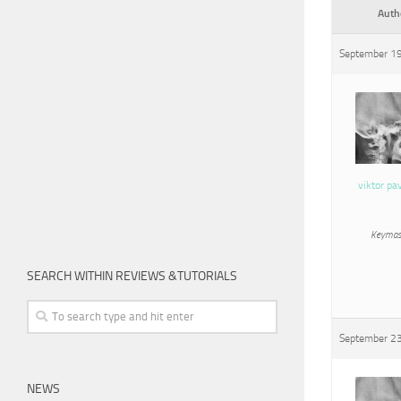
Auth
September 19
viktor pa
Keymas
SEARCH WITHIN REVIEWS &TUTORIALS
September 23
NEWS