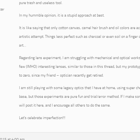
pure trash and useless tool.
ter
In my hummble opinion, it is a stupid approach at best.
It is like saying that only cotton canvas, camel hair brush and oil colors are a
artistic attempt. Things less perfect such as charcoal or even soil on a finger 
art…
Regarding lens experiment, I am struggling with mechanical and optical works
few (IMHO) interesting lenses, similar to those in this thread, but my prototy
to zero, since my friend – optician recently get retired.
I am still playing with some legacy optics that I have at home, using super ch
base, but those experiments are pure fun and trial/error method. If I make som
will post it here, and I encourage all others to do the same.
Let’s celebrate imperfection!!!
2015 at 4:00 am