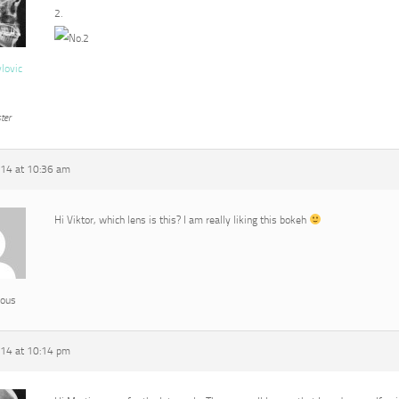
2.
vlovic
ter
014 at 10:36 am
Hi Viktor, which lens is this? I am really liking this bokeh
ous
014 at 10:14 pm