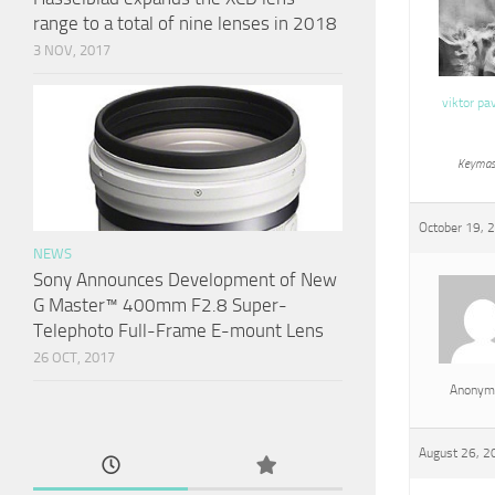
range to a total of nine lenses in 2018
3 NOV, 2017
viktor pa
Keymas
October 19, 
NEWS
Sony Announces Development of New
G Master™ 400mm F2.8 Super-
Telephoto Full-Frame E-mount Lens
26 OCT, 2017
Anonym
August 26, 2