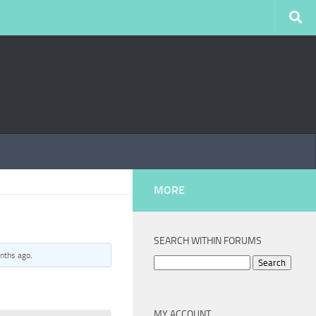
MORE
SEARCH WITHIN FORUMS
nths ago
.
Search
for:
MY ACCOUNT