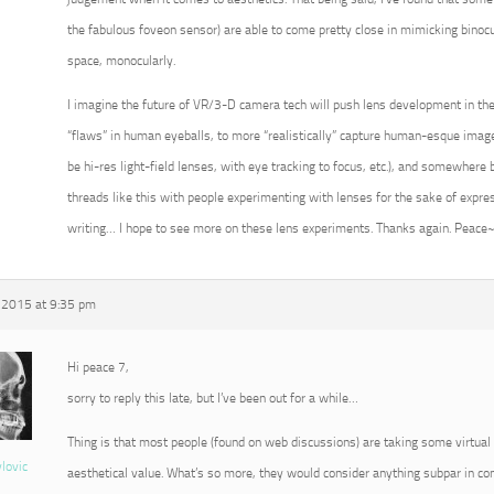
the fabulous foveon sensor) are able to come pretty close in mimicking binoc
space, monocularly.
I imagine the future of VR/3-D camera tech will push lens development in the
“flaws” in human eyeballs, to more “realistically” capture human-esque imagery
be hi-res light-field lenses, with eye tracking to focus, etc.), and somewher
threads like this with people experimenting with lenses for the sake of expr
writing… I hope to see more on these lens experiments. Thanks again. Peace
 2015 at 9:35 pm
Hi peace 7,
sorry to reply this late, but I’ve been out for a while…
Thing is that most people (found on web discussions) are taking some virtual 
vlovic
aesthetical value. What’s so more, they would consider anything subpar in c