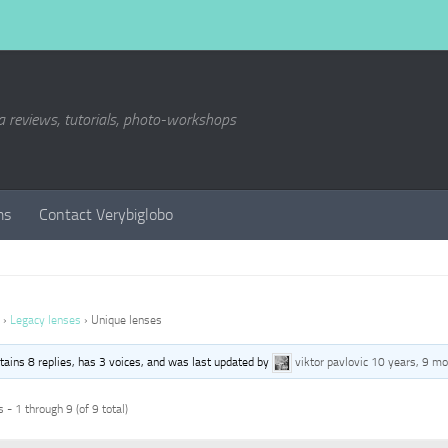
a reviews, tutorials, photo-workshops
ms
Contact Verybiglobo
›
Legacy lenses
›
Unique lenses
ntains 8 replies, has 3 voices, and was last updated by
viktor pavlovic
10 years, 9 mo
 - 1 through 9 (of 9 total)