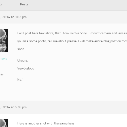
or
Posts
, 2014 at 9:02 pm
I will post here few shots, that I took with a Sony E mount camera and lenses 
you like some photo, tell me about please. I will make entire blog post on th
soon.
vlovic
Cheers,
Verybiglobo
ter
No.1
, 2014 at 6:36 pm
Here is another shot with the same lens