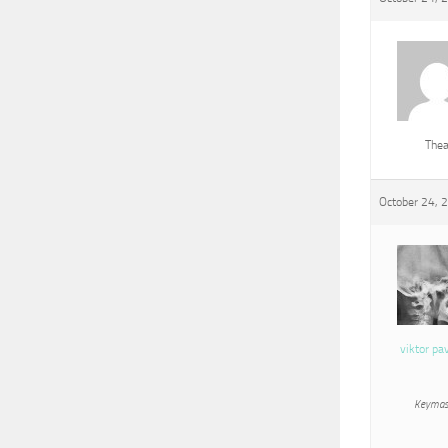
The
October 24, 
viktor pa
Keymas