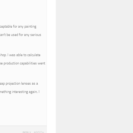
cceptable for any painting
can’t be used for any serious
hop. I was able to calculate
pe production capabilities went
eap projection lenses as a
ething interesting again, I
#9504
REPLY