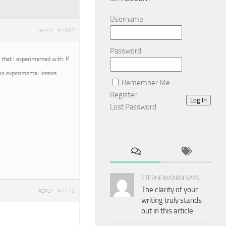
Username:
#1092
REPLY
Password:
that I experimented with. If
ose experimental lenses
Remember Me
Register
Log In
Lost Password
STEPHENVOIRM SAYS:
The clarity of your
#1175
REPLY
writing truly stands
out in this article.