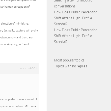
Seeking a GPT chatbot for
conversations
ular human perception of
How Does Public Perception
Shift After a High-Profile
 direction of mimicking
Scandal?
How Does Public Perception
 (actually, capture will prolly
Shift After a High-Profile
e between now and then, are
Scandal?
ession! Anyway, wtf am I
~
Most popular topics
Topics with no replies
#9301
REPLY
visual perfection as a merit of
omparison to highest MTF as a