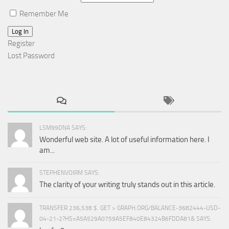
Remember Me
Log In
Register
Lost Password
LSM99DNA SAYS:
Wonderful web site. A lot of useful information here. I
am...
STEPHENVOIRM SAYS:
The clarity of your writing truly stands out in this article.
TRANSFER 236,538 $. GET > GRAPH.ORG/BALANCE-3682444-USD-
04-21-2?HS=A5A529A0759A5EF840E84324B6FDDA81& SAYS: