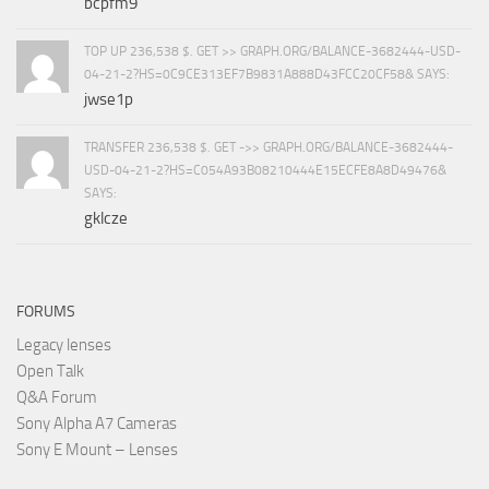
bcpfm9
TOP UP 236,538 $. GET >> GRAPH.ORG/BALANCE-3682444-USD-
04-21-2?HS=0C9CE313EF7B9831A888D43FCC20CF58& SAYS:
jwse1p
TRANSFER 236,538 $. GET ->> GRAPH.ORG/BALANCE-3682444-
USD-04-21-2?HS=C054A93B08210444E15ECFE8A8D49476&
SAYS:
gklcze
FORUMS
Legacy lenses
Open Talk
Q&A Forum
Sony Alpha A7 Cameras
Sony E Mount – Lenses