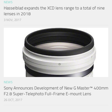
NEWS
Hasselblad expands the XCD lens range to a total of nine
lenses in 2018
3 NOV, 2017
NEWS
Sony Announces Development of New G Master™ 400mm
F2.8 Super-Telephoto Full-Frame E-mount Lens
26 OCT, 2017