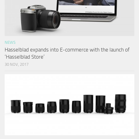
NEWS
Hasselblad expands into E-commerce with the launch of
‘Hasselblad Store’
30 NOV, 2017