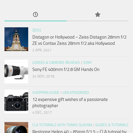
ZEISS
Distagon or Hollywood – Zeiss Distagon 28mm f/2
ZE vs Contax Zeiss 28mm f/2 aka Hollywood
2 APR, 2021
LENSES & CAMERAS REVIEWS
/
SONY
Sony FE 400mm f/2.8 GM Hands On
24 NOV, 2018
SHOPPING GUIDE
/
UNCATEGORIZED
12 expensive gift wishes of a passionate
photographer
4 DEC, 2017
CLA TUTORIALS WITH TOMAS GLAVINA
/
GUIDES & TUTORIALS
Restoring Helios 40 – 85mm f/1.5 – CLA tutorial by