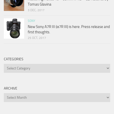
Tomas Glavina
3 DEC, 2017
SONY
New Sony A7R III (α7R III) is here. Press release and
first thoughts.
25 OCT, 2017
CATEGORIES
Categories
ARCHIVE
Archive