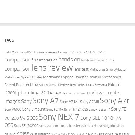
TAGS
Batis 25/2
Batis 85/1.8
camera review
Canon EF 70-200 f/2.8 L IS USM II
hands on
comparison
lens
first impression
hands on review
lens review
comparison
lens test
Metabones Smart Adapter
Metabones Speed Booster Review
Metabones
Metabones Speed Booster
Nikon
Speed Booster Ultra
Milvus 50/1.4
Mitakon lens Turbo II
new firmware
review
photokina 2014
sample
D800E
RAW files for download
Sony A7r
Sony A7
images
Sony
Sony A7 MII
Sony A7MII
Sony FE
Sony E mount
Sony A6000
Sony FE 16-35mm f/4 ZA OSS Vario-Tessar T*
Sony NEX 7
Sony SEL 1018 f/4
70-200 f/4 G OSS
OSS
Sony SEL 70200G
sony vs canon
speed booster vs lens turbo
verybiglobo
viktor
Zeiss
Zeiss Loxia 21/2.8
pavlovic
Zeiss Distagon 35/1.4 ZM
Zeiss Milvus
Zeiss Otus