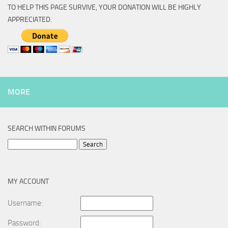
TO HELP THIS PAGE SURVIVE, YOUR DONATION WILL BE HIGHLY
APPRECIATED.
MORE
SEARCH WITHIN FORUMS
Search
for:
MY ACCOUNT
Username:
Password: