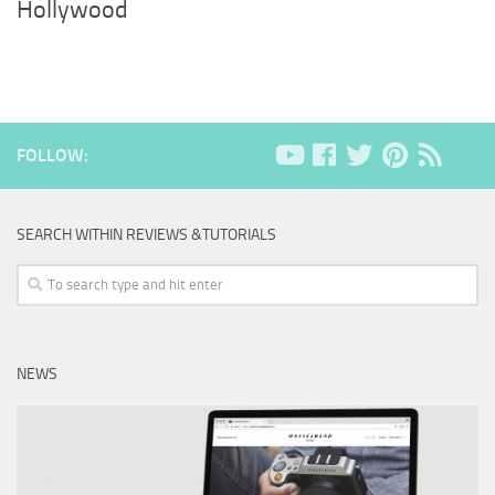
Hollywood
FOLLOW:
SEARCH WITHIN REVIEWS &TUTORIALS
NEWS