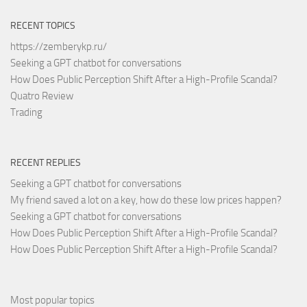
RECENT TOPICS
https://zemberykp.ru/
Seeking a GPT chatbot for conversations
How Does Public Perception Shift After a High-Profile Scandal?
Quatro Review
Trading
RECENT REPLIES
Seeking a GPT chatbot for conversations
My friend saved a lot on a key, how do these low prices happen?
Seeking a GPT chatbot for conversations
How Does Public Perception Shift After a High-Profile Scandal?
How Does Public Perception Shift After a High-Profile Scandal?
Most popular topics