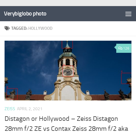
Verybiglobo photo
TAGGED:
HOLLYWOOD
126
ZEISS
APRIL 2, 2021
Distagon or Hollywood – Zeiss Distagon
28mm f/2 ZE vs Contax Zeiss 28mm f/2 aka