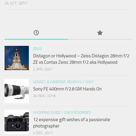
26 OCT, 2017
ZEISS
Distagon or Hollywood – Zeiss Distagon 28mm f/2
ZE vs Contax Zeiss 28mm f/2 aka Hollywood
2 APR, 2021
LENSES & CAMERAS REVIEWS
/
SONY
Sony FE 400mm f/2.8 GM Hands On
24 NOV, 2018
SHOPPING GUIDE
/
UNCATEGORIZED
12 expensive gift wishes of a passionate
photographer
4 DEC, 2017