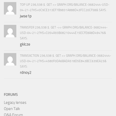
TOP UP 236,538 $. GET >> GRAPH.ORG/BALANCE-3682444-USD-
04-21-2?HS=0C9CE313EF7B9831A888D43FCC20CF58& SAYS:
jwse1p
TRANSFER 236,538 $. GET ->> GRAPH.ORG/BALANCE-3682444-
USD-04-21-2?HS=C054A93B08210444E15ECFE8A8D49476&
SAYS:
gklcze
TRANSACTION 236,538 $. GET >> GRAPH.ORG/BALANCE-3682444-
USD-04-21-2?HS=4580F0DA6BADA518D5E843BCC639EA23&
SAYS:
rdnoy2
FORUMS
Legacy lenses
Open Talk
Q&A Forum