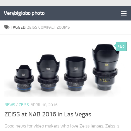
Verybiglobo photo
TAGGED:
ZEISS COMPACT ZOOMS
0
NEWS
/
ZEISS
APRIL 18, 2016
ZEISS at NAB 2016 in Las Vegas
Good news for video makers who love Zeiss lenses. Zeiss is