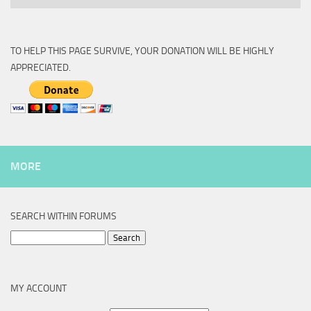
TO HELP THIS PAGE SURVIVE, YOUR DONATION WILL BE HIGHLY
APPRECIATED.
MORE
SEARCH WITHIN FORUMS
Search
for:
MY ACCOUNT