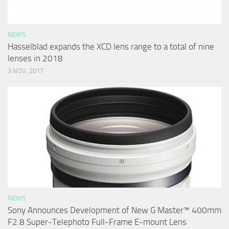
NEWS
Hasselblad expands the XCD lens range to a total of nine
lenses in 2018
3 NOV, 2017
NEWS
Sony Announces Development of New G Master™ 400mm
F2.8 Super-Telephoto Full-Frame E-mount Lens