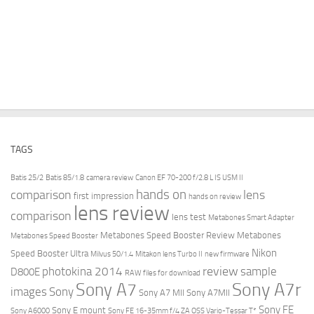
TAGS
Batis 25/2
Batis 85/1.8
camera review
Canon EF 70-200 f/2.8 L IS USM II
hands on
comparison
lens
first impression
hands on review
lens review
comparison
lens test
Metabones Smart Adapter
Metabones Speed Booster Review
Metabones
Metabones Speed Booster
Nikon
Speed Booster Ultra
Milvus 50/1.4
Mitakon lens Turbo II
new firmware
review
photokina 2014
sample
D800E
RAW files for download
Sony A7r
Sony A7
images
Sony
Sony A7 MII
Sony A7MII
Sony FE
Sony E mount
Sony A6000
Sony FE 16-35mm f/4 ZA OSS Vario-Tessar T*