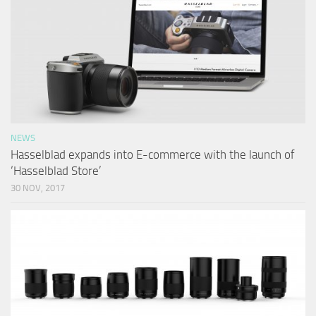
NEWS
Hasselblad expands into E-commerce with the launch of
‘Hasselblad Store’
30 NOV, 2017