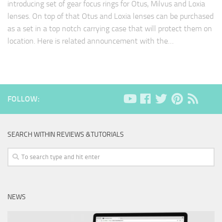
introducing set of gear focus rings for Otus, Milvus and Loxia
lenses. On top of that Otus and Loxia lenses can be purchased
as a set in a top notch carrying case that will protect them on
location. Here is related announcement with the…
FOLLOW:
SEARCH WITHIN REVIEWS &TUTORIALS
NEWS