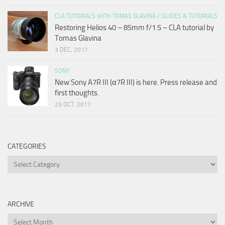
CLA TUTORIALS WITH TOMAS GLAVINA
/
GUIDES & TUTORIALS
Restoring Helios 40 – 85mm f/1.5 – CLA tutorial by
Tomas Glavina
3 DEC, 2017
SONY
New Sony A7R III (α7R III) is here. Press release and
first thoughts.
25 OCT, 2017
CATEGORIES
Categories
ARCHIVE
Archive