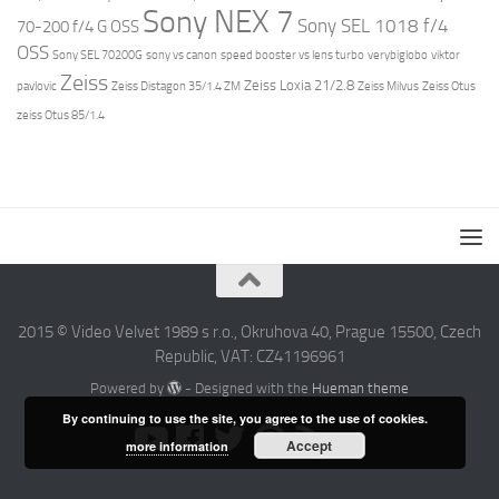
Sony NEX 7
Sony SEL 1018 f/4
70-200 f/4 G OSS
OSS
Sony SEL 70200G
sony vs canon
speed booster vs lens turbo
verybiglobo
viktor
Zeiss
Zeiss Loxia 21/2.8
pavlovic
Zeiss Distagon 35/1.4 ZM
Zeiss Milvus
Zeiss Otus
zeiss Otus 85/1.4
2015 © Video Velvet 1989 s r.o., Okruhova 40, Prague 15500, Czech
Republic, VAT: CZ41196961
Powered by
- Designed with the
Hueman theme
By continuing to use the site, you agree to the use of cookies.
Accept
more information