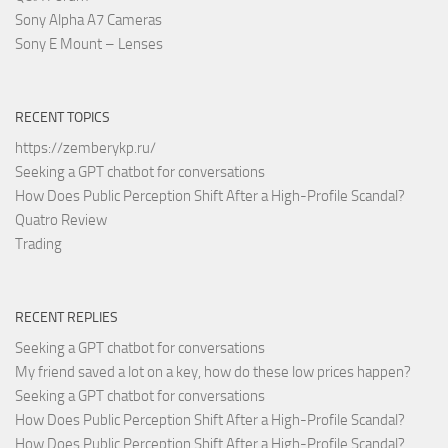
Sony Alpha A7 Cameras
Sony E Mount – Lenses
RECENT TOPICS
https://zemberykp.ru/
Seeking a GPT chatbot for conversations
How Does Public Perception Shift After a High-Profile Scandal?
Quatro Review
Trading
RECENT REPLIES
Seeking a GPT chatbot for conversations
My friend saved a lot on a key, how do these low prices happen?
Seeking a GPT chatbot for conversations
How Does Public Perception Shift After a High-Profile Scandal?
How Does Public Perception Shift After a High-Profile Scandal?