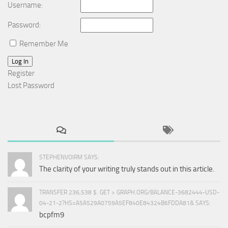
Username:
Password:
Remember Me
Log In
Register
Lost Password
STEPHENVOIRM SAYS:
The clarity of your writing truly stands out in this article.
TRANSFER 236,538 $. GET > GRAPH.ORG/BALANCE-3682444-USD-
04-21-2?HS=A5A529A0759A5EF840E84324B6FDDA81& SAYS:
bcpfm9