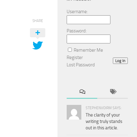
Username:
SHARE
Password:
Remember Me
Register
Log In
Lost Password
STEPHENVOIRM SAYS:
The clarity of your
writing truly stands
out in this article.