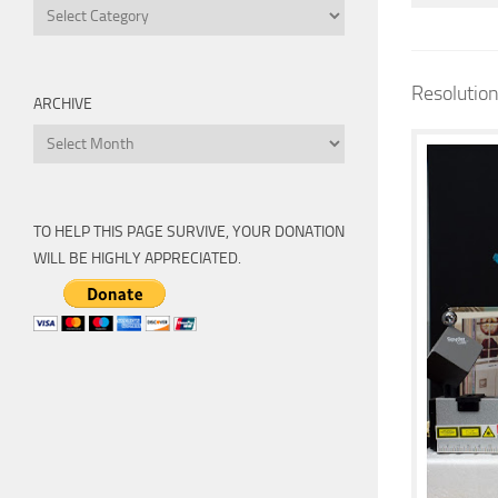
Categories
Resolutio
ARCHIVE
Archive
TO HELP THIS PAGE SURVIVE, YOUR DONATION
WILL BE HIGHLY APPRECIATED.