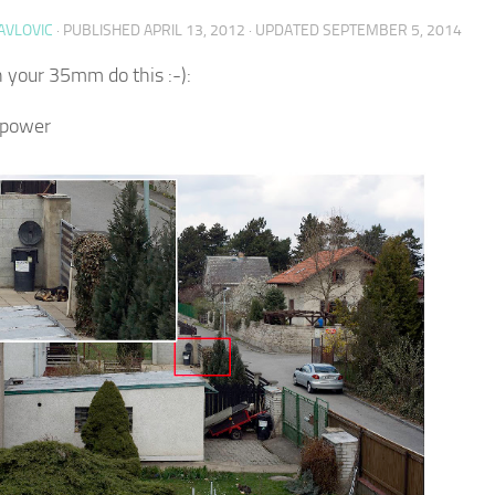
AVLOVIC
· PUBLISHED
APRIL 13, 2012
· UPDATED
SEPTEMBER 5, 2014
your 35mm do this :-):
 power