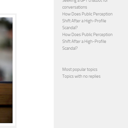
Seeking a GPT chatbot for
conversations
How Does Public Perception
Shift After a High-Profile
Scandal?
How Does Public Perception
Shift After a High-Profile
Scandal?
Most popular topics
Topics with no replies