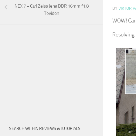
NEX 7 + Carl Zeiss Jena DDR 16mm f1.8
BY
VIKTOR P
Tevidon
WOW! Can 
Resolving
SEARCH WITHIN REVIEWS &TUTORIALS