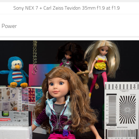
Sony NEX 7 + Carl Zeiss Tevidon 35mm f1.9 at f1.9
n Power