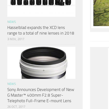
NEWS
Hasselblad expands the XCD lens
range to a total of nine lenses in 2018
3 NOV, 2017
NEWS
Sony Announces Development of New
G Master™ 400mm F2.8 Super-
Telephoto Full-Frame E-mount Lens
26 OCT, 2017