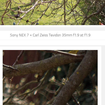
Sony NEX 7 + Carl Zeiss Tevidon 35mm f1.9 at f1.9