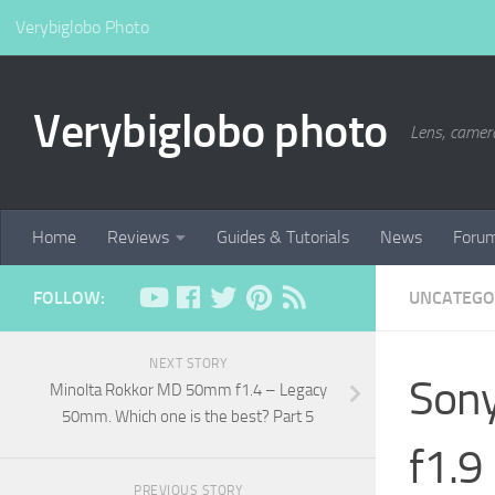
Verybiglobo Photo
Verybiglobo photo
Lens, camer
Home
Reviews
Guides & Tutorials
News
Foru
FOLLOW:
UNCATEGO
NEXT STORY
Sony
Minolta Rokkor MD 50mm f1.4 – Legacy
50mm. Which one is the best? Part 5
f1.9
PREVIOUS STORY