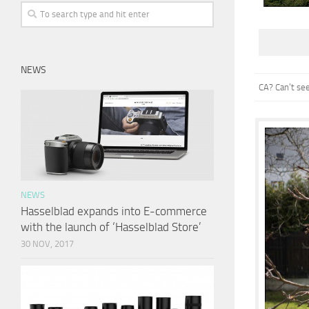
NEWS
CA? Can’t se
NEWS
Hasselblad expands into E-commerce
with the launch of ‘Hasselblad Store’
30 NOV, 2017