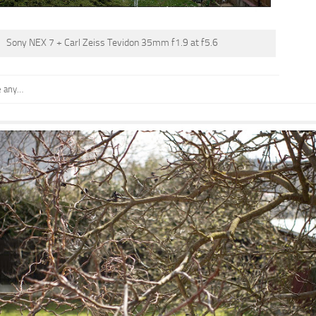
Sony NEX 7 + Carl Zeiss Tevidon 35mm f1.9 at f5.6
e any…