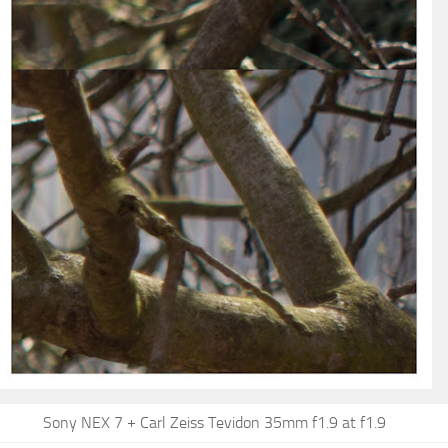
Sony NEX 7 + Carl Zeiss Tevidon 35mm f1.9 at f1.9