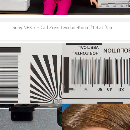
Sony NEX 7 + Carl Zeiss Tevidon 35mm f1.9 at f5.6