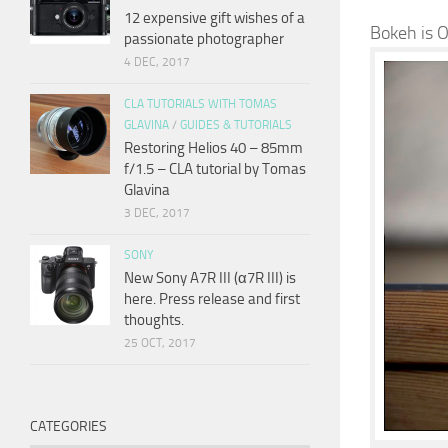
12 expensive gift wishes of a
Bokeh is 
passionate photographer
4 DEC, 2017
CLA TUTORIALS WITH TOMAS
GLAVINA
/
GUIDES & TUTORIALS
Restoring Helios 40 – 85mm
f/1.5 – CLA tutorial by Tomas
Glavina
3 DEC, 2017
SONY
New Sony A7R III (α7R III) is
here. Press release and first
thoughts.
25 OCT, 2017
CATEGORIES