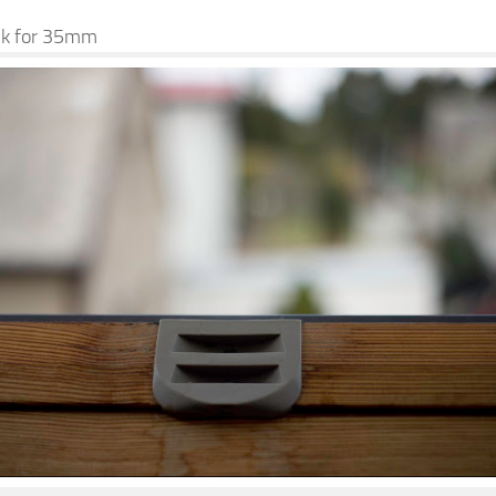
Ok for 35mm