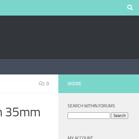
0
MORE
SEARCH WITHIN FORUMS
don 35mm
Search
for:
MY ACCOUNT