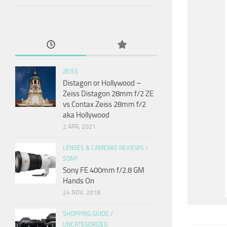
ZEISS
Distagon or Hollywood –
Zeiss Distagon 28mm f/2 ZE
vs Contax Zeiss 28mm f/2
aka Hollywood
2 APR, 2021
LENSES & CAMERAS REVIEWS
/
SONY
Sony FE 400mm f/2.8 GM
Hands On
24 NOV, 2018
SHOPPING GUIDE
/
UNCATEGORIZED