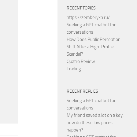
RECENT TOPICS
https://zemberykp.ru/
Seeking a GPT chatbot for
conversations
How Does Public Perception
Shift After a High-Profile
Scandal?
Quatro Review
Trading
RECENT REPLIES
Seeking a GPT chatbot for
conversations
My friend saved a lot on a key,
how do these low prices
happen?