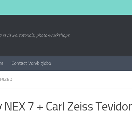
a reviews, tutorials, photo-workshops
ms
Contact Verybiglobo
RIZED
 NEX 7 + Carl Zeiss Tevi