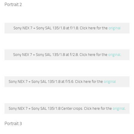
Portrait 2
Sony NEX 7 + Sony SAL 135/1.8 at f/1.8. Click here for the
original
Sony NEX 7 + Sony SAL 135/1.8 at f/2.8. Click here for the
original
.
Sony NEX 7 + Sony SAL 135/1.8 at f/5.6. Click here for the
original
Sony NEX 7 + Sony SAL 135/1.8 Center crops. Click here for the
original
.
Portrait 3