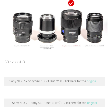
ISO 12333 HD
Sony NEX 7 + Sony SAL 135/1.8 at f/1.8. Click here for the
original
Sony NEX 7 + Sony SAL 135/1.8 at f/2. Click here for the
original