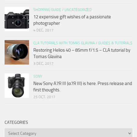
SHOPPING GUIDE
/
UNCATEGORIZED
12 expensive gift wishes of a passionate
photographer
4 DEC, 2017
CLA TUTORIALS WITH TOMAS GLAVINA
/
GUIDES & TUTORIALS
Restoring Helios 40 – 85mm f/1.5 – CLA tutorial by
Tomas Glavina
3 DEC, 2017
SONY
New Sony A7R III (α7R III) is here. Press release and
first thoughts.
25 OCT, 2017
CATEGORIES
Categories