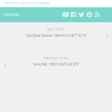
comment data is processed
.
FOLLOW:
NEXT STORY
Carl Zeiss Sonnar 135mm f/2.8 T* (C/Y)
PREVIOUS STORY
Sony SAL 135 f/2.8 (T4.5) STF