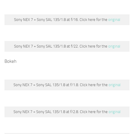
Sony NEX 7 + Sony SAL 135/1.8 at f/16. Click here for the
original
Sony NEX 7 + Sony SAL 135/1.8 at f/22. Click here for the
original
Bokeh
Sony NEX 7 + Sony SAL 135/1.8 at f/1.8. Click here for the
original
Sony NEX 7 + Sony SAL 135/1.8 at f/2.8. Click here for the
original