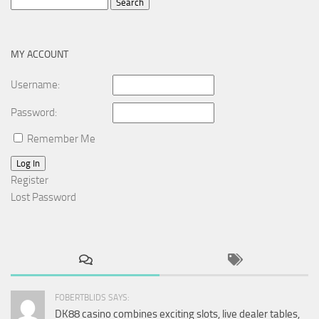
Search
for:
MY ACCOUNT
Username:
Password:
Remember Me
Log In
Register
Lost Password
FOBERTBLIDS SAYS:
DK88 casino combines exciting slots, live dealer tables,