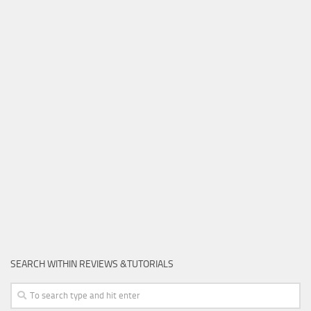
SEARCH WITHIN REVIEWS &TUTORIALS