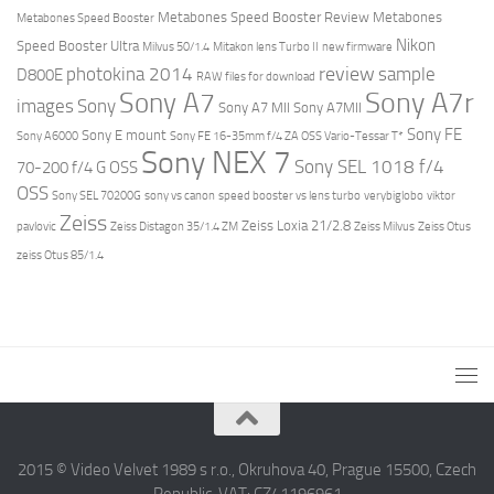
Metabones Speed Booster Review
Metabones
Metabones Speed Booster
Nikon
Speed Booster Ultra
Milvus 50/1.4
Mitakon lens Turbo II
new firmware
review
photokina 2014
sample
D800E
RAW files for download
Sony A7r
Sony A7
images
Sony
Sony A7 MII
Sony A7MII
Sony FE
Sony E mount
Sony A6000
Sony FE 16-35mm f/4 ZA OSS Vario-Tessar T*
Sony NEX 7
Sony SEL 1018 f/4
70-200 f/4 G OSS
OSS
Sony SEL 70200G
sony vs canon
speed booster vs lens turbo
verybiglobo
viktor
Zeiss
Zeiss Loxia 21/2.8
pavlovic
Zeiss Distagon 35/1.4 ZM
Zeiss Milvus
Zeiss Otus
zeiss Otus 85/1.4
2015 © Video Velvet 1989 s r.o., Okruhova 40, Prague 15500, Czech