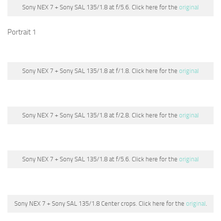
Sony NEX 7 + Sony SAL 135/1.8 at f/5.6. Click here for the
original
Portrait 1
Sony NEX 7 + Sony SAL 135/1.8 at f/1.8. Click here for the
original
Sony NEX 7 + Sony SAL 135/1.8 at f/2.8. Click here for the
original
Sony NEX 7 + Sony SAL 135/1.8 at f/5.6. Click here for the
original
Sony NEX 7 + Sony SAL 135/1.8 Center crops. Click here for the
original
.