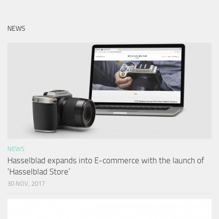
NEWS
NEWS
Hasselblad expands into E-commerce with the launch of
‘Hasselblad Store’
30 NOV, 2017