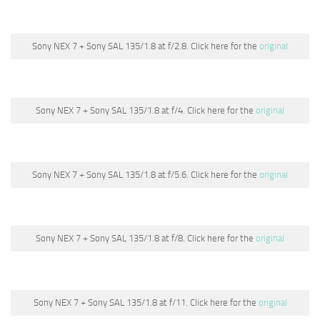
Sony NEX 7 + Sony SAL 135/1.8 at f/2.8. Click here for the
original
Sony NEX 7 + Sony SAL 135/1.8 at f/4. Click here for the
original
Sony NEX 7 + Sony SAL 135/1.8 at f/5.6. Click here for the
original
Sony NEX 7 + Sony SAL 135/1.8 at f/8. Click here for the
original
Sony NEX 7 + Sony SAL 135/1.8 at f/11. Click here for the
original