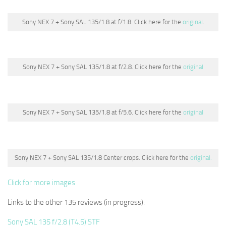
Sony NEX 7 + Sony SAL 135/1.8 at f/1.8. Click here for the
original
.
Sony NEX 7 + Sony SAL 135/1.8 at f/2.8. Click here for the
original
Sony NEX 7 + Sony SAL 135/1.8 at f/5.6. Click here for the
original
Sony NEX 7 + Sony SAL 135/1.8 Center crops. Click here for the
original.
Click for more images
Links to the other 135 reviews (in progress):
Sony SAL 135 f/2.8 (T4.5) STF