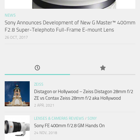
NEWS
Sony Announces Development of New G Master™ 400mm
F2.8 Super-Telephoto Full-Frame E-mount Lens
26 OCT, 2017
ZEISS
Distagon or Hollywood – Zeiss Distagon 28mm f/2
ZE vs Contax Zeiss 28mm f/2 aka Hollywood
2 APR, 2021
LENSES & CAMERAS REVIEWS
/
SONY
Sony FE 400mm f/2.8 GM Hands On
24 NOV, 2018