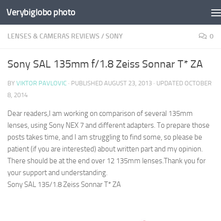
Verybiglobo photo
LENSES & CAMERAS REVIEWS
/
SONY
0
Sony SAL 135mm f/1.8 Zeiss Sonnar T* ZA
BY
VIKTOR PAVLOVIC
· PUBLISHED
AUGUST 23, 2013
· UPDATED
OCTOBER
8, 2014
Dear readers,
I am working on comparison of several 135mm
lenses, using Sony NEX 7 and different adapters. To prepare those
posts takes time, and I am struggling to find some, so please be
patient (if you are interested) about written part and my opinion.
There should be at the end over 12 135mm lenses.
Thank you for
your support and understanding.
Sony SAL 135/1.8 Zeiss Sonnar T* ZA