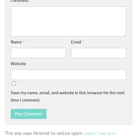
Comment
Name
*
Email
*
Website
Save my name, email, and website in this browser for the next
time I comment.
This site uses Akismet to reduce spam.
Learn how your