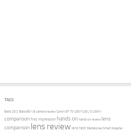
TAGS
Batis 25/2
Batis 85/1.8
camera review
Canon EF 70-200 f/2.8 L IS USM II
hands on
comparison
lens
first impression
hands on review
lens review
comparison
lens test
Metabones Smart Adapter