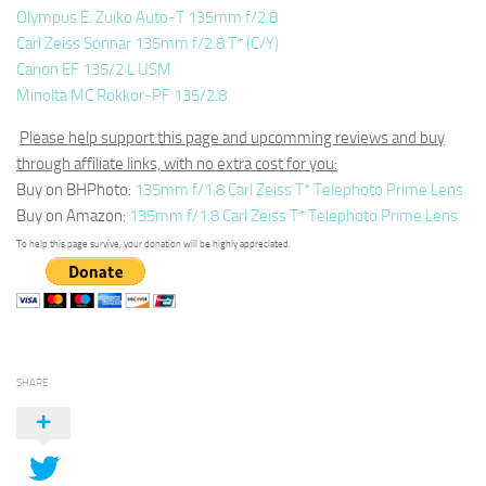
Olympus E. Zuiko Auto-T 135mm f/2.8
Carl Zeiss Sonnar 135mm f/2.8 T* (C/Y)
Canon EF 135/2 L USM
Minolta MC Rokkor-PF 135/2.8
Please help support this page and upcomming reviews and buy
through affiliate links, with no extra cost for you:
Buy on BHPhoto:
135mm f/1.8 Carl Zeiss T* Telephoto Prime Lens
Buy on Amazon:
135mm f/1.8 Carl Zeiss T* Telephoto Prime Lens
To help this page survive, your donation will be highly appreciated.
SHARE