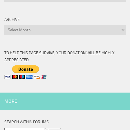
ARCHIVE
Archive
TO HELP THIS PAGE SURVIVE, YOUR DONATION WILL BE HIGHLY
APPRECIATED.
MORE
SEARCH WITHIN FORUMS