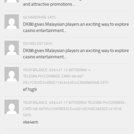
and attractive promotions...
GICHARDPHIRE SAYS:
DK88 gives Malaysian players an exciting way to explore
casino entertainment...
DICHAELSOT SAYS:
DK88 gives Malaysian players an exciting way to explore
casino entertainment...
YOUR BALANCE: $39,437.13 WITHDRAW ⇒
TELEGRA.PH/COINBASE-CARD-08-06?
HS=7CA20D24AB5E71943453E42CB58A8099& SAYS:
ef7qg9
YOUR BALANCE: $39,437.17 WITHDRAW TELEGRA.PH/COINBASE-
CARD-08-06?HS=C09FBDE5CE445013D70AC06EADC431D1&
SAYS:
xke4em