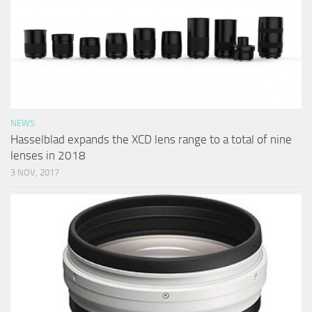
NEWS
Hasselblad expands the XCD lens range to a total of nine
lenses in 2018
3 NOV, 2017