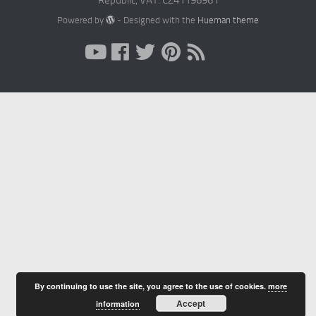
Republic, VAT: CZ41196961
Powered by
- Designed with the
Hueman theme
By continuing to use the site, you agree to the use of cookies.
more
Accept
information