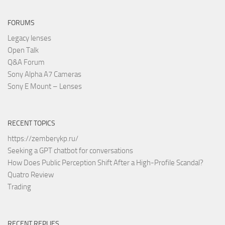
FORUMS
Legacy lenses
Open Talk
Q&A Forum
Sony Alpha A7 Cameras
Sony E Mount – Lenses
RECENT TOPICS
https://zemberykp.ru/
Seeking a GPT chatbot for conversations
How Does Public Perception Shift After a High-Profile Scandal?
Quatro Review
Trading
RECENT REPLIES