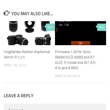
YOU MAY ALSO LIKE...
1
2
Voigtlander Nokton Aspherical
Firmware 1.20 for Sony
35mm f/1.2 II
A6000 (ILCE 6000) and A7
(ILCE 7) model line (A7, A7r,
APRIL 18, 2013
A7s and A7MII)
MARCH 26, 2015
LEAVE A REPLY