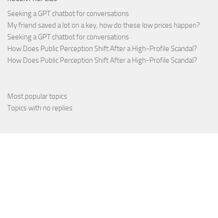
Seeking a GPT chatbot for conversations
My friend saved a lot on a key, how do these low prices happen?
Seeking a GPT chatbot for conversations
How Does Public Perception Shift After a High-Profile Scandal?
How Does Public Perception Shift After a High-Profile Scandal?
Most popular topics
Topics with no replies