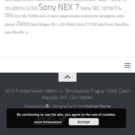
Sony NEX 7
Sony SEL 1018 f/4
70-200 f/4 G OSS
OSS
Sony SEL 70200G
sony vs canon
speed booster vs lens turbo
verybiglobo
viktor
Zeiss
Zeiss Loxia 21/2.8
pavlovic
Zeiss Distagon 35/1.4 ZM
Zeiss Milvus
Zeiss Otus
zeiss Otus 85/1.4
2015 © Video Velvet 1989 s r.o., Okruhova 40, Prague 15500, Czech
Republic, VAT: CZ41196961
Powered by
- Designed with the
Hueman theme
By continuing to use the site, you agree to the use of cookies.
Accept
more information