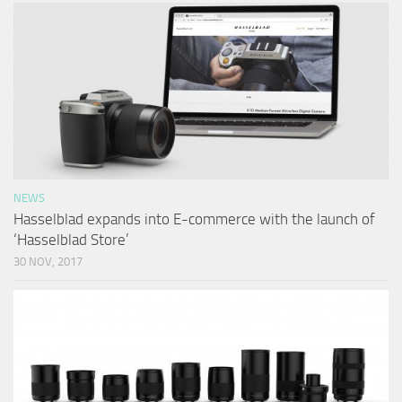
NEWS
Hasselblad expands into E-commerce with the launch of
‘Hasselblad Store’
30 NOV, 2017