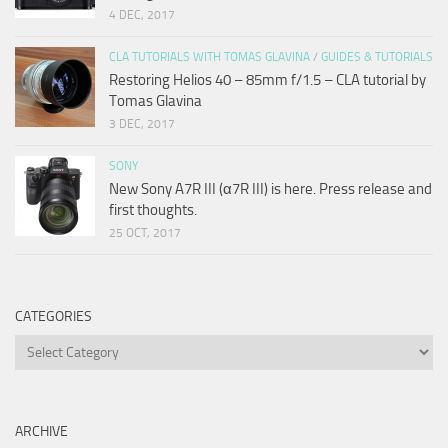
4 DEC, 2017
CLA TUTORIALS WITH TOMAS GLAVINA
/
GUIDES & TUTORIALS
Restoring Helios 40 – 85mm f/1.5 – CLA tutorial by
Tomas Glavina
3 DEC, 2017
SONY
New Sony A7R III (α7R III) is here. Press release and
first thoughts.
25 OCT, 2017
CATEGORIES
Categories
ARCHIVE