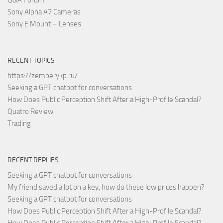
Sony Alpha A7 Cameras
Sony E Mount – Lenses
RECENT TOPICS
https://zemberykp.ru/
Seeking a GPT chatbot for conversations
How Does Public Perception Shift After a High-Profile Scandal?
Quatro Review
Trading
RECENT REPLIES
Seeking a GPT chatbot for conversations
My friend saved a lot on a key, how do these low prices happen?
Seeking a GPT chatbot for conversations
How Does Public Perception Shift After a High-Profile Scandal?
How Does Public Perception Shift After a High-Profile Scandal?