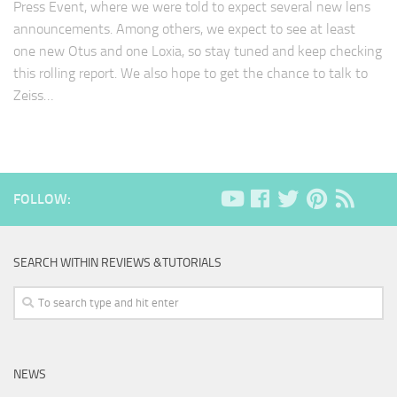
Press Event, where we were told to expect several new lens
announcements. Among others, we expect to see at least
one new Otus and one Loxia, so stay tuned and keep checking
this rolling report. We also hope to get the chance to talk to
Zeiss…
FOLLOW:
SEARCH WITHIN REVIEWS &TUTORIALS
NEWS