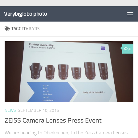
Verybiglobo photo
TAGGED:
BATIS
0
NEWS
SEPTEMBER 10, 2015
ZEISS Camera Lenses Press Event
We are heading to Oberkochen, to the Zeiss Camera Lenses