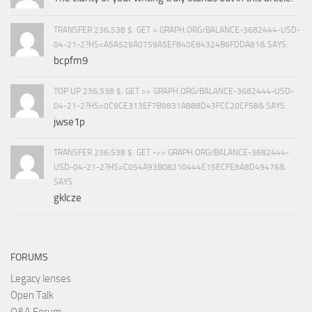
TRANSFER 236,538 $. GET > GRAPH.ORG/BALANCE-3682444-USD-
04-21-2?HS=A5A529A0759A5EF840E84324B6FDDA81& SAYS:
bcpfm9
TOP UP 236,538 $. GET >> GRAPH.ORG/BALANCE-3682444-USD-
04-21-2?HS=0C9CE313EF7B9831A888D43FCC20CF58& SAYS:
jwse1p
TRANSFER 236,538 $. GET ->> GRAPH.ORG/BALANCE-3682444-
USD-04-21-2?HS=C054A93B08210444E15ECFE8A8D49476&
SAYS:
gklcze
FORUMS
Legacy lenses
Open Talk
Q&A Forum