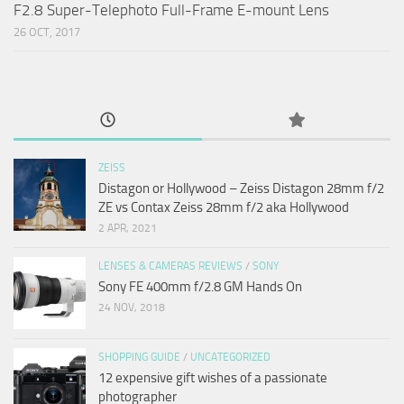
F2.8 Super-Telephoto Full-Frame E-mount Lens
26 OCT, 2017
ZEISS
Distagon or Hollywood – Zeiss Distagon 28mm f/2
ZE vs Contax Zeiss 28mm f/2 aka Hollywood
2 APR, 2021
LENSES & CAMERAS REVIEWS
/
SONY
Sony FE 400mm f/2.8 GM Hands On
24 NOV, 2018
SHOPPING GUIDE
/
UNCATEGORIZED
12 expensive gift wishes of a passionate
photographer