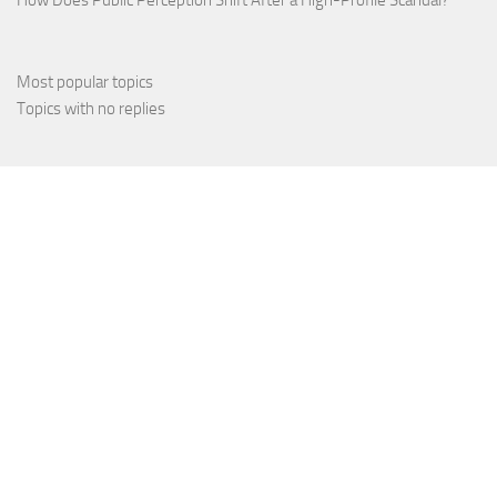
Most popular topics
Topics with no replies