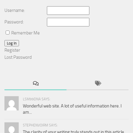
Username:
Password:
Remember Me
Log In
Register
Lost Password
LSM99DNA SAYS:
Wonderful web site. A lot of useful information here. I
am...
STEPHENVOIRM SAYS:
The clarity of your writing truly stands out in this article.