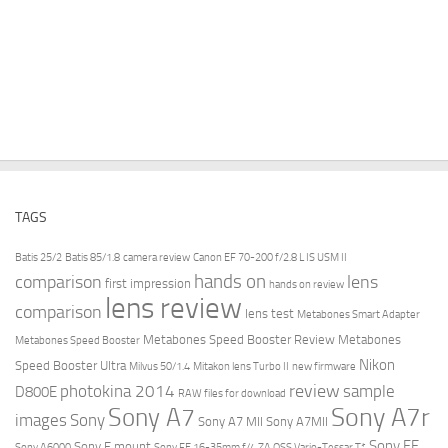
TAGS
Batis 25/2
Batis 85/1.8
camera review
Canon EF 70-200 f/2.8 L IS USM II
hands on
comparison
lens
first impression
hands on review
lens review
comparison
lens test
Metabones Smart Adapter
Metabones Speed Booster Review
Metabones
Metabones Speed Booster
Nikon
Speed Booster Ultra
Milvus 50/1.4
Mitakon lens Turbo II
new firmware
review
photokina 2014
sample
D800E
RAW files for download
Sony A7r
Sony A7
images
Sony
Sony A7 MII
Sony A7MII
Sony FE
Sony E mount
Sony A6000
Sony FE 16-35mm f/4 ZA OSS Vario-Tessar T*