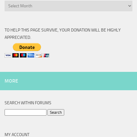
Archive
TO HELP THIS PAGE SURVIVE, YOUR DONATION WILL BE HIGHLY
APPRECIATED.
MORE
SEARCH WITHIN FORUMS
Search
for:
MY ACCOUNT