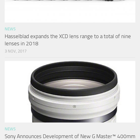
NEWS
Hasselblad expands the XCD lens range to a total of nine
lenses in 2018
3 NOV, 2017
NEWS
Sony Announces Development of New G Master™ 400mm