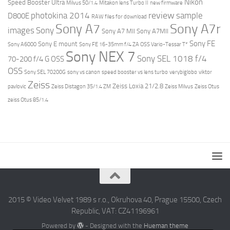
Nikon
Speed Booster Ultra
Milvus 50/1.4
Mitakon lens Turbo II
new firmware
review
photokina 2014
sample
D800E
RAW files for download
Sony A7r
Sony A7
images
Sony
Sony A7 MII
Sony A7MII
Sony FE
Sony E mount
Sony A6000
Sony FE 16-35mm f/4 ZA OSS Vario-Tessar T*
Sony NEX 7
Sony SEL 1018 f/4
70-200 f/4 G OSS
OSS
Sony SEL 70200G
sony vs canon
speed booster vs lens turbo
verybiglobo
viktor
Zeiss
Zeiss Loxia 21/2.8
pavlovic
Zeiss Distagon 35/1.4 ZM
Zeiss Milvus
Zeiss Otus
zeiss Otus 85/1.4
2015 © Video Velvet 1989 s r.o., Okruhova 40, Prague 15500, Czech
Republic, VAT: CZ41196961
Powered by
- Designed with the
Hueman theme