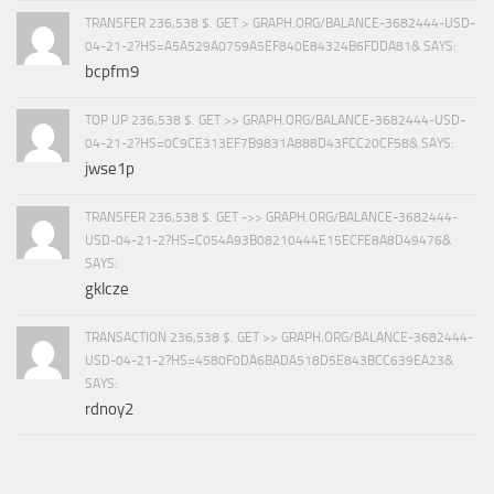
TRANSFER 236,538 $. GET > GRAPH.ORG/BALANCE-3682444-USD-
04-21-2?HS=A5A529A0759A5EF840E84324B6FDDA81& SAYS:
bcpfm9
TOP UP 236,538 $. GET >> GRAPH.ORG/BALANCE-3682444-USD-
04-21-2?HS=0C9CE313EF7B9831A888D43FCC20CF58& SAYS:
jwse1p
TRANSFER 236,538 $. GET ->> GRAPH.ORG/BALANCE-3682444-
USD-04-21-2?HS=C054A93B08210444E15ECFE8A8D49476&
SAYS:
gklcze
TRANSACTION 236,538 $. GET >> GRAPH.ORG/BALANCE-3682444-
USD-04-21-2?HS=4580F0DA6BADA518D5E843BCC639EA23&
SAYS:
rdnoy2