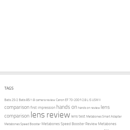
TAGS
Batis 25/2
Batis 85/1.8
camera review
Canon EF 70-200 f/2.8 L IS USM II
hands on
comparison
lens
first impression
hands on review
lens review
comparison
lens test
Metabones Smart Adapter
Metabones Speed Booster Review
Metabones
Metabones Speed Booster