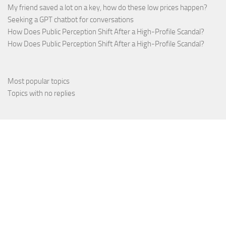
My friend saved a lot on a key, how do these low prices happen?
Seeking a GPT chatbot for conversations
How Does Public Perception Shift After a High-Profile Scandal?
How Does Public Perception Shift After a High-Profile Scandal?
Most popular topics
Topics with no replies