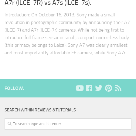
A7r (ILCE-7R) vs A7s (ILCE-7s).
Introduction: On October 16, 2013, Sony made a small
revolution in photographic community by announcing their A7
(ILCE-7) and A7r (ILCE-7r) cameras. While not being first to
introduce full frame sensor in small, compact mirror-less body
(this primacy belongs to Leica), Sony A7 was clearly smallest
and most importantly affordable FF camera, while Sony A7r…
FOLLOW:
SEARCH WITHIN REVIEWS &TUTORIALS