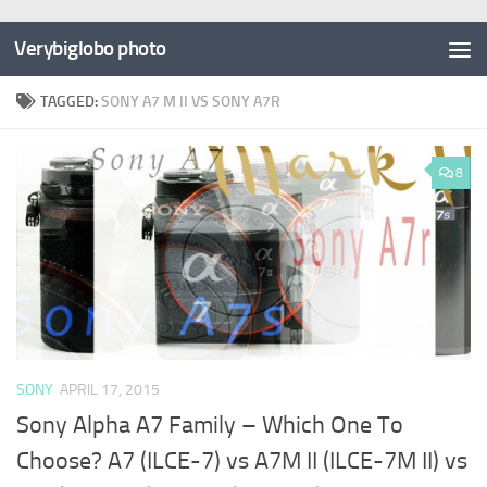
Verybiglobo photo
TAGGED:
SONY A7 M II VS SONY A7R
8
SONY
APRIL 17, 2015
Sony Alpha A7 Family – Which One To
Choose? A7 (ILCE-7) vs A7M II (ILCE-7M II) vs