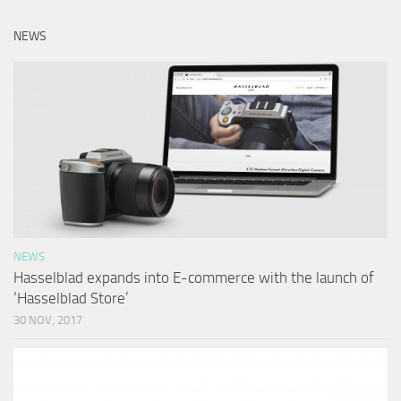
NEWS
NEWS
Hasselblad expands into E-commerce with the launch of
‘Hasselblad Store’
30 NOV, 2017