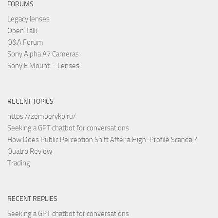
FORUMS
Legacy lenses
Open Talk
Q&A Forum
Sony Alpha A7 Cameras
Sony E Mount – Lenses
RECENT TOPICS
https://zemberykp.ru/
Seeking a GPT chatbot for conversations
How Does Public Perception Shift After a High-Profile Scandal?
Quatro Review
Trading
RECENT REPLIES
Seeking a GPT chatbot for conversations