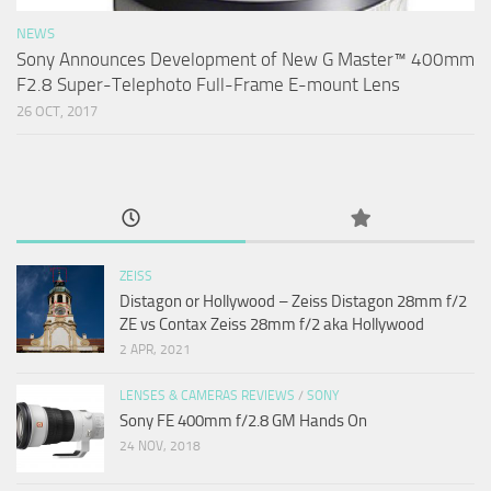
NEWS
Sony Announces Development of New G Master™ 400mm
F2.8 Super-Telephoto Full-Frame E-mount Lens
26 OCT, 2017
ZEISS
Distagon or Hollywood – Zeiss Distagon 28mm f/2
ZE vs Contax Zeiss 28mm f/2 aka Hollywood
2 APR, 2021
LENSES & CAMERAS REVIEWS
/
SONY
Sony FE 400mm f/2.8 GM Hands On
24 NOV, 2018