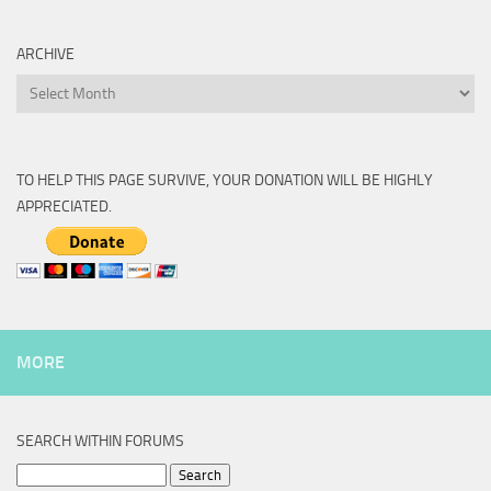
ARCHIVE
Archive
TO HELP THIS PAGE SURVIVE, YOUR DONATION WILL BE HIGHLY
APPRECIATED.
MORE
SEARCH WITHIN FORUMS
Search