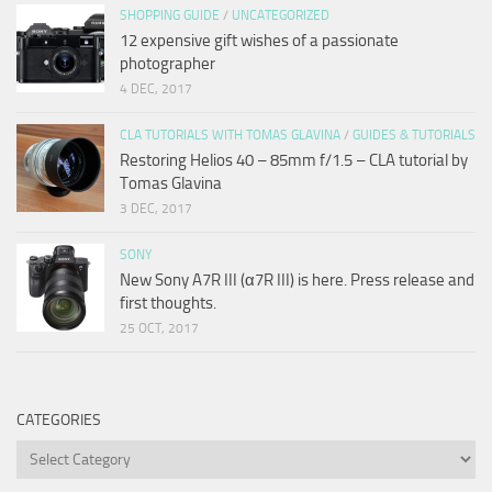
SHOPPING GUIDE
/
UNCATEGORIZED
12 expensive gift wishes of a passionate
photographer
4 DEC, 2017
CLA TUTORIALS WITH TOMAS GLAVINA
/
GUIDES & TUTORIALS
Restoring Helios 40 – 85mm f/1.5 – CLA tutorial by
Tomas Glavina
3 DEC, 2017
SONY
New Sony A7R III (α7R III) is here. Press release and
first thoughts.
25 OCT, 2017
CATEGORIES
Categories