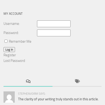
for:
MY ACCOUNT
Username:
Password:
Remember Me
Log In
Register
Lost Password
STEPHENVOIRM SAYS:
The clarity of your writing truly stands out in this article.