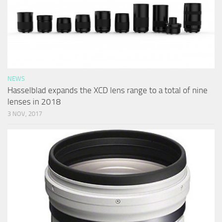
NEWS
Hasselblad expands the XCD lens range to a total of nine
lenses in 2018
3 NOV, 2017