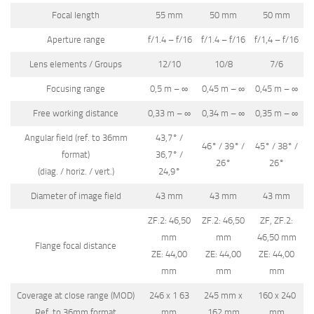
Focal length
55 mm
50 mm
50 mm
Aperture range
f/1.4 – f/16
f/1.4 – f/16
f/1,4 – f/16
Lens elements / Groups
12/10
10/8
7/6
Focusing range
0,5 m – ∞
0,45 m – ∞
0,45 m – ∞
Free working distance
0,33 m – ∞
0,34 m – ∞
0,35 m – ∞
Angular field (ref. to 36mm
43,7° /
46° / 39° /
45° / 38° /
format)
36,7° /
26°
26°
(diag. / horiz. / vert.)
24,9°
Diameter of image field
43 mm
43 mm
43 mm
ZF.2: 46,50
ZF.2: 46,50
ZF, ZF.2:
mm
mm
46,50 mm
Flange focal distance
ZE: 44,00
ZE: 44,00
ZE: 44,00
mm
mm
mm
Coverage at close range (MOD)
246 x 1 63
245 mm x
160 x 240
Ref. to 36mm format
mm
162 mm
mm