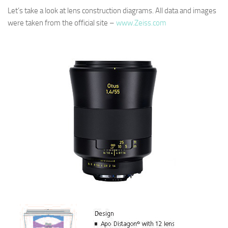
Let’s take a look at lens construction diagrams. All data and images
were taken from the official site –
www.Zeiss.com