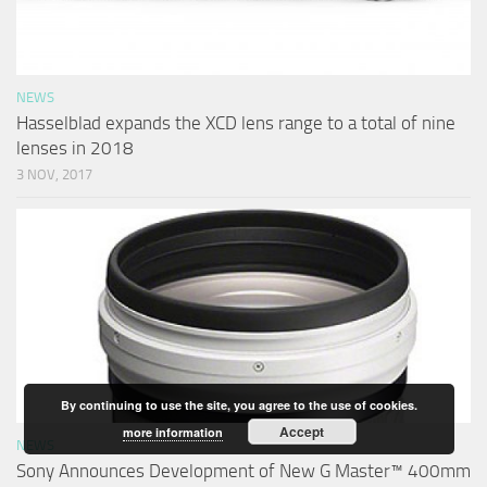
NEWS
Hasselblad expands the XCD lens range to a total of nine
lenses in 2018
3 NOV, 2017
By continuing to use the site, you agree to the use of cookies.
Accept
more information
NEWS
Sony Announces Development of New G Master™ 400mm