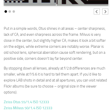
Put in a simple words, Otus shines in all areas – center sharpness,
lack of CA, and even sharpness across the frame. Milvus is very
close in the center, but slightly higher CA, makes it look a bit softer
on the edges, while extreme corners are notably worse. Planar is
old school lens, spherical aberration cause soft rendering, but on a
positive side, corners doesn’t lay far beyond center.
By stopping down all lenses, already at f/2.8 differences are much
smaller, while at f/5.6 it is hard to tell them apart. If you’d like to
explore LAB shots in detail and at all apertures, you can visit related
Flickr albums (be sure to choose – original size in the viewer
options).
Zeiss Otus 55/1.4 ISO 12333
Zeiss Milvus 50/1.4 ISO 12333