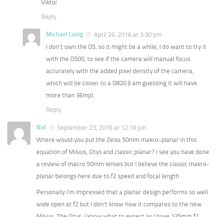
Viktor
Reply
Michael Laing
April 26, 2016 at 3:30 pm
I don’t own the D5, so it might be a while, I do want to try it
with the D500, to see if the camera will manual focus
accurately with the added pixel density of the camera,
which will be closer to a D820 (I am guessing it will have
more than 36mp).
Reply
Nat
September 23, 2016 at 12:19 pm
Where would you put the Zeiss 50mm makro-planar in this
equation of Milvus, Otys and classic planar? I see you have done
a review of macro 50mm lenses but I believe the classic makro-
planar belongs here due to f2 speed and focal length.
Personally I’m impressed that a planar design performs so well
wide open at f2 but I don’t know how it compares to the new
Milvus. The Otus, I know what to expect as I have 135mm f2