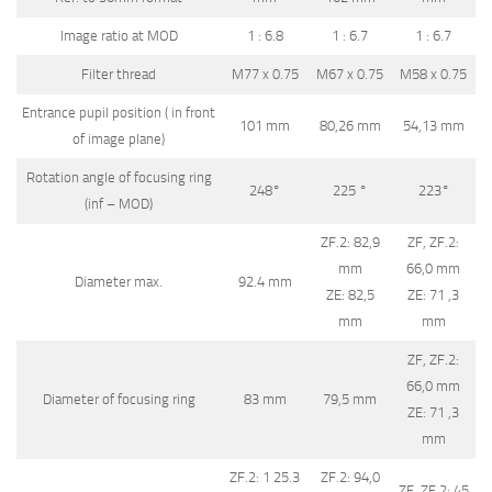
Image ratio at MOD
1 : 6.8
1 : 6.7
1 : 6.7
Filter thread
M77 x 0.75
M67 x 0.75
M58 x 0.75
Entrance pupil position ( in front
101 mm
80,26 mm
54,13 mm
of image plane)
Rotation angle of focusing ring
248°
225 °
223°
(inf – MOD)
ZF.2: 82,9
ZF, ZF.2:
mm
66,0 mm
Diameter max.
92.4 mm
ZE: 82,5
ZE: 71 ,3
mm
mm
ZF, ZF.2:
66,0 mm
Diameter of focusing ring
83 mm
79,5 mm
ZE: 71 ,3
mm
ZF.2: 1 25.3
ZF.2: 94,0
ZF, ZF.2: 45