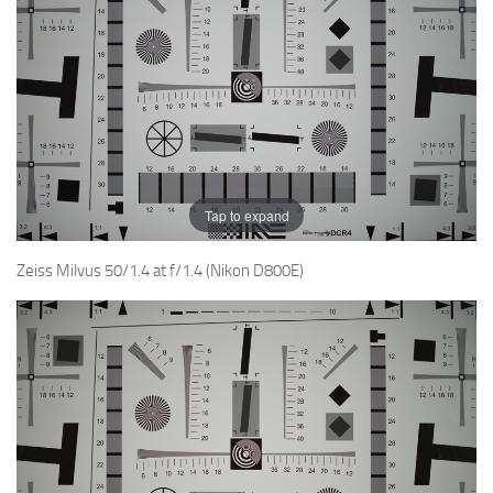
Tap to expand
Zeiss Milvus 50/1.4 at f/1.4 (Nikon D800E)