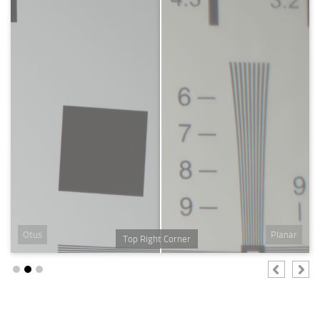
Otus
Planar
Top Right Corner