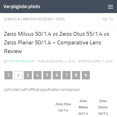
Verybiglobo photo
LENSES & CAMERAS REVIEWS
/
ZEISS
12
Zeiss Milvus 50/1.4 vs Zeiss Otus 55/1.4 vs
Zeiss Planar 50/1.4 – Comparative Lens
Review
BY
VIKTOR PAVLOVIC
· PUBLISHED
APRIL 4, 2016
· UPDATED
APRIL 7, 2016
1
2
3
4
5
6
7
8
9
Let’s start with official specification comparison.
Zeiss
Zeiss
Zeiss Otus
Milvus
Planar
55/1.4
50/1.4
50/1.4