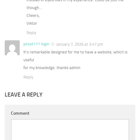
though…
Cheers,
Viktor
Reply
pesat777 login
January 7, 2026 at 3:47 pm
It’s remarkable designed for me to have a website, which is
useful
for my knowledge. thanks admin
Reply
LEAVE A REPLY
Comment