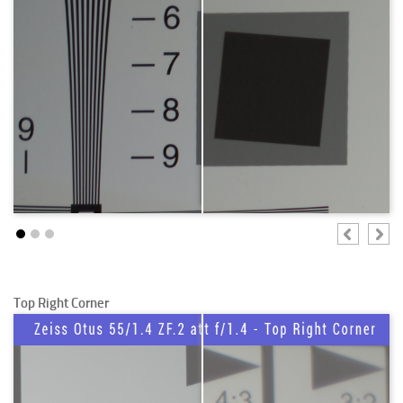
Top Right Corner