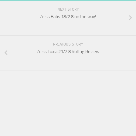
NEXT STORY
Zeiss Batis 18/2.8 on the way!
PREVIOUS STORY
Zeiss Loxia 21/2.8 Rolling Review