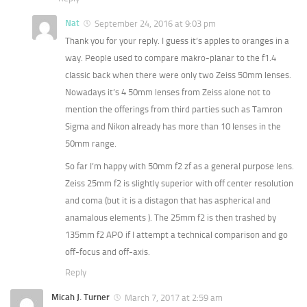
Nat
September 24, 2016 at 9:03 pm
Thank you for your reply. I guess it’s apples to oranges in a
way. People used to compare makro-planar to the f1.4
classic back when there were only two Zeiss 50mm lenses.
Nowadays it’s 4 50mm lenses from Zeiss alone not to
mention the offerings from third parties such as Tamron
Sigma and Nikon already has more than 10 lenses in the
50mm range.
So far I’m happy with 50mm f2 zf as a general purpose lens.
Zeiss 25mm f2 is slightly superior with off center resolution
and coma (but it is a distagon that has aspherical and
anamalous elements ). The 25mm f2 is then trashed by
135mm f2 APO if I attempt a technical comparison and go
off-focus and off-axis.
Reply
Micah J. Turner
March 7, 2017 at 2:59 am