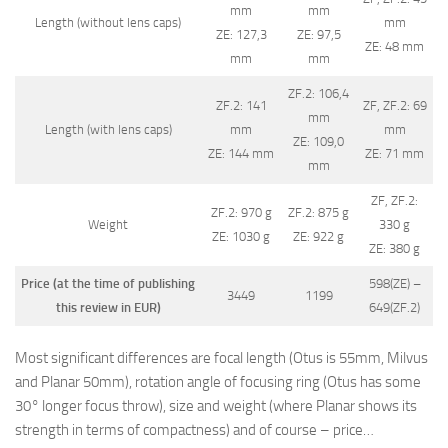
mm
mm
Length (without lens caps)
mm
ZE: 127,3
ZE: 97,5
ZE: 48 mm
mm
mm
ZF.2: 106,4
ZF.2: 141
ZF, ZF.2: 69
mm
Length (with lens caps)
mm
mm
ZE: 109,0
ZE: 144 mm
ZE: 71 mm
mm
ZF, ZF.2:
ZF.2: 970 g
ZF.2: 875 g
Weight
330 g
ZE: 1030 g
ZE: 922 g
ZE: 380 g
Price (at the time of publishing
598(ZE) –
3449
1199
this review in EUR)
649(ZF.2)
Most significant differences are focal length (Otus is 55mm, Milvus
and Planar 50mm), rotation angle of focusing ring (Otus has some
30° longer focus throw), size and weight (where Planar shows its
strength in terms of compactness) and of course – price…