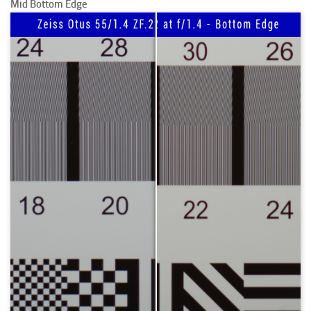
Mid Bottom Edge