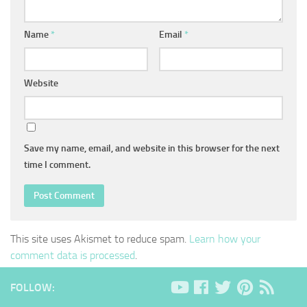
Name
*
Email
*
Website
Save my name, email, and website in this browser for the next
time I comment.
This site uses Akismet to reduce spam.
Learn how your
comment data is processed
.
FOLLOW: