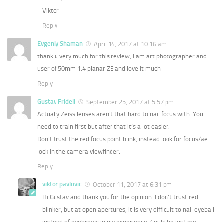
Viktor
Reply
Evgeniy Shaman
April 14, 2017 at 10:16 am
thank u very much for this review, i am art photographer and
user of 50mm 1.4 planar ZE and love it much
Reply
Gustav Fridell
September 25, 2017 at 5:57 pm
Actually Zeiss lenses aren’t that hard to nail focus with. You
need to train first but after that it’s a lot easier.
Don’t trust the red focus point blink, instead look for focus/ae
lock in the camera viewfinder.
Reply
viktor pavlovic
October 11, 2017 at 6:31 pm
Hi Gustav and thank you for the opinion. I don’t trust red
blinker, but at open apertures, it is very difficult to nail eyeball
instead of eyebrows in my experience. Could be just me