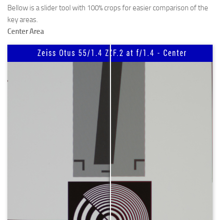
Bellow is a slider tool with 100% crops for easier comparison of the
key areas.
Center Area