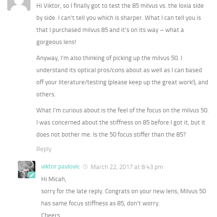
Hi Viktor, so I finally got to test the 85 milvus vs. the loxia side
by side. I can’t tell you which is sharper. What I can tell you is
that I purchased milvus 85 and it’s on its way – what a
gorgeous lens!
Anyway, I’m also thinking of picking up the milvus 50. I
understand its optical pros/cons about as well as I can based
off your literature/testing (please keep up the great work!), and
others.
What I’m curious about is the feel of the focus on the milvus 50.
I was concerned about the stiffness on 85 before I got it, but it
does not bother me. Is the 50 focus stiffer than the 85?
Reply
viktor pavlovic
March 22, 2017 at 8:43 pm
Hi Micah,
sorry for the late reply. Congrats on your new lens, Milvus 50
has same focus stiffness as 85, don’t worry.
Cheers,