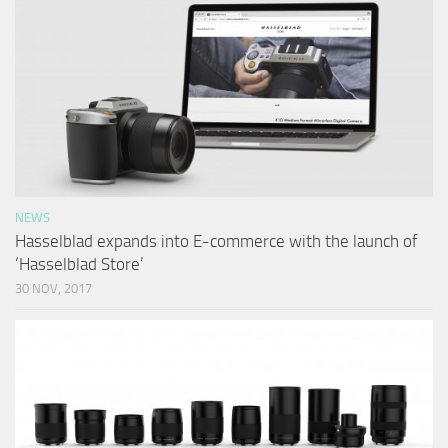
NEWS
Hasselblad expands into E-commerce with the launch of
‘Hasselblad Store’
30 NOV, 2017