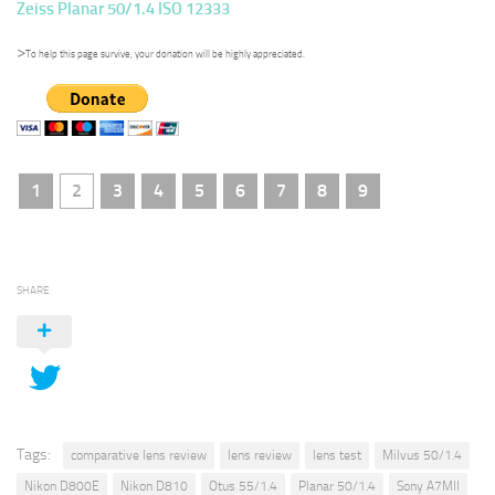
Zeiss Planar 50/1.4 ISO 12333
>
To help this page survive, your donation will be highly appreciated.
1
2
3
4
5
6
7
8
9
SHARE
Tags:
comparative lens review
lens review
lens test
Milvus 50/1.4
Nikon D800E
Nikon D810
Otus 55/1.4
Planar 50/1.4
Sony A7MII