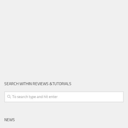
SEARCH WITHIN REVIEWS &TUTORIALS
NEWS