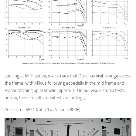
Looking at MTF above, we can see that Otus has visible edge across
the frame, with Milvus following especially in the mid frame and
Planar catching up at smaller aperture. On our visual studio tests
bellow, those results manifests accordingly.
Zeiss Otus 55/1.4 at f/1.4 (Nikon D800E)