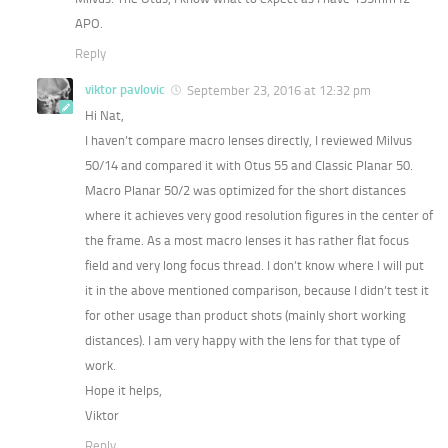
APO.
Reply
viktor pavlovic
September 23, 2016 at 12:32 pm
Hi Nat,
I haven’t compare macro lenses directly, I reviewed Milvus
50/14 and compared it with Otus 55 and Classic Planar 50.
Macro Planar 50/2 was optimized for the short distances
where it achieves very good resolution figures in the center of
the frame. As a most macro lenses it has rather flat focus
field and very long focus thread. I don’t know where I will put
it in the above mentioned comparison, because I didn’t test it
for other usage than product shots (mainly short working
distances). I am very happy with the lens for that type of
work.
Hope it helps,
Viktor
Reply