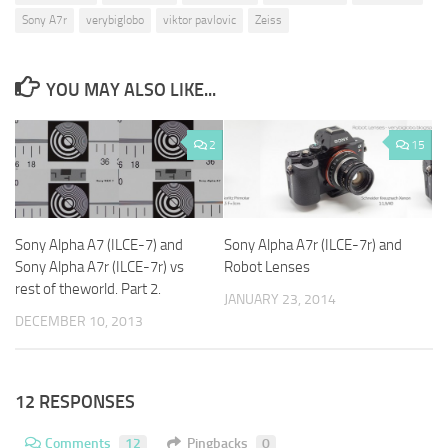
Sony A7r
verybiglobo
viktor pavlovic
Zeiss
YOU MAY ALSO LIKE...
2
15
Sony Alpha A7 (ILCE-7) and
Sony Alpha A7r (ILCE-7r) and
Sony Alpha A7r (ILCE-7r) vs
Robot Lenses
rest of theworld. Part 2.
JANUARY 23, 2014
DECEMBER 10, 2013
12 RESPONSES
Comments
12
Pingbacks
0