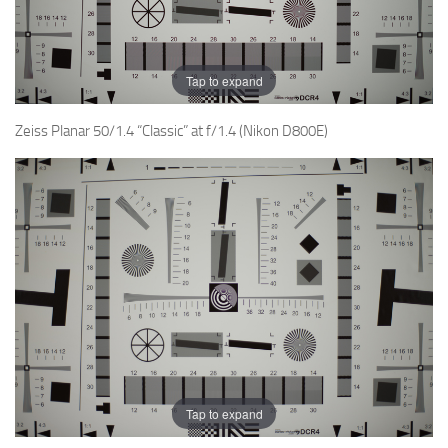
Tap to expand
Zeiss Planar 50/1.4 “Classic” at f/1.4 (Nikon D800E)
Tap to expand