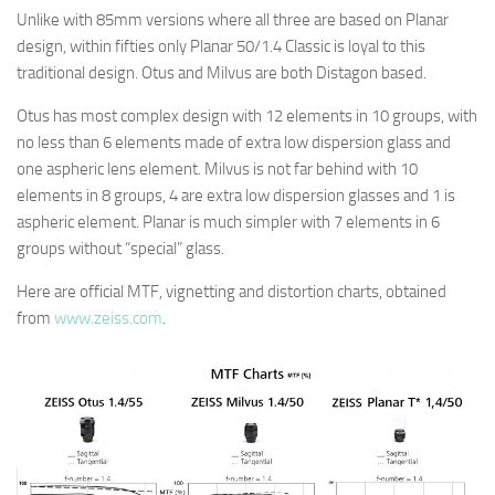
Unlike with 85mm versions where all three are based on Planar
design, within fifties only Planar 50/1.4 Classic is loyal to this
traditional design. Otus and Milvus are both Distagon based.
Otus has most complex design with 12 elements in 10 groups, with
no less than 6 elements made of extra low dispersion glass and
one aspheric lens element. Milvus is not far behind with 10
elements in 8 groups, 4 are extra low dispersion glasses and 1 is
aspheric element. Planar is much simpler with 7 elements in 6
groups without “special” glass.
Here are official MTF, vignetting and distortion charts, obtained
from
www.zeiss.com
.