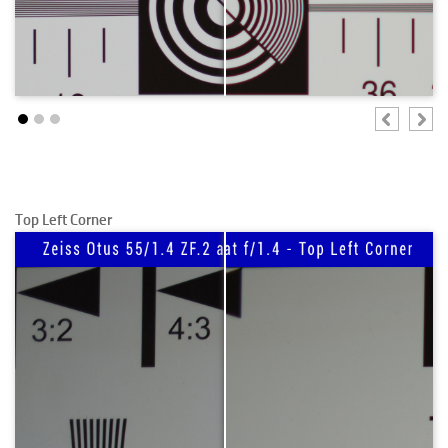
Top Left Corner