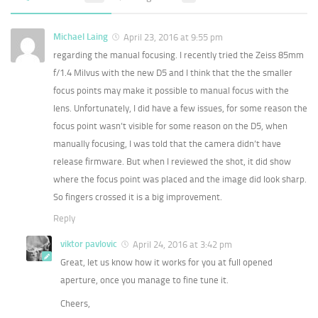
Michael Laing
April 23, 2016 at 9:55 pm
regarding the manual focusing. I recently tried the Zeiss 85mm
f/1.4 Milvus with the new D5 and I think that the the smaller
focus points may make it possible to manual focus with the
lens. Unfortunately, I did have a few issues, for some reason the
focus point wasn’t visible for some reason on the D5, when
manually focusing, I was told that the camera didn’t have
release firmware. But when I reviewed the shot, it did show
where the focus point was placed and the image did look sharp.
So fingers crossed it is a big improvement.
Reply
viktor pavlovic
April 24, 2016 at 3:42 pm
Great, let us know how it works for you at full opened
aperture, once you manage to fine tune it.
Cheers,