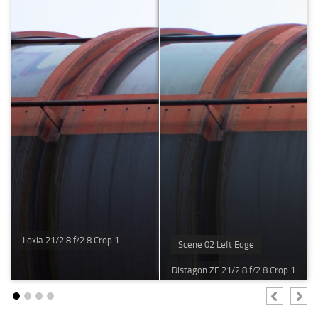
Loxia 21/2.8 f/2.8 Crop 1
Scene 02 Left Edge
Distagon ZE 21/2.8 f/2.8 Crop 1