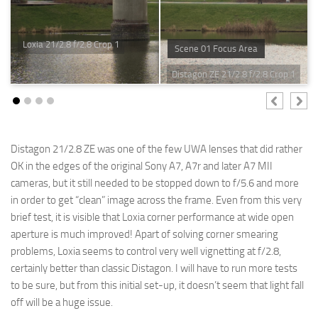
Loxia 21/2.8 f/2.8 Crop 1
Scene 01 Focus Area
Distagon ZE 21/2.8 f/2.8 Crop 1
Distagon 21/2.8 ZE was one of the few UWA lenses that did rather
OK in the edges of the original Sony A7, A7r and later A7 MII
cameras, but it still needed to be stopped down to f/5.6 and more
in order to get “clean” image across the frame. Even from this very
brief test, it is visible that Loxia corner performance at wide open
aperture is much improved! Apart of solving corner smearing
problems, Loxia seems to control very well vignetting at f/2.8,
certainly better than classic Distagon. I will have to run more tests
to be sure, but from this initial set-up, it doesn’t seem that light fall
off will be a huge issue.