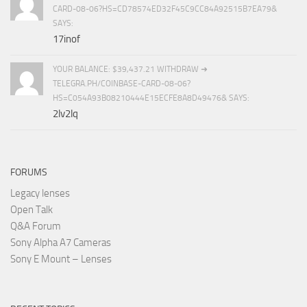
CARD-08-06?HS=CD78574ED32F45C9CC84A92515B7EA79&
SAYS:
17inof
YOUR BALANCE: $39,437.21 WITHDRAW ➜
TELEGRA.PH/COINBASE-CARD-08-06?
HS=C054A93B08210444E15ECFE8A8D49476& SAYS:
2lv2lq
FORUMS
Legacy lenses
Open Talk
Q&A Forum
Sony Alpha A7 Cameras
Sony E Mount – Lenses