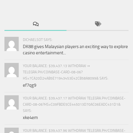
DICHAELSOT SAYS:
DK88 gives Malaysian players an exciting way to explore
casino entertainment...
YOUR BALANCE: $39,437.13 WITHDRAW ⇒
TELEGRA.PH/COINBASE-CARD-08-06?
HS=7CA20D24AB5E71943453E42CB58A8099& SAYS:
ef7qg9
YOUR BALANCE: $39,437.17 WITHDRAW TELEGRA.PH/COINBASE-
CARD-08-06?HS=C09FBDE5CE445013D70AC06EADC431D1&
SAYS:
xke4em
YOUR BALANCE: $39,437.96 WITHDRAW TELEGRA.PH/COINBASE-