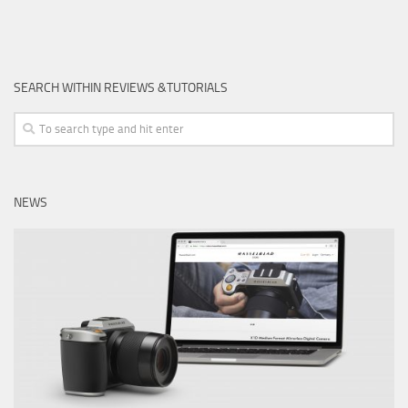
SEARCH WITHIN REVIEWS &TUTORIALS
NEWS