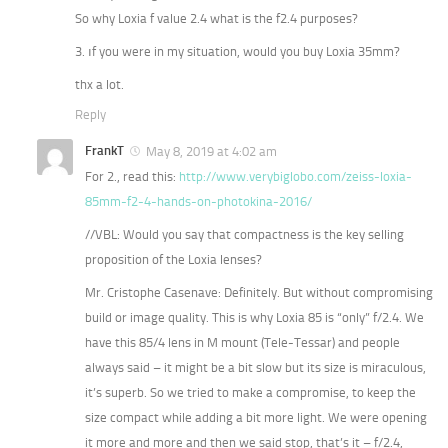
So why Loxia f value 2.4 what is the f2.4 purposes?
3. ıf you were in my situation, would you buy Loxia 35mm?
thx a lot.
Reply
FrankT
May 8, 2019 at 4:02 am
For 2., read this:
http://www.verybiglobo.com/zeiss-loxia-
85mm-f2-4-hands-on-photokina-2016/
//VBL: Would you say that compactness is the key selling
proposition of the Loxia lenses?
Mr. Cristophe Casenave: Definitely. But without compromising
build or image quality. This is why Loxia 85 is “only” f/2.4. We
have this 85/4 lens in M mount (Tele-Tessar) and people
always said – it might be a bit slow but its size is miraculous,
it’s superb. So we tried to make a compromise, to keep the
size compact while adding a bit more light. We were opening
it more and more and then we said stop, that’s it – f/2.4,