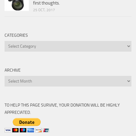
first thoughts.
25 OCT, 2017
CATEGORIES
Categories
ARCHIVE
Archive
TO HELP THIS PAGE SURVIVE, YOUR DONATION WILL BE HIGHLY
APPRECIATED.