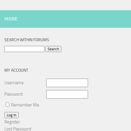
MORE
SEARCH WITHIN FORUMS
Search
for:
MY ACCOUNT
Username:
Password:
Remember Me
Log In
Register
Lost Password