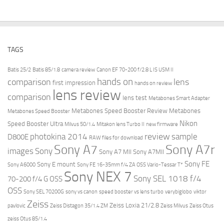
TAGS
Batis 25/2
Batis 85/1.8
camera review
Canon EF 70-200 f/2.8 L IS USM II
hands on
comparison
lens
first impression
hands on review
lens review
comparison
lens test
Metabones Smart Adapter
Metabones Speed Booster Review
Metabones
Metabones Speed Booster
Nikon
Speed Booster Ultra
Milvus 50/1.4
Mitakon lens Turbo II
new firmware
review
photokina 2014
sample
D800E
RAW files for download
Sony A7r
Sony A7
images
Sony
Sony A7 MII
Sony A7MII
Sony FE
Sony E mount
Sony A6000
Sony FE 16-35mm f/4 ZA OSS Vario-Tessar T*
Sony NEX 7
Sony SEL 1018 f/4
70-200 f/4 G OSS
OSS
Sony SEL 70200G
sony vs canon
speed booster vs lens turbo
verybiglobo
viktor
Zeiss
Zeiss Loxia 21/2.8
pavlovic
Zeiss Distagon 35/1.4 ZM
Zeiss Milvus
Zeiss Otus
zeiss Otus 85/1.4