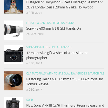
Distagon or Hollywood – Zeiss Distagon 28mm f/2
ZE vs Contax Zeiss 28mm f/2 aka Hollywood
2 APR, 2021
LENSES & CAMERAS REVIEWS
/
SONY
Sony FE 400mm f/2.8 GM Hands On
24 NOV, 2018
SHOPPING GUIDE
/
UNCATEGORIZED
12 expensive gift wishes of a passionate
photographer
4 DEC, 2017
CLA TUTORIALS WITH TOMAS GLAVINA
/
GUIDES & TUTORIALS
Restoring Helios 40 – 85mm f/1.5 – CLA tutorial by
Tomas Glavina
3 DEC, 2017
SONY
New Sony A7R III (α7R III) is here. Press release and