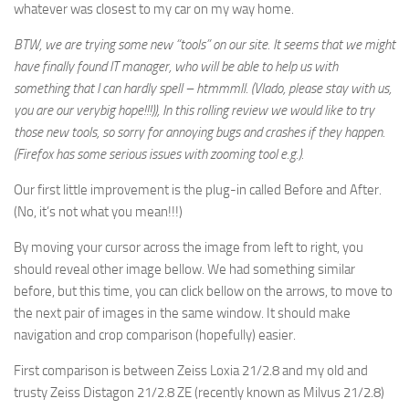
whatever was closest to my car on my way home.
BTW, we are trying some new “tools” on our site. It seems that we might
have finally found IT manager, who will be able to help us with
something that I can hardly spell – htmmmll. (Vlado, please stay with us,
you are our verybig hope!!!)), In this rolling review we would like to try
those new tools, so sorry for annoying bugs and crashes if they happen.
(Firefox has some serious issues with zooming tool e.g.).
Our first little improvement is the plug-in called Before and After.
(No, it’s not what you mean!!!)
By moving your cursor across the image from left to right, you
should reveal other image bellow. We had something similar
before, but this time, you can click bellow on the arrows, to move to
the next pair of images in the same window. It should make
navigation and crop comparison (hopefully) easier.
First comparison is between Zeiss Loxia 21/2.8 and my old and
trusty Zeiss Distagon 21/2.8 ZE (recently known as Milvus 21/2.8)