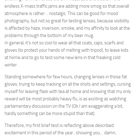
endless X-mass traffic jams are adding more smog so that overall
atmosphere is rather… nostalgic. This can be good for mood
photography, but not so great for testing lenses, because visibility
is affected by haze, inversion, smoke, and my affinity to look at the
problems through the bottom of my beer mug.
In general, it’s not so cool to wear all that coats, caps, scarfs and
gloves (to protect your hands of melting with tripod), to leave kids
at home and to go to test some new lens in that freaking cold
winter.
Standing somewhere for few hours, changing lenses in those fat
gloves, trying to keep tracking on all the shots and settings,
cursing
myself
for leaving flask with tea at home and knowing that my only
reward will be most probably heavy flu, is as exciting as watching
parliamentary
discussion
on the TV (Ok I am
exaggerating
a bit,
hardly something can be more stupid than that).
Therefore, my first brief test is reflecting above described
excitement in this period of the year , showing you… damn,