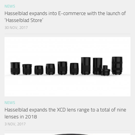
NEWS
Hasselblad expands into E-commerce with the launch of
‘Hasselblad Store’
30 NOV, 2017
NEWS
Hasselblad expands the XCD lens range to a total of nine
lenses in 2018
3 NOV, 2017