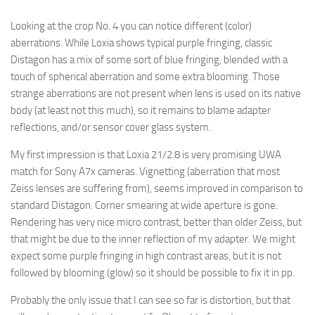
Looking at the crop No. 4 you can notice different (color)
aberrations. While Loxia shows typical purple fringing, classic
Distagon has a mix of some sort of blue fringing, blended with a
touch of spherical aberration and some extra blooming. Those
strange aberrations are not present when lens is used on its native
body (at least not this much), so it remains to blame adapter
reflections, and/or sensor cover glass system.
My first impression is that Loxia 21/2.8 is very promising UWA
match for Sony A7x cameras. Vignetting (aberration that most
Zeiss lenses are suffering from), seems improved in comparison to
standard Distagon. Corner smearing at wide aperture is gone.
Rendering has very nice micro contrast, better than older Zeiss, but
that might be due to the inner reflection of my adapter. We might
expect some purple fringing in high contrast areas, but it is not
followed by blooming (glow) so it should be possible to fix it in pp.
Probably the only issue that I can see so far is distortion, but that