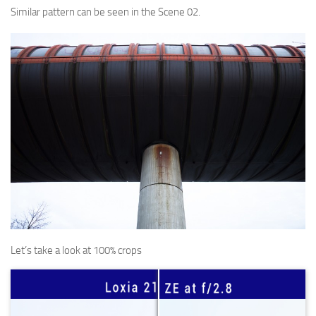
Similar pattern can be seen in the Scene 02.
Let’s take a look at 100% crops