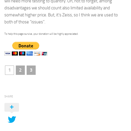
will need more testing to quantify. Oh, not to forget, among
disadvantages we should count also limited availability and
somewhat higher price. But, it’s Zeiss, so I think we are used to
both of those “issues”.
To help this page survive, your donation will be highly appreciated.
1
2
3
SHARE