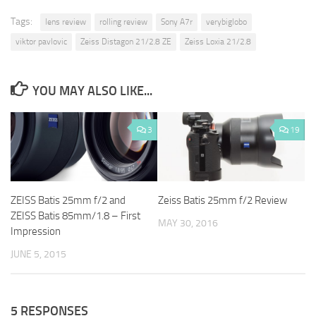
Tags:
lens review
rolling review
Sony A7r
verybiglobo
viktor pavlovic
Zeiss Distagon 21/2.8 ZE
Zeiss Loxia 21/2.8
YOU MAY ALSO LIKE...
3
19
ZEISS Batis 25mm f/2 and
Zeiss Batis 25mm f/2 Review
ZEISS Batis 85mm/1.8 – First
MAY 30, 2016
Impression
JUNE 5, 2015
5 RESPONSES