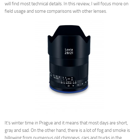
will find most technical details. In this review, I will focus more on
field usage and some comparisons with other lenses.
It’s winter time in Prague and it means that most days are short,
gray and sad. On the other hand, there is a lot of fog and smoke is
billowing
from numerous old
chimneys, cars and trucks in the