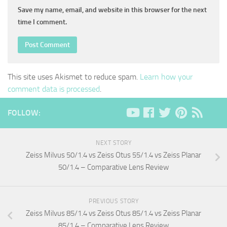
Save my name, email, and website in this browser for the next
time I comment.
This site uses Akismet to reduce spam.
Learn how your
comment data is processed
.
FOLLOW:
NEXT STORY
Zeiss Milvus 50/1.4 vs Zeiss Otus 55/1.4 vs Zeiss Planar
50/1.4 – Comparative Lens Review
PREVIOUS STORY
Zeiss Milvus 85/1.4 vs Zeiss Otus 85/1.4 vs Zeiss Planar
85/1.4 – Comparative Lens Review