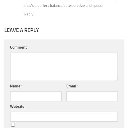
that’s a perfect balance between size and speed.
Reply
LEAVE A REPLY
Comment
Name
*
Email
*
Website