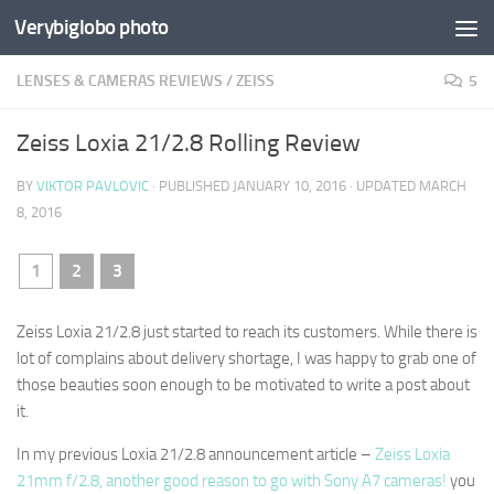
Verybiglobo photo
LENSES & CAMERAS REVIEWS
/
ZEISS
5
Zeiss Loxia 21/2.8 Rolling Review
BY
VIKTOR PAVLOVIC
· PUBLISHED
JANUARY 10, 2016
· UPDATED
MARCH
8, 2016
1
2
3
Zeiss Loxia 21/2.8 just started to reach its customers. While there is
lot of complains about delivery shortage, I was happy to grab one of
those beauties soon enough to be motivated to write a post about
it.
In my previous Loxia 21/2.8 announcement article –
Zeiss Loxia
21mm f/2.8, another good reason to go with Sony A7 cameras!
you