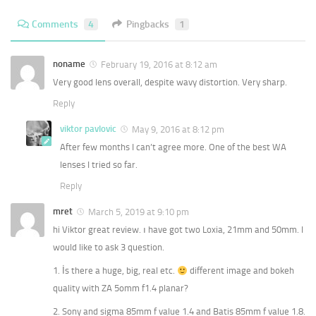
Comments
4
Pingbacks
1
noname
February 19, 2016 at 8:12 am
Very good lens overall, despite wavy distortion. Very sharp.
Reply
viktor pavlovic
May 9, 2016 at 8:12 pm
After few months I can’t agree more. One of the best WA
lenses I tried so far.
Reply
mret
March 5, 2019 at 9:10 pm
hi Viktor great review. ı have got two Loxia, 21mm and 50mm. I
would like to ask 3 question.
1. İs there a huge, big, real etc.
different image and bokeh
quality with ZA 5omm f1.4 planar?
2. Sony and sigma 85mm f value 1.4 and Batis 85mm f value 1.8.