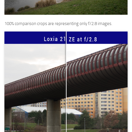
100% comparison crops are representing only f/2.8 images.