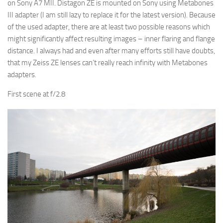
on Sony A7 MII. Distagon ZE is mounted on Sony using Metabones
III adapter (I am still lazy to replace it for the latest version). Because
of the used adapter, there are at least two possible reasons which
might significantly affect resulting images – inner flaring and flange
distance. I always had and even after many efforts still have doubts,
that my Zeiss ZE lenses can’t really reach infinity with Metabones
adapters.
First scene at f/2.8