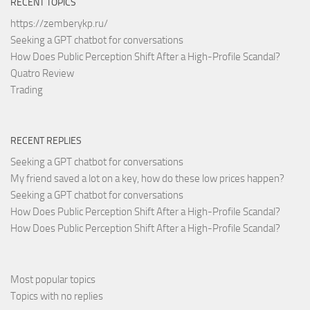
RECENT TOPICS
https://zemberykp.ru/
Seeking a GPT chatbot for conversations
How Does Public Perception Shift After a High-Profile Scandal?
Quatro Review
Trading
RECENT REPLIES
Seeking a GPT chatbot for conversations
My friend saved a lot on a key, how do these low prices happen?
Seeking a GPT chatbot for conversations
How Does Public Perception Shift After a High-Profile Scandal?
How Does Public Perception Shift After a High-Profile Scandal?
Most popular topics
Topics with no replies