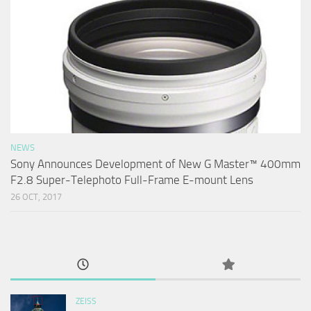
NEWS
Sony Announces Development of New G Master™ 400mm
F2.8 Super-Telephoto Full-Frame E-mount Lens
26 OCT, 2017
ZEISS