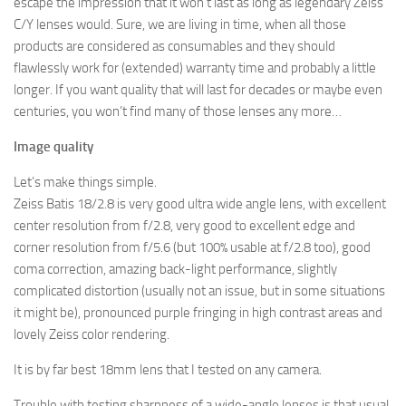
escape the impression that
it won’t last as long as legendary Zeiss
C/Y lenses would. Sure, we are living in time, when all those
products are considered as consumables and they should
flawlessly work for (extended) warranty time and probably a little
longer. If you want quality that will last for decades or maybe even
centuries, you won’t find many of those lenses any more…
Image quality
Let’s make things simple.
Zeiss Batis 18/2.8 is very good ultra wide angle lens, with excellent
center resolution from f/2.8, very good to excellent edge and
corner resolution from f/5.6 (but 100% usable at f/2.8 too), good
coma correction, amazing back-light performance, slightly
complicated distortion (usually not an issue, but in some situations
it might be), pronounced purple fringing in high contrast areas and
lovely Zeiss color rendering.
It is by far best 18mm lens that I tested on any camera.
Trouble with testing sharpness of a wide-angle lenses is that usual