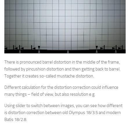
There is pronounced barrel distortion in the middle of the frame,
followed by pincushion distortion and then getting back to barrel.
Together it creates so-called mustache distortion.
Different calculation for the distortion correction could influence
many things – field of view, but also resolution e.g.
Using slider to switch between images, you can see how different
is distortion correction between old Olympus 18/3.5 and modern
Batis 18/2.8.