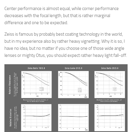
Center performance is almost equal, while corner performance
decreases with the focal length, but that is rather marginal
difference and one to be expected.
Zeiss is famous by probably best coating technology in the world,
but in my experience also by rather heavy vignetting. Why it is so, I
have no idea, but no matter if you choose one of those wide angle
lenses or mighty Otus, you should expect rather heavy light fall-off.