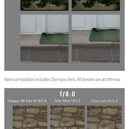
Next compilation includes Olympus lens. All lenses are at f/8 now