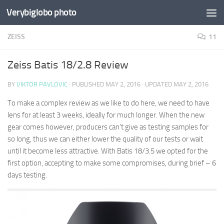
Verybiglobo photo
ZEISS
11
Zeiss Batis 18/2.8 Review
BY
VIKTOR PAVLOVIC
· PUBLISHED
MAY 2, 2016
· UPDATED
MAY 2, 2016
To make a complex review as we like to do here, we need to have
lens for at least 3 weeks, ideally for much longer. When the new
gear comes however, producers can’t give as testing samples for
so long, thus we can either lower the quality of our tests or wait
until it become less attractive. With Batis 18/3.5 we opted for the
first option, accepting to make some compromises, during brief – 6
days testing.