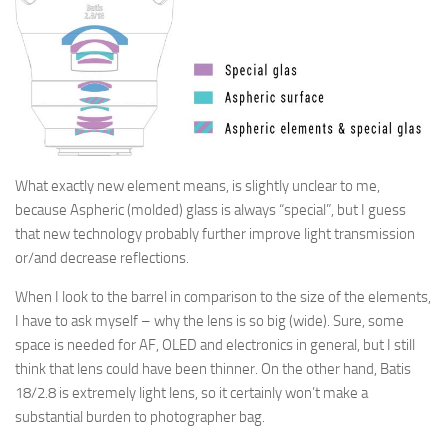
What exactly new element means, is slightly unclear to me,
because Aspheric (molded) glass is always “special”, but I guess
that new technology probably further improve light transmission
or/and decrease reflections.
When I look to the barrel in comparison to the size of the elements,
I have to ask myself – why the lens is so big (wide). Sure, some
space is needed for AF, OLED and electronics in general, but I still
think that lens could have been
thinner
. On the other hand, Batis
18/2.8 is extremely light lens, so it certainly won’t make
a
substantial burden
to photographer bag.