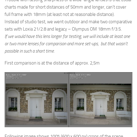
charts made for short distances of 50mm and longer, can’t cover
full frame with 18mm (at least not at reasonable distance).
Instead of studio test, we went outdoor and make two comparative
sets with Loxia 21/2.8 and legacy – Olympus OM 18mm f/3.5.
If we would have this lens longer for testing, we will include at least one
or two more lenses for comparison and more set-ups, but that wasn’t
possible in such a short time.
First comparison is at the distance of approx. 2,5m
Following image shows 100% (600 x 600 px) crops of the scene