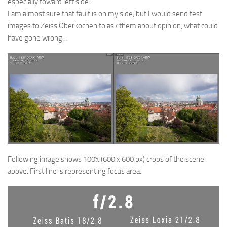
especially toward left side.
I am almost sure that fault is on my side, but I would send test
images to Zeiss Oberkochen to ask them about opinion, what could
have gone wrong…
Following image shows 100% (600 x 600 px) crops of the scene
above. First line is representing focus area.