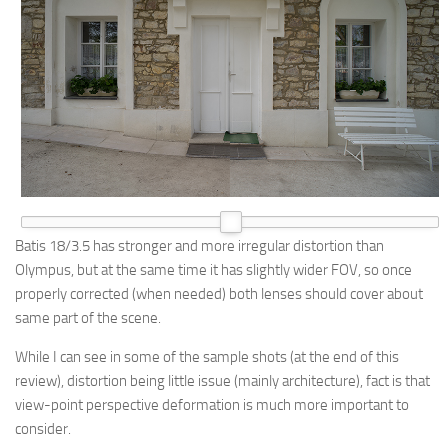
Batis 18/3.5 has stronger and more irregular distortion than
Olympus, but at the same time it has slightly wider FOV, so once
properly corrected (when needed) both lenses should cover about
same part of the scene.
While I can see in some of the sample shots (at the end of this
review), distortion being little issue (mainly architecture), fact is that
view-point perspective deformation is much more important to
consider.