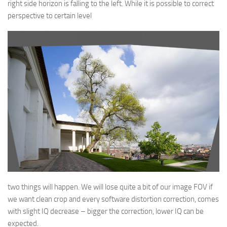
right side horizon is falling to the left. While it is possible to correct
perspective to certain level
two things will happen. We will lose quite a bit of our image FOV if
we want clean crop and every software distortion correction, comes
with slight IQ decrease – bigger the correction, lower IQ can be
expected.