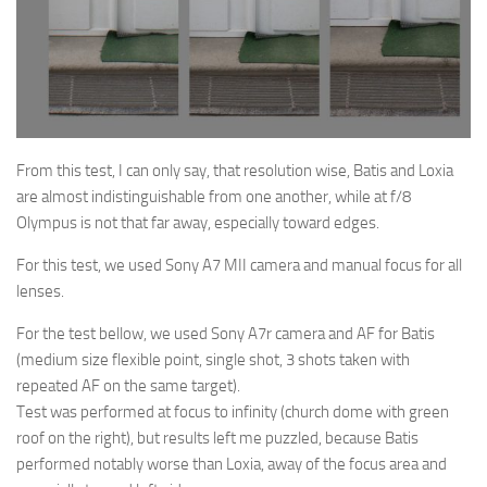
From this test, I can only say, that resolution wise, Batis and Loxia
are almost
indistinguishable
from one another
, while at f/8
Olympus is not that far away, especially toward edges.
For this test, we used Sony A7 MII camera and manual focus for all
lenses.
For the test bellow, we used Sony A7r camera and AF for Batis
(medium size flexible point, single shot, 3 shots taken with
repeated AF on the same target).
Test was performed at focus to infinity (church dome with green
roof on the right), but results left me puzzled, because Batis
performed notably worse than Loxia, away of the focus area and