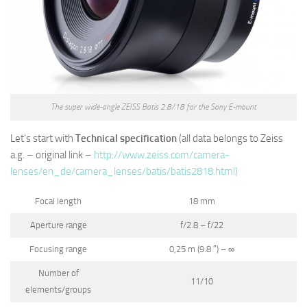
The super wide-angle ZEISS Batis 2.8/18 for the Sony E-mount
Let’s start with
Technical specification
(all data belongs to Zeiss
a.g. – original link –
http://www.zeiss.com/camera-
lenses/en_de/camera_lenses/batis/batis2818.html)
Focal length
18 mm
Aperture range
f/2.8 – f/22
Focusing range
0,25 m (9.8 ″) – ∞
Number of
11/10
elements/groups