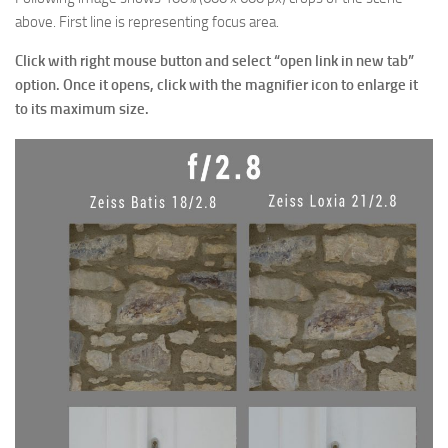
above. First line is representing focus area.
Click with right mouse button and select “open link in new tab”
option. Once it opens, click with the
magnifier
icon to enlarge it
to its maximum size.