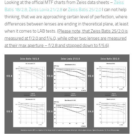
Looking at the official MTF charts from Zeiss data sheets –
Zeiss
Batis 18/2.8,
Zeiss Loxia 21/2.8
or
Zeiss Batis 25/2.0
I can not help
thinking, that we are approaching certain level of perfection, where
differences between lenses are ending in theoretical plane, at least
when it comes to LAB tests.
(Please note, that Zeiss Batis 25/2.0 is
measured at f/2.0 and f/4.0, while other two lenses are measured
at their max aperture – f/2.8 and stopped down to f/5.6)