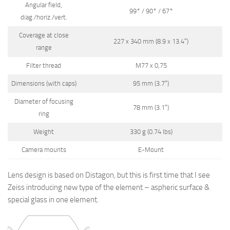
Angular field,
99° / 90° / 67°
diag./horiz./vert.
Coverage at close
227 x 340 mm (8.9 x 13.4″)
range
Filter thread
M77 x 0,75
Dimensions (with caps)
95 mm (3.7″)
Diameter of focusing
78 mm (3.1″)
ring
Weight
330 g (0.74 lbs)
Camera mounts
E-Mount
Lens design is based on Distagon, but this is first time that I see
Zeiss introducing new type of the element – aspheric surface &
special glass in one element.