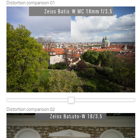
Distortion comparison 01
Distortion comparison 02