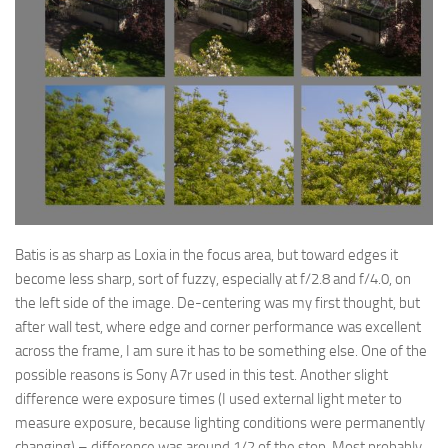
Batis is as sharp as Loxia in the focus area, but toward edges it
become less sharp, sort of fuzzy, especially at f/2.8 and f/4.0, on
the left side of the image. De-centering was my first thought, but
after wall test, where edge and corner performance was excellent
across the frame, I am sure it has to be something else. One of the
possible reasons is Sony A7r used in this test. Another slight
difference were exposure times (I used external light meter to
measure exposure, because lighting conditions were permanently
changing) – difference was around 1/2 of the stop. Most probably