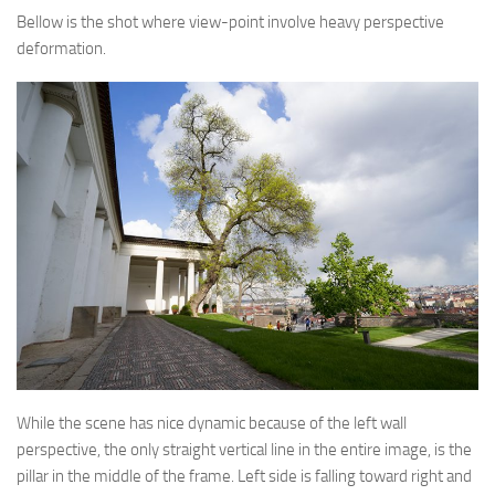
Bellow is the shot where view-point involve heavy perspective
deformation.
While the scene has nice dynamic because of the left wall
perspective, the only straight vertical line in the entire image, is the
pillar in the middle of the frame. Left side is falling toward right and