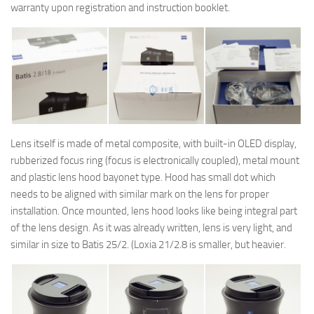
warranty upon registration and instruction booklet.
Lens itself is made of metal composite, with built-in OLED display,
rubberized focus ring (focus is electronically coupled), metal mount
and plastic lens hood bayonet type. Hood has small dot which
needs to be aligned with similar mark on the lens for proper
installation. Once mounted, lens hood looks like being integral part
of the lens design. As it was already written, lens is very light, and
similar in size to Batis 25/2. (Loxia 21/2.8 is smaller, but heavier.