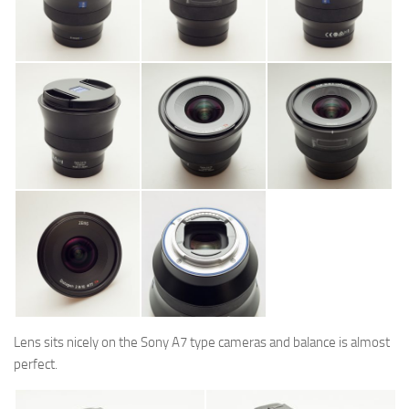
Lens sits nicely on the Sony A7 type cameras and balance is almost
perfect.