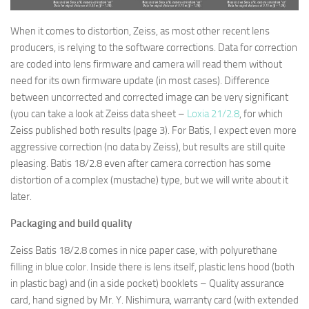
When it comes to distortion, Zeiss, as most other recent lens
producers, is relying to the software corrections. Data for correction
are coded into lens firmware and camera will read them without
need for its own firmware update (in most cases). Difference
between uncorrected and corrected image can be very significant
(you can take a look at Zeiss data sheet –
Loxia 21/2.8
, for which
Zeiss published both results (page 3). For Batis, I expect even more
aggressive correction (no data by Zeiss), but results are still quite
pleasing. Batis 18/2.8 even after camera correction has some
distortion of a complex (mustache) type, but we will write about it
later.
Packaging and build quality
Zeiss Batis 18/2.8 comes in nice paper case, with polyurethane
filling in blue color. Inside there is lens itself, plastic lens hood (both
in plastic bag) and (in a side pocket) booklets – Quality assurance
card, hand signed by Mr. Y. Nishimura, warranty card (with extended