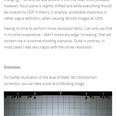
however, focus plane is slightly shifted and while everything should
be covered by DOF in theory, in practice, acceptable sharpness is
rather vague definition, when viewing 36 mpx images at 100%.
Having no time to perform more resolution tests, I can only say that
in my short experience, I didn’t notice any edge “smearing” that will
concern me in a normal shooting scenarios. Quite in contrary, in
most cases I was very happy with the corner resolution.
Distortion
For better illustration of the level of Batis 18/2.8 distortion
correction, you can take a look at a following image