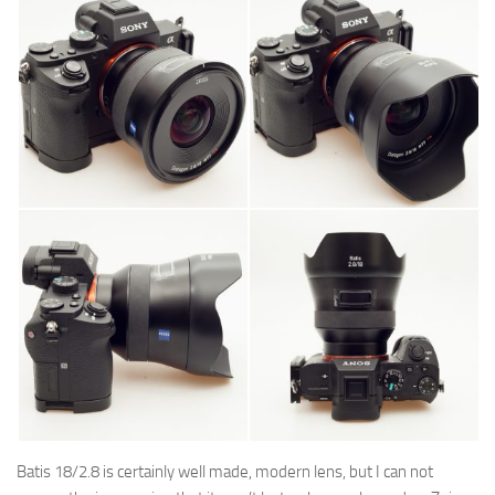
Batis 18/2.8 is certainly well made, modern lens, but
I can not