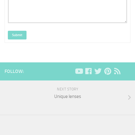
Submit
FOLLOW:
NEXT STORY
Unique lenses