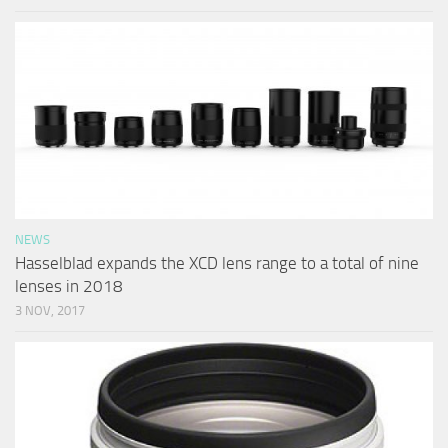
NEWS
Hasselblad expands the XCD lens range to a total of nine
lenses in 2018
3 NOV, 2017