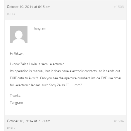
October 10, 2014 at 6:15 am
#1503
REPLY
Tongram
Hi Viktor,
I know Zeiss Loxia is semi-electronic.
Its operation is manual, but it does have electronic contacts, so it sends out
EXIF data to A7/r/s. Can you see the aperture numbers inside EVF like other
full-electronic lenses such Sony Zeiss FE 55mm?
Thanks,
Tongram
October 10, 2014 at 7:50 am
#1504
REPLY