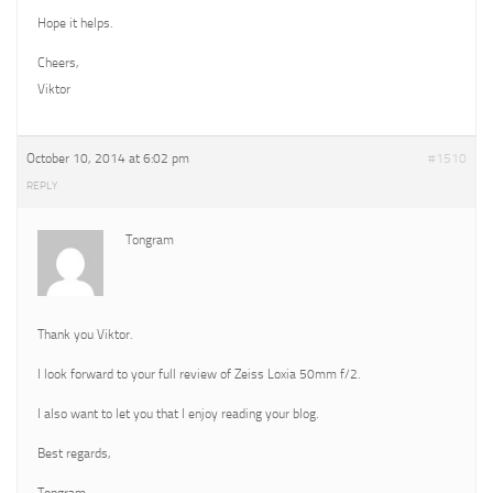
Hope it helps.
Cheers,
Viktor
October 10, 2014 at 6:02 pm
#1510
REPLY
Tongram
Thank you Viktor.
I look forward to your full review of Zeiss Loxia 50mm f/2.
I also want to let you that I enjoy reading your blog.
Best regards,
Tongram