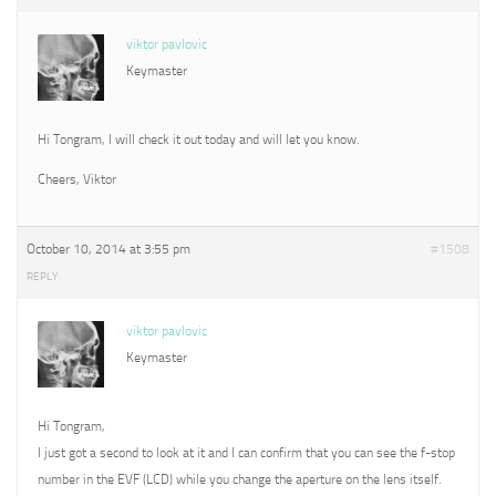
viktor pavlovic
Keymaster
Hi Tongram, I will check it out today and will let you know.
Cheers, Viktor
October 10, 2014 at 3:55 pm
#1508
REPLY
viktor pavlovic
Keymaster
Hi Tongram,
I just got a second to look at it and I can confirm that you can see the f-stop
number in the EVF (LCD) while you change the aperture on the lens itself.