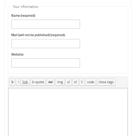
Your information:
Name (required):
Mail (will not be published) (required):
Website: