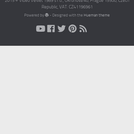
2015 © Video Velvet 1989 s r.o., Okruhova 40, Prague 15500, Czech
Republic, VAT: CZ41196961
Powered by
- Designed with the
Hueman theme