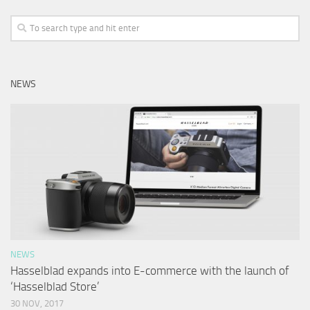
NEWS
NEWS
Hasselblad expands into E-commerce with the launch of
‘Hasselblad Store’
30 NOV, 2017