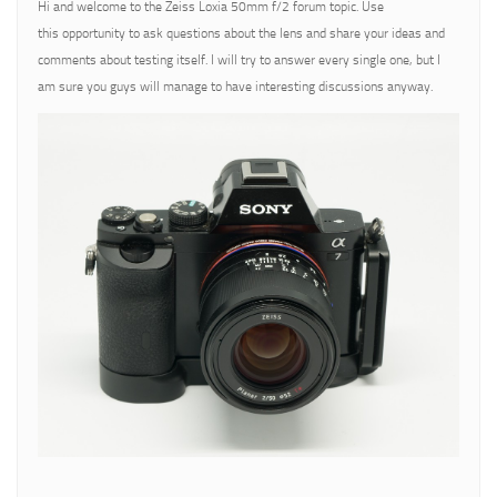
Hi and welcome to the Zeiss Loxia 50mm f/2 forum topic. Use
this opportunity to ask questions about the lens and share your ideas and
comments about testing itself. I will try to answer every single one, but I
am sure you guys will manage to have interesting discussions anyway.