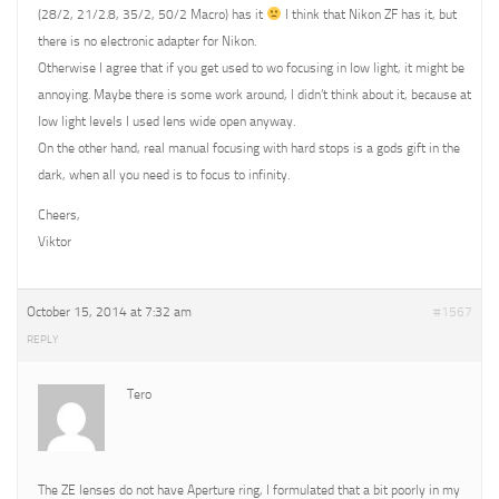
(28/2, 21/2.8, 35/2, 50/2 Macro) has it
I think that Nikon ZF has it, but
there is no electronic adapter for Nikon.
Otherwise I agree that if you get used to wo focusing in low light, it might be
annoying. Maybe there is some work around, I didn’t think about it, because at
low light levels I used lens wide open anyway.
On the other hand, real manual focusing with hard stops is a gods gift in the
dark, when all you need is to focus to infinity.
Cheers,
Viktor
October 15, 2014 at 7:32 am
#1567
REPLY
Tero
The ZE lenses do not have Aperture ring, I formulated that a bit poorly in my