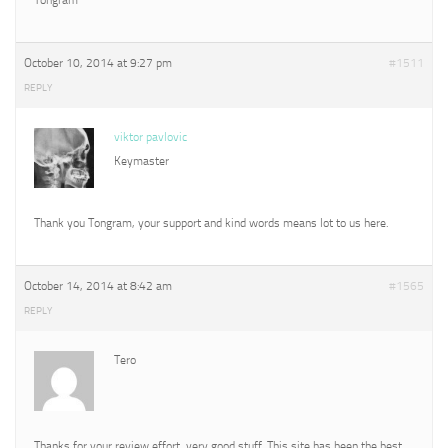
October 10, 2014 at 9:27 pm
#1511
REPLY
viktor pavlovic
Keymaster
Thank you Tongram, your support and kind words means lot to us here.
October 14, 2014 at 8:42 am
#1565
REPLY
Tero
Thanks for your review effort, very good stuff. This site has been the best