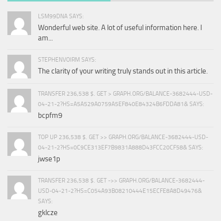
LSM99DNA SAYS:
Wonderful web site. A lot of useful information here. I
am...
STEPHENVOIRM SAYS:
The clarity of your writing truly stands out in this article.
TRANSFER 236,538 $. GET > GRAPH.ORG/BALANCE-3682444-USD-
04-21-2?HS=A5A529A0759A5EF840E84324B6FDDA81& SAYS:
bcpfm9
TOP UP 236,538 $. GET >> GRAPH.ORG/BALANCE-3682444-USD-
04-21-2?HS=0C9CE313EF7B9831A888D43FCC20CF58& SAYS:
jwse1p
TRANSFER 236,538 $. GET ->> GRAPH.ORG/BALANCE-3682444-
USD-04-21-2?HS=C054A93B08210444E15ECFE8A8D49476&
SAYS:
gklcze