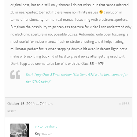
original post, but as a still only shooter I do not miss it. In that sense adapted
ZE is near-perfect (perfect if there were no infinity issues
) solution in
terms of functionality for me; real manual focus ring with electronic aperture.
But given the possibility to go stepless aperture for video I can understand why
no electronic aperture is not possible Loxias. Automatic wide open focusing is
most useful for indoor manual flash or strobe shooting and it helps nailing
millimeter perfect focus when stopping down a bit even in decent light; not a
make or break thing but kind of hard to give it away after getting used to it.
Dierk Topp also seems to be fan of it with the Otus 85 + A7R
Dierk Topp Otus 85mm review: “The Sony A7R is the best camera for
the OTUS today!”
October 15, 2014 at 7:41 am
#1568
REPLY
viktor pavlovic
Keymaster