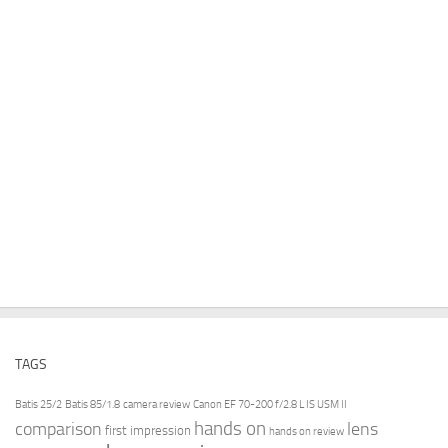
TAGS
Batis 25/2
Batis 85/1.8
camera review
Canon EF 70-200 f/2.8 L IS USM II
hands on
comparison
lens
first impression
hands on review