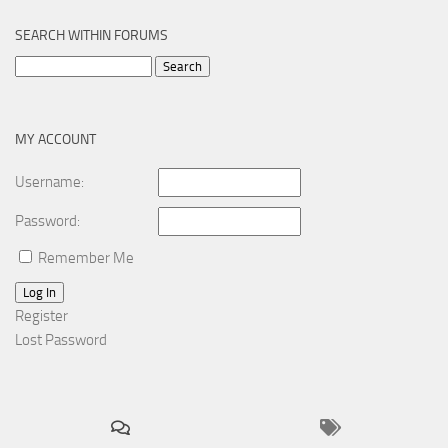
SEARCH WITHIN FORUMS
Search
for:
MY ACCOUNT
Username:
Password:
Remember Me
Log In
Register
Lost Password