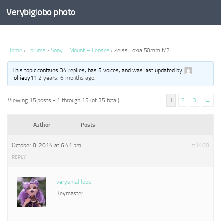
Verybiglobo photo
Home
›
Forums
›
Sony E Mount – Lenses
›
Zeiss Loxia 50mm f/2
This topic contains 34 replies, has 5 voices, and was last updated by
ollieuy11
2 years, 6 months ago
.
Viewing 15 posts - 1 through 15 (of 35 total)
1
2
3
→
Author
Posts
October 8, 2014 at 6:41 pm
#1408
REPLY
verysmalllobo
Keymaster