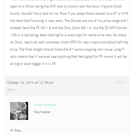
open on a Nikon using the OVF was to slowly rack the focus ring and shoot
bursts. Sounds like a hack to me. Now if you adapt those lenses to a A7 or A7R
the hand held focusing is very easy. The Otuses are out of my price range and I
already have the FE 55/1.8 and the Sony Zeiss 85/1.4, but the ZE APO Sonnar
135/2 is tempting, been looking for a used copy for some time now. As sharp
as Otus, nearly as well corrected, short MFD for near-macro and about half the
price. The focal length should make the A7 sensor topping non-issue. Long Fl
also means that if we ever see anything that fast/good for FE mount it will be
as big or even bigger if it is AF.
October 15, 2014 at 12:19 pm
#1571
REPLY
viktor pavlovic
Keymaster
Hi Alex,