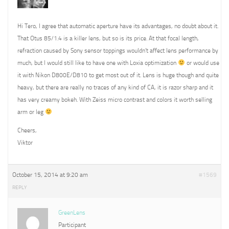
Hi Tero, I agree that automatic aperture have its advantages, no doubt about it.
That Otus 85/1.4 is a killer lens, but so is its price. At that focal length,
refraction caused by Sony sensor toppings wouldn’t affect lens performance by
much, but I would still like to have one with Loxia optimization
or would use
it with Nikon D800E/D810 to get most out of it. Lens is huge though and quite
heavy, but there are really no traces of any kind of CA, it is razor sharp and it
has very creamy bokeh. With Zeiss micro contrast and colors it worth selling
arm or leg
Cheers,
Viktor
October 15, 2014 at 9:20 am
#1569
REPLY
GreenLens
Participant