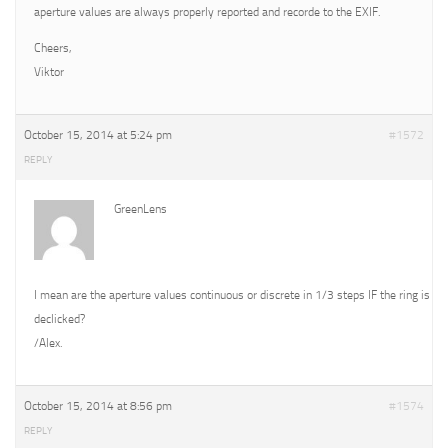
aperture values are always properly reported and recorde to the EXIF.
Cheers,
Viktor
October 15, 2014 at 5:24 pm
#1572
REPLY
GreenLens
I mean are the aperture values continuous or discrete in 1/3 steps IF the ring is
declicked?
/Alex.
October 15, 2014 at 8:56 pm
#1574
REPLY