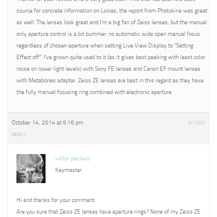
source for concrete information on Loxias, the report from Photokina was great
as well. The lenses look great and I’m a big fan of Zeiss lenses, but the manual
only aperture control is a bit bummer: no automatic wide open manual focus
regardless of chosen aperture when setting Live View Display to “Setting
Effect off”. I’ve grown quite used to it (as it gives best peaking with least color
noise on lower light levels) with Sony FE lenses and Canon EF mount lenses
with Metabones adapter. Zeiss ZE lenses are best in this regard as they have
the fully manual focusing ring combined with electronic aperture.
October 14, 2014 at 6:16 pm
#1566
REPLY
viktor pavlovic
Keymaster
Hi and thanks for your comment.
Are you sure that Zeiss ZE lenses have aperture rings? None of my Zeiss ZE