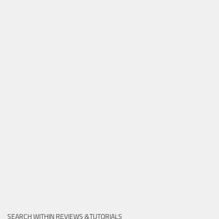
SEARCH WITHIN REVIEWS &TUTORIALS