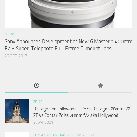
NEWS
Sony Announces Development of New G Master™ 400mm
F2.8 Super-Telephoto Full-Frame E-mount Lens
26 OCT, 2017
ZEISS
Distagon or Hollywood – Zeiss Distagon 28mm f/2
ZE vs Contax Zeiss 28mm f/2 aka Hollywood
2 APR, 2021
LENSES & CAMERAS REVIEWS
/
SONY