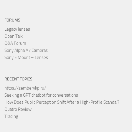
FORUMS
Legacy lenses
Open Talk
Q&A Forum
Sony Alpha A7 Cameras
Sony E Mount – Lenses
RECENT TOPICS
https://zemberykp.ru/
Seeking a GPT chatbot for conversations
How Does Public Perception Shift After a High-Profile Scandal?
Quatro Review
Trading