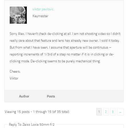
viktor pavlovic
Keymaster
Sorry Alex, I haven’t check de-clicking at all. I am not shooting video so I didn’t
really care about that feature and lens has already new owner, I sold it today.
But from what I have seen, I assume that aperture will be continuous –
reporting increments of 1/3rd of a step no matter if it is in clicking or de-
clicking mode. De-clicking seems to be purely mechanical thing.
Cheers,
Viktor
Author
Posts
Viewing 15 posts - 1 through 15 (of 35 total)
1
2
3
→
Reply To: Zeiss Loxia 50mm f/2