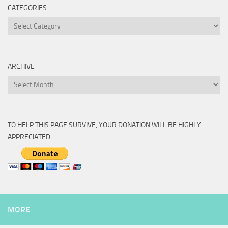
CATEGORIES
Categories
ARCHIVE
Archive
TO HELP THIS PAGE SURVIVE, YOUR DONATION WILL BE HIGHLY
APPRECIATED.
MORE