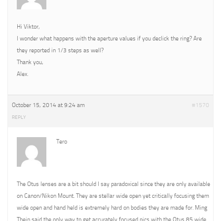
Hi Viktor,
I wonder what happens with the aperture values if you declick the ring? Are
they reported in 1/3 steps as well?
Thank you,
Alex.
October 15, 2014 at 9:24 am
#1570
REPLY
Tero
The Otus lenses are a bit should I say paradoxical since they are only available
on Canon/Nikon Mount. They are stellar wide open yet critically focusing them
wide open and hand held is extremely hard on bodies they are made for. Ming
Thein said the only way to get accurately focused pics with the Otus 85 wide