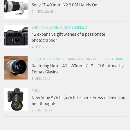
Sony FE 400mm f/2.8 GM Hands On
24 NOV, 2018
SHOPPING GUIDE
/
UNCATEGORIZED
12 expensive gift wishes of a passionate
photographer
4 DEC, 2017
CLA TUTORIALS WITH TOMAS GLAVINA
/
GUIDES & TUTORIALS
Restoring Helios 40 – 85mm f/1.5 – CLA tutorial by
Tomas Glavina
3 DEC, 2017
SONY
New Sony A7R III (α7R III) is here. Press release and
first thoughts.
25 OCT, 2017