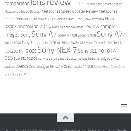
lens review
comparison
lens test
Metabones Smart Adapter
Metabones Speed Booster Review
Metabones
Metabones Speed Booster
Nikon
Speed Booster Ultra
Milvus 50/1.4
Mitakon lens Turbo II
new firmware
review
photokina 2014
sample
D800E
RAW files for download
Sony A7r
Sony A7
images
Sony
Sony A7 MII
Sony A7MII
Sony FE
Sony E mount
Sony A6000
Sony FE 16-35mm f/4 ZA OSS Vario-Tessar T*
Sony NEX 7
Sony SEL 1018 f/4
70-200 f/4 G OSS
OSS
Sony SEL 70200G
sony vs canon
speed booster vs lens turbo
verybiglobo
viktor
Zeiss
Zeiss Loxia 21/2.8
pavlovic
Zeiss Distagon 35/1.4 ZM
Zeiss Milvus
Zeiss Otus
zeiss Otus 85/1.4