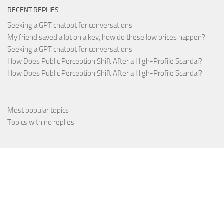
RECENT REPLIES
Seeking a GPT chatbot for conversations
My friend saved a lot on a key, how do these low prices happen?
Seeking a GPT chatbot for conversations
How Does Public Perception Shift After a High-Profile Scandal?
How Does Public Perception Shift After a High-Profile Scandal?
Most popular topics
Topics with no replies