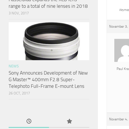
range to a total of nine lenses in 2018
Keymas
3 NOV, 2017
November 3, 
NEWS
Paul Kra
Sony Announces Development of New
G Master™ 400mm F2.8 Super-
Telephoto Full-Frame E-mount Lens
26 OCT, 2017
November 4, 