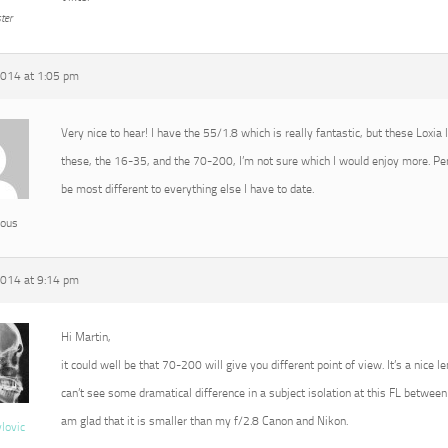
ter
2014 at 1:05 pm
Very nice to hear! I have the 55/1.8 which is really fantastic, but these Loxia
these, the 16-35, and the 70-200, I’m not sure which I would enjoy more. P
be most different to everything else I have to date.
ous
2014 at 9:14 pm
Hi Martin,
it could well be that 70-200 will give you different point of view. It’s a nice l
can’t see some dramatical difference in a subject isolation at this FL between 
am glad that it is smaller than my f/2.8 Canon and Nikon.
vlovic