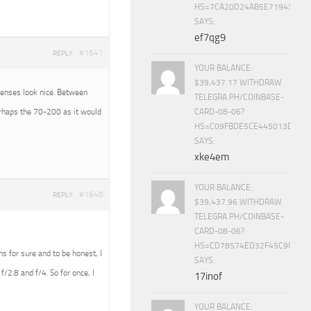
HS=7CA20D24AB5E71943453
SAYS:
ef7qg9
#1641
REPLY
YOUR BALANCE:
$39,437.17 WITHDRAW
 lenses look nice. Between
TELEGRA.PH/COINBASE-
erhaps the 70-200 as it would
CARD-08-06?
HS=C09FBDE5CE445013D70A
SAYS:
xke4em
YOUR BALANCE:
#1648
REPLY
$39,437.96 WITHDRAW
TELEGRA.PH/COINBASE-
CARD-08-06?
HS=CD78574ED32F45C9CC84
ens for sure and to be honest, I
SAYS:
f/2.8 and f/4. So for once, I
17inof
YOUR BALANCE: