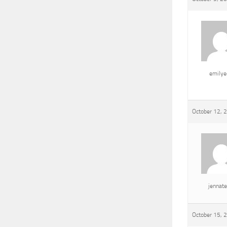
emily
October 12, 
jennat
October 15, 