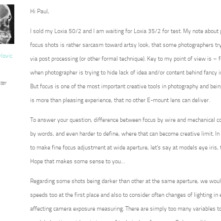
Hi Paul,
I sold my Loxia 50/2 and I am waiting for Loxia 35/2 for test. My note about
focus shots is rather sarcasm toward artsy look, that some photographers try 
vlovic
via post processing (or other formal technique). Key to my point of view is – for
when photographer is trying to hide lack of idea and/or content behind fancy 
ter
But focus is one of the most important creative tools in photography and being 
is more than pleasing experience, that no other E-mount lens can deliver.
To answer your question, difference between focus by wire and mechanical co
by words, and even harder to define, where that can become creative limit. In 
to make fine focus adjustment at wide aperture, let’s say at models eye iris, 
Hope that makes some sense to you…
Regarding some shots being darker than other at the same aperture, we wou
speeds too at the first place and also to consider often changes of lighting in ex
affecting camera exposure measuring. There are simply too many variables to