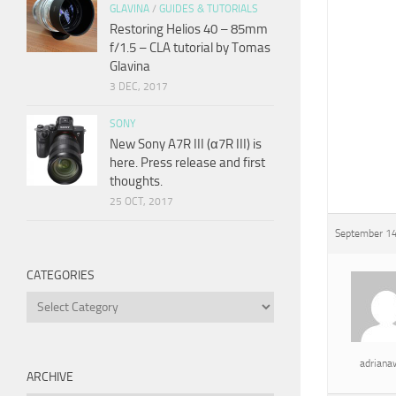
GLAVINA
/
GUIDES & TUTORIALS
Restoring Helios 40 – 85mm
f/1.5 – CLA tutorial by Tomas
Glavina
3 DEC, 2017
SONY
New Sony A7R III (α7R III) is
here. Press release and first
thoughts.
25 OCT, 2017
September 14
CATEGORIES
Categories
adrian
ARCHIVE