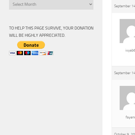
Archive
September 14
TO HELP THIS PAGE SURVIVE, YOUR DONATION
WILL BE HIGHLY APPRECIATED.
ivyeb
September 14
fayen
October 9, 2