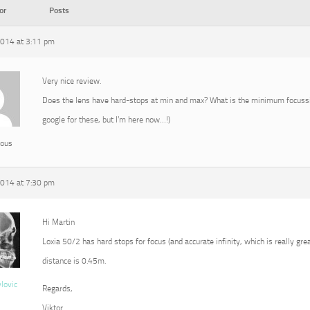
or
Posts
2014 at 3:11 pm
Very nice review.
Does the lens have hard-stops at min and max? What is the minimum focussin
google for these, but I’m here now…!)
ous
2014 at 7:30 pm
Hi Martin
Loxia 50/2 has hard stops for focus (and accurate infinity, which is really g
distance is 0.45m.
vlovic
Regards,
Viktor