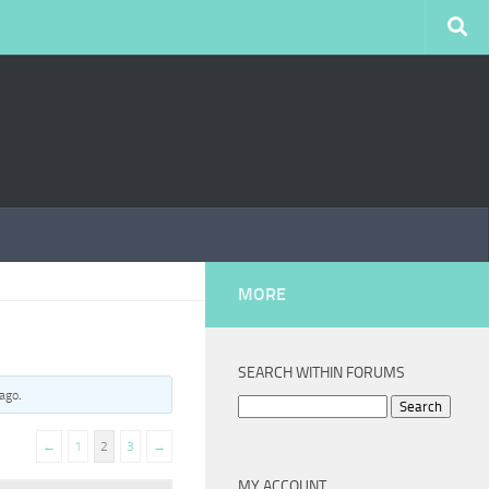
MORE
SEARCH WITHIN FORUMS
 ago
.
Search
for:
←
1
2
3
→
MY ACCOUNT