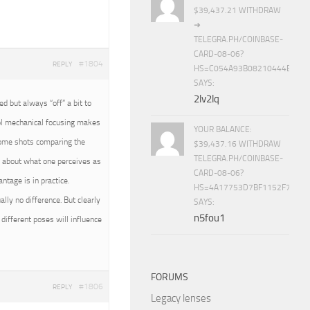
$39,437.21 WITHDRAW
➜
TELEGRA.PH/COINBASE-
CARD-08-06?
#1804
REPLY
HS=C054A93B08210444E15E
SAYS:
2lv2lq
 but always “off” a bit to
rol mechanical focusing makes
YOUR BALANCE:
 some shots comparing the
$39,437.16 WITHDRAW
TELEGRA.PH/COINBASE-
all about what one perceives as
CARD-08-06?
tage is in practice.
HS=4A17753D7BF1152F7650B
ally no difference. But clearly
SAYS:
n5fou1
different poses will influence
FORUMS
#1806
REPLY
Legacy lenses