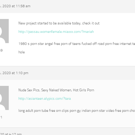
, 2020 at 11:58 am
New project started to be available today, check it out
http://passau.womenfemale.miaxxx.com/?mariah
1980 s porn star angel free porn of teens fucked off road porn free internet t
69
hole
, 2020 at 1:10 pm
Nude Sex Pics, Sexy Naked Women, Hot Girls Porn
http://asianteen.alypics.com/?tara
long adult porn tube free orn clips porn gy indian porn star video free porn ch
r1
020 at 4:17 pm