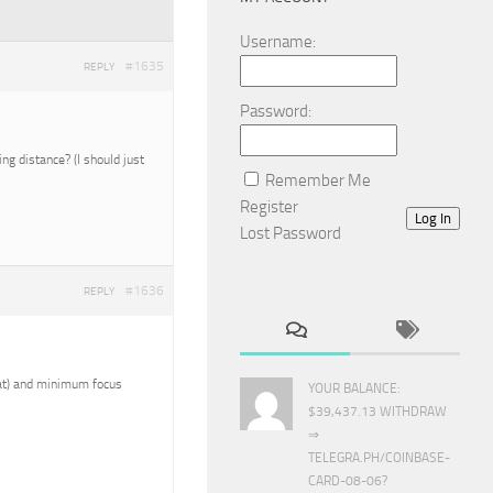
Username:
#1635
REPLY
Password:
g distance? (I should just
Remember Me
Register
Log In
Lost Password
#1636
REPLY
reat) and minimum focus
YOUR BALANCE:
$39,437.13 WITHDRAW
⇒
TELEGRA.PH/COINBASE-
CARD-08-06?