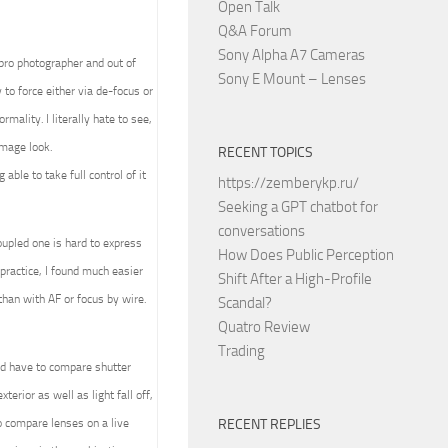
Open Talk
Q&A Forum
Sony Alpha A7 Cameras
 pro photographer and out of
Sony E Mount – Lenses
to force either via de-focus or
mality. I literally hate to see,
image look.
RECENT TOPICS
able to take full control of it
https://zemberykp.ru/
Seeking a GPT chatbot for
conversations
upled one is hard to express
How Does Public Perception
practice, I found much easier
Shift After a High-Profile
than with AF or focus by wire.
Scandal?
Quatro Review
Trading
ld have to compare shutter
terior as well as light fall off,
 compare lenses on a live
RECENT REPLIES