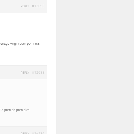
#12696
REPLY
eenage virgin porn porn ass
#12699
REPLY
oke porn pb porn pics
#14196
REPLY