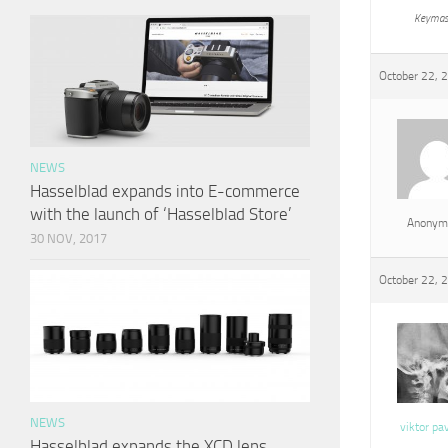
Keymas
October 22, 
NEWS
Hasselblad expands into E-commerce
with the launch of ‘Hasselblad Store’
Anonym
30 NOV, 2017
October 22, 
NEWS
viktor pa
Hasselblad expands the XCD lens