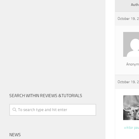
Auth
October 19, 
Anonym
October 19, 
SEARCH WITHIN REVIEWS &TUTORIALS
viktor pa
NEWS