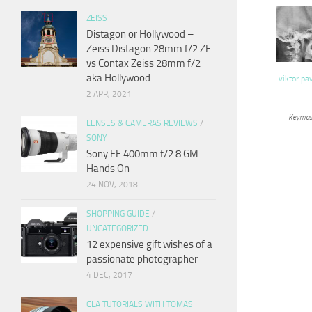
ZEISS
Distagon or Hollywood –
Zeiss Distagon 28mm f/2 ZE
vs Contax Zeiss 28mm f/2
aka Hollywood
viktor pa
2 APR, 2021
Keymas
LENSES & CAMERAS REVIEWS
/
SONY
Sony FE 400mm f/2.8 GM
Hands On
24 NOV, 2018
SHOPPING GUIDE
/
UNCATEGORIZED
12 expensive gift wishes of a
passionate photographer
4 DEC, 2017
CLA TUTORIALS WITH TOMAS