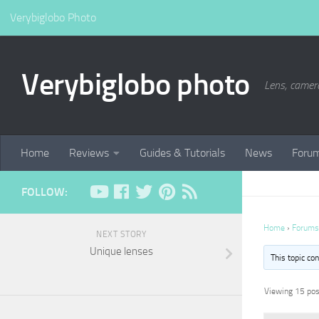
Verybiglobo Photo
Verybiglobo photo
Lens, camer
Home
Reviews
Guides & Tutorials
News
Foru
FOLLOW:
Home
›
Forums
NEXT STORY
Unique lenses
This topic co
Viewing 15 post