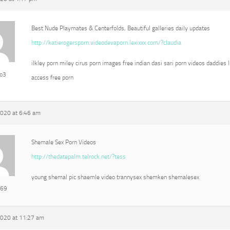
Best Nude Playmates & Centerfolds, Beautiful galleries daily updates
http://katierogersporn.videodevaporn.lexixxx.com/?claudia
ilkley porn miley cirus porn images free indian dasi sari porn videos daddies l
eo3
access free porn
2020 at 6:46 am
Shemale Sex Porn Videos
http://thedatepalm.telrock.net/?tess
young shemal pic shaemle video trannysex shemken shemalesex
e69
2020 at 11:27 am