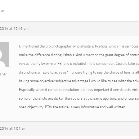
ter
2014 at 12:49 pm
U mentioned the pro photographer who shoots arty shots which r never focused
make the difference distinguishable. And u mention the great degree of cont
versus the fly by wire of FE lens u included in the comparison. Could u take
distinctions u r able to achieve? If u were trying to say the choice of lens is 
sner
having some objective/subjective advantage I would like to see what the advan
Especially when it comes to resolution it is less important if one detects virtu
some of the shots are darker than others at the same aperture, and of course 
ones objectivity. BTW the article is very informative and well written.
2014 at 1:01 am