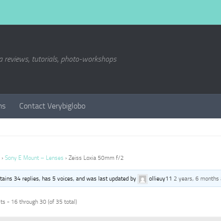
a reviews, tutorials, photo-workshops
ms
Contact Verybiglobo
›
Sony E Mount – Lenses
›
Zeiss Loxia 50mm f/2
ntains 34 replies, has 5 voices, and was last updated by
ollieuy11
2 years, 6 months
s - 16 through 30 (of 35 total)