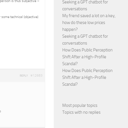
parison is thus subjective –
Seeking a GPT chatbot for
conversations
My friend saved a lot on a key,
 some technical (objective)
how do these low prices
happen?
Seeking a GPT chatbot for
conversations
How Does Public Perception
Shift After a High-Profile
Scandal?
How Does Public Perception
#12683
REPLY
Shift After a High-Profile
Scandal?
Most popular topics
o
Topics with no replies