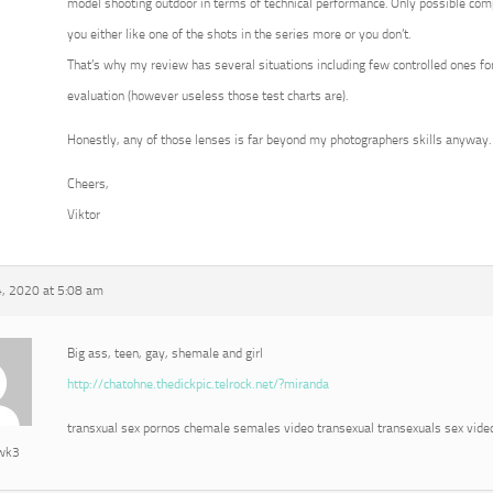
model shooting outdoor in terms of technical performance. Only possible com
you either like one of the shots in the series more or you don’t.
That’s why my review has several situations including few controlled ones for
evaluation (however useless those test charts are).
Honestly, any of those lenses is far beyond my photographers skills anyway.
Cheers,
Viktor
, 2020 at 5:08 am
Big ass, teen, gay, shemale and girl
http://chatohne.thedickpic.telrock.net/?miranda
transxual sex pornos chemale semales video transexual transexuals sex vide
awk3