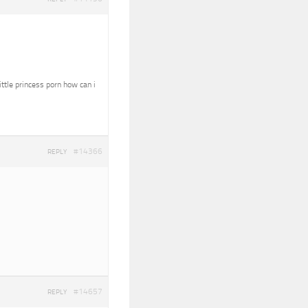
ittle princess porn how can i
#14366
REPLY
#14657
REPLY