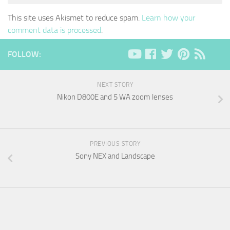
This site uses Akismet to reduce spam.
Learn how your
comment data is processed
.
FOLLOW:
NEXT STORY
Nikon D800E and 5 WA zoom lenses
PREVIOUS STORY
Sony NEX and Landscape