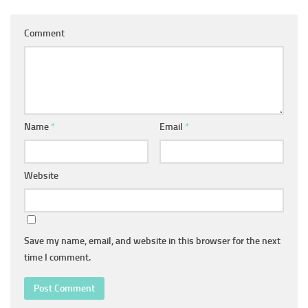
Comment
Name
*
Email
*
Website
Save my name, email, and website in this browser for the next
time I comment.