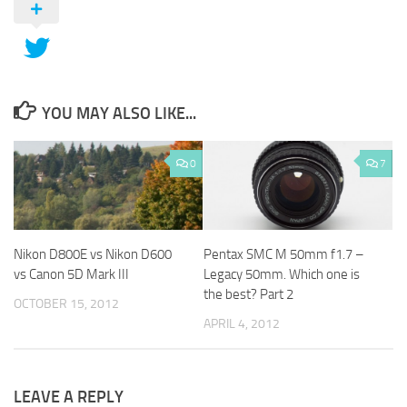
YOU MAY ALSO LIKE...
0
7
Nikon D800E vs Nikon D600
Pentax SMC M 50mm f1.7 –
vs Canon 5D Mark III
Legacy 50mm. Which one is
the best? Part 2
OCTOBER 15, 2012
APRIL 4, 2012
LEAVE A REPLY