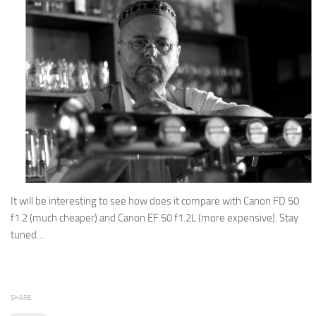
It will be interesting to see how does it compare with Canon FD 50
f1.2 (much cheaper) and Canon EF 50 f1.2L (more expensive). Stay
tuned…
SHARE