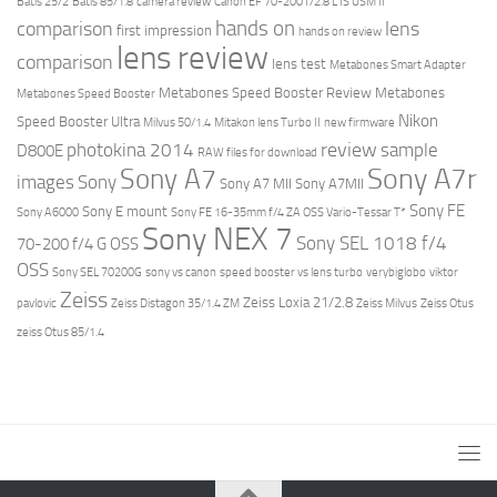
Batis 25/2
Batis 85/1.8
camera review
Canon EF 70-200 f/2.8 L IS USM II
hands on
comparison
lens
first impression
hands on review
lens review
comparison
lens test
Metabones Smart Adapter
Metabones Speed Booster Review
Metabones
Metabones Speed Booster
Nikon
Speed Booster Ultra
Milvus 50/1.4
Mitakon lens Turbo II
new firmware
review
photokina 2014
sample
D800E
RAW files for download
Sony A7r
Sony A7
images
Sony
Sony A7 MII
Sony A7MII
Sony FE
Sony E mount
Sony A6000
Sony FE 16-35mm f/4 ZA OSS Vario-Tessar T*
Sony NEX 7
Sony SEL 1018 f/4
70-200 f/4 G OSS
OSS
Sony SEL 70200G
sony vs canon
speed booster vs lens turbo
verybiglobo
viktor
Zeiss
Zeiss Loxia 21/2.8
pavlovic
Zeiss Distagon 35/1.4 ZM
Zeiss Milvus
Zeiss Otus
zeiss Otus 85/1.4