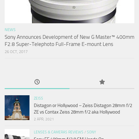
NEWS
Sony Announces Development of New G Master™ 400mm
F2.8 Super-Telephoto Full-Frame E-mount Lens
26 OCT, 2017
ZEISS
Distagon or Hollywood – Zeiss Distagon 28mm f/2
ZE vs Contax Zeiss 28mm f/2 aka Hollywood
2 APR, 2021
LENSES & CAMERAS REVIEWS
/
SONY