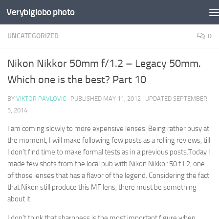
Verybiglobo photo
UNCATEGORIZED
0
Nikon Nikkor 50mm f/1.2 – Legacy 50mm.
Which one is the best? Part 10
BY
VIKTOR PAVLOVIC
· PUBLISHED
MAY 11, 2012
· UPDATED
SEPTEMBER
5, 2014
I am coming slowly to more expensive lenses. Being rather busy at
the moment, I will make following few posts as a rolling reviews, till
I don’t find time to make formal tests as in a previous posts.Today I
made few shots from the local pub with Nikon Nikkor 50 f1.2, one
of those lenses that has a flavor of the legend. Considering the fact
that Nikon still produce this MF lens, there must be something
about it.
I don’t think that sharpness is the most important figure when