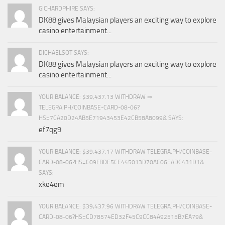
GICHARDPHIRE SAYS:
DK88 gives Malaysian players an exciting way to explore
casino entertainment...
DICHAELSOT SAYS:
DK88 gives Malaysian players an exciting way to explore
casino entertainment...
YOUR BALANCE: $39,437.13 WITHDRAW ⇒
TELEGRA.PH/COINBASE-CARD-08-06?
HS=7CA20D24AB5E71943453E42CB58A8099& SAYS:
ef7qg9
YOUR BALANCE: $39,437.17 WITHDRAW TELEGRA.PH/COINBASE-
CARD-08-06?HS=C09FBDE5CE445013D70AC06EADC431D1&
SAYS:
xke4em
YOUR BALANCE: $39,437.96 WITHDRAW TELEGRA.PH/COINBASE-
CARD-08-06?HS=CD78574ED32F45C9CC84A92515B7EA79&