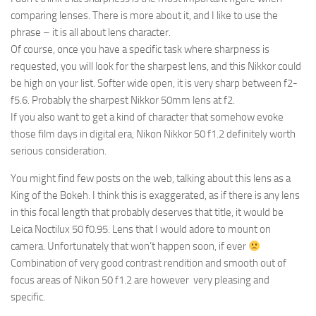
comparing lenses. There is more about it, and I like to use the
phrase – it is all about lens character.
Of course, once you have a specific task where sharpness is
requested, you will look for the sharpest lens, and this Nikkor could
be high on your list. Softer wide open, it is very sharp between f2-
f5.6. Probably the sharpest Nikkor 50mm lens at f2.
If you also want to get a kind of character that somehow evoke
those film days in digital era, Nikon Nikkor 50 f1.2 definitely worth
serious consideration.
You might find few posts on the web, talking about this lens as a
King of the Bokeh. I think this is exaggerated, as if there is any lens
in this focal length that probably deserves that title, it would be
Leica Noctilux 50 f0.95. Lens that I would adore to mount on
camera. Unfortunately that won’t happen soon, if ever
Combination of very good contrast rendition and smooth out of
focus areas of Nikon 50 f1.2 are however very pleasing and
specific.