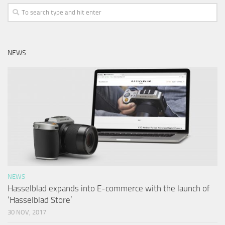
NEWS
NEWS
Hasselblad expands into E-commerce with the launch of
‘Hasselblad Store’
30 NOV, 2017