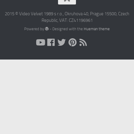
2015 © Video Velvet 1989 s r.o., Okruhova 40, Prague 15500, Czech
Republic, VAT: CZ41196961
Powered by
- Designed with the
Hueman theme