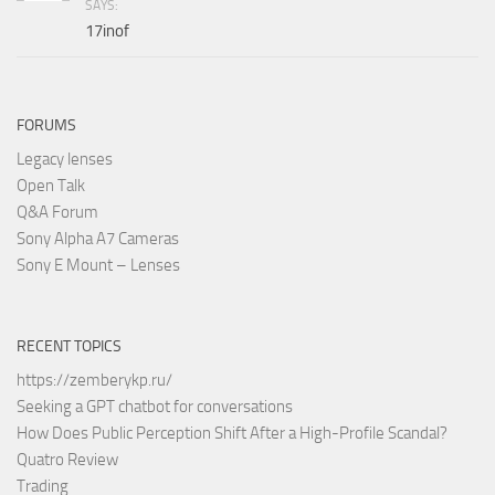
SAYS:
17inof
FORUMS
Legacy lenses
Open Talk
Q&A Forum
Sony Alpha A7 Cameras
Sony E Mount – Lenses
RECENT TOPICS
https://zemberykp.ru/
Seeking a GPT chatbot for conversations
How Does Public Perception Shift After a High-Profile Scandal?
Quatro Review
Trading