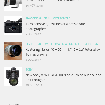
Sony FE 400mm f/2.8 GM Hands On
24 NOV, 2018
SHOPPING GUIDE
/
UNCATEGORIZED
12 expensive gift wishes of a passionate
photographer
4 DEC, 2017
CLA TUTORIALS WITH TOMAS GLAVINA
/
GUIDES & TUTORIALS
Restoring Helios 40 – 85mm f/1.5 – CLA tutorial by
Tomas Glavina
3 DEC, 2017
SONY
New Sony A7R III (α7R III) is here. Press release and
first thoughts.
25 OCT, 2017
CATEGORIES