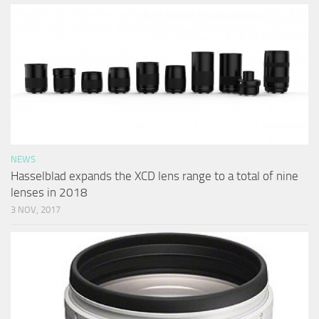
NEWS
Hasselblad expands the XCD lens range to a total of nine
lenses in 2018
3 NOV, 2017