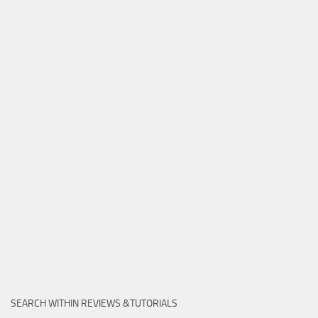
SEARCH WITHIN REVIEWS &TUTORIALS