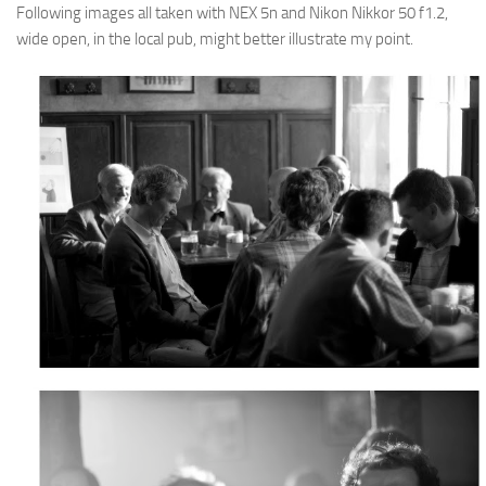
Following images all taken with NEX 5n and Nikon Nikkor 50 f1.2,
wide open, in the local pub, might better illustrate my point.