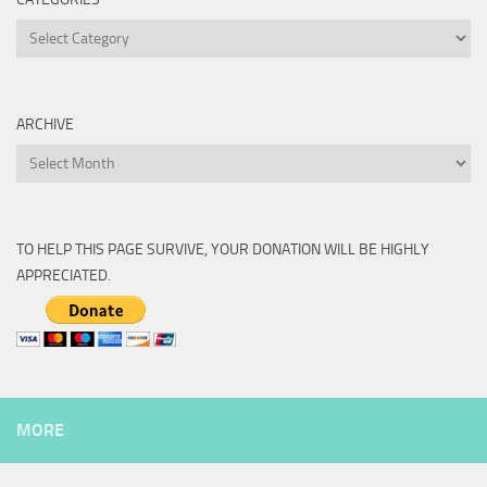
Categories
ARCHIVE
Archive
TO HELP THIS PAGE SURVIVE, YOUR DONATION WILL BE HIGHLY
APPRECIATED.
MORE