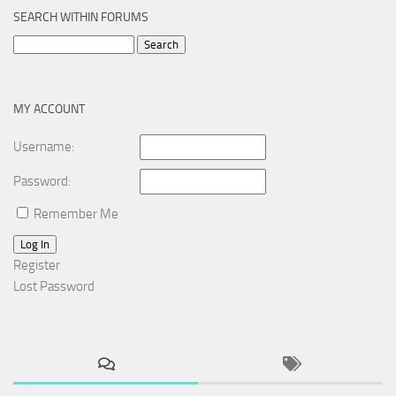
SEARCH WITHIN FORUMS
Search
for:
MY ACCOUNT
Username:
Password:
Remember Me
Log In
Register
Lost Password