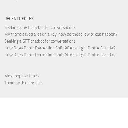
RECENT REPLIES
Seeking a GPT chatbot for conversations
My friend saved a lot on a key, how do these low prices happen?
Seeking a GPT chatbot for conversations
How Does Public Perception Shift After a High-Profile Scandal?
How Does Public Perception Shift After a High-Profile Scandal?
Most popular topics
Topics with no replies