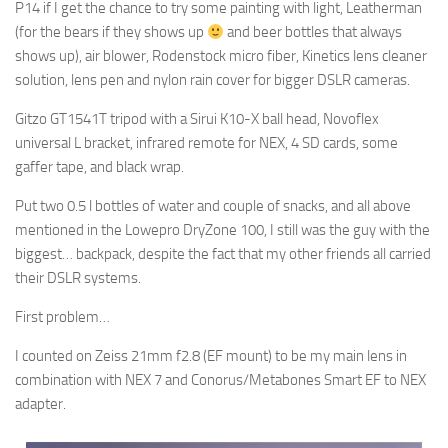
P14 if I get the chance to try some painting with light, Leatherman
(for the bears if they shows up
and beer bottles that always
shows up), air blower, Rodenstock micro fiber, Kinetics lens cleaner
solution, lens pen and nylon rain cover for bigger DSLR cameras.
Gitzo GT1541T tripod with a Sirui K10-X ball head, Novoflex
universal L bracket, infrared remote for NEX, 4 SD cards, some
gaffer tape, and black wrap.
Put two 0.5 l bottles of water and couple of snacks, and all above
mentioned in the Lowepro DryZone 100, I still was the guy with the
biggest… backpack, despite the fact that my other friends all carried
their DSLR systems.
First problem…
I counted on Zeiss 21mm f2.8 (EF mount) to be my main lens in
combination with NEX 7 and Conorus/Metabones Smart EF to NEX
adapter.