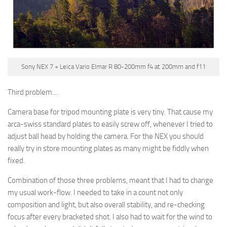
Sony NEX 7 + Leica Vario Elmar R 80-200mm f4 at 200mm and f11
Third problem…
Camera base for tripod mounting plate is very tiny. That cause my
arca-swiss standard plates to easily screw off, whenever I tried to
adjust ball head by holding the camera. For the NEX you should
really try in store mounting plates as many might be fiddly when
fixed.
Combination of those three problems, meant that I had to change
my usual work-flow. I needed to take in a count not only
composition and light, but also overall stability, and re-checking
focus after every bracketed shot. I also had to wait for the wind to