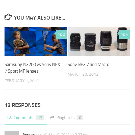
YOU MAY ALSO LIKE...
2
4
Samsung NX200 vs Sony NEX
Sony NEX 7 and Macro
7 Sport MF lenses
MARCH 20, 2012
FEBRUARY 1, 2012
13 RESPONSES
Comments
13
Pingbacks
0
Anonymous
May 6, 2012 at 3:27 pm