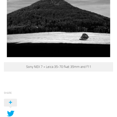
Sony NEX 7 + Leica 35-70 f4at 35mm and f11
SHARE