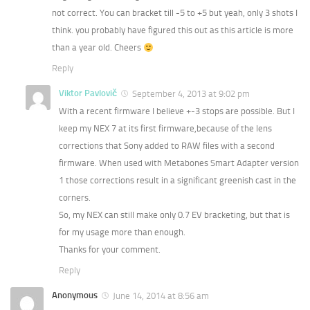
not correct. You can bracket till -5 to +5 but yeah, only 3 shots I
think. you probably have figured this out as this article is more
than a year old. Cheers
Reply
Viktor Pavlovič
September 4, 2013 at 9:02 pm
With a recent firmware I believe +-3 stops are possible. But I
keep my NEX 7 at its first firmware,because of the lens
corrections that Sony added to RAW files with a second
firmware. When used with Metabones Smart Adapter version
1 those corrections result in a significant greenish cast in the
corners.
So, my NEX can still make only 0.7 EV bracketing, but that is
for my usage more than enough.
Thanks for your comment.
Reply
Anonymous
June 14, 2014 at 8:56 am