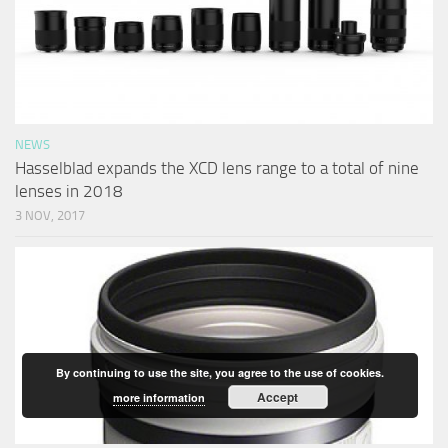
NEWS
Hasselblad expands the XCD lens range to a total of nine
lenses in 2018
3 NOV, 2017
By continuing to use the site, you agree to the use of cookies.
Accept
more information