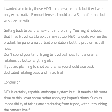
I wanted also to try those HDR in camera gimmick, but it will work
only with a native E mount lenses. I could use a Sigma for that, but
was lazy to switch.
Getting back to panorama – one more thing. You might noticed,
that I had Novoflex L bracket in my setup. NEX fits quite well on this
bracket, for panorama portrait orientation, but the problem is ball
head.
Don’t spend your time, trying to level ball head for panorama
rotation, do better anything else.
If you are planning to shot panorama, you should also pack
dedicated rotating base and micro trail.
Conclusion:
NEX is certainly capable landscape system but… It needs a bit more
time to think over some rather annoying imperfections. Such as
impossibility of taking any bracketing from tripod, without touching
the camera itself.