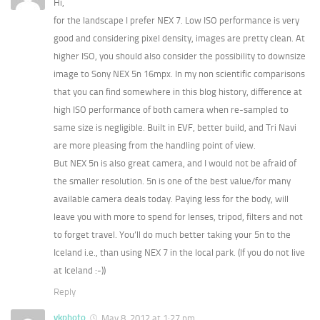
Hi,
for the landscape I prefer NEX 7. Low ISO performance is very
good and considering pixel density, images are pretty clean. At
higher ISO, you should also consider the possibility to downsize
image to Sony NEX 5n 16mpx. In my non scientific comparisons
that you can find somewhere in this blog history, difference at
high ISO performance of both camera when re-sampled to
same size is negligible. Built in EVF, better build, and Tri Navi
are more pleasing from the handling point of view.
But NEX 5n is also great camera, and I would not be afraid of
the smaller resolution. 5n is one of the best value/for many
available camera deals today. Paying less for the body, will
leave you with more to spend for lenses, tripod, filters and not
to forget travel. You’ll do much better taking your 5n to the
Iceland i.e., than using NEX 7 in the local park. (If you do not live
at Iceland :-))
Reply
vkphoto
May 8, 2012 at 1:27 pm