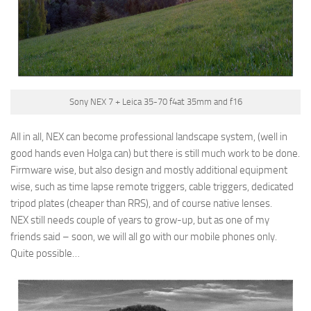
Sony NEX 7 + Leica 35-70 f4at 35mm and f16
All in all, NEX can become professional landscape system, (well in
good hands even Holga can) but there is still much work to be done.
Firmware wise, but also design and mostly additional equipment
wise, such as time lapse remote triggers, cable triggers, dedicated
tripod plates (cheaper than RRS), and of course native lenses.
NEX still needs couple of years to grow-up, but as one of my
friends said – soon, we will all go with our mobile phones only.
Quite possible…