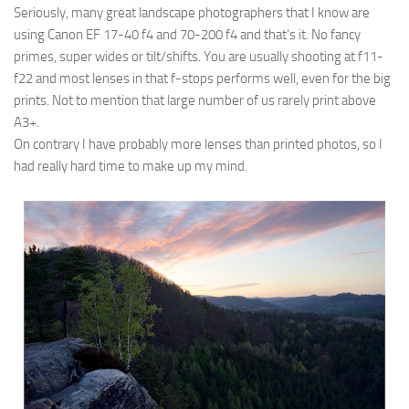
Seriously, many great landscape photographers that I know are
using Canon EF 17-40 f4 and 70-200 f4 and that’s it. No fancy
primes, super wides or tilt/shifts. You are usually shooting at f11-
f22 and most lenses in that f-stops performs well, even for the big
prints. Not to mention that large number of us rarely print above
A3+.
On contrary I have probably more lenses than printed photos, so I
had really hard time to make up my mind.