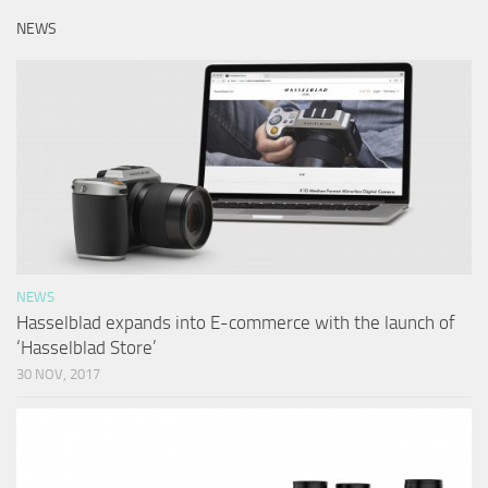
NEWS
NEWS
Hasselblad expands into E-commerce with the launch of
‘Hasselblad Store’
30 NOV, 2017