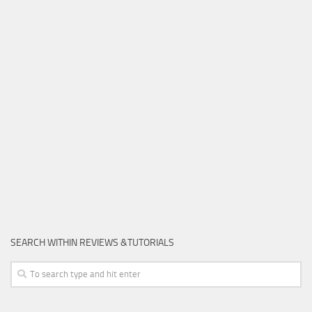
SEARCH WITHIN REVIEWS &TUTORIALS