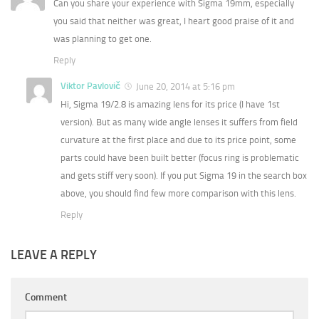
Can you share your experience with Sigma 19mm, especially
you said that neither was great, I heart good praise of it and
was planning to get one.
Reply
Viktor Pavlovič
June 20, 2014 at 5:16 pm
Hi, Sigma 19/2.8 is amazing lens for its price (I have 1st
version). But as many wide angle lenses it suffers from field
curvature at the first place and due to its price point, some
parts could have been built better (focus ring is problematic
and gets stiff very soon). If you put Sigma 19 in the search box
above, you should find few more comparison with this lens.
Reply
LEAVE A REPLY
Comment