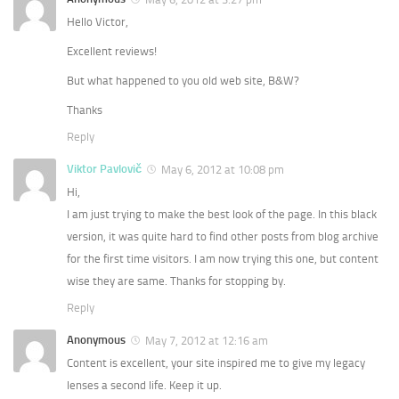
Hello Victor,
Excellent reviews!
But what happened to you old web site, B&W?
Thanks
Reply
Viktor Pavlovič
May 6, 2012 at 10:08 pm
Hi,
I am just trying to make the best look of the page. In this black
version, it was quite hard to find other posts from blog archive
for the first time visitors. I am now trying this one, but content
wise they are same. Thanks for stopping by.
Reply
Anonymous
May 7, 2012 at 12:16 am
Content is excellent, your site inspired me to give my legacy
lenses a second life. Keep it up.