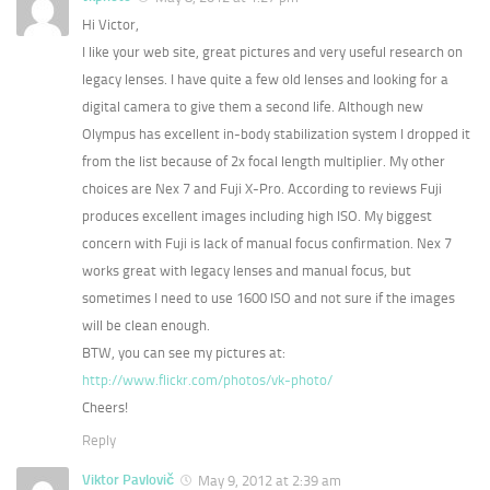
Hi Victor,
I like your web site, great pictures and very useful research on
legacy lenses. I have quite a few old lenses and looking for a
digital camera to give them a second life. Although new
Olympus has excellent in-body stabilization system I dropped it
from the list because of 2x focal length multiplier. My other
choices are Nex 7 and Fuji X-Pro. According to reviews Fuji
produces excellent images including high ISO. My biggest
concern with Fuji is lack of manual focus confirmation. Nex 7
works great with legacy lenses and manual focus, but
sometimes I need to use 1600 ISO and not sure if the images
will be clean enough.
BTW, you can see my pictures at:
http://www.flickr.com/photos/vk-photo/
Cheers!
Reply
Viktor Pavlovič
May 9, 2012 at 2:39 am