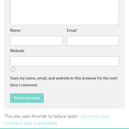
Name
*
Email
*
Website
Save my name, email, and website in this browser for the next
time I comment.
This site uses Akismet to reduce spam.
Learn how your
comment data is processed
.