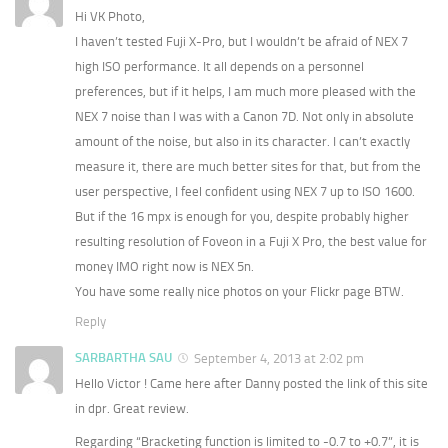
Hi VK Photo,
I haven’t tested Fuji X-Pro, but I wouldn’t be afraid of NEX 7
high ISO performance. It all depends on a personnel
preferences, but if it helps, I am much more pleased with the
NEX 7 noise than I was with a Canon 7D. Not only in absolute
amount of the noise, but also in its character. I can’t exactly
measure it, there are much better sites for that, but from the
user perspective, I feel confident using NEX 7 up to ISO 1600.
But if the 16 mpx is enough for you, despite probably higher
resulting resolution of Foveon in a Fuji X Pro, the best value for
money IMO right now is NEX 5n.
You have some really nice photos on your Flickr page BTW.
Reply
SARBARTHA SAU
September 4, 2013 at 2:02 pm
Hello Victor ! Came here after Danny posted the link of this site
in dpr. Great review.
Regarding “Bracketing function is limited to -0.7 to +0.7”, it is