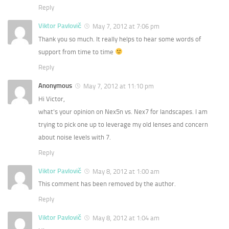
Reply
Viktor Pavlovič
May 7, 2012 at 7:06 pm
Thank you so much. It really helps to hear some words of
support from time to time
Reply
Anonymous
May 7, 2012 at 11:10 pm
Hi Victor,
what’s your opinion on Nex5n vs. Nex7 for landscapes. I am
trying to pick one up to leverage my old lenses and concern
about noise levels with 7.
Reply
Viktor Pavlovič
May 8, 2012 at 1:00 am
This comment has been removed by the author.
Reply
Viktor Pavlovič
May 8, 2012 at 1:04 am