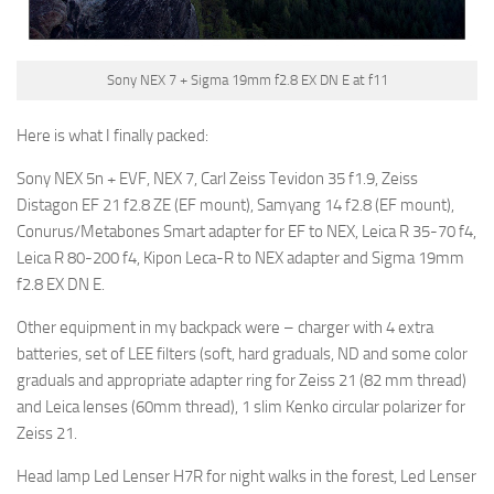
Sony NEX 7 + Sigma 19mm f2.8 EX DN E at f11
Here is what I finally packed:
Sony NEX 5n + EVF, NEX 7, Carl Zeiss Tevidon 35 f1.9, Zeiss
Distagon EF 21 f2.8 ZE (EF mount), Samyang 14 f2.8 (EF mount),
Conurus/Metabones Smart adapter for EF to NEX, Leica R 35-70 f4,
Leica R 80-200 f4, Kipon Leca-R to NEX adapter and Sigma 19mm
f2.8 EX DN E.
Other equipment in my backpack were – charger with 4 extra
batteries, set of LEE filters (soft, hard graduals, ND and some color
graduals and appropriate adapter ring for Zeiss 21 (82 mm thread)
and Leica lenses (60mm thread), 1 slim Kenko circular polarizer for
Zeiss 21.
Head lamp Led Lenser H7R for night walks in the forest, Led Lenser