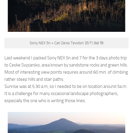
Sony NEX 5n + Carl Zeiss Tevidon 35 f1.9at f8
Last weekend I packed Sony NEX 5n and 7 for the 3 days photo trip
to Ceske Svycarsko, area known by sandstone rocks and green hills.
Most of interesting view points requires around 60 min. of climbing
rather steep hills and stair paths.
Sunrise was at 5:30 a.m, so I needed to be on location around 5a.m.
It is a challenge for many occasional landscape photographers,
especially the one who is writing those lines.