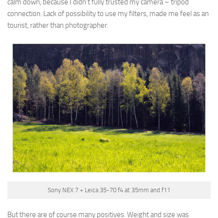
calm down, because I didn’t fully trusted my camera – tripod
connection. Lack of possibility to use my filters, made me feel as an
tourist, rather than photographer.
Sony NEX 7 + Leica 35-70 f4 at 35mm and f11
But there are of course many positives. Weight and size was