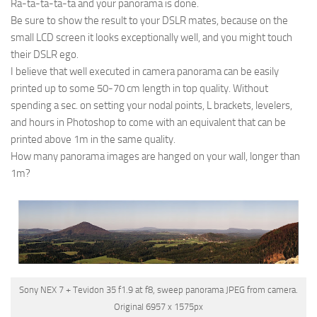
Ra-ta-ta-ta-ta and your panorama is done.
Be sure to show the result to your DSLR mates, because on the
small LCD screen it looks exceptionally well, and you might touch
their DSLR ego.
I believe that well executed in camera panorama can be easily
printed up to some 50-70 cm length in top quality. Without
spending a sec. on setting your nodal points, L brackets, levelers,
and hours in Photoshop to come with an equivalent that can be
printed above 1m in the same quality.
How many panorama images are hanged on your wall, longer than
1m?
Sony NEX 7 + Tevidon 35 f1.9 at f8, sweep panorama JPEG from camera.
Original 6957 x 1575px