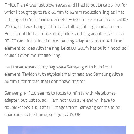
Finito. Plan A was just blown away and I had to put Leica 35-70, for
which I bought quite rare 60mm to 62mm reduction ring, as I had
LEE ring of 62mm. Same diameter – 60mm is also on my Leica 80-
200 f4, so I was happy not to carry full bag of rings and adapters.
But… I could left at home all my filters and ring adapters, as Leica
35-70 can’t focus to infinity when ring adapter is mounted. Front
element collides with the ring. Leica 80-200f4 has built in hood, so I
couldn’t even mount filter ring.
Last three lenses in my bag were Samyang with bulb front
element, Tevidon with atypical small thread and Samsung with a
46mm filter thread that I don’t have ring for.
Samyang 14 f 2.8 seems to focus to infinity with Metabones
adapter, but just so, so… I am not 100% sure and will have to
double-check it, but at f11 images from Samyang seems to be
sharp across the frame, so I guess it’s OK.