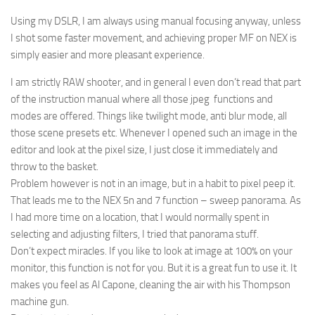
Using my DSLR, I am always using manual focusing anyway, unless
I shot some faster movement, and achieving proper MF on NEX is
simply easier and more pleasant experience.
I am strictly RAW shooter, and in general I even don’t read that part
of the instruction manual where all those jpeg functions and
modes are offered. Things like twilight mode, anti blur mode, all
those scene presets etc. Whenever I opened such an image in the
editor and look at the pixel size, I just close it immediately and
throw to the basket.
Problem however is not in an image, but in a habit to pixel peep it.
That leads me to the NEX 5n and 7 function – sweep panorama. As
I had more time on a location, that I would normally spent in
selecting and adjusting filters, I tried that panorama stuff.
Don’t expect miracles. If you like to look at image at 100% on your
monitor, this function is not for you. But it is a great fun to use it. It
makes you feel as Al Capone, cleaning the air with his Thompson
machine gun.