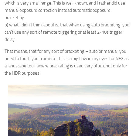
which is very small range. This is well known, and I rather did use
manual exposure correction instead automatic exposure
bracketing.
b) what I didn’t think about is, that when using auto bracketing, you
can’t use any sort of remote triggering or at least 2-10s trigger
delay.
That means, that for any sort of bracketing – auto or manual, you
need to touch your camera. This is a big flaw in my eyes for NEX as
a landscape tool, where bracketing is used very often, not only for
the HDR purposes.