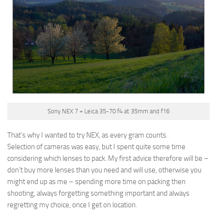
Sony NEX 7 + Leica 35-70 f4 at 35mm and f16
That’s why I wanted to try NEX, as every gram counts.
Selection of cameras was easy, but I spent quite some time
considering which lenses to pack. My first advice therefore will be –
don’t buy more lenses than you need and will use, otherwise you
might end up as me – spending more time on packing then
shooting, always forgetting something important and always
regretting my choice, once I get on location.