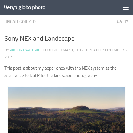
Verybiglobo photo
UNCATEGORIZED
13
Sony NEX and Landscape
BY
VIKTOR PAVLOVIC
· PUBLISHED
MAY 1, 2012
· UPDATED
SEPTEMBER 5,
2014
This post is about my experience with the NEX system as the
alternative to DSLR for the landscape photography.