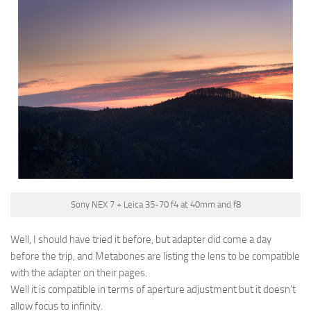
Sony NEX 7 + Leica 35-70 f4 at 40mm and f8
Well, I should have tried it before, but adapter did come a day
before the trip, and Metabones are listing the lens to be compatible
with the adapter on their pages.
Well it is compatible in terms of aperture adjustment but it doesn’t
allow focus to infinity.