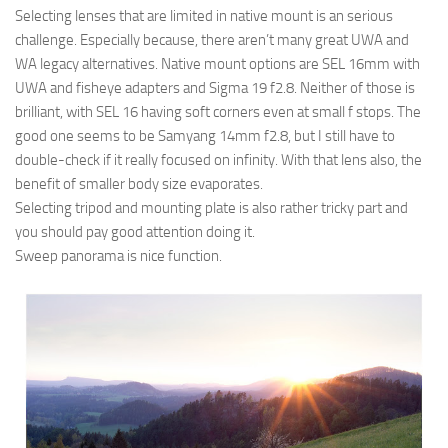
Selecting lenses that are limited in native mount is an serious
challenge. Especially because, there aren’t many great UWA and
WA legacy alternatives. Native mount options are SEL 16mm with
UWA and fisheye adapters and Sigma 19 f2.8. Neither of those is
brilliant, with SEL 16 having soft corners even at small f stops. The
good one seems to be Samyang 14mm f2.8, but I still have to
double-check if it really focused on infinity. With that lens also, the
benefit of smaller body size evaporates.
Selecting tripod and mounting plate is also rather tricky part and
you should pay good attention doing it.
Sweep panorama is nice function.