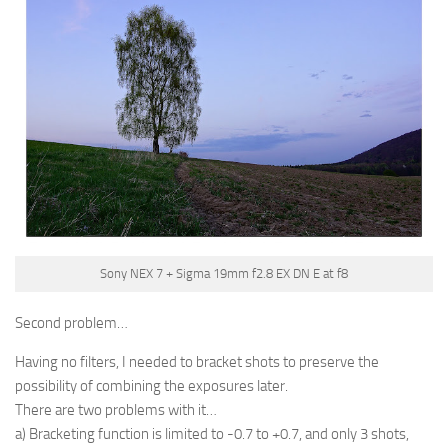
Sony NEX 7 + Sigma 19mm f2.8 EX DN E at f8
Second problem…
Having no filters, I needed to bracket shots to preserve the
possibility of combining the exposures later.
There are two problems with it…
a) Bracketing function is limited to -0.7 to +0.7, and only 3 shots,