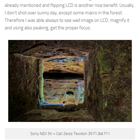
already mentioned and flipping LCD is another nice benefit. Usually,
I don’t shot over sunny day, except some macro in the forest.
Therefore I was able always to see well image on LCD, magnify it
and using also peaking, get the proper focus.
Sony NEX 5n + Carl Zeiss Tevidon 35 f1.9at f11