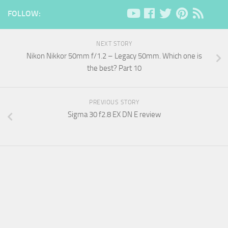
FOLLOW:
NEXT STORY
Nikon Nikkor 50mm f/1.2 – Legacy 50mm. Which one is
the best? Part 10
PREVIOUS STORY
Sigma 30 f2.8 EX DN E review