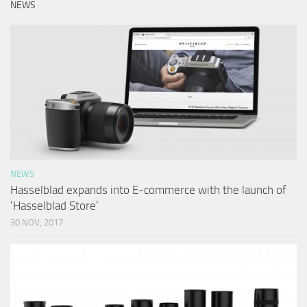
NEWS
NEWS
Hasselblad expands into E-commerce with the launch of
‘Hasselblad Store’
30 NOV, 2017