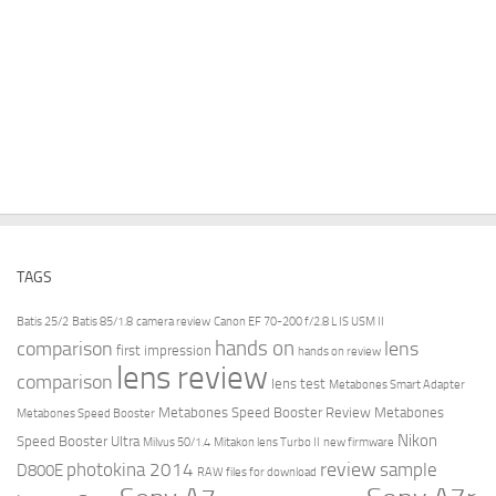
TAGS
Batis 25/2
Batis 85/1.8
camera review
Canon EF 70-200 f/2.8 L IS USM II
hands on
comparison
lens
first impression
hands on review
lens review
comparison
lens test
Metabones Smart Adapter
Metabones Speed Booster Review
Metabones
Metabones Speed Booster
Nikon
Speed Booster Ultra
Milvus 50/1.4
Mitakon lens Turbo II
new firmware
review
photokina 2014
sample
D800E
RAW files for download