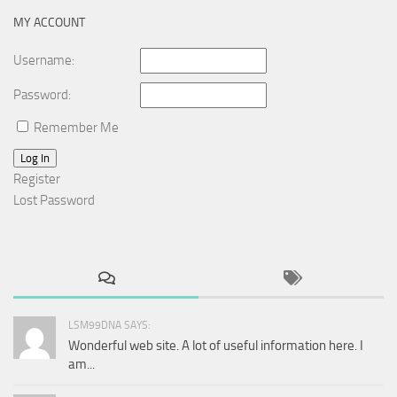
MY ACCOUNT
Username:
Password:
Remember Me
Log In
Register
Lost Password
LSM99DNA SAYS:
Wonderful web site. A lot of useful information here. I
am...