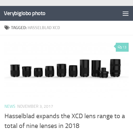
Verybiglobo photo
TAGGED:
HASSELBLAD XCD
13
NEWS
NOVEMBER 3, 2017
Hasselblad expands the XCD lens range to a
total of nine lenses in 2018