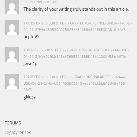
STEPHENVOIRM SAYS:
The clarity of your writing truly stands out in this article.
TRANSFER 236,538 $. GET > GRAPH.ORG/BALANCE-3682444-USD-
04-21-2?HS=A5A529A0759A5EF840E84324B6FDDA81& SAYS:
bcpfm9
TOP UP 236,538 $. GET >> GRAPH.ORG/BALANCE-3682444-USD-
04-21-2?HS=0C9CE313EF7B9831A888D43FCC20CF58& SAYS:
jwse1p
TRANSFER 236,538 $. GET ->> GRAPH.ORG/BALANCE-3682444-
USD-04-21-2?HS=C054A93B08210444E15ECFE8A8D49476&
SAYS:
gklcze
FORUMS
Legacy lenses