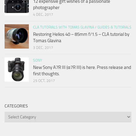
12 expensive gift wishes of a passionate
photographer
4 DEC, 2017
CLA TUTORIALS WITH TOMAS GLAVINA
/
GUIDES & TUTORIALS
Restoring Helios 40 – 85mm f/1.5 – CLA tutorial by
Tomas Glavina
3 DEC, 2017
SONY
New Sony A7R III (α7R III) is here. Press release and
first thoughts.
25 OCT, 2017
CATEGORIES
Categories