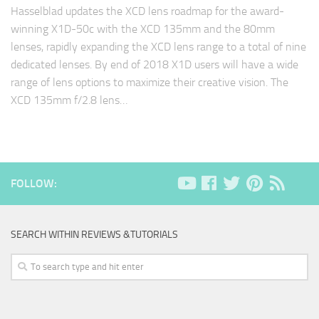
Hasselblad updates the XCD lens roadmap for the award-
winning X1D-50c with the XCD 135mm and the 80mm
lenses, rapidly expanding the XCD lens range to a total of nine
dedicated lenses. By end of 2018 X1D users will have a wide
range of lens options to maximize their creative vision. The
XCD 135mm f/2.8 lens…
FOLLOW:
SEARCH WITHIN REVIEWS &TUTORIALS