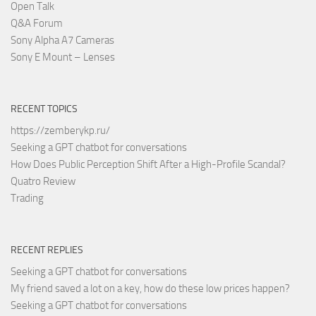
Open Talk
Q&A Forum
Sony Alpha A7 Cameras
Sony E Mount – Lenses
RECENT TOPICS
https://zemberykp.ru/
Seeking a GPT chatbot for conversations
How Does Public Perception Shift After a High-Profile Scandal?
Quatro Review
Trading
RECENT REPLIES
Seeking a GPT chatbot for conversations
My friend saved a lot on a key, how do these low prices happen?
Seeking a GPT chatbot for conversations