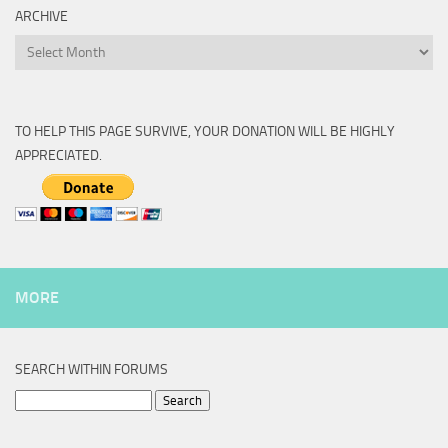
ARCHIVE
Archive
TO HELP THIS PAGE SURVIVE, YOUR DONATION WILL BE HIGHLY
APPRECIATED.
MORE
SEARCH WITHIN FORUMS
Search
for: