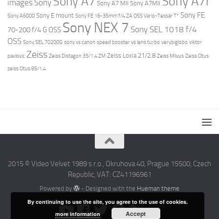
Sony A7r
Sony A7
images
Sony
Sony A7 MII
Sony A7MII
Sony FE
Sony E mount
Sony A6000
Sony FE 16-35mm f/4 ZA OSS Vario-Tessar T*
Sony NEX 7
Sony SEL 1018 f/4
70-200 f/4 G OSS
OSS
Sony SEL 70200G
sony vs canon
speed booster vs lens turbo
verybiglobo
viktor
Zeiss
Zeiss Loxia 21/2.8
pavlovic
Zeiss Distagon 35/1.4 ZM
Zeiss Milvus
Zeiss Otus
zeiss Otus 85/1.4
2015 © Video Velvet 1989 s r.o., Okruhova 40, Prague 15500, Czech
Republic, VAT: CZ41196961
Powered by
- Designed with the
Hueman theme
By continuing to use the site, you agree to the use of cookies.
Accept
more information