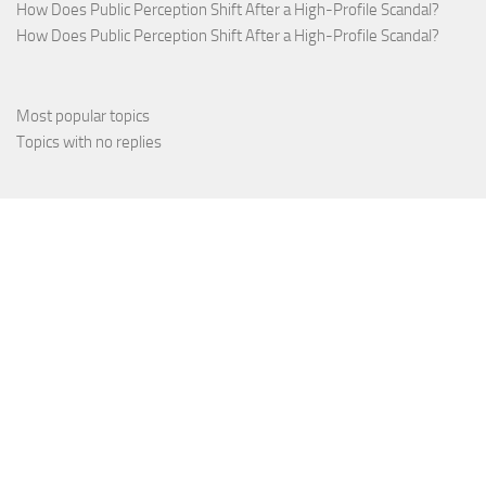
How Does Public Perception Shift After a High-Profile Scandal?
How Does Public Perception Shift After a High-Profile Scandal?
Most popular topics
Topics with no replies