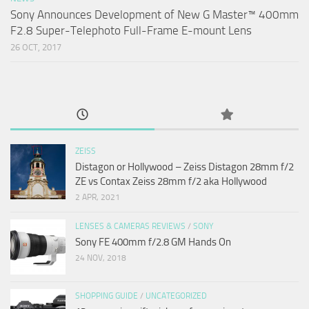
Sony Announces Development of New G Master™ 400mm
F2.8 Super-Telephoto Full-Frame E-mount Lens
26 OCT, 2017
ZEISS
Distagon or Hollywood – Zeiss Distagon 28mm f/2
ZE vs Contax Zeiss 28mm f/2 aka Hollywood
2 APR, 2021
LENSES & CAMERAS REVIEWS
/
SONY
Sony FE 400mm f/2.8 GM Hands On
24 NOV, 2018
SHOPPING GUIDE
/
UNCATEGORIZED