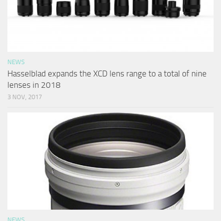
NEWS
Hasselblad expands the XCD lens range to a total of nine
lenses in 2018
3 NOV, 2017
NEWS