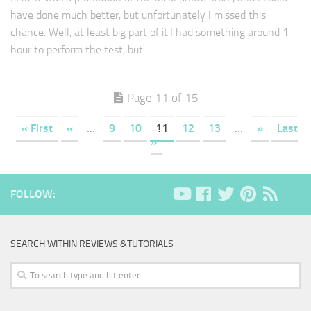
have done much better, but unfortunately I missed this
chance. Well, at least big part of it.I had something around 1
hour to perform the test, but…
Page 11 of 15
« First
«
...
9
10
11
12
13
...
»
Last
»
FOLLOW:
SEARCH WITHIN REVIEWS &TUTORIALS