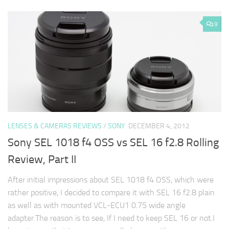
9
LENSES & CAMERAS REVIEWS
/
SONY
DECEMBER 4, 2012
Sony SEL 1018 f4 OSS vs SEL 16 f2.8 Rolling
Review, Part II
After initial impressions about SEL 1018 f4 OSS, which were
rather positive, I decided to compare it with SEL 16 f2.8 plain
as well as with mounted VCL-ECU1 0.75 wide angle
adapter.The reason is to see, If I need to keep SEL 16 or not.I