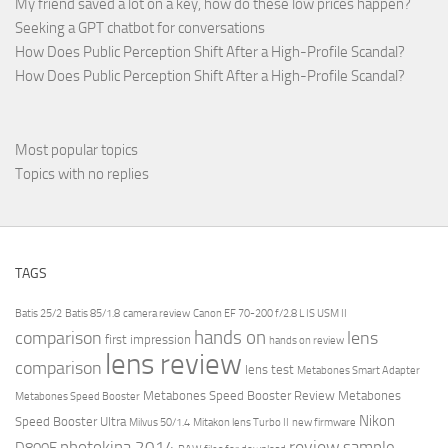
My friend saved a lot on a key, how do these low prices happen?
Seeking a GPT chatbot for conversations
How Does Public Perception Shift After a High-Profile Scandal?
How Does Public Perception Shift After a High-Profile Scandal?
Most popular topics
Topics with no replies
TAGS
Batis 25/2
Batis 85/1.8
camera review
Canon EF 70-200 f/2.8 L IS USM II
hands on
comparison
lens
first impression
hands on review
lens review
comparison
lens test
Metabones Smart Adapter
Metabones Speed Booster Review
Metabones
Metabones Speed Booster
Nikon
Speed Booster Ultra
Milvus 50/1.4
Mitakon lens Turbo II
new firmware
review
photokina 2014
sample
D800E