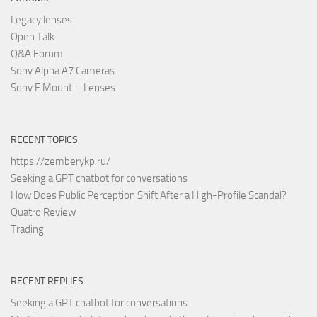
Legacy lenses
Open Talk
Q&A Forum
Sony Alpha A7 Cameras
Sony E Mount – Lenses
RECENT TOPICS
https://zemberykp.ru/
Seeking a GPT chatbot for conversations
How Does Public Perception Shift After a High-Profile Scandal?
Quatro Review
Trading
RECENT REPLIES
Seeking a GPT chatbot for conversations