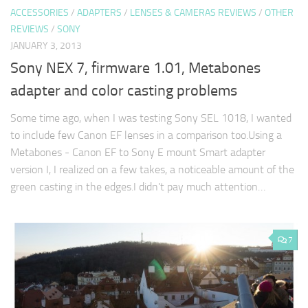
ACCESSORIES
/
ADAPTERS
/
LENSES & CAMERAS REVIEWS
/
OTHER
REVIEWS
/
SONY
JANUARY 3, 2013
Sony NEX 7, firmware 1.01, Metabones
adapter and color casting problems
Some time ago, when I was testing Sony SEL 1018, I wanted
to include few Canon EF lenses in a comparison too.Using a
Metabones - Canon EF to Sony E mount Smart adapter
version I, I realized on a few takes, a noticeable amount of the
green casting in the edges.I didn't pay much attention…
7