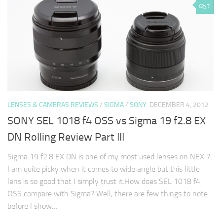
7
LENSES & CAMERAS REVIEWS
/
SIGMA
/
SONY
DECEMBER 4, 2012
SONY SEL 1018 f4 OSS vs Sigma 19 f2.8 EX
DN Rolling Review Part III
Sigma 19 f2.8 EX DN is one of my most used lenses on NEX 7.
I am quite picky when it comes to wide angle but this little
lens is so good that I simply trust it.How does SEL 1018 f4
OSS compare with Sigma? Well, there are few things to note
before I show…