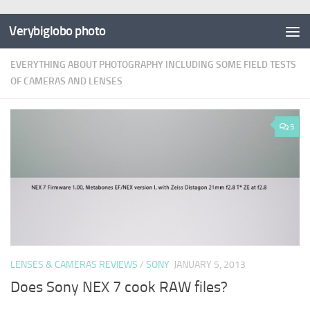
Verybiglobo photo
EVERYTHING ABOUT PHOTOGRAPHY INCLUDING SOME FIELD TESTS
OF CAMERAS AND LENSES
5
LENSES & CAMERAS REVIEWS
/
SONY
JANUARY 5, 2013
Does Sony NEX 7 cook RAW files?