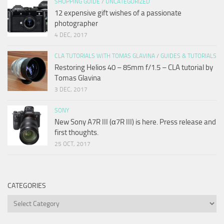
SHOPPING GUIDE
/
UNCATEGORIZED
12 expensive gift wishes of a passionate
photographer
4 DEC, 2017
CLA TUTORIALS WITH TOMAS GLAVINA
/
GUIDES & TUTORIALS
Restoring Helios 40 – 85mm f/1.5 – CLA tutorial by
Tomas Glavina
3 DEC, 2017
SONY
New Sony A7R III (α7R III) is here. Press release and
first thoughts.
25 OCT, 2017
CATEGORIES
Categories