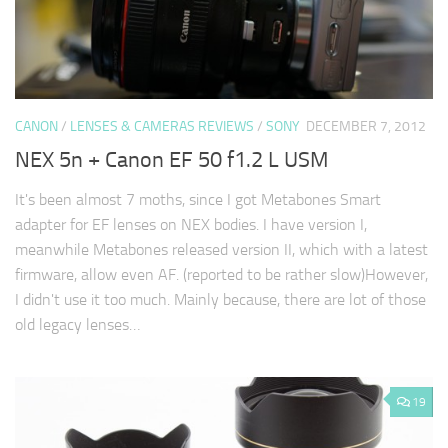
CANON
/
LENSES & CAMERAS REVIEWS
/
SONY
DECEMBER 7, 2012
NEX 5n + Canon EF 50 f1.2 L USM
It's been almost 7 moths, since I got Metabones Smart
adapter for EF lenses on NEX bodies. I have version I,
meanwhile Metabones released version II, which with a latest
firmware, allow even AF. (reported to be rather slow)However,
I didn't use it too much. Mainly because, there are lot of those
old legacy lenses…
19