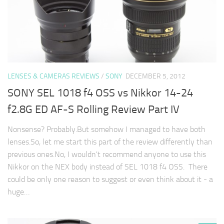
LENSES & CAMERAS REVIEWS
/
SONY
DECEMBER 5, 2012
SONY SEL 1018 f4 OSS vs Nikkor 14-24
f2.8G ED AF-S Rolling Review Part IV
Nonsense? Probably.But somehow I managed to have both
lenses.So, let me start this part of the review differently than
previous ones.No, I wouldn't recommend anyone to use this
Nikkor on the NEX body instead of SEL 1018 f4 OSS. There
could be only one reason to suggest or even think about it - a
huge…