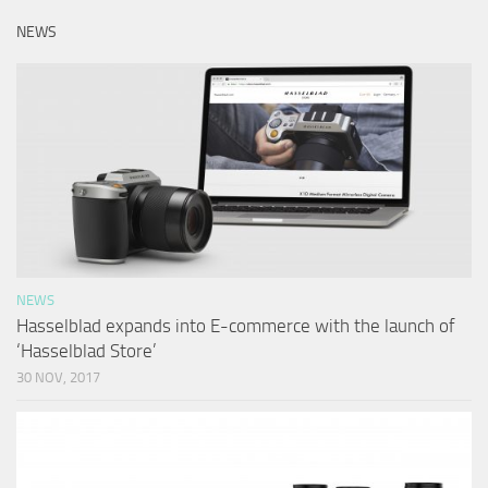
NEWS
NEWS
Hasselblad expands into E-commerce with the launch of
‘Hasselblad Store’
30 NOV, 2017