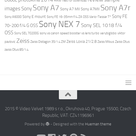
RAW files for download
Sony A7r
Sony A7
images
Sony
Sony A7 MII
Sony A7MII
Sony FE
Sony E mount
Sony A6000
Sony FE 16-35mm f/4 ZA OSS Vario-Tessar T*
Sony NEX 7
Sony SEL 1018 f/4
70-200 f/4 G OSS
OSS
Sony SEL 70200G
sony vs canon
speed booster vs lens turbo
verybiglobo
viktor
Zeiss
Zeiss Loxia 21/2.8
pavlovic
Zeiss Distagon 35/1.4 ZM
Zeiss Milvus
Zeiss Otus
zeiss Otus 85/1.4
2015 © Video Velvet 1989 s r.o., Okruhova 40, Prague 15500, Czech
Republic, VAT: CZ41196961
Powered by
- Designed with the
Hueman theme