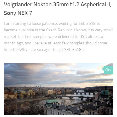
Voigtlander Nokton 35mm f1.2 Aspherical II,
Sony NEX 7
I am starting to loose patience, waiting for SEL 3518 to
become available in the Czech Republic. I know, it is very small
market, but first samples were delivered to USA almost a
month ago, and I believe at least few samples should come
here too.Why I am so eager to get SEL 3518 in…
0