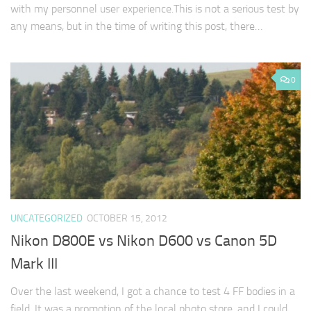
with my personnel user experience.This is not a serious test by
any means, but in the time of writing this post, there…
0
UNCATEGORIZED
OCTOBER 15, 2012
Nikon D800E vs Nikon D600 vs Canon 5D
Mark III
Over the last weekend, I got a chance to test 4 FF bodies in a
field. It was a promotion of the local photo store, and I could