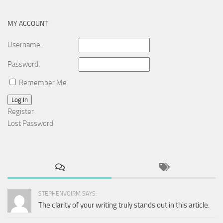
MY ACCOUNT
Username:
Password:
Remember Me
Log In
Register
Lost Password
STEPHENVOIRM SAYS:
The clarity of your writing truly stands out in this article.