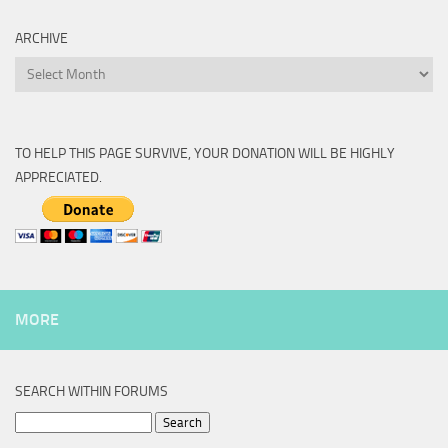
ARCHIVE
Archive
TO HELP THIS PAGE SURVIVE, YOUR DONATION WILL BE HIGHLY
APPRECIATED.
MORE
SEARCH WITHIN FORUMS
Search
for: