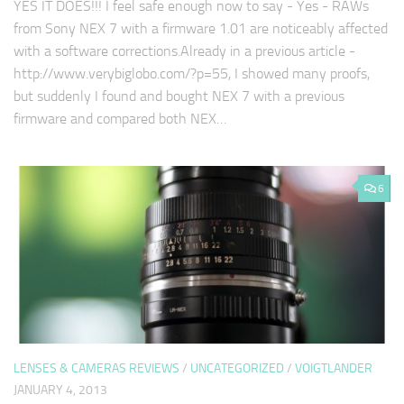
YES IT DOES!!! I feel safe enough now to say - Yes - RAWs
from Sony NEX 7 with a firmware 1.01 are noticeably affected
with a software corrections.Already in a previous article -
http://www.verybiglobo.com/?p=55, I showed many proofs,
but suddenly I found and bought NEX 7 with a previous
firmware and compared both NEX…
6
LENSES & CAMERAS REVIEWS
/
UNCATEGORIZED
/
VOIGTLANDER
JANUARY 4, 2013