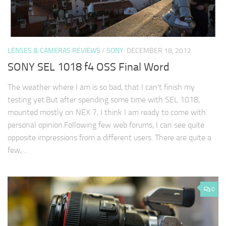
LENSES & CAMERAS REVIEWS
/
SONY
DECEMBER 18, 2012
SONY SEL 1018 f4 OSS Final Word
The weather where I am is so bad, that I can't finish my
testing yet.But after spending some time with SEL 1018,
mounted mostly on NEX 7, I think I am ready to come with
personal opinion.Following few web forums, I can see quite
opposite impressions from a different users. There are quite a
few,…
0