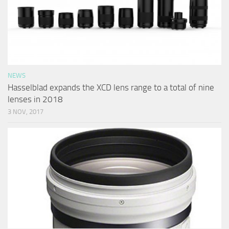
NEWS
Hasselblad expands the XCD lens range to a total of nine
lenses in 2018
3 NOV, 2017