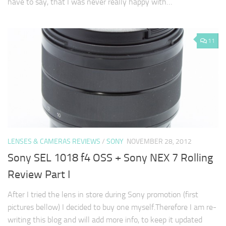
have to say, that I was never really happy with…
11
LENSES & CAMERAS REVIEWS
/
SONY
NOVEMBER 28, 2012
Sony SEL 1018 f4 OSS + Sony NEX 7 Rolling
Review Part I
After I tried the lens in store during Sony promotion (first
pictures bellow) I decided to buy one myself.Therefore I am re-
writing this blog and will add more info, to keep it updated