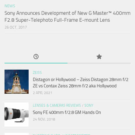
NEWS
Sony Announces Development of New G Master™ 400mm
F2.8 Super-Telephoto Full-Frame E-mount Lens
26 OCT, 2017
ZEISS
Distagon or Hollywood – Zeiss Distagon 28mm f/2
ZE vs Contax Zeiss 28mm f/2 aka Hollywood
2 APR, 2021
LENSES & CAMERAS REVIEWS
/
SONY
Sony FE 400mm f/2.8 GM Hands On
24 NOV, 2018