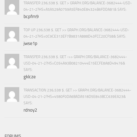
TRANSFER 236,538 $. GET > GRAPH.ORG/BALANCE-3682444-USD-
04-21-2?HS=A5A529A0759A5EF840E84324B6FDDA81& SAYS:
bcpfm9
TOP UP 236,538 $. GET >> GRAPH.ORG/BALANCE-3682444-USD-
04-21-2?HS=0C9CE313EF7B9831A888D43FCC20CF58& SAYS:
jwse1p
TRANSFER 236,538 $. GET ->> GRAPH.ORG/BALANCE-3682444-
USD-04-21-2?HS=C054A93B08210444E15ECFE8A8D49476&
SAYS:
gklcze
TRANSACTION 236,538 $. GET >> GRAPH.ORG/BALANCE-3682444-
USD-04-21-2?HS=4580F0DA6BADA518D5E843BCC639EA23&
SAYS:
rdnoy2
FORUMS