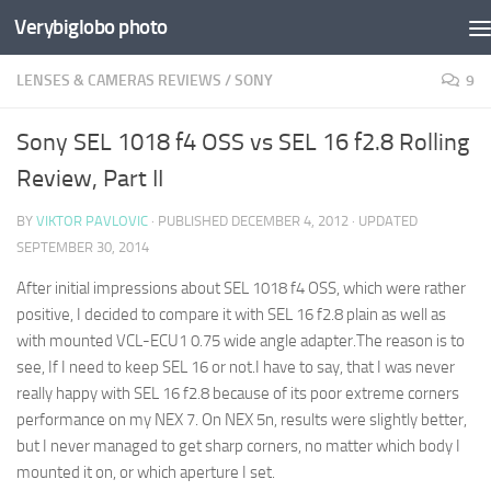
Verybiglobo photo
LENSES & CAMERAS REVIEWS
/
SONY
9
Sony SEL 1018 f4 OSS vs SEL 16 f2.8 Rolling
Review, Part II
BY
VIKTOR PAVLOVIC
· PUBLISHED
DECEMBER 4, 2012
· UPDATED
SEPTEMBER 30, 2014
After initial impressions about SEL 1018 f4 OSS, which were rather
positive, I decided to compare it with SEL 16 f2.8 plain as well as
with mounted VCL-ECU1 0.75 wide angle adapter.The reason is to
see, If I need to keep SEL 16 or not.I have to say, that I was never
really happy with SEL 16 f2.8 because of its poor extreme corners
performance on my NEX 7. On NEX 5n, results were slightly better,
but I never managed to get sharp corners, no matter which body I
mounted it on, or which aperture I set.