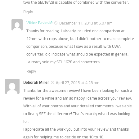
two the SEL16f28 is capable of combined with the converter.
Reply
Viktor Pavlovič
December 11, 2013 at 5:07 am
Thanks for reading. I already included one comparison at
12mm with crops above, but I didn’t bother to make complete
comparison, because what I saw as a result with UWA
converter, did indicate what should be expected in general.
I already sold my SEL 1628 and converters.
Reply
Deborah Miller
April 27, 2015 at 4:28 pm
Thanks for the awesome review! I have been looking for such a
review for a while and am so happy I came across your review.
With all of your photos and your detailed comments I was able
to finally SEE the difference! That’s exactly what I was looking
for.
I appreciate all the work you put into your review and thanks
again for helping me to decide on the 10 to 18.