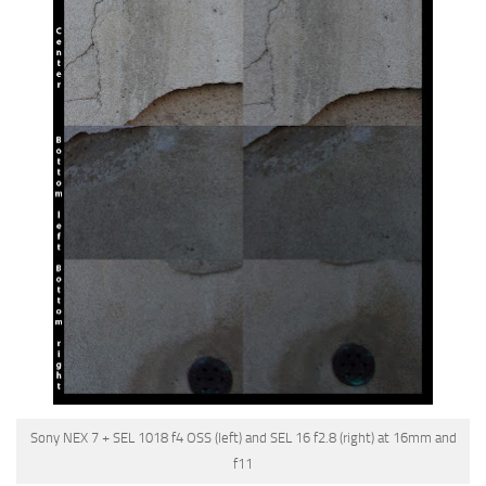
Sony NEX 7 + SEL 1018 f4 OSS (left) and SEL 16 f2.8 (right) at 16mm and
f11