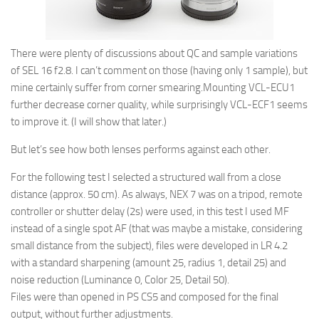
There were plenty of discussions about QC and sample variations
of SEL 16 f2.8. I can’t comment on those (having only 1 sample), but
mine certainly suffer from corner smearing.Mounting VCL-ECU1
further decrease corner quality, while surprisingly VCL-ECF1 seems
to improve it. (I will show that later.)
But let’s see how both lenses performs against each other.
For the following test I selected a structured wall from a close
distance (approx. 50 cm). As always, NEX 7 was on a tripod, remote
controller or shutter delay (2s) were used, in this test I used MF
instead of a single spot AF (that was maybe a mistake, considering
small distance from the subject), files were developed in LR 4.2
with a standard sharpening (amount 25, radius 1, detail 25) and
noise reduction (Luminance 0, Color 25, Detail 50).
Files were than opened in PS CS5 and composed for the final
output, without further adjustments.