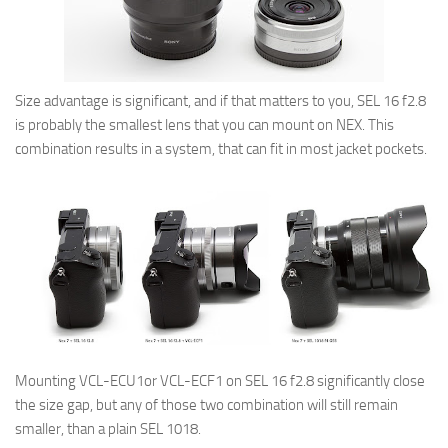
Size advantage is significant, and if that matters to you, SEL 16 f2.8
is probably the smallest lens that you can mount on NEX. This
combination results in a system, that can fit in most jacket pockets.
Mounting VCL-ECU1or VCL-ECF1 on SEL 16 f2.8 significantly close
the size gap, but any of those two combination will still remain
smaller, than a plain SEL 1018.