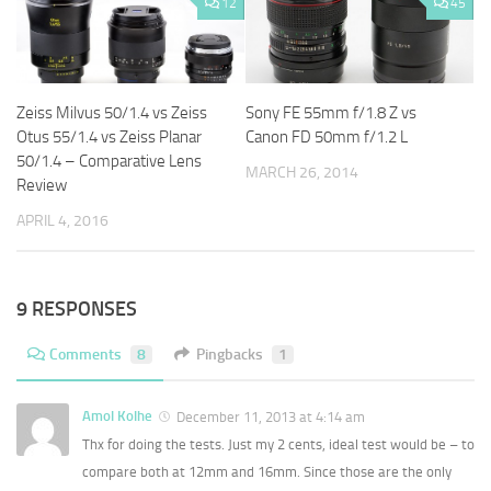
12
45
Zeiss Milvus 50/1.4 vs Zeiss
Sony FE 55mm f/1.8 Z vs
Otus 55/1.4 vs Zeiss Planar
Canon FD 50mm f/1.2 L
50/1.4 – Comparative Lens
MARCH 26, 2014
Review
APRIL 4, 2016
9 RESPONSES
Comments
8
Pingbacks
1
Amol Kolhe
December 11, 2013 at 4:14 am
Thx for doing the tests. Just my 2 cents, ideal test would be – to
compare both at 12mm and 16mm. Since those are the only