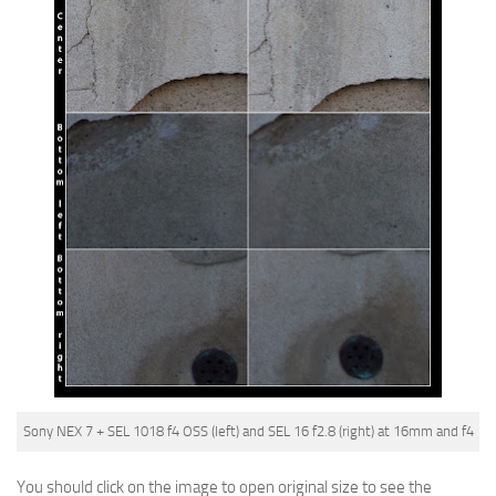
Sony NEX 7 + SEL 1018 f4 OSS (left) and SEL 16 f2.8 (right) at 16mm and f4
You should click on the image to open original size to see the