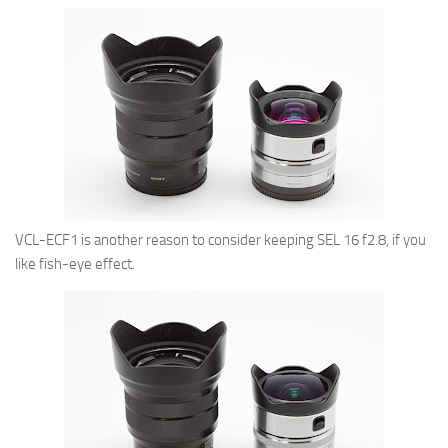
VCL-ECF1 is another reason to consider keeping SEL 16 f2.8, if you
like fish-eye effect.