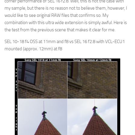
corner performance of SEL 16 f2.8. Well, this is not the case with
my sample, but there is no reason not to believe them, however, I
would like to see original RAW files that confirms so. My
combination with this ultra wide extension is simply awful. Here is
the test from the previous scene that makes it clear for me.
SEL 10-18 f4 OSS at 11mm and f8 vs SEL 16 f2.8 with VCL-ECU1
mounted (approx. 12mm) at f8