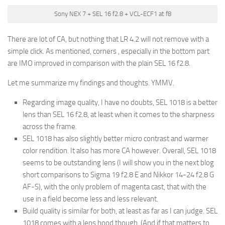
Sony NEX 7 + SEL 16 f2.8 + VCL-ECF1 at f8
There are lot of CA, but nothing that LR 4.2 will not remove with a
simple click. As mentioned, corners , especially in the bottom part
are IMO improved in comparison with the plain SEL 16 f2.8.
Let me summarize my findings and thoughts. YMMV.
Regarding image quality, I have no doubts, SEL 1018 is a better
lens than SEL 16 f2.8, at least when it comes to the sharpness
across the frame.
SEL 1018 has also slightly better micro contrast and warmer
color rendition. It also has more CA however. Overall, SEL 1018
seems to be outstanding lens (I will show you in the next blog
short comparisons to Sigma 19 f2.8 E and Nikkor 14-24 f2.8 G
AF-S), with the only problem of magenta cast, that with the
use in a field become less and less relevant.
Build quality is similar for both, at least as far as I can judge. SEL
1018 comes with a lens hood though. (And if that matters to