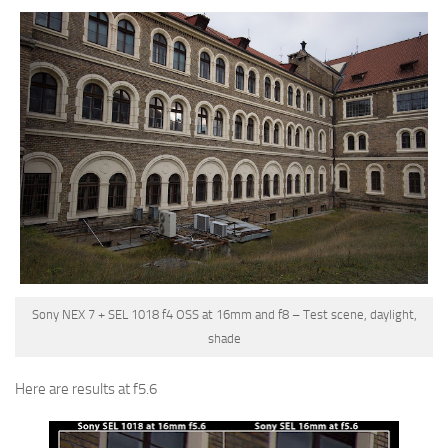
Sony NEX 7 + SEL 1018 f4 OSS at 16mm and f8 – Test scene, daylight,
shade
Here are results at f5.6