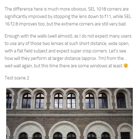
The difference here is much more obvious. SEL 1018 corners are
significantly improved by stopping the lens down to f11, while SEL
16 f2.8 improves too, but the extreme corners are still very bad.
Enough with the walls (well almost), as I do not expect many users
to use any of those two lenses at such short distance, wide open,
with a flat field subject and expect super crisp corners. Let’s see
how will they perform at larger distance (approx. 7m) from the…
well wall again, but this time there are some windows at least
Test scene 2