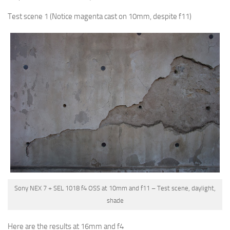
Test scene 1
(Notice magenta cast on 10mm, despite f11)
Sony NEX 7 + SEL 1018 f4 OSS at 10mm and f11 – Test scene, daylight,
shade
Here are the results at 16mm and f4