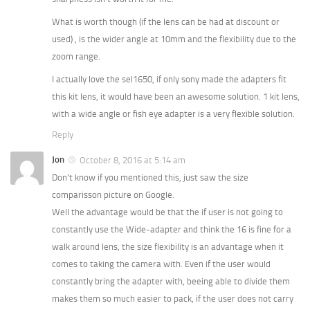
What is worth though (if the lens can be had at discount or
used) , is the wider angle at 10mm and the flexibility due to the
zoom range.
I actually love the sel1650, if only sony made the adapters fit
this kit lens, it would have been an awesome solution. 1 kit lens,
with a wide angle or fish eye adapter is a very flexible solution.
Reply
Jon
October 8, 2016 at 5:14 am
Don’t know if you mentioned this, just saw the size
comparisson picture on Google.
Well the advantage would be that the if user is not going to
constantly use the Wide-adapter and think the 16 is fine for a
walk around lens, the size flexibility is an advantage when it
comes to taking the camera with. Even if the user would
constantly bring the adapter with, beeing able to divide them
makes them so much easier to pack, if the user does not carry