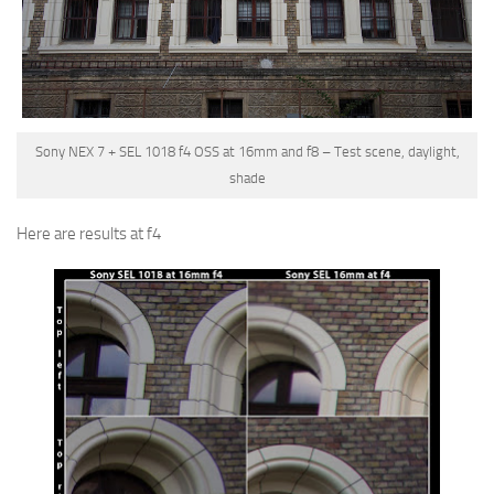
Sony NEX 7 + SEL 1018 f4 OSS at 16mm and f8 – Test scene, daylight,
shade
Here are results at f4