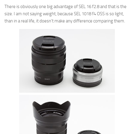
There is obviously one big advantage of SEL 16 f2.8 and that is the
size. I am not saying weight, because SEL 1018 f4 OSS is so light,
than in a real life, it doesn’t make any difference comparing them.