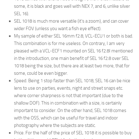
some, it is black and goes well with NEX 7, and 6, unlike silver
SEL 16).
SEL 1018 is much more versatile (it’s a zoom), and can cover
wider FOV (unless you want a fish eye effect).
My sample of either SEL 16mm f2.8, VCL-ECU1 or both is bad.
This combination is for me useless. On contrary, I am very
pleased with a VCL-ECF1 mounted on SEL 16 f2.8
I mentioned
in the introduction, one main benefit of SEL 16 f2.8 over SEL
1018 being the size, but there are at least two more, that for
some, could be even bigger.
Speed. Being 1 stop faster than SEL 1018, SEL 16 can be nice
lens to use on parties, events, night and street snaps etc.
where corner sharpness is not that important (due to the
shallow DOF). This in combination with a size, is certainly
important to consider. On the other hand, SEL 1018 comes
with the OSS, which can be useful for travel and indoor
photography where the subjects are static.
Price. For the half of the price of SEL 1018 it is possible to buy