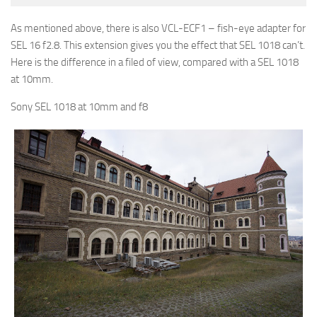
As mentioned above, there is also VCL-ECF1 – fish-eye adapter for
SEL 16 f2.8. This extension gives you the effect that SEL 1018 can’t.
Here is the difference in a filed of view, compared with a SEL 1018
at 10mm.
Sony SEL 1018 at 10mm and f8