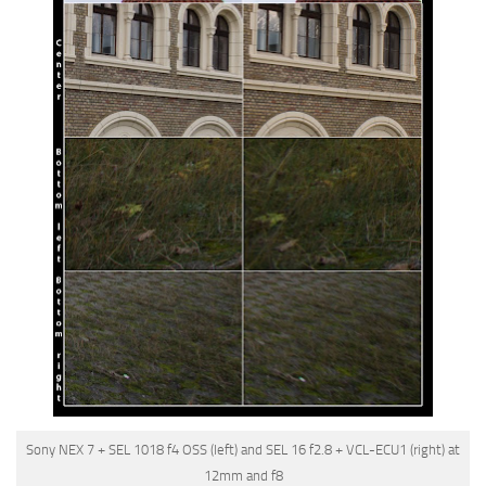
Sony NEX 7 + SEL 1018 f4 OSS (left) and SEL 16 f2.8 + VCL-ECU1 (right) at
12mm and f8