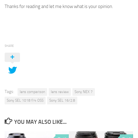
Thanks for reading and let me know what is your opinion.
SHARE
Tags:
lens comparison
lens review
Sony NEX 7
Sony SEL 1018 f/4 OSS
Sony SEL 16/2.8
YOU MAY ALSO LIKE...