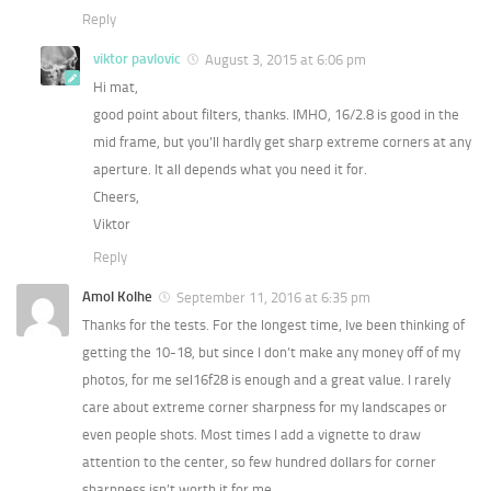
Reply
viktor pavlovic
August 3, 2015 at 6:06 pm
Hi mat,
good point about filters, thanks. IMHO, 16/2.8 is good in the
mid frame, but you’ll hardly get sharp extreme corners at any
aperture. It all depends what you need it for.
Cheers,
Viktor
Reply
Amol Kolhe
September 11, 2016 at 6:35 pm
Thanks for the tests. For the longest time, Ive been thinking of
getting the 10-18, but since I don’t make any money off of my
photos, for me sel16f28 is enough and a great value. I rarely
care about extreme corner sharpness for my landscapes or
even people shots. Most times I add a vignette to draw
attention to the center, so few hundred dollars for corner
sharpness isn’t worth it for me.