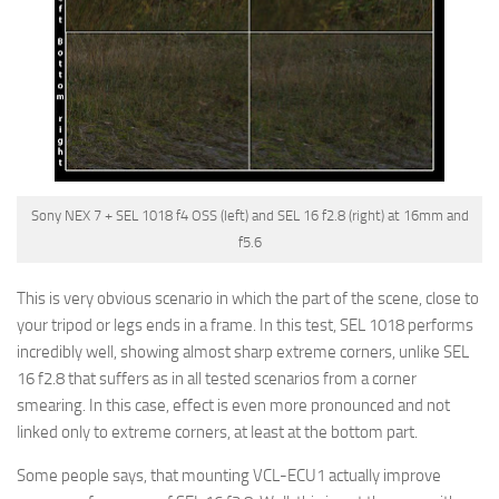
Sony NEX 7 + SEL 1018 f4 OSS (left) and SEL 16 f2.8 (right) at 16mm and
f5.6
This is very obvious scenario in which the part of the scene, close to
your tripod or legs ends in a frame. In this test, SEL 1018 performs
incredibly well, showing almost sharp extreme corners, unlike SEL
16 f2.8 that suffers as in all tested scenarios from a corner
smearing. In this case, effect is even more pronounced and not
linked only to extreme corners, at least at the bottom part.
Some people says, that mounting VCL-ECU1 actually improve