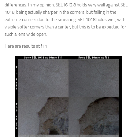
differences. In my opinion, SEL16 f2.8 holds very well against SEL
1018, being actually sharper in the corners, but failing in the
extreme corners due to the smearing. SEL 1018 holds well, with
visible softer corners than a center, but this is to be expected for
such a lens wide open.
Here are results at f11