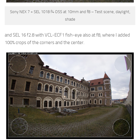
Sony NEX 7 + SEL 1018 f4 OSS at 10mm and f8 – Test scene, daylight,
shade
and
SEL 16 f2.8 with VCL-ECF1 fish-eye also at f8
, where I added
100% crops of the corners and the center.