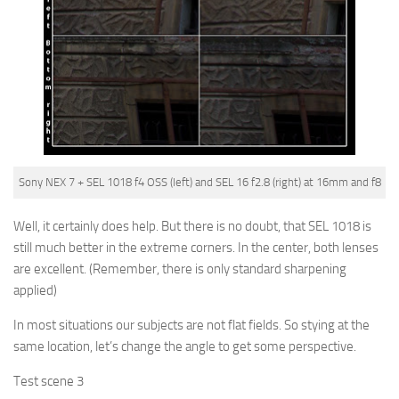
Sony NEX 7 + SEL 1018 f4 OSS (left) and SEL 16 f2.8 (right) at 16mm and f8
Well, it certainly does help. But there is no doubt, that SEL 1018 is
still much better in the extreme corners. In the center, both lenses
are excellent.
(Remember, there is only standard sharpening
applied)
In most situations our subjects are not flat fields. So stying at the
same location, let’s change the angle to get some perspective.
Test scene 3