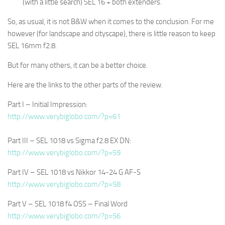
(with a little search) SEL 16 + both extenders.
So, as usual, it is not B&W when it comes to the conclusion. For me
however (for landscape and cityscape), there is little reason to keep
SEL 16mm f2.8.
But for many others, it can be a better choice.
Here are the links to the other parts of the review.
Part I – Initial Impression:
http://www.verybiglobo.com/?p=61
Part III – SEL 1018 vs Sigma f2.8 EX DN:
http://www.verybiglobo.com/?p=59
Part IV – SEL 1018 vs Nikkor 14-24 G AF-S
http://www.verybiglobo.com/?p=58
Part V – SEL 1018 f4 OSS – Final Word
http://www.verybiglobo.com/?p=56