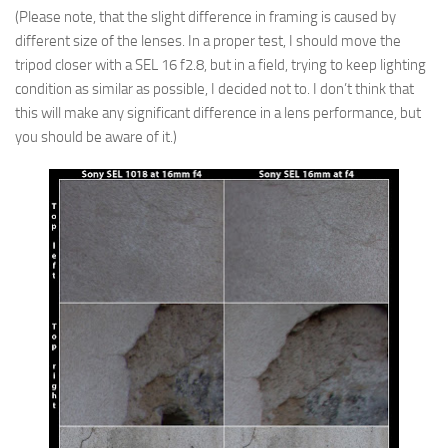
(Please note, that the slight difference in framing is caused by
different size of the lenses. In a proper test, I should move the
tripod closer with a SEL 16 f2.8, but in a field, trying to keep lighting
condition as similar as possible, I decided not to. I don’t think that
this will make any significant difference in a lens performance, but
you should be aware of it.)