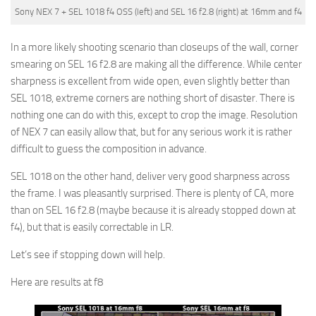
Sony NEX 7 + SEL 1018 f4 OSS (left) and SEL 16 f2.8 (right) at 16mm and f4
In a more likely shooting scenario than closeups of the wall, corner
smearing on SEL 16 f2.8 are making all the difference. While center
sharpness is excellent from wide open, even slightly better than
SEL 1018, extreme corners are nothing short of disaster. There is
nothing one can do with this, except to crop the image. Resolution
of NEX 7 can easily allow that, but for any serious work it is rather
difficult to guess the composition in advance.
SEL 1018 on the other hand, deliver very good sharpness across
the frame. I was pleasantly surprised. There is plenty of CA, more
than on SEL 16 f2.8 (maybe because it is already stopped down at
f4), but that is easily correctable in LR.
Let’s see if stopping down will help.
Here are results at f8