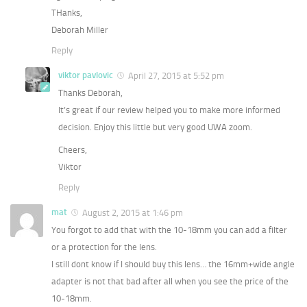
THanks,
Deborah Miller
Reply
viktor pavlovic
April 27, 2015 at 5:52 pm
Thanks Deborah,
It’s great if our review helped you to make more informed
decision. Enjoy this little but very good UWA zoom.
Cheers,
Viktor
Reply
mat
August 2, 2015 at 1:46 pm
You forgot to add that with the 10-18mm you can add a filter
or a protection for the lens.
I still dont know if I should buy this lens… the 16mm+wide angle
adapter is not that bad after all when you see the price of the
10-18mm.