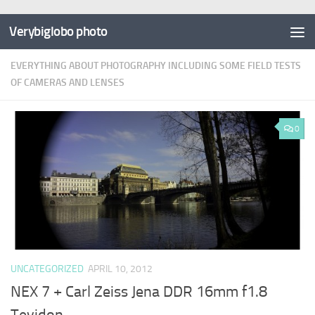
Verybiglobo photo
EVERYTHING ABOUT PHOTOGRAPHY INCLUDING SOME FIELD TESTS
OF CAMERAS AND LENSES
0
UNCATEGORIZED
APRIL 10, 2012
NEX 7 + Carl Zeiss Jena DDR 16mm f1.8