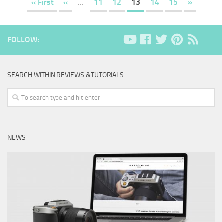
« First
«
...
11
12
13
14
15
»
FOLLOW:
SEARCH WITHIN REVIEWS &TUTORIALS
NEWS