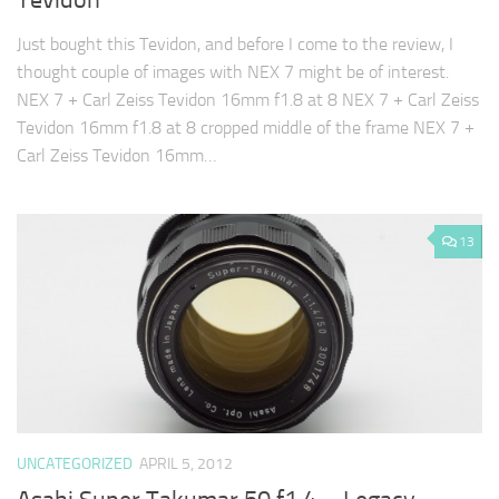
Tevidon
Just bought this Tevidon, and before I come to the review, I
thought couple of images with NEX 7 might be of interest.
NEX 7 + Carl Zeiss Tevidon 16mm f1.8 at 8 NEX 7 + Carl Zeiss
Tevidon 16mm f1.8 at 8 cropped middle of the frame NEX 7 +
Carl Zeiss Tevidon 16mm…
13
UNCATEGORIZED
APRIL 5, 2012