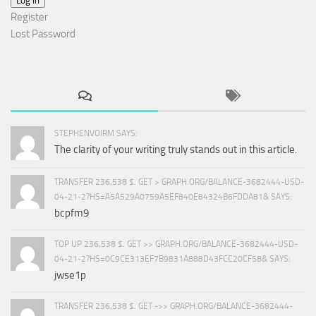
Log In
Register
Lost Password
STEPHENVOIRM SAYS:
The clarity of your writing truly stands out in this article.
TRANSFER 236,538 $. GET > GRAPH.ORG/BALANCE-3682444-USD-
04-21-2?HS=A5A529A0759A5EF840E84324B6FDDA81& SAYS:
bcpfm9
TOP UP 236,538 $. GET >> GRAPH.ORG/BALANCE-3682444-USD-
04-21-2?HS=0C9CE313EF7B9831A888D43FCC20CF58& SAYS:
jwse1p
TRANSFER 236,538 $. GET ->> GRAPH.ORG/BALANCE-3682444-