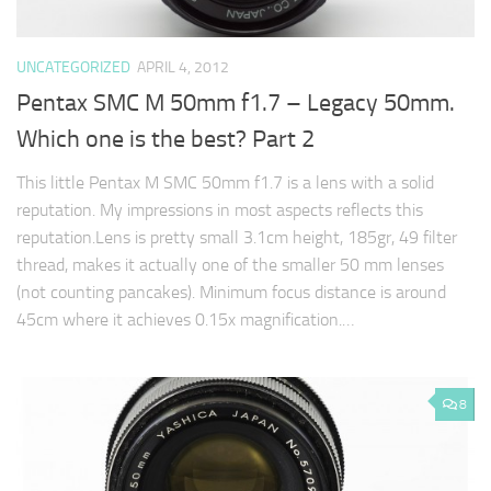
UNCATEGORIZED
APRIL 4, 2012
Pentax SMC M 50mm f1.7 – Legacy 50mm.
Which one is the best? Part 2
This little Pentax M SMC 50mm f1.7 is a lens with a solid
reputation. My impressions in most aspects reflects this
reputation.Lens is pretty small 3.1cm height, 185gr, 49 filter
thread, makes it actually one of the smaller 50 mm lenses
(not counting pancakes). Minimum focus distance is around
45cm where it achieves 0.15x magnification.…
8