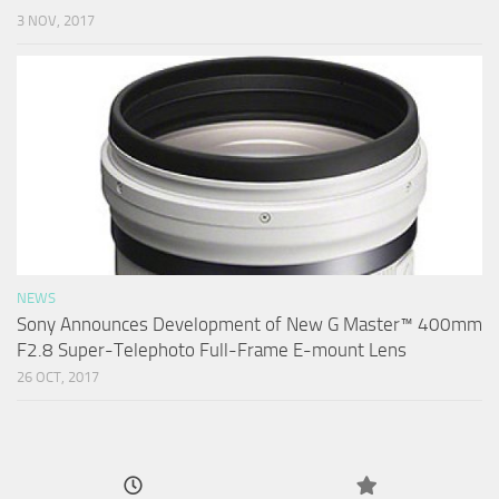
3 NOV, 2017
NEWS
Sony Announces Development of New G Master™ 400mm
F2.8 Super-Telephoto Full-Frame E-mount Lens
26 OCT, 2017