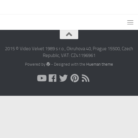
2015 © Video Velvet 1989 s r.o., Okruhova 40, Prague 15500, Czech
Republic, VAT: CZ41196961
Powered by
- Designed with the
Hueman theme