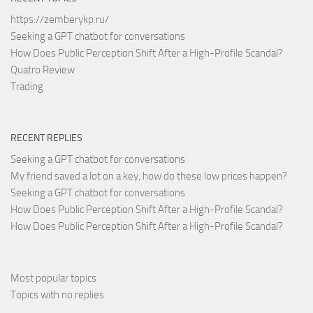
https://zemberykp.ru/
Seeking a GPT chatbot for conversations
How Does Public Perception Shift After a High-Profile Scandal?
Quatro Review
Trading
RECENT REPLIES
Seeking a GPT chatbot for conversations
My friend saved a lot on a key, how do these low prices happen?
Seeking a GPT chatbot for conversations
How Does Public Perception Shift After a High-Profile Scandal?
How Does Public Perception Shift After a High-Profile Scandal?
Most popular topics
Topics with no replies