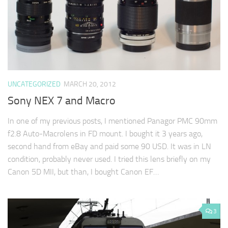
UNCATEGORIZED
MARCH 20, 2012
Sony NEX 7 and Macro
In one of my previous posts, I mentioned Panagor PMC 90mm
f2.8 Auto-Macrolens in FD mount. I bought it 3 years ago,
second hand from eBay and paid some 90 USD. It was in LN
condition, probably never used. I tried this lens briefly on my
Canon 5D MII, but than, I bought Canon EF…
3