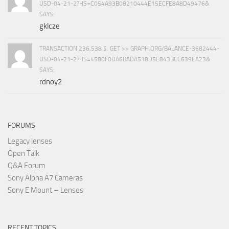
USD-04-21-2?HS=C054A93B08210444E15ECFE8A8D49476&
SAYS:
gklcze
TRANSACTION 236,538 $. GET >> GRAPH.ORG/BALANCE-3682444-
USD-04-21-2?HS=4580F0DA6BADA518D5E843BCC639EA23&
SAYS:
rdnoy2
FORUMS
Legacy lenses
Open Talk
Q&A Forum
Sony Alpha A7 Cameras
Sony E Mount – Lenses
RECENT TOPICS