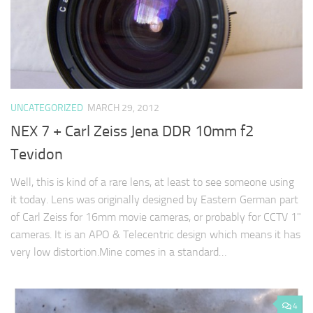
UNCATEGORIZED
MARCH 29, 2012
NEX 7 + Carl Zeiss Jena DDR 10mm f2
Tevidon
Well, this is kind of a rare lens, at least to see someone using
it today. Lens was originally designed by Eastern German part
of Carl Zeiss for 16mm movie cameras, or probably for CCTV 1"
cameras. It is an APO & Telecentric design which means it has
very low distortion.Mine comes in a standard…
4