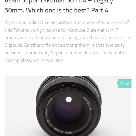
Asahi Super Takumar 50 f1.4 – Legacy
50mm. Which one is the best? Part 4
My second radioactive acquisition. There were few versions of
this Takumar, only first one to introduce 8 elements in 7
groups, while all later ones, including mine have 7 elements in
6 groups. Another difference among them, is that two early
versions - named only Super Takumar, does not have multi-
coating glass, while two later…
18