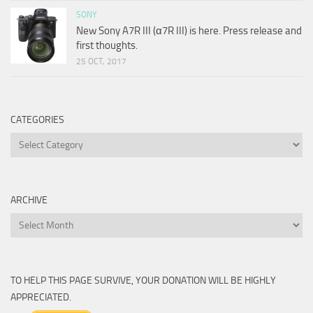
SONY
New Sony A7R III (α7R III) is here. Press release and
first thoughts.
25 OCT, 2017
CATEGORIES
Categories
ARCHIVE
Archive
TO HELP THIS PAGE SURVIVE, YOUR DONATION WILL BE HIGHLY
APPRECIATED.