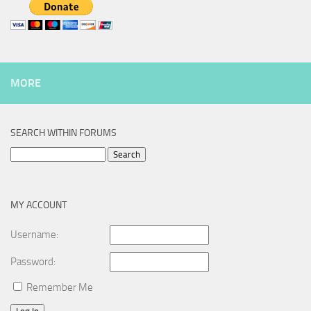
MORE
SEARCH WITHIN FORUMS
Search
for:
MY ACCOUNT
Username:
Password:
Remember Me