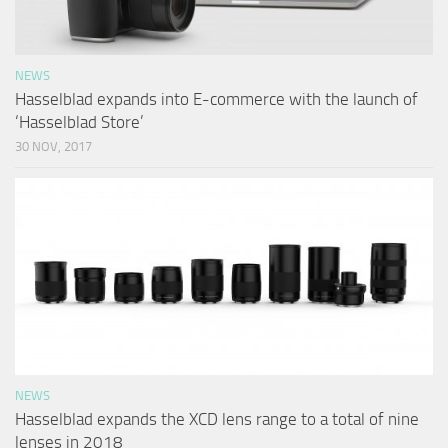
NEWS
Hasselblad expands into E-commerce with the launch of
‘Hasselblad Store’
30 NOV, 2017
NEWS
Hasselblad expands the XCD lens range to a total of nine
lenses in 2018