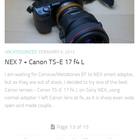
UNCATEGORIZED
FEBRUARY 6, 2012
NEX 7 + Canon TS-E 17 f4 L
I am waiting for Conorus/Metabones EF to NEX smart adapter,
but as they are out of stock, I decided to try one of the best
Canon lenses - Canon TS-E 17 f4 L on Sony NEX, using
normal adapter. I left Canon lens at f4, as it is sharp even wide
open and made couple…
Page 13 of 15