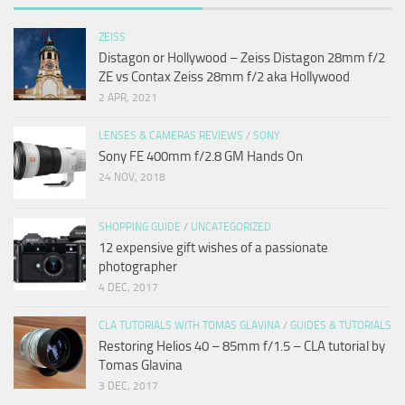
ZEISS
Distagon or Hollywood – Zeiss Distagon 28mm f/2
ZE vs Contax Zeiss 28mm f/2 aka Hollywood
2 APR, 2021
LENSES & CAMERAS REVIEWS
/
SONY
Sony FE 400mm f/2.8 GM Hands On
24 NOV, 2018
SHOPPING GUIDE
/
UNCATEGORIZED
12 expensive gift wishes of a passionate
photographer
4 DEC, 2017
CLA TUTORIALS WITH TOMAS GLAVINA
/
GUIDES & TUTORIALS
Restoring Helios 40 – 85mm f/1.5 – CLA tutorial by
Tomas Glavina
3 DEC, 2017