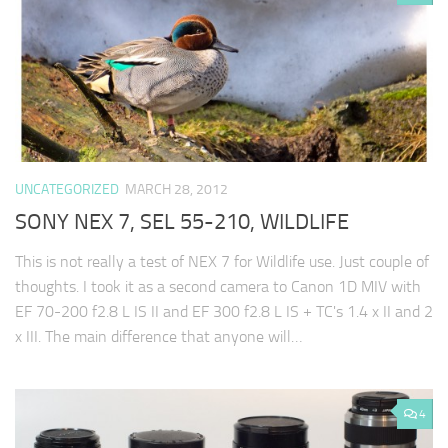
UNCATEGORIZED
MARCH 28, 2012
SONY NEX 7, SEL 55-210, WILDLIFE
This is not really a test of NEX 7 for Wildlife use. Just couple of
thoughts. I took it as a second camera to Canon 1D MIV with
EF 70-200 f2.8 L IS II and EF 300 f2.8 L IS + TC's 1.4 x II and 2
x III. The main difference that anyone will…
4