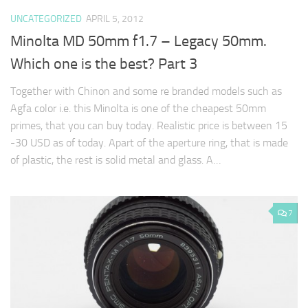
UNCATEGORIZED
APRIL 5, 2012
Minolta MD 50mm f1.7 – Legacy 50mm.
Which one is the best? Part 3
Together with Chinon and some re branded models such as
Agfa color i.e. this Minolta is one of the cheapest 50mm
primes, that you can buy today. Realistic price is between 15
-30 USD as of today. Apart of the aperture ring, that is made
of plastic, the rest is solid metal and glass. A…
7