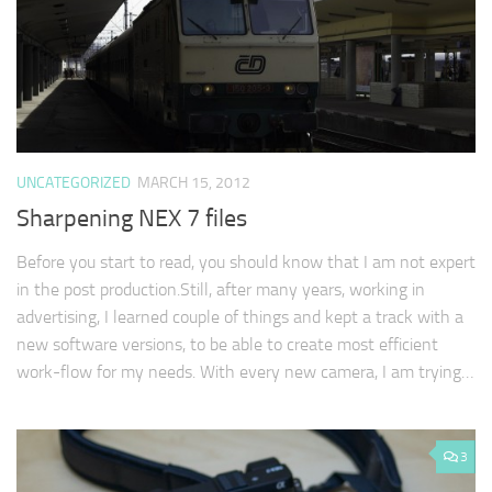
UNCATEGORIZED
MARCH 15, 2012
Sharpening NEX 7 files
Before you start to read, you should know that I am not expert
in the post production.Still, after many years, working in
advertising, I learned couple of things and kept a track with a
new software versions, to be able to create most efficient
work-flow for my needs. With every new camera, I am trying…
3