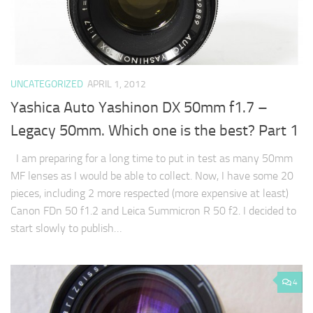
UNCATEGORIZED
APRIL 1, 2012
Yashica Auto Yashinon DX 50mm f1.7 –
Legacy 50mm. Which one is the best? Part 1
I am preparing for a long time to put in test as many 50mm
MF lenses as I would be able to collect. Now, I have some 20
pieces, including 2 more respected (more expensive at least)
Canon FDn 50 f1.2 and Leica Summicron R 50 f2. I decided to
start slowly to publish…
4