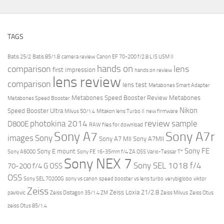
TAGS
Batis 25/2
Batis 85/1.8
camera review
Canon EF 70-200 f/2.8 L IS USM II
hands on
comparison
lens
first impression
hands on review
lens review
comparison
lens test
Metabones Smart Adapter
Metabones Speed Booster Review
Metabones
Metabones Speed Booster
Nikon
Speed Booster Ultra
Milvus 50/1.4
Mitakon lens Turbo II
new firmware
review
photokina 2014
sample
D800E
RAW files for download
Sony A7r
Sony A7
images
Sony
Sony A7 MII
Sony A7MII
Sony FE
Sony E mount
Sony A6000
Sony FE 16-35mm f/4 ZA OSS Vario-Tessar T*
Sony NEX 7
Sony SEL 1018 f/4
70-200 f/4 G OSS
OSS
Sony SEL 70200G
sony vs canon
speed booster vs lens turbo
verybiglobo
viktor
Zeiss
Zeiss Loxia 21/2.8
pavlovic
Zeiss Distagon 35/1.4 ZM
Zeiss Milvus
Zeiss Otus
zeiss Otus 85/1.4