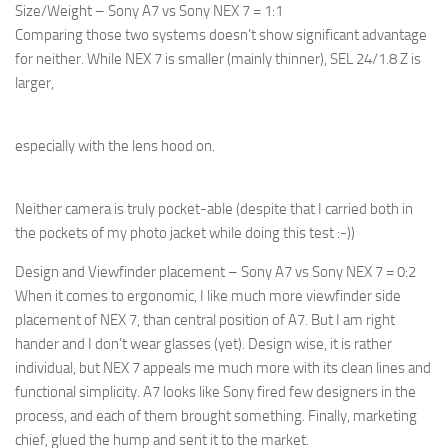
Size/Weight – Sony A7 vs Sony NEX 7 = 1:1
Comparing those two systems doesn’t show significant advantage
for neither. While NEX 7 is smaller (mainly thinner), SEL 24/1.8 Z is
larger,
especially with the lens hood on.
Neither camera is truly pocket-able (despite that I carried both in
the pockets of my photo jacket while doing this test :-))
Design and Viewfinder placement – Sony A7 vs Sony NEX 7 = 0:2
When it comes to ergonomic, I like much more viewfinder side
placement of NEX 7, than central position of A7. But I am right
hander and I don’t wear glasses (yet). Design wise, it is rather
individual, but NEX 7 appeals me much more with its clean lines and
functional simplicity. A7 looks like Sony fired few designers in the
process, and each of them brought something. Finally, marketing
chief, glued the hump and sent it to the market.