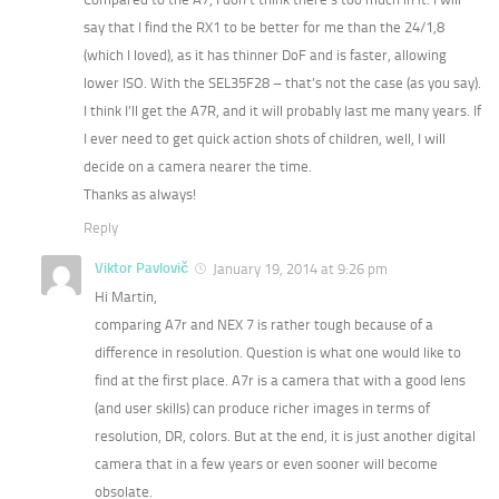
say that I find the RX1 to be better for me than the 24/1,8
(which I loved), as it has thinner DoF and is faster, allowing
lower ISO. With the SEL35F28 – that’s not the case (as you say).
I think I’ll get the A7R, and it will probably last me many years. If
I ever need to get quick action shots of children, well, I will
decide on a camera nearer the time.
Thanks as always!
Reply
Viktor Pavlovič
January 19, 2014 at 9:26 pm
Hi Martin,
comparing A7r and NEX 7 is rather tough because of a
difference in resolution. Question is what one would like to
find at the first place. A7r is a camera that with a good lens
(and user skills) can produce richer images in terms of
resolution, DR, colors. But at the end, it is just another digital
camera that in a few years or even sooner will become
obsolate.