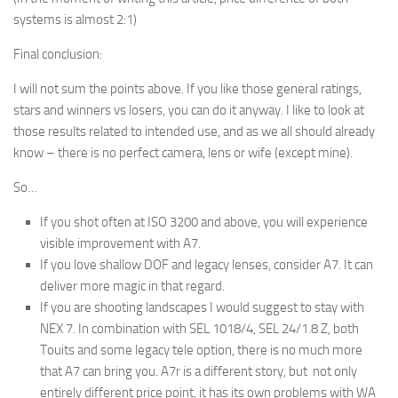
systems is almost 2:1)
Final conclusion:
I will not sum the points above. If you like those general ratings,
stars and winners vs losers, you can do it anyway. I like to look at
those results related to intended use, and as we all should already
know – there is no perfect camera, lens or wife (except mine).
So…
If you shot often at ISO 3200 and above, you will experience
visible improvement with A7.
If you love shallow DOF and legacy lenses, consider A7. It can
deliver more magic in that regard.
If you are shooting landscapes I would suggest to stay with
NEX 7. In combination with SEL 1018/4, SEL 24/1.8 Z, both
Touits and some legacy tele option, there is no much more
that A7 can bring you. A7r is a different story, but not only
entirely different price point, it has its own problems with WA