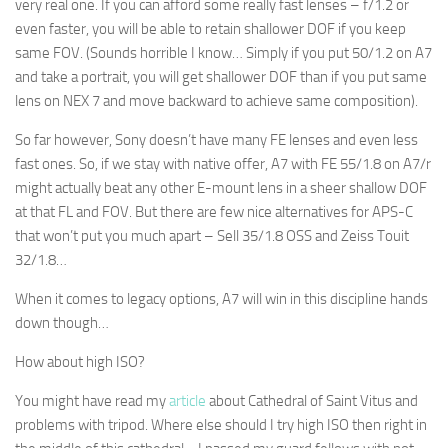
very real one. If you can afford some really fast lenses – f/1.2 or
even faster, you will be able to retain shallower DOF if you keep
same FOV. (Sounds horrible I know… Simply if you put 50/1.2 on A7
and take a portrait, you will get shallower DOF than if you put same
lens on NEX 7 and move backward to achieve same composition).
So far however, Sony doesn’t have many FE lenses and even less
fast ones. So, if we stay with native offer, A7 with FE 55/1.8 on A7/r
might actually beat any other E-mount lens in a sheer shallow DOF
at that FL and FOV. But there are few nice alternatives for APS-C
that won’t put you much apart – Sell 35/1.8 OSS and Zeiss Touit
32/1.8…
When it comes to legacy options, A7 will win in this discipline hands
down though…
How about high ISO?
You might have read my
article
about Cathedral of Saint Vitus and
problems with tripod. Where else should I try high ISO then right in