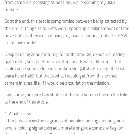
from camera processing as possible, while keeping my usual
routine.
So at the end, this test is compromise between being attracted by
the similar things as tourists were, spending similar amount of time
on a shots as they did, but using my usual shooting routine – RAW
in creative modes.
Despite using zone metering for both cameras, exposure reading
quite differ, so sometimes shutter speeds were different. That
could cause some additional motion blur (all shots except the last
were hand held), but that’s what I would get from this or that
camera in a real life, If I would be a tourist on the mission.
I will show you here few shots but the rest you can find on the links
at the end of this article.
1. What a view
(There are always those groups of people standing around guide,
who is holding signal colored umbrella or guide company flag, on