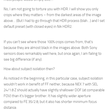
No, I am not going to torture you with HDR. I will show you only
crops where they matters – from the darkest areas of the image
above… (But I had to go through that HDR process (blah…) and I set
default preset (with closed eyes) in Nik HDR2.
If you can’t see where those 100% crops comes from, that’s
because they are almost black in the images above. Both Sony
sensors does remarkably well here, but once again, I am failing to
see big difference (if any).
How about subject isolation then?
As noticed in the beginning, in this particular case, subject isolation
wouldn’t work in benefit of FF neither, because NEX 7 with SEL
24/1.8 Z should actually have slightly shallower DOF (at comparable
FOV) than it’s bigger brother. It has slightly wider aperture
compared to FE 35/2.8, but it also has shorter minimum focus
distance.