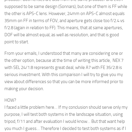
supposed to be same design (Sonnars), but one of them is FF while
the other is APS-C lens. However, 24mm on APS-C almost equals
35mm on FF in terms of FOV, and aperture gets close too f/2.4 vs
f/2.8 (again in relation to FF). This means, that at same apertures,
DOF will be almost equal, as well as resolution, and that is good
point to start.
From your emails, I understood that many are considering one or
the other option, because at the time of writing this article, NEX 7
with SEL 24/1.8 represents great deal, while A7 with FE 35/2.8 is
serious investment. With this comparison I will try to give you my
view about differences so that you can be more informed prior to
making your decision.
HOW?
I faced a little problem here… If my conclusion should serve only my
purpose, I will test both systems in the landscape situation, using
tripod, f/11 and after evaluation I would know… But that want help
you much I guess… Therefore I decided to test both systems as if I