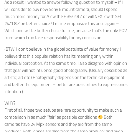
As a result, I wanted to answer following question to
myself
– If I
will consider to buy new Sony E mount camera, should I spend
much more money for A7 with FE 35/2.8 Z or will NEX 7 with SEL
24/1.8 Z be better choice? Let me emphasize this once again –
Which one will be better choice for
me
, because that’s the only POV
from which I can take responsibility for my conclusion.
(BTW, I don’t believe in the global postulate of value for money. I
believe that this popular relation has its meaning only within
individual perception. At the same time, I also disagree with opinion
that gear will not influence good photography. (Usually described as
artistic, art etc.) Photography depends on the technical equipment
and better the equipment – better are possibilities to express ones
intention.)
WHY?
First of all, those two setups are rare opportunity to make such a
comparison in as much “fair” as possible conditions
Both
cameras have 24 Mpx sensors and they are from the same
producer. Both lenses are also from the same producer and even