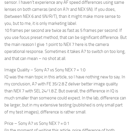
sensor. I haven’t experience any AF speed differences using same
lenses on both cameras (and on A7r and NEX 5N). If you does,
(between NEX 6 and 5N/R/T), than it might make more sense to
you, but to me, it is only marketing label.
10 frames per second are twice as fast as 5 frames per second. If
you use focus preset method, that can be significant difference. But
the main reason I give 1 point to NEX 7 here is the camera
operational response. Sometimes it takes A7 to switch on too long,
and that can mean – no shot at all.
Image Quality – Sony A7 vs Sony NEX 7 = 1:0
IQ was the main topic in this article, so I have nothing new to say. In
my conclusion, A7 with FE 35/2.8 Z deliver better image quality
than NEX 7 with SEL 24/1.8 Z. But overall, the difference in IQ is
much smaller than someone could expect. In the lab, difference can
be larger, but in my extensive testing (published is only small part
of my test images), difference is rather small.
Price – Sony A7 vs Sony NEX 7 = 0:1
(In the moment of writing this article, price difference of both