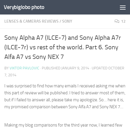
Verybiglobo photo
LENSES & CAMERAS REVIEWS
/
SONY
12
Sony Alpha A7 (ILCE-7) and Sony Alpha A7r
(ILCE-7r) vs rest of the world. Part 6. Sony
Alfa A7 vs Sony NEX 7
BY
VIKTOR PAVLOVIC
· PUBLISHED
JANUARY 9, 2014
· UPDATED
OCTOBER
7, 2014
I was surprised to find how many emails I received asking me when
this part of review will be published. I tried to answer most of them,
but if I failed to answer all, please take my apologize.
So… here it is,
my promised comparison between Sony Alfa A7 and Sony NEX 7…
Making my blog comparisons for the third year now, I learned few