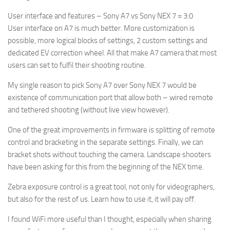
User interface and features – Sony A7 vs Sony NEX 7 = 3:0
User interface on A7 is much better. More customization is
possible, more logical blocks of settings, 2 custom settings and
dedicated EV correction wheel. All that make A7 camera that most
users can set to fulfil their shooting routine.
My single reason to pick Sony A7 over Sony NEX 7 would be
existence of communication port that allow both – wired remote
and tethered shooting (without live view however).
One of the great improvements in firmware is splitting of remote
control and bracketing in the separate settings. Finally, we can
bracket shots without touching the camera. Landscape shooters
have been asking for this from the beginning of the NEX time.
Zebra exposure control is a great tool, not only for videographers,
but also for the rest of us. Learn how to use it, it will pay off.
I found WiFi more useful than I thought, especially when sharing