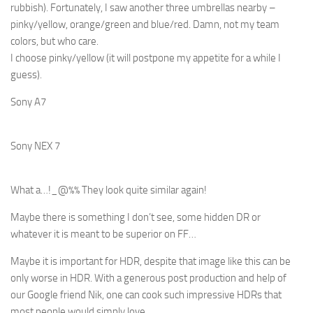
rubbish). Fortunately, I saw another three umbrellas nearby –
pinky/yellow, orange/green and blue/red. Damn, not my team
colors, but who care.
I choose pinky/yellow (it will postpone my appetite for a while I
guess).
Sony A7
Sony NEX 7
What a…!_@%% They look quite similar again!
Maybe there is something I don’t see, some hidden DR or
whatever it is meant to be superior on FF…
Maybe it is important for HDR, despite that image like this can be
only worse in HDR. With a generous post production and help of
our Google friend Nik, one can cook such impressive HDRs that
most people would simply love…