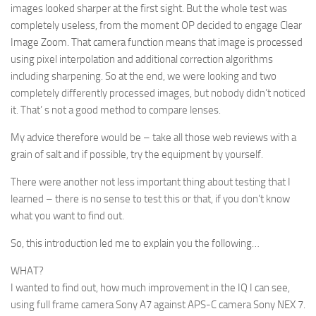
images looked sharper at the first sight. But the whole test was
completely useless, from the moment OP decided to engage Clear
Image Zoom. That camera function means that image is processed
using pixel interpolation and additional correction algorithms
including sharpening. So at the end, we were looking and two
completely differently processed images, but nobody didn’t noticed
it. That’ s not a good method to compare lenses.
My advice therefore would be – take all those web reviews with a
grain of salt and if possible, try the equipment by yourself.
There were another not less important thing about testing that I
learned – there is no sense to test this or that, if you don’t know
what you want to find out.
So, this introduction led me to explain you the following…
WHAT?
I wanted to find out, how much improvement in the IQ I can see,
using full frame camera Sony A7 against APS-C camera Sony NEX 7.