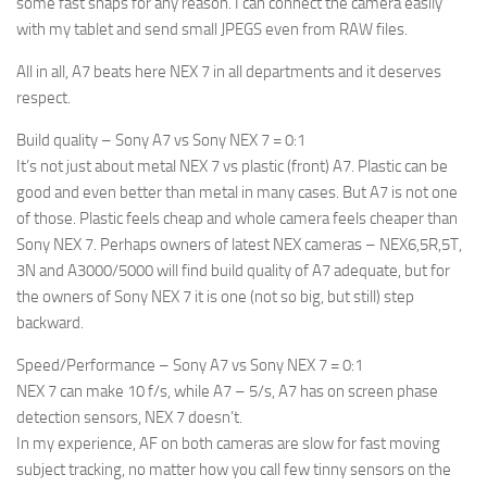
some fast snaps for any reason. I can connect the camera easily
with my tablet and send small JPEGS even from RAW files.
All in all, A7 beats here NEX 7 in all departments and it deserves
respect.
Build quality – Sony A7 vs Sony NEX 7 = 0:1
It’s not just about metal NEX 7 vs plastic (front) A7. Plastic can be
good and even better than metal in many cases. But A7 is not one
of those. Plastic feels cheap and whole camera feels cheaper than
Sony NEX 7. Perhaps owners of latest NEX cameras – NEX6,5R,5T,
3N and A3000/5000 will find build quality of A7 adequate, but for
the owners of Sony NEX 7 it is one (not so big, but still) step
backward.
Speed/Performance – Sony A7 vs Sony NEX 7 = 0:1
NEX 7 can make 10 f/s, while A7 – 5/s, A7 has on screen phase
detection sensors, NEX 7 doesn’t.
In my experience, AF on both cameras are slow for fast moving
subject tracking, no matter how you call few tinny sensors on the