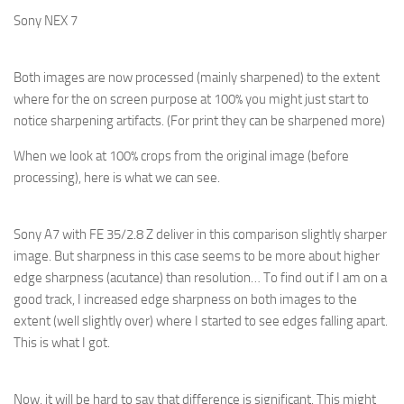
Sony NEX 7
Both images are now processed (mainly sharpened) to the extent
where for the on screen purpose at 100% you might just start to
notice sharpening artifacts. (For print they can be sharpened more)
When we look at 100% crops from the original image (before
processing), here is what we can see.
Sony A7 with FE 35/2.8 Z deliver in this comparison slightly sharper
image. But sharpness in this case seems to be more about higher
edge sharpness (acutance) than resolution… To find out if I am on a
good track, I increased edge sharpness on both images to the
extent (well slightly over) where I started to see edges falling apart.
This is what I got.
Now, it will be hard to say that difference is significant. This might