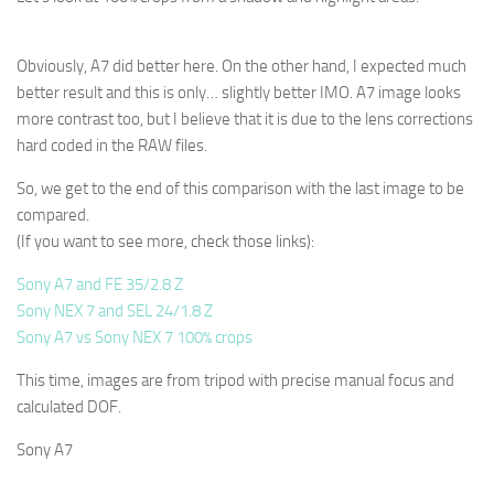
Obviously, A7 did better here. On the other hand, I expected much
better result and this is only… slightly better IMO. A7 image looks
more contrast too, but I believe that it is due to the lens corrections
hard coded in the RAW files.
So, we get to the end of this comparison with the last image to be
compared.
(If you want to see more, check those links):
Sony A7 and FE 35/2.8 Z
Sony NEX 7 and SEL 24/1.8 Z
Sony A7 vs Sony NEX 7 100% crops
This time, images are from tripod with precise manual focus and
calculated DOF.
Sony A7