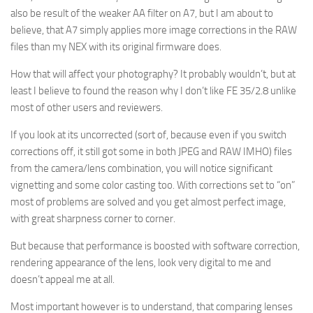
also be result of the weaker AA filter on A7, but I am about to
believe, that A7 simply applies more image corrections in the RAW
files than my NEX with its original firmware does.
How that will affect your photography? It probably wouldn’t, but at
least I believe to found the reason why I don’t like FE 35/2.8 unlike
most of other users and reviewers.
If you look at its uncorrected (sort of, because even if you switch
corrections off, it still got some in both JPEG and RAW IMHO) files
from the camera/lens combination, you will notice significant
vignetting and some color casting too. With corrections set to “on”
most of problems are solved and you get almost perfect image,
with great sharpness corner to corner.
But because that performance is boosted with software correction,
rendering appearance of the lens, look very digital to me and
doesn’t appeal me at all.
Most important however is to understand, that comparing lenses