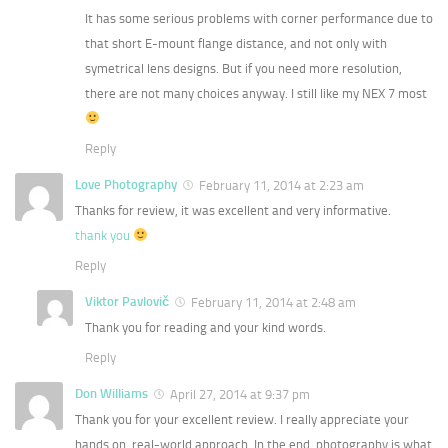
It has some serious problems with corner performance due to
that short E-mount flange distance, and not only with
symetrical lens designs. But if you need more resolution,
there are not many choices anyway. I still like my NEX 7 most
Reply
Love Photography
February 11, 2014 at 2:23 am
Thanks for review, it was excellent and very informative.
thank you
Reply
Viktor Pavlovič
February 11, 2014 at 2:48 am
Thank you for reading and your kind words.
Reply
Don Williams
April 27, 2014 at 9:37 pm
Thank you for your excellent review. I really appreciate your
hands on, real-world approach. In the end, photography is what