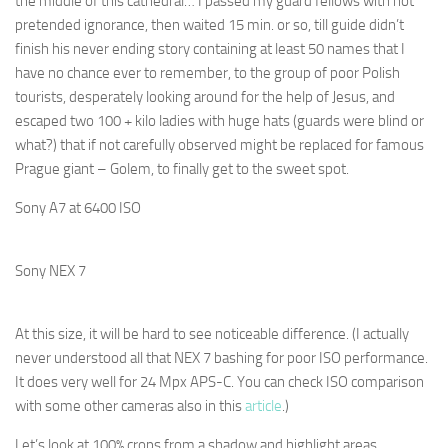
the middle of this cathedral… I passed my guard fellows with not
pretended ignorance, then waited 15 min. or so, till guide didn’t
finish his never ending story containing at least 50 names that I
have no chance ever to remember, to the group of poor Polish
tourists, desperately looking around for the help of Jesus, and
escaped two 100 + kilo ladies with huge hats (guards were blind or
what?) that if not carefully observed might be replaced for famous
Prague giant – Golem, to finally get to the sweet spot.
Sony A7 at 6400 ISO
Sony NEX 7
At this size, it will be hard to see noticeable difference. (I actually
never understood all that NEX 7 bashing for poor ISO performance.
It does very well for 24 Mpx APS-C. You can check ISO comparison
with some other cameras also in this
article
.)
Let’s look at 100% crops from a shadow and highlight areas.