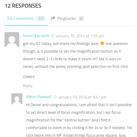
12 RESPONSES
Comments
12
Pingbacks
0
Daniel Łęczycki
January 10, 2014 at 1:55 pm
got my A7 today, will share my findings later
one question
though, is it possible to set the magnification button so it
doesn’t need 2-3 clicks to make it zoom-in? like it was on
nexes, without the pesky zooming spot selection on first click
cheers
Reply
Viktor Pavlovič
January 13, 2014 at 5:47 pm
Hi Daniel and congratulations, I am afraid that it isn’t possible
to set direct level of focus magnification, but I set focus
magnification for the “central button” and I find it
comfortable to zoom in by clicking it for 2x or 3x if needed. 1st
click (work only in MF mode) brings focus area square, (you