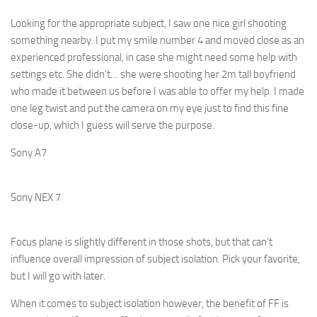
Looking for the appropriate subject, I saw one nice girl shooting
something nearby. I put my smile number 4 and moved close as an
experienced professional, in case she might need some help with
settings etc. She didn’t… she were shooting her 2m tall boyfriend
who made it between us before I was able to offer my help. I made
one leg twist and put the camera on my eye just to find this fine
close-up, which I guess will serve the purpose.
Sony A7
Sony NEX 7
Focus plane is slightly different in those shots, but that can’t
influence overall impression of subject isolation. Pick your favorite,
but I will go with later.
When it comes to subject isolation however, the benefit of FF is