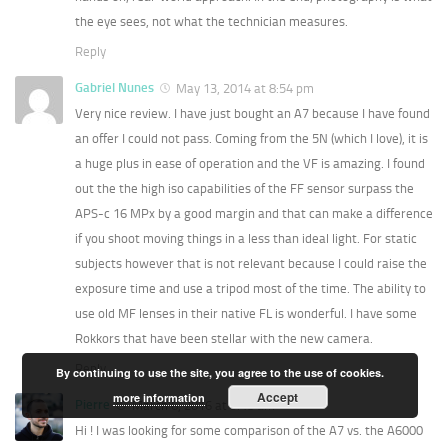
the eye sees, not what the technician measures.
Reply
Gabriel Nunes
May 13, 2014 at 8:54 pm
Very nice review. I have just bought an A7 because I have found
an offer I could not pass. Coming from the 5N (which I love), it is
a huge plus in ease of operation and the VF is amazing. I found
out the the high iso capabilities of the FF sensor surpass the
APS-c 16 MPx by a good margin and that can make a difference
if you shoot moving things in a less than ideal light. For static
subjects however that is not relevant because I could raise the
exposure time and use a tripod most of the time. The ability to
use old MF lenses in their native FL is wonderful. I have some
Rokkors that have been stellar with the new camera.
Reply
By continuing to use the site, you agree to the use of cookies.
Accept
more information
Pierre
March 6, 2016 at 9:48 am
Hi ! I was looking for some comparison of the A7 vs. the A6000