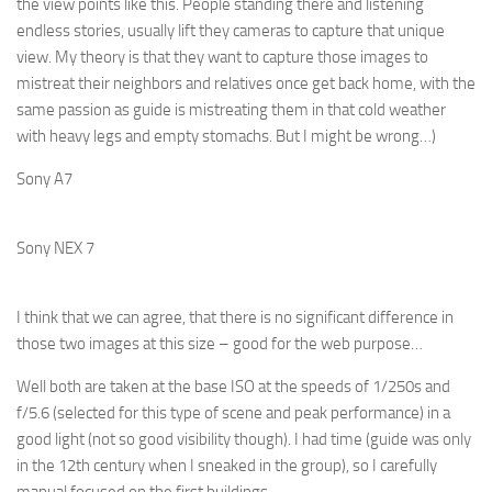
the view points like this. People standing there and listening
endless stories, usually lift they cameras to capture that unique
view. My theory is that they want to capture those images to
mistreat their neighbors and relatives once get back home, with the
same passion as guide is mistreating them in that cold weather
with heavy legs and empty stomachs. But I might be wrong…)
Sony A7
Sony NEX 7
I think that we can agree, that there is no significant difference in
those two images at this size – good for the web purpose…
Well both are taken at the base ISO at the speeds of 1/250s and
f/5.6 (selected for this type of scene and peak performance) in a
good light (not so good visibility though). I had time (
guide was only
in the 12th century when I sneaked in the group), so I carefully