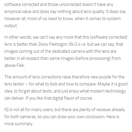
software corrected and those uncorrected doesn’t have any
empirical value and does say nothing about lens quality. It does say
however all, most of us need to know, when it comes to system
output.
In other words, we can’t say any more that this (software corrected)
lens is better than Zeiss Flektogon 35/2.4 i.e. but we can say, that
images coming out of the dedicated camera with this lens are
better in all respect than same images (before processing) from
above Flek.
The amount of lens corrections raise therefore new puzzle for the
lens tester – for what to look and how to compare. Maybe it is good
idea, to forget about tests, and just enjoy what modern technology
can deliver. If you like that digital flavor of course…
IQ is not all for many users, but there are plenty of reviews already
for both cameras, so you can draw your own conclusion. Here is
mine summary…