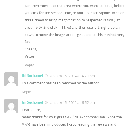
can then move it to the area where you want to focus, before
you click for the second time, or you just click rapidly twice or
three times to bring magnification to respected ratios (1st
click – 5.9x 2nd click – 11.7x) and then use left, right, up an
down to move the image area. I get used to this method very
fast.
Cheers,
Viktor
Reply
Jiri Suchomel
January 15, 2014 at 4:21 pm
This comment has been removed by the author.
Reply
Jiri Suchomel
January 15, 2014 at 6:52 pm
Dear Viktor,
many thanks for your great A7 / NEX-7 comparison. Since the
A7/R have been introduced I kept reading the reviews and