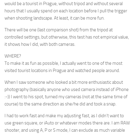
would be a tourist in Prague, without tripod and without several
hours that I usually spend on each location before I pull the trigger
when shooting landscape. At least, it can be more fun.
There will be one (last comparison shot) from the tripod at
controlled settings, but otherwise, this test has not empirical value,
it shows how
I
did, with both cameras.
WHERE?
To make it as fun as possible, I actually went to one of the most
visited tourist locations in Prague and watched people around.
When I saw someone who looked a bit more enthusiastic about
photography (basically anyone who used camera instead of iPhone
:-)) I went to his spot, turned my cameras (not at the same time of
course) to the same direction as she/he did and took a snap.
I had to work fast and make my adjusting fast, as I didn’t want to
use green square, or iAuto or whatever modes there are. I am RAW
shooter, and using A, P or S mode, I can exclude as much variable