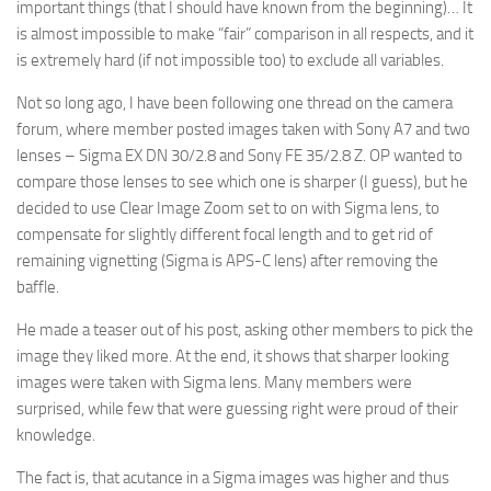
important things (that I should have known from the beginning)… It
is almost impossible to make “fair” comparison in all respects, and it
is extremely hard (if not impossible too) to exclude all variables.
Not so long ago, I have been following one thread on the camera
forum, where member posted images taken with Sony A7 and two
lenses – Sigma EX DN 30/2.8 and Sony FE 35/2.8 Z. OP wanted to
compare those lenses to see which one is sharper (I guess), but he
decided to use Clear Image Zoom set to on with Sigma lens, to
compensate for slightly different focal length and to get rid of
remaining vignetting (Sigma is APS-C lens) after removing the
baffle.
He made a teaser out of his post, asking other members to pick the
image they liked more. At the end, it shows that sharper looking
images were taken with Sigma lens. Many members were
surprised, while few that were guessing right were proud of their
knowledge.
The fact is, that acutance in a Sigma images was higher and thus