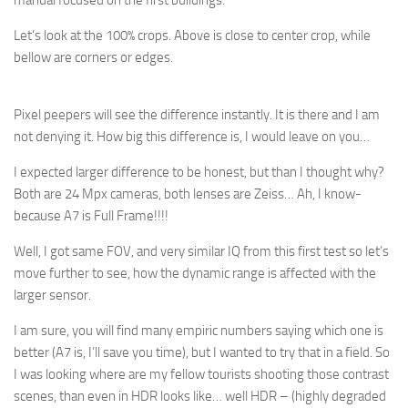
manual focused on the first buildings.
Let’s look at the 100% crops. Above is close to center crop, while
bellow are corners or edges.
Pixel peepers will see the difference instantly. It is there and I am
not denying it. How big this difference is, I would leave on you…
I expected larger difference to be honest, but than I thought why?
Both are 24 Mpx cameras, both lenses are Zeiss… Ah, I know-
because A7 is Full Frame!!!!
Well, I got same FOV, and very similar IQ from this first test so let’s
move further to see, how the dynamic range is affected with the
larger sensor.
I am sure, you will find many empiric numbers saying which one is
better (A7 is, I’ll save you time), but I wanted to try that in a field. So
I was looking where are my fellow tourists shooting those contrast
scenes, than even in HDR looks like… well HDR – (highly degraded