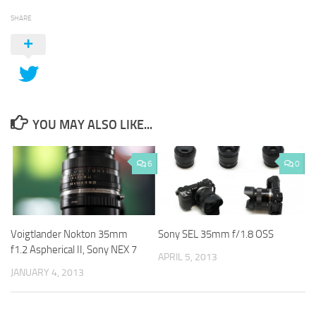
SHARE
YOU MAY ALSO LIKE...
6
0
Voigtlander Nokton 35mm
Sony SEL 35mm f/1.8 OSS
f1.2 Aspherical II, Sony NEX 7
APRIL 5, 2013
JANUARY 4, 2013