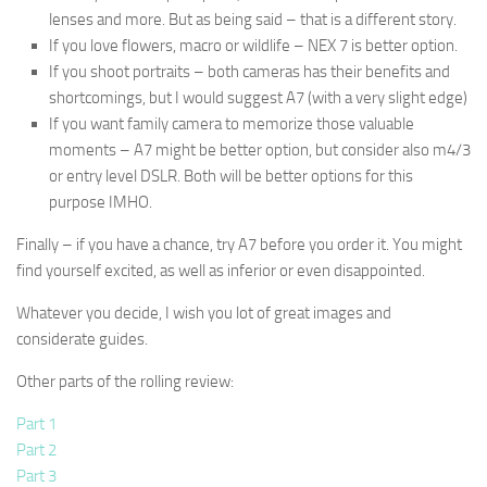
lenses and more. But as being said – that is a different story.
If you love flowers, macro or wildlife – NEX 7 is better option.
If you shoot portraits – both cameras has their benefits and
shortcomings, but I would suggest A7 (with a very slight edge)
If you want family camera to memorize those valuable
moments – A7 might be better option, but consider also m4/3
or entry level DSLR. Both will be better options for this
purpose IMHO.
Finally – if you have a chance, try A7 before you order it. You might
find yourself excited, as well as inferior or even disappointed.
Whatever you decide, I wish you lot of great images and
considerate guides.
Other parts of the rolling review:
Part 1
Part 2
Part 3