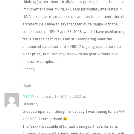
thinking (rather theoretically) about getting one of them as an
improvement over my NEX-7. I am particulary interested in
UWA lenses, as my main use of cameras is documentation of
architecture. I have to say that I am quite happy with the
combination of NEX-7 and SEL1018, which I have used on my
travels in the past year. I am still wondering what the
announced successor of the NEX-7 is going to offer (and to
what price), but I can now stay with my gear without any
inferiority complex :-).
Cheers,
Jiří
Reply
Martin
January 17, 2014 at 2:22 am
Hi Viktor,
Great comparison, though I must say, I was hoping for an A7R
and NEX-7 comparison!
The NEX-7 is capable of fantastic images, that’s for sure.
Compared to the A7, I don’t think there’s too much in it. I will