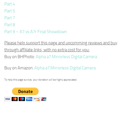
Part 4
Part 5
Part 7
Part 8
Part 9 – A7 vs A7r Final Showdown
Please help support this page and upcomming reviews and buy
through affiliate links, with no extra cost for you:
Buy on BHPhoto:
Alpha a7 Mirrorless Digital Camera
Buy on Amazon:
Alpha a7 Mirrorless Digital Camera
To help this page survive, your donation will be highly appreciated.