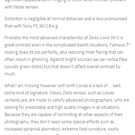
with faster lenses.
Distortion is negligible at normal distances and is less pronounced
than with Sony FE 35/2.8 e.g.
Probably the most advanced characteristic of Zeiss Loxia 35/2 is
great contrast even in the complicated backlit situations. Famous T*
coating does its job perfectly, also reducing inner flaring that can
often result in ghosting. Against bright sources we can notice flare
(usually green blobs) but that doesn’t affect overall contrast by
much.
What I am missing however with both Loxias is a lack of … well,
some kind of signature. Classic Zeiss lenses, such as Loxias
certainly are, are made to satisfy advanced photographers, who are
looking for predictable and high quality images in all situations.
Because they are capable of controlling all other aspects of their
photography, they don’t need some special effects such as
increased spherical aberration, extreme field curvature, swirly