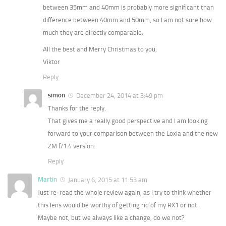
between 35mm and 40mm is probably more significant than
difference between 40mm and 50mm, so I am not sure how
much they are directly comparable.
All the best and Merry Christmas to you,
Viktor
Reply
simon
December 24, 2014 at 3:49 pm
Thanks for the reply.
That gives me a really good perspective and I am looking
forward to your comparison between the Loxia and the new
ZM f/1.4 version.
Reply
Martin
January 6, 2015 at 11:53 am
Just re-read the whole review again, as I try to think whether
this lens would be worthy of getting rid of my RX1 or not.
Maybe not, but we always like a change, do we not?