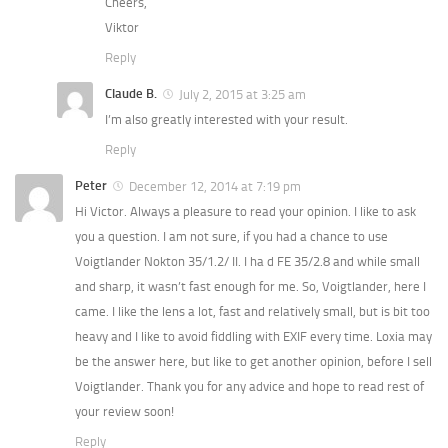
Cheers,
Viktor
Reply
Claude B.
July 2, 2015 at 3:25 am
I’m also greatly interested with your result.
Reply
Peter
December 12, 2014 at 7:19 pm
Hi Victor. Always a pleasure to read your opinion. I like to ask
you a question. I am not sure, if you had a chance to use
Voigtlander Nokton 35/1.2/ II. I ha d FE 35/2.8 and while small
and sharp, it wasn’t fast enough for me. So, Voigtlander, here I
came. I like the lens a lot, fast and relatively small, but is bit too
heavy and I like to avoid fiddling with EXIF every time. Loxia may
be the answer here, but like to get another opinion, before I sell
Voigtlander. Thank you for any advice and hope to read rest of
your review soon!
Reply