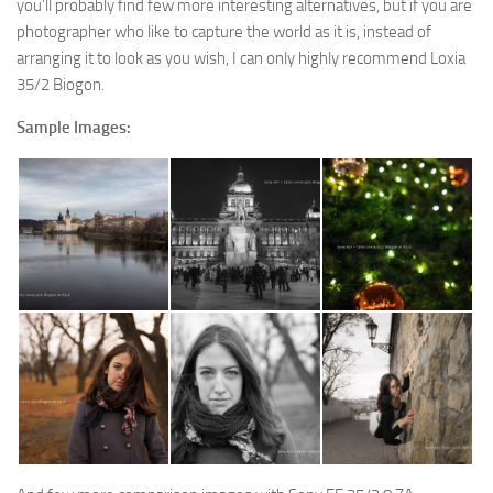
you’ll probably find few more interesting alternatives, but if you are
photographer who like to capture the world as it is, instead of
arranging it to look as you wish, I can only highly recommend Loxia
35/2 Biogon.
Sample Images: