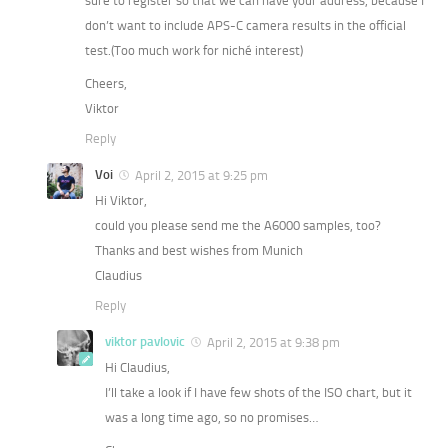
sure to register so that we can have your address, because I
don’t want to include APS-C camera results in the official
test.(Too much work for niché interest)
Cheers,
Viktor
Reply
Voi
April 2, 2015 at 9:25 pm
Hi Viktor,
could you please send me the A6000 samples, too?
Thanks and best wishes from Munich
Claudius
Reply
viktor pavlovic
April 2, 2015 at 9:38 pm
Hi Claudius,
I’ll take a look if I have few shots of the ISO chart, but it
was a long time ago, so no promises…