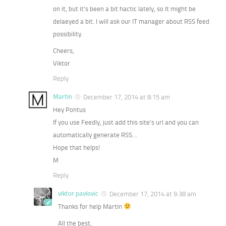
on it, but it’s been a bit hactic lately, so It might be
delaeyed a bit. I will ask our IT manager about RSS feed
possibility.
Cheers,
Viktor
Reply
Martin
December 17, 2014 at 8:15 am
Hey Pontus
If you use Feedly, just add this site’s url and you can
automatically generate RSS…
Hope that helps!
M
Reply
viktor pavlovic
December 17, 2014 at 9:38 am
Thanks for help Martin
All the best,