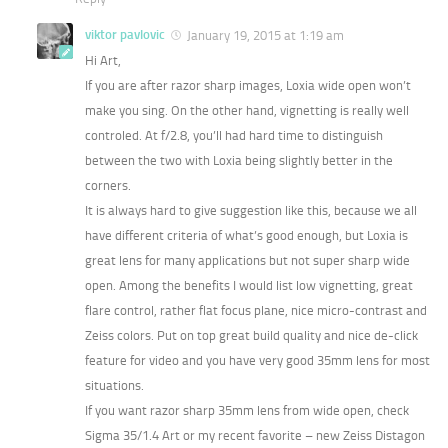
viktor pavlovic
January 19, 2015 at 1:19 am
Hi Art,
If you are after razor sharp images, Loxia wide open won’t
make you sing. On the other hand, vignetting is really well
controled. At f/2.8, you’ll had hard time to distinguish
between the two with Loxia being slightly better in the
corners.
It is always hard to give suggestion like this, because we all
have different criteria of what’s good enough, but Loxia is
great lens for many applications but not super sharp wide
open. Among the benefits I would list low vignetting, great
flare control, rather flat focus plane, nice micro-contrast and
Zeiss colors. Put on top great build quality and nice de-click
feature for video and you have very good 35mm lens for most
situations.
If you want razor sharp 35mm lens from wide open, check
Sigma 35/1.4 Art or my recent favorite – new Zeiss Distagon