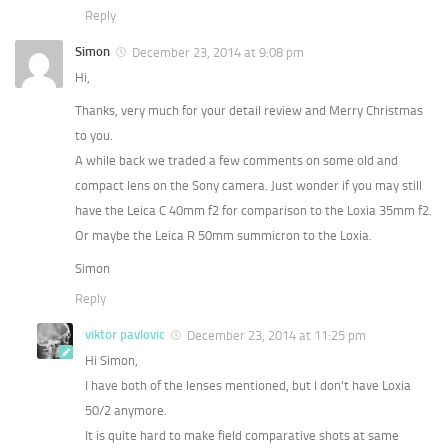
Reply
Simon
December 23, 2014 at 9:08 pm
Hi,
Thanks, very much for your detail review and Merry Christmas
to you.
A while back we traded a few comments on some old and
compact lens on the Sony camera. Just wonder if you may still
have the Leica C 40mm f2 for comparison to the Loxia 35mm f2.
Or maybe the Leica R 50mm summicron to the Loxia.
Simon
Reply
viktor pavlovic
December 23, 2014 at 11:25 pm
Hi Simon,
I have both of the lenses mentioned, but I don’t have Loxia
50/2 anymore.
It is quite hard to make field comparative shots at same