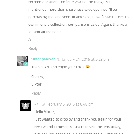
recommendation! I definitely value the things You
mentioned more than sharpness wide open, so I’ll be
purchasing the lens soon. In any case, it’s a fantastic lens to
own in one’s collection, comparisons aside. Again, thanks a
lot and all the best!
A.
Reply
viktor pavlovic
January 21, 2015 at 5:23 pm
Thanks Art and enjoy your Loxia
Cheers,
Viktor
Reply
Art
February 5, 2015 at 6:48 pm
Hello Viktor,
Just wanted to drop by and thank you again for your
review and comments. Just received the lens today,