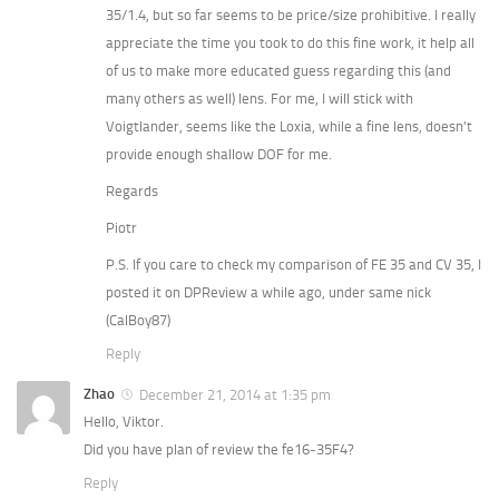
35/1.4, but so far seems to be price/size prohibitive. I really
appreciate the time you took to do this fine work, it help all
of us to make more educated guess regarding this (and
many others as well) lens. For me, I will stick with
Voigtlander, seems like the Loxia, while a fine lens, doesn’t
provide enough shallow DOF for me.
Regards
Piotr
P.S. If you care to check my comparison of FE 35 and CV 35, I
posted it on DPReview a while ago, under same nick
(CalBoy87)
Reply
Zhao
December 21, 2014 at 1:35 pm
Hello, Viktor.
Did you have plan of review the fe16-35F4?
Reply