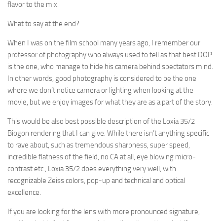
flavor to the mix.
What to say at the end?
When I was on the film school many years ago, I remember our
professor of photography who always used to tell as that best DOP
is the one, who manage to hide his camera behind spectators mind.
In other words, good photography is considered to be the one
where we don’t notice camera or lighting when looking at the
movie, but we enjoy images for what they are as a part of the story.
This would be also best possible description of the Loxia 35/2
Biogon rendering that I can give. While there isn’t anything specific
to rave about, such as tremendous sharpness, super speed,
incredible flatness of the field, no CA at all, eye blowing micro-
contrast etc., Loxia 35/2 does everything very well, with
recognizable Zeiss colors, pop-up and technical and optical
excellence.
If you are looking for the lens with more pronounced signature,