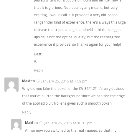
played with it for a couple of hours and all I can say is
that it is glorious. Not ideal by any means, but very
exciting, I would call it. It provides a very old-school
rangefinder kind of experience, there’s always this urge
to leave the tripod and go handheld. I think its biggest
upside is not the optical quality, but the reenergized
experience it provides, so thanks again for your help!
Best,
A.
Reply
Makten
January 25, 2015 at 7:59 pm
Why did you fake the bokeh of the CV 35/1.2? It’s very obvious
that you’ve blurred the background since we can see the edge
of the applied blur. No lens gives such a smooth bokeh.
Reply
Makten
January 26, 2015 at 10:13 pm
Ah, so now you switched to the real images, so that my