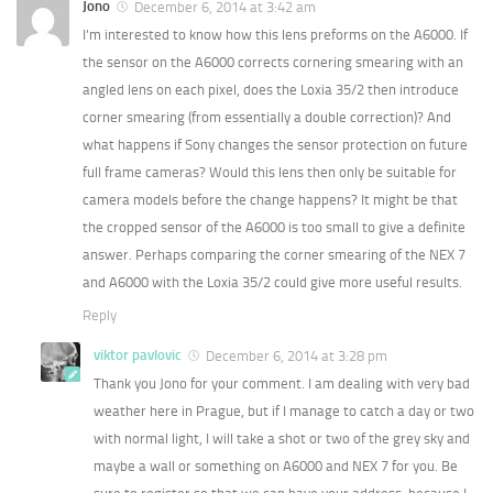
Jono
December 6, 2014 at 3:42 am
I’m interested to know how this lens preforms on the A6000. If
the sensor on the A6000 corrects cornering smearing with an
angled lens on each pixel, does the Loxia 35/2 then introduce
corner smearing (from essentially a double correction)? And
what happens if Sony changes the sensor protection on future
full frame cameras? Would this lens then only be suitable for
camera models before the change happens? It might be that
the cropped sensor of the A6000 is too small to give a definite
answer. Perhaps comparing the corner smearing of the NEX 7
and A6000 with the Loxia 35/2 could give more useful results.
Reply
viktor pavlovic
December 6, 2014 at 3:28 pm
Thank you Jono for your comment. I am dealing with very bad
weather here in Prague, but if I manage to catch a day or two
with normal light, I will take a shot or two of the grey sky and
maybe a wall or something on A6000 and NEX 7 for you. Be