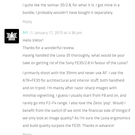
I quite like the sonnar 35/2.8, for what it is. I got mine in a
bundle; I probably wouldn’t have bought it separately.
Reply
Art
January 17, 2015 at 4:36 pm
Hello Viktor!
Thanks for a wonderful review.
Having handled the Loxia 35 thoroughly, what would be your
take on getting rid of the Sony FE35/2.8 in favour of the Loxia?
I primarily shoot with the 35mm and never use AF. I use the
A7R+FE35 for architectural and interior stuff, both handheld
and on tripod. I’m mainly after razor-sharp images with
minimal vignetting, I guess I usually start from F8 and on, and
rarely go into F2-F4 range. I also love the Zeiss ‘pop’. Would I
benefit from the switch (if we omit the financial side of things) if
we only look at image quality? As I’m sure the Loxia ergonomics
and build quality surpass the FE35. Thanks in advance!
Reply