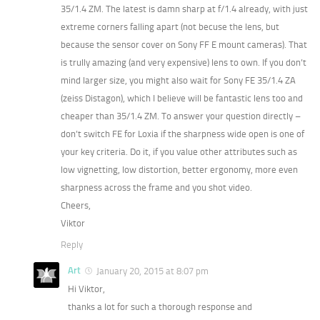
35/1.4 ZM. The latest is damn sharp at f/1.4 already, with just
extreme corners falling apart (not becuse the lens, but
because the sensor cover on Sony FF E mount cameras). That
is trully amazing (and very expensive) lens to own. If you don’t
mind larger size, you might also wait for Sony FE 35/1.4 ZA
(zeiss Distagon), which I believe will be fantastic lens too and
cheaper than 35/1.4 ZM. To answer your question directly –
don’t switch FE for Loxia if the sharpness wide open is one of
your key criteria. Do it, if you value other attributes such as
low vignetting, low distortion, better ergonomy, more even
sharpness across the frame and you shot video.
Cheers,
Viktor
Reply
Art
January 20, 2015 at 8:07 pm
Hi Viktor,
thanks a lot for such a thorough response and