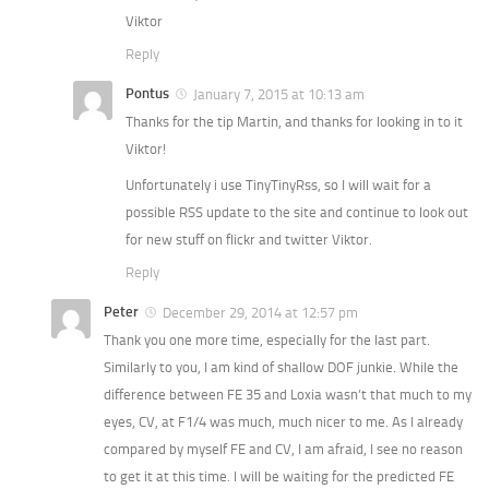
Viktor
Reply
Pontus
January 7, 2015 at 10:13 am
Thanks for the tip Martin, and thanks for looking in to it
Viktor!
Unfortunately i use TinyTinyRss, so I will wait for a
possible RSS update to the site and continue to look out
for new stuff on flickr and twitter Viktor.
Reply
Peter
December 29, 2014 at 12:57 pm
Thank you one more time, especially for the last part.
Similarly to you, I am kind of shallow DOF junkie. While the
difference between FE 35 and Loxia wasn’t that much to my
eyes, CV, at F1/4 was much, much nicer to me. As I already
compared by myself FE and CV, I am afraid, I see no reason
to get it at this time. I will be waiting for the predicted FE