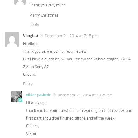
Thank you very much..
Merry Christmas
Reply
Vungtau
December 21, 2014 at 7:15 pm
Hi Viktor.
Thank you very much for your review.
But I have a question, wil you review the Zeiss distagon 35/1.4
ZM on Sony A7.
Cheers.
Reply
viktor pavlovic
December 21, 2014 at 10:25 pm
Hi Vungtau,
thank you for your question. I am working on that review, and
first part should be finished till the end of the week.
Cheers,
Viktor