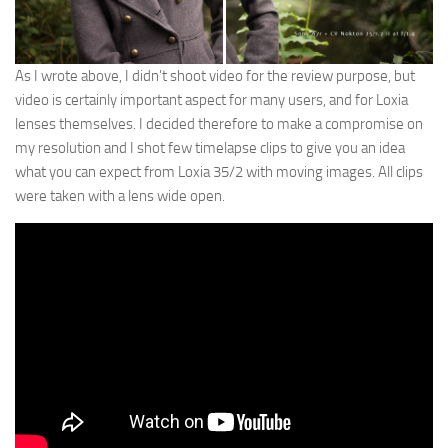
As I wrote above, I didn’t shoot video for the review purpose, but
video is certainly important aspect for many users, and for Loxia
lenses themselves. I decided therefore to make a compromise on
my resolution and I shot few timelapse clips to give you an idea
what you can expect from Loxia 35/2 with moving images. All clips
were taken with a lens wide open.