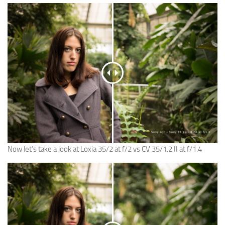
Now let’s take a look at Loxia 35/2 at f/2 vs CV 35/1.2 II at f/1.4