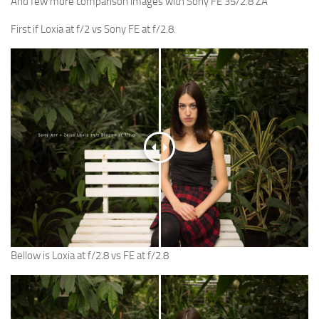
And few more comparison images with Sony FE 35/2.8 ZA
First if Loxia at f/2 vs Sony FE at f/2.8.
Bellow is Loxia at f/2.8 vs FE at f/2.8