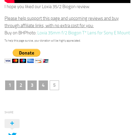
I hope you liked our Loxia 35/2 Biogon review.
Please help support this page and upcoming reviews and buy
through affiliate links, with no extra cost for you:
Buy on BHPhoto:
Loxia 35mm f/2 Biogon T* Lens for Sony E Mount
To help this page survive, your donation will be highly appreciated.
1
2
3
4
5
SHARE