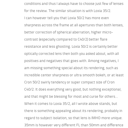
conditions and thus I always have to choose just few of lenses
for the review. The similar situation is with Loxia 35/2.
I can however tell you that Loxia 50/2 has more even
sharpness across the frame at all apertures than both lenses,
better correction of spherical aberration, higher micro-
contrast (especially compared to C40/2) better flare
resistance and less ghosting. Loxia 50/2 is certainly better
optically corrected lens then both you asked about, with all
positives and negatives that goes with. Among negatives, I
am missing something special about its rendering, such as
incredible center sharpness or ultra smooth bokeh, or at least
Cron 50/2 swirly tendency or super compact size of Cron
C40/2. It does everything very good, but nothing exceptional,
and that might be blessing for most and curse for others…
When it comes to Loxia 35/2, all I wrote above stands, but
there is something appealing about its rendering, probably in
regard to subject isolation, so that lens is IMHO more unique.
35mm is however very different FL than 50mm and difference