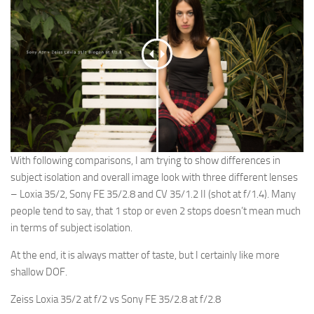
With following comparisons, I am trying to show differences in
subject isolation and overall image look with three different lenses
– Loxia 35/2, Sony FE 35/2.8 and CV 35/1.2 II (shot at f/1.4). Many
people tend to say, that 1 stop or even 2 stops doesn’t mean much
in terms of subject isolation.
At the end, it is always matter of taste, but I certainly like more
shallow DOF.
Zeiss Loxia 35/2 at f/2 vs Sony FE 35/2.8 at f/2.8