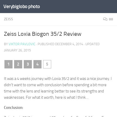
Verybiglobo photo
ZEISS
88
Zeiss Loxia Biogon 35/2 Review
BY
VIKTOR PAVLOVIC
· PUBLISHED
DECEMBER 4, 2014
· UPDATED
JANUARY 26, 2015
1
2
3
4
5
It was a 4 weeks journey with Loxia 35/2 and it was a nice journey. I
didn’t want to come with conclusion before spending a bit more
time with the lens and learning better to see its strengths and
weaknesses. For what it worth, here is what I think…
Conclusion: