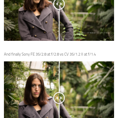
And finally Sony FE 35/2.8 at f/2.8 vs CV 35/1.2 II at f/1.4