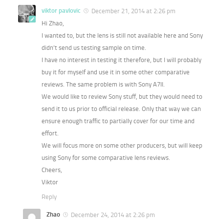
viktor pavlovic
December 21, 2014 at 2:26 pm
Hi Zhao,
I wanted to, but the lens is still not available here and Sony
didn’t send us testing sample on time.
I have no interest in testing it therefore, but I will probably
buy it for myself and use it in some other comparative
reviews. The same problem is with Sony A7II.
We would like to review Sony stuff, but they would need to
send it to us prior to official release. Only that way we can
ensure enough traffic to partially cover for our time and
effort.
We will focus more on some other producers, but will keep
using Sony for some comparative lens reviews.
Cheers,
Viktor
Reply
Zhao
December 24, 2014 at 2:26 pm