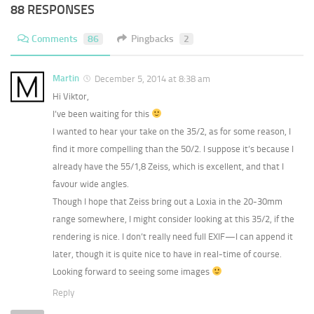
88 RESPONSES
Comments
86
Pingbacks
2
Martin
December 5, 2014 at 8:38 am
Hi Viktor,
I’ve been waiting for this
I wanted to hear your take on the 35/2, as for some reason, I
find it more compelling than the 50/2. I suppose it’s because I
already have the 55/1,8 Zeiss, which is excellent, and that I
favour wide angles.
Though I hope that Zeiss bring out a Loxia in the 20-30mm
range somewhere, I might consider looking at this 35/2, if the
rendering is nice. I don’t really need full EXIF—I can append it
later, though it is quite nice to have in real-time of course.
Looking forward to seeing some images
Reply