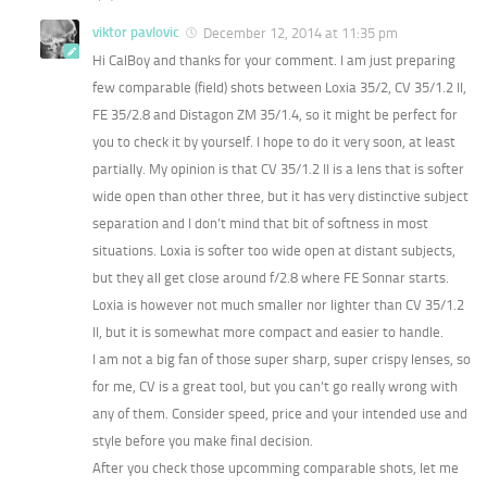
viktor pavlovic
December 12, 2014 at 11:35 pm
Hi CalBoy and thanks for your comment. I am just preparing
few comparable (field) shots between Loxia 35/2, CV 35/1.2 II,
FE 35/2.8 and Distagon ZM 35/1.4, so it might be perfect for
you to check it by yourself. I hope to do it very soon, at least
partially. My opinion is that CV 35/1.2 II is a lens that is softer
wide open than other three, but it has very distinctive subject
separation and I don’t mind that bit of softness in most
situations. Loxia is softer too wide open at distant subjects,
but they all get close around f/2.8 where FE Sonnar starts.
Loxia is however not much smaller nor lighter than CV 35/1.2
II, but it is somewhat more compact and easier to handle.
I am not a big fan of those super sharp, super crispy lenses, so
for me, CV is a great tool, but you can’t go really wrong with
any of them. Consider speed, price and your intended use and
style before you make final decision.
After you check those upcomming comparable shots, let me