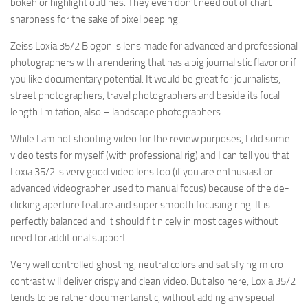
bokeh or highlight outlines. They even don’t need out of chart
sharpness for the sake of pixel peeping.
Zeiss Loxia 35/2 Biogon is lens made for advanced and professional
photographers with a rendering that has a big journalistic flavor or if
you like documentary potential. It would be great for journalists,
street photographers, travel photographers and beside its focal
length limitation, also – landscape photographers.
While I am not shooting video for the review purposes, I did some
video tests for myself (with professional rig) and I can tell you that
Loxia 35/2 is very good video lens too (if you are enthusiast or
advanced videographer used to manual focus) because of the de-
clicking aperture feature and super smooth focusing ring. It is
perfectly balanced and it should fit nicely in most cages without
need for additional support.
Very well controlled ghosting, neutral colors and satisfying micro-
contrast will deliver crispy and clean video. But also here, Loxia 35/2
tends to be rather documentaristic, without adding any special