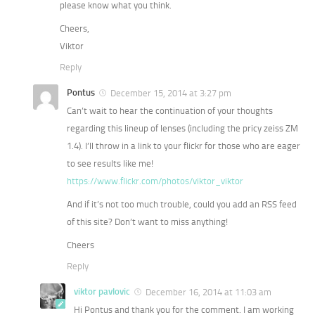
please know what you think.
Cheers,
Viktor
Reply
Pontus
December 15, 2014 at 3:27 pm
Can’t wait to hear the continuation of your thoughts
regarding this lineup of lenses (including the pricy zeiss ZM
1.4). I’ll throw in a link to your flickr for those who are eager
to see results like me!
https://www.flickr.com/photos/viktor_viktor
And if it’s not too much trouble, could you add an RSS feed
of this site? Don’t want to miss anything!
Cheers
Reply
viktor pavlovic
December 16, 2014 at 11:03 am
Hi Pontus and thank you for the comment. I am working