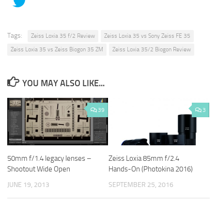
Tags:
Zeiss Loxia 35 f/2 Review
Zeiss Loxia 35 vs Sony Zeiss FE 35
Zeiss Loxia 35 vs Zeiss Biogon 35 ZM
Zeiss Loxia 35/2 Biogon Review
YOU MAY ALSO LIKE...
39
3
50mm f/1.4 legacy lenses –
Zeiss Loxia 85mm f/2.4
Shootout Wide Open
Hands-On (Photokina 2016)
JUNE 19, 2013
SEPTEMBER 25, 2016