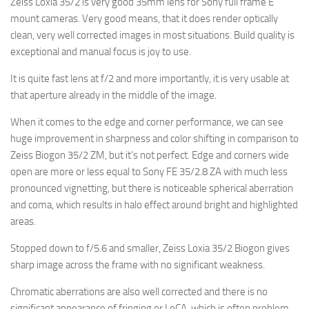
Zeiss Loxia 35/2 is very good 35mm lens for Sony full frame E
mount cameras. Very good means, that it does render optically
clean, very well corrected images in most situations. Build quality is
exceptional and manual focus is joy to use.
It is quite fast lens at f/2 and more importantly, it is very usable at
that aperture already in the middle of the image.
When it comes to the edge and corner performance, we can see
huge improvement in sharpness and color shifting in comparison to
Zeiss Biogon 35/2 ZM, but it’s not perfect. Edge and corners wide
open are more or less equal to Sony FE 35/2.8 ZA with much less
pronounced vignetting, but there is noticeable spherical aberration
and coma, which results in halo effect around bright and highlighted
areas.
Stopped down to f/5.6 and smaller, Zeiss Loxia 35/2 Biogon gives
sharp image across the frame with no significant weakness.
Chromatic aberrations are also well corrected and there is no
significant appearance of fringing or LoCA, which is often problem