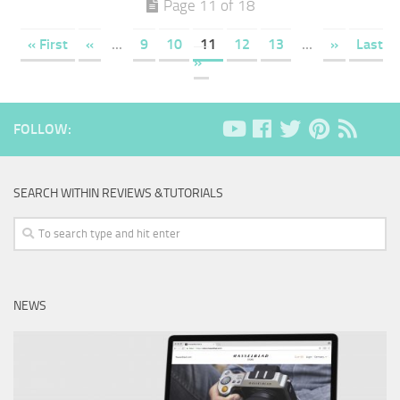
Page 11 of 18
« First
«
...
9
10
11
12
13
...
»
Last
»
FOLLOW:
SEARCH WITHIN REVIEWS &TUTORIALS
NEWS