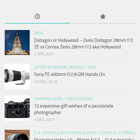
ZEISS
Distagon or Hollywood – Zeiss Distagon 28mm f/2
ZE vs Contax Zeiss 28mm f/2 aka Hollywood
2 APR, 2021
LENSES & CAMERAS REVIEWS
/
SONY
Sony FE 400mm f/2.8 GM Hands On
24 NOV, 2018
SHOPPING GUIDE
/
UNCATEGORIZED
12 expensive gift wishes of a passionate
photographer
4 DEC, 2017
CLA TUTORIALS WITH TOMAS GLAVINA
/
GUIDES & TUTORIALS
Restoring Helios 40 – 85mm f/1.5 – CLA tutorial by