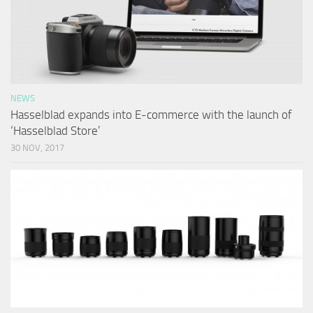
NEWS
Hasselblad expands into E-commerce with the launch of
‘Hasselblad Store’
30 NOV, 2017