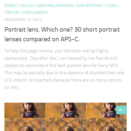
ROBOT
/
ROLLEI
/
SAMYANG/ROKINON
/
SOM BERTHIOT
/
SONY
/
TOPCOR
/
VOIGTLANDER
NOVEMBER 13, 2013
Portrait lens. Which one? 30 short portrait
lenses compared on APS-C.
To help this page survive, your donation will be highly
appreciated. Day after day, I am teased by my friends and
readers to recommend the best portrait lens for Sony NEX.
This may be partially due to the absence of standard fast tele
in E-mount, and partially because there are so many options
on the…
7