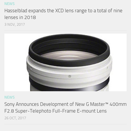
NEWS
Hasselblad expands the XCD lens range to a total of nine
lenses in 2018
3 NOV, 2017
NEWS
Sony Announces Development of New G Master™ 400mm
F2.8 Super-Telephoto Full-Frame E-mount Lens
26 OCT, 2017