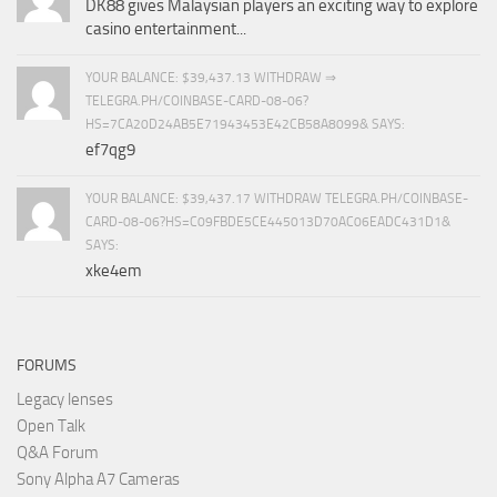
DK88 gives Malaysian players an exciting way to explore
casino entertainment...
YOUR BALANCE: $39,437.13 WITHDRAW ⇒
TELEGRA.PH/COINBASE-CARD-08-06?
HS=7CA20D24AB5E71943453E42CB58A8099& SAYS:
ef7qg9
YOUR BALANCE: $39,437.17 WITHDRAW TELEGRA.PH/COINBASE-
CARD-08-06?HS=C09FBDE5CE445013D70AC06EADC431D1&
SAYS:
xke4em
FORUMS
Legacy lenses
Open Talk
Q&A Forum
Sony Alpha A7 Cameras