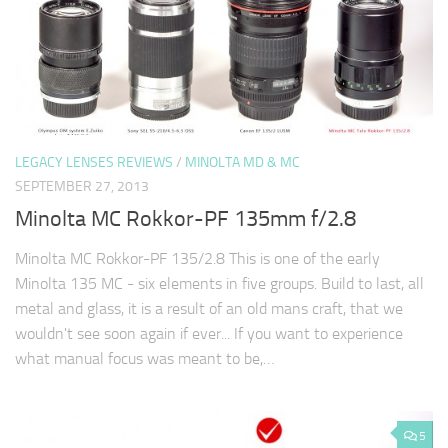
LEGACY LENSES REVIEWS
/
MINOLTA MD & MC
SEPTEMBER 27, 2013
Minolta MC Rokkor-PF 135mm f/2.8
Minolta MC Rokkor-PF 135/2.8 This is one of the early
Minolta 135 MC - six elements in five groups. Build to last, all
metal and glass, it is a result of an old mans craft, that we
wouldn't see soon again if ever... If you want to experience
what manual focus was meant to be,…
5