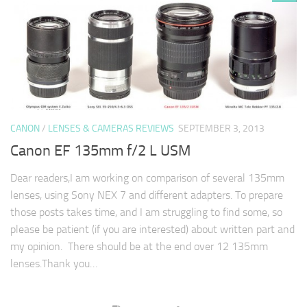
CANON
/
LENSES & CAMERAS REVIEWS
SEPTEMBER 3, 2013
Canon EF 135mm f/2 L USM
Dear readers,I am working on comparison of several 135mm
lenses, using Sony NEX 7 and different adapters. To prepare
those posts takes time, and I am struggling to find some, so
please be patient (if you are interested) about written part and
my opinion. There should be at the end over 12 135mm
lenses.Thank you…