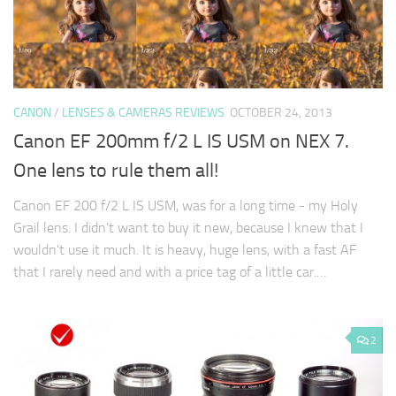
CANON
/
LENSES & CAMERAS REVIEWS
OCTOBER 24, 2013
Canon EF 200mm f/2 L IS USM on NEX 7.
One lens to rule them all!
Canon EF 200 f/2 L IS USM, was for a long time - my Holy
Grail lens. I didn't want to buy it new, because I knew that I
wouldn't use it much. It is heavy, huge lens, with a fast AF
that I rarely need and with a price tag of a little car.…
2