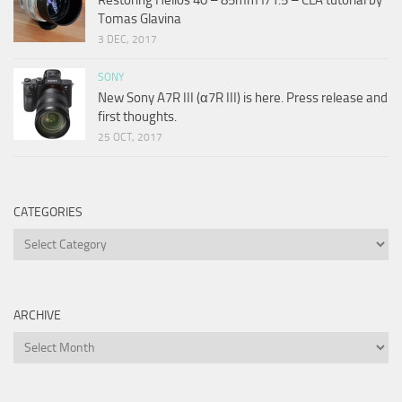
Tomas Glavina
3 DEC, 2017
SONY
New Sony A7R III (α7R III) is here. Press release and
first thoughts.
25 OCT, 2017
CATEGORIES
Categories
ARCHIVE
Archive