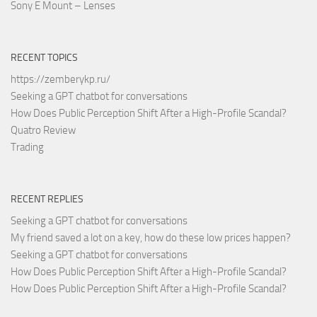
Sony E Mount – Lenses
RECENT TOPICS
https://zemberykp.ru/
Seeking a GPT chatbot for conversations
How Does Public Perception Shift After a High-Profile Scandal?
Quatro Review
Trading
RECENT REPLIES
Seeking a GPT chatbot for conversations
My friend saved a lot on a key, how do these low prices happen?
Seeking a GPT chatbot for conversations
How Does Public Perception Shift After a High-Profile Scandal?
How Does Public Perception Shift After a High-Profile Scandal?