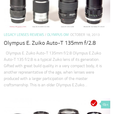
LEGACY LENSES REVIEWS
/
OLYMPUS OM
OCTOBER 18, 2013
Olympus E. Zuiko Auto-T 135mm f/2.8
Olympus E. Zuiko Auto-T 135mm f/2.8 Olympus E.Zuiko
Auto-T 135 f/2.8 is a typical Zuiko lens of its generation.
Gifted with great build quality in a very compact body, it is
another representative of the age, when lenses were
produced with a larger participation of the master
craftsmanship. This is an older Olympus E.Zuiko…
4