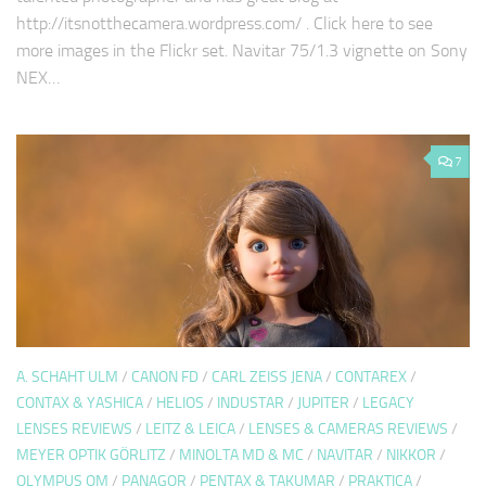
http://itsnotthecamera.wordpress.com/ . Click here to see
more images in the Flickr set. Navitar 75/1.3 vignette on Sony
NEX…
7
A. SCHAHT ULM
/
CANON FD
/
CARL ZEISS JENA
/
CONTAREX
/
CONTAX & YASHICA
/
HELIOS
/
INDUSTAR
/
JUPITER
/
LEGACY
LENSES REVIEWS
/
LEITZ & LEICA
/
LENSES & CAMERAS REVIEWS
/
MEYER OPTIK GÖRLITZ
/
MINOLTA MD & MC
/
NAVITAR
/
NIKKOR
/
OLYMPUS OM
/
PANAGOR
/
PENTAX & TAKUMAR
/
PRAKTICA
/