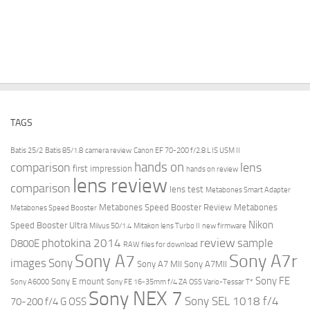
TAGS
Batis 25/2
Batis 85/1.8
camera review
Canon EF 70-200 f/2.8 L IS USM II
hands on
comparison
lens
first impression
hands on review
lens review
comparison
lens test
Metabones Smart Adapter
Metabones Speed Booster Review
Metabones
Metabones Speed Booster
Nikon
Speed Booster Ultra
Milvus 50/1.4
Mitakon lens Turbo II
new firmware
review
photokina 2014
sample
D800E
RAW files for download
Sony A7r
Sony A7
images
Sony
Sony A7 MII
Sony A7MII
Sony FE
Sony E mount
Sony A6000
Sony FE 16-35mm f/4 ZA OSS Vario-Tessar T*
Sony NEX 7
Sony SEL 1018 f/4
70-200 f/4 G OSS