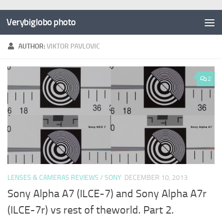
Verybiglobo photo
AUTHOR:
VIKTOR PAVLOVIC
2
LENSES & CAMERAS REVIEWS
/
SONY
DECEMBER 10, 2013
Sony Alpha A7 (ILCE-7) and Sony Alpha A7r
(ILCE-7r) vs rest of theworld. Part 2.