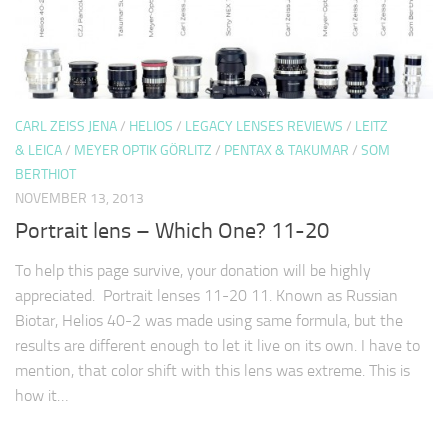
CARL ZEISS JENA
/
HELIOS
/
LEGACY LENSES REVIEWS
/
LEITZ
& LEICA
/
MEYER OPTIK GÖRLITZ
/
PENTAX & TAKUMAR
/
SOM
BERTHIOT
NOVEMBER 13, 2013
Portrait lens – Which One? 11-20
To help this page survive, your donation will be highly
appreciated. Portrait lenses 11-20 11. Known as Russian
Biotar, Helios 40-2 was made using same formula, but the
results are different enough to let it live on its own. I have to
mention, that color shift with this lens was extreme. This is
how it…