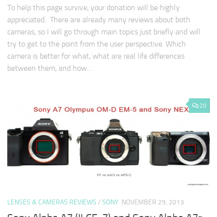
To help this page survive, your donation will be highly
appreciated. There are already many reviews about both
cameras, so I will go through main topics just briefly and will
try to get to the point from the user perspective. Which
camera is better for what, what are real life differences
between them, and how…
20
LENSES & CAMERAS REVIEWS
/
SONY
NOVEMBER 29, 2013