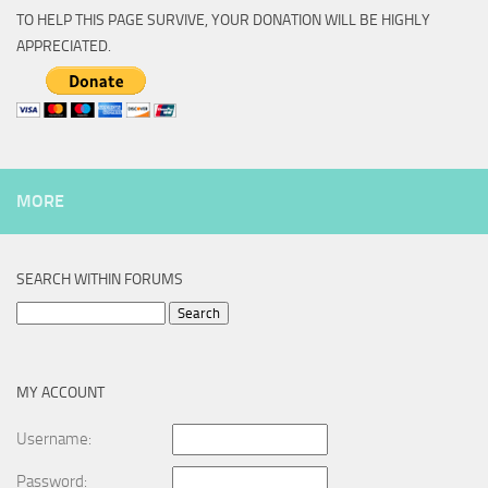
TO HELP THIS PAGE SURVIVE, YOUR DONATION WILL BE HIGHLY
APPRECIATED.
MORE
SEARCH WITHIN FORUMS
Search
for:
MY ACCOUNT
Username:
Password: