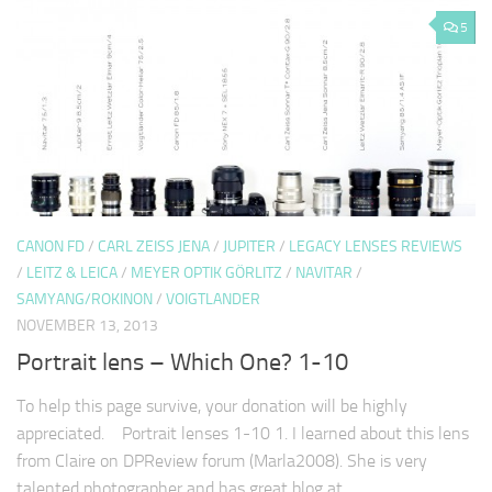
5
CANON FD
/
CARL ZEISS JENA
/
JUPITER
/
LEGACY LENSES REVIEWS
/
LEITZ & LEICA
/
MEYER OPTIK GÖRLITZ
/
NAVITAR
/
SAMYANG/ROKINON
/
VOIGTLANDER
NOVEMBER 13, 2013
Portrait lens – Which One? 1-10
To help this page survive, your donation will be highly
appreciated. Portrait lenses 1-10 1. I learned about this lens
from Claire on DPReview forum (Marla2008). She is very
talented photographer and has great blog at