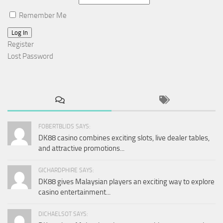
Remember Me
Log In
Register
Lost Password
FOBERTBLIDS SAYS:
DK88 casino combines exciting slots, live dealer tables,
and attractive promotions...
GICHARDPHIRE SAYS:
DK88 gives Malaysian players an exciting way to explore
casino entertainment...
DICHAELSOT SAYS: