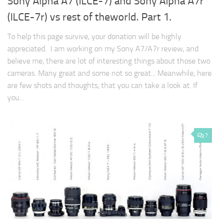
Sony Alpha A7 (ILCE-7) and Sony Alpha A7r
(ILCE-7r) vs rest of theworld. Part 1.
To help this page survive, your donation will be highly
appreciated. I am working on my Sony A7/A7r review, and
believe me, there are lot of interesting things about those two
cameras. Many great and some not so great... Meanwhile, here
are few shots and thoughts, that you can take a look at. If
you…
7