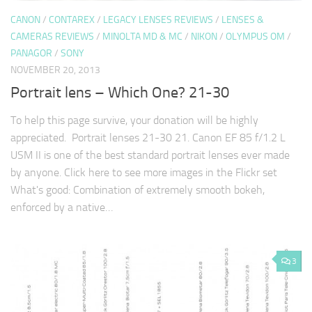
CANON
/
CONTAREX
/
LEGACY LENSES REVIEWS
/
LENSES &
CAMERAS REVIEWS
/
MINOLTA MD & MC
/
NIKON
/
OLYMPUS OM
/
PANAGOR
/
SONY
NOVEMBER 20, 2013
Portrait lens – Which One? 21-30
To help this page survive, your donation will be highly
appreciated. Portrait lenses 21-30 21. Canon EF 85 f/1.2 L
USM II is one of the best standard portrait lenses ever made
by anyone. Click here to see more images in the Flickr set
What's good: Combination of extremely smooth bokeh,
enforced by a native…
3