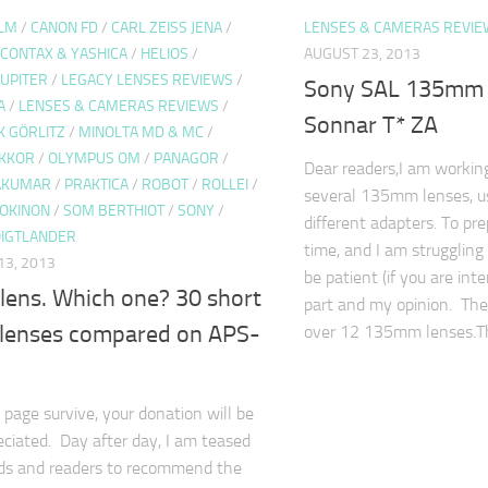
ULM
/
CANON FD
/
CARL ZEISS JENA
/
LENSES & CAMERAS REVIE
CONTAX & YASHICA
/
HELIOS
/
AUGUST 23, 2013
JUPITER
/
LEGACY LENSES REVIEWS
/
Sony SAL 135mm f
A
/
LENSES & CAMERAS REVIEWS
/
Sonnar T* ZA
K GÖRLITZ
/
MINOLTA MD & MC
/
IKKOR
/
OLYMPUS OM
/
PANAGOR
/
Dear readers,I am workin
TAKUMAR
/
PRAKTICA
/
ROBOT
/
ROLLEI
/
several 135mm lenses, u
OKINON
/
SOM BERTHIOT
/
SONY
/
different adapters. To pr
IGTLANDER
time, and I am struggling
3, 2013
be patient (if you are int
 lens. Which one? 30 short
part and my opinion. The
t lenses compared on APS-
over 12 135mm lenses.
 page survive, your donation will be
eciated. Day after day, I am teased
nds and readers to recommend the