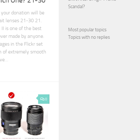
hich One? 21-30
Scandal?
 your donation will be
ait lenses 21-30 21.
I is one of the best
Most popular topics
 ever made by anyone.
Topics with no replies
ages in the Flickr set
n of extremely smooth
ive…
0