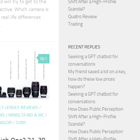
d will try to get to the
Shift After a High-Profile
ective. Which camera is
Scandal?
Quatro Review
real life differences
Trading
…
RECENT REPLIES
Seeking a GPT chatbot for
7
conversations
My friend saved a lot on a key,
how do these low prices
happen?
Seeking a GPT chatbot for
conversations
CY LENSES REVIEWS
/
How Does Public Perception
WS
/
MINOLTA MD & MC
/
Shift After a High-Profile
NAGOR
/
SONY
Scandal?
How Does Public Perception
Shift After a High-Profile