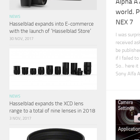
Alpha A7
world. P
NEWS
NEX 7
Hasselblad expands into E-commerce
with the launch of ‘Hasselblad Store’
I was surpr
30 NOV, 2017
received as
be publishe
if I failed 
So... here 
Sony Alfa 
NEWS
Hasselblad expands the XCD lens
range to a total of nine lenses in 2018
3 NOV, 2017