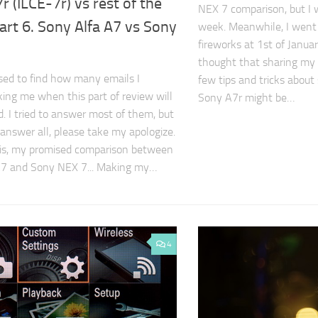
r (ILCE-7r) vs rest of the
NEX 7 comparison, but I w
art 6. Sony Alfa A7 vs Sony
week. Meanwhile, I went
fireworks at 1st of Janua
thought that sharing my
ised to find how many emails I
few tips and tricks about
king me when this part of review will
Sony A7r might be…
d. I tried to answer most of them, but
to answer all, please take my apologize.
it is, my promised comparison between
A7 and Sony NEX 7... Making my…
4