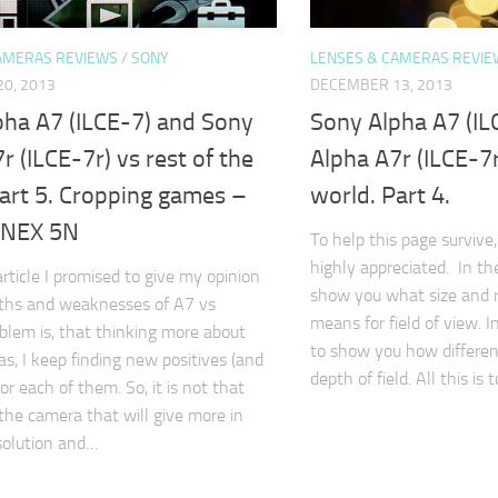
AMERAS REVIEWS
/
SONY
LENSES & CAMERAS REVIE
0, 2013
DECEMBER 13, 2013
pha A7 (ILCE-7) and Sony
Sony Alpha A7 (IL
r (ILCE-7r) vs rest of the
Alpha A7r (ILCE-7r
art 5. Cropping games –
world. Part 4.
 NEX 5N
To help this page survive,
highly appreciated. In the 
article I promised to give my opinion
show you what size and r
gths and weaknesses of A7 vs
means for field of view. In
blem is, that thinking more about
to show you how different
s, I keep finding new positives (and
depth of field. All this is
or each of them. So, it is not that
 the camera that will give more in
solution and…