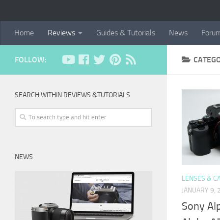
Home
Reviews
Guides & Tutorials
News
Foru
FOLLOW:
CATEG
SEARCH WITHIN REVIEWS &TUTORIALS
NEWS
LENSES & C
JANUARY 9, 
Sony Al