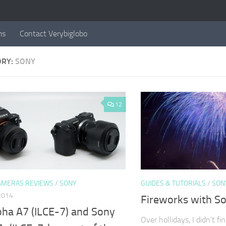
ms
Contact Verybiglobo
ORY:
SONY
12
AMERAS REVIEWS
/
SONY
GUIDES & TUTORIALS
/
SON
2014
Fireworks with S
pha A7 (ILCE-7) and Sony
Over hollidays, I didn't fi