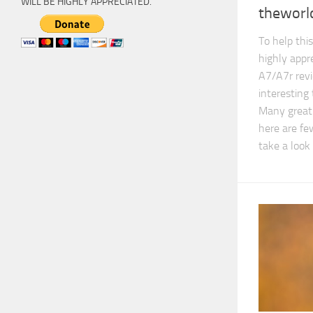
WILL BE HIGHLY APPRECIATED.
theworld
To help this
highly appr
A7/A7r revi
interesting
Many great 
here are fe
take a look 