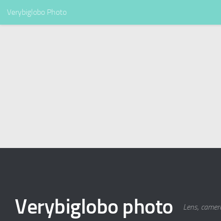
Verybiglobo Photo
Verybiglobo photo
Lens, camer