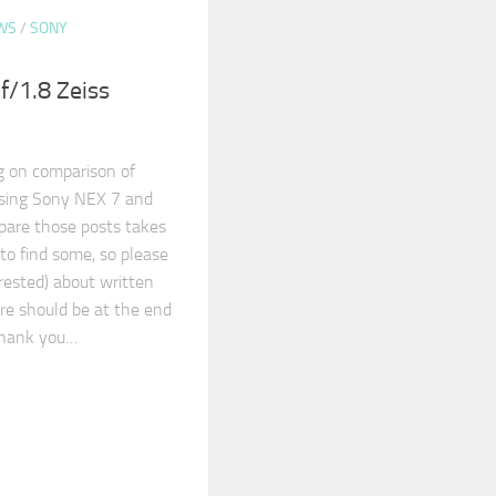
WS
/
SONY
/1.8 Zeiss
g on comparison of
sing Sony NEX 7 and
epare those posts takes
 to find some, so please
erested) about written
re should be at the end
Thank you…