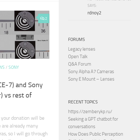
SAYS:
rdnoy2
2
FORUMS
Legacy lenses
Open Talk
Q&A Forum
WS
/
SONY
Sony Alpha A7 Cameras
Sony E Mount – Lenses
CE-7) and Sony
) vs rest of
RECENT TOPICS
https://zemberykp.ru/
 your donation will be
Seeking a GPT chatbot for
e are already many
conversations
s, so I will go through
How Does Public Perception