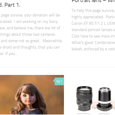
Portrait lens – W
. Part 1.
To help this page survive,
 page survive, your donation will be
highly appreciated. Portr
eciated. I am working on my Sony
Canon EF 85 f/1.2 L USM I
ew, and believe me, there are lot of
standard portrait lenses
 things about those two cameras.
Click here to see more im
and some not so great... Meanwhile,
What's good: Combinatio
w shots and thoughts, that you can
bokeh, enforced by a nat
at. If you…
7