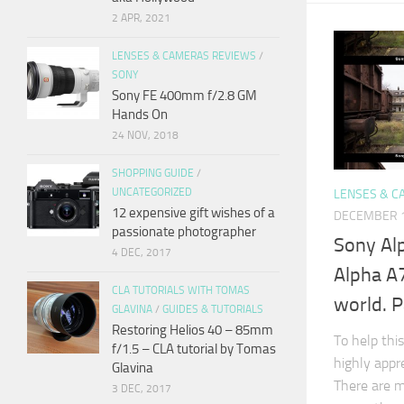
2 APR, 2021
LENSES & CAMERAS REVIEWS
/
SONY
Sony FE 400mm f/2.8 GM
Hands On
24 NOV, 2018
SHOPPING GUIDE
/
UNCATEGORIZED
LENSES & C
12 expensive gift wishes of a
DECEMBER 1
passionate photographer
Sony Al
4 DEC, 2017
Alpha A7
CLA TUTORIALS WITH TOMAS
world. P
GLAVINA
/
GUIDES & TUTORIALS
Restoring Helios 40 – 85mm
To help this
f/1.5 – CLA tutorial by Tomas
highly appr
Glavina
There are m
3 DEC, 2017