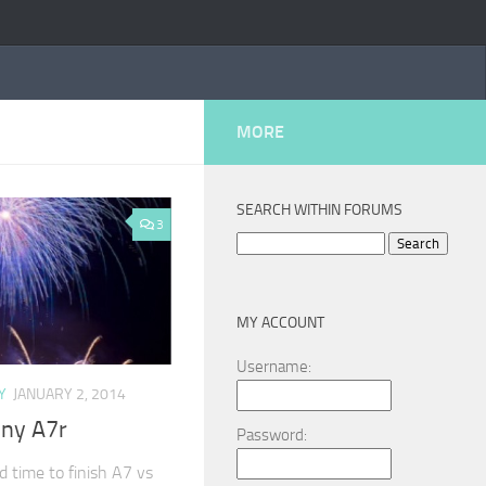
MORE
SEARCH WITHIN FORUMS
3
Search
for:
MY ACCOUNT
Username:
Y
JANUARY 2, 2014
ony A7r
Password:
nd time to finish A7 vs