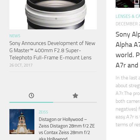
LENSES & C
DECEMBER 2
Sony Al
NEWS
Sony Announces Development of New
Alpha A7
G Master™ 400mm F2.8 Super-
world. P
Telephoto Full-Frame E-mount Lens
A7r and
26 OCT, 2017
In the last 
about stre
A7r.The pro
both camera
negatives) f
ZEISS
easy.A7r is
Distagon or Hollywood –
terms of re
Zeiss Distagon 28mm f/2 ZE
vs Contax Zeiss 28mm f/2
aka Hollywood