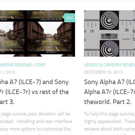
6
AMERAS REVIEWS
/
SONY
LENSES & CAMERAS REVIE
1, 2013
DECEMBER 10, 2013
pha A7 (ILCE-7) and Sony
Sony Alpha A7 (IL
r (ILCE-7r) vs rest of the
Alpha A7r (ILCE-7r
art 3.
theworld. Part 2.
 page survive, your donation will be
To help this page survive,
eciated. Handling and user interface
highly appreciated. Ther
any more options to customize the
reviews about both camera