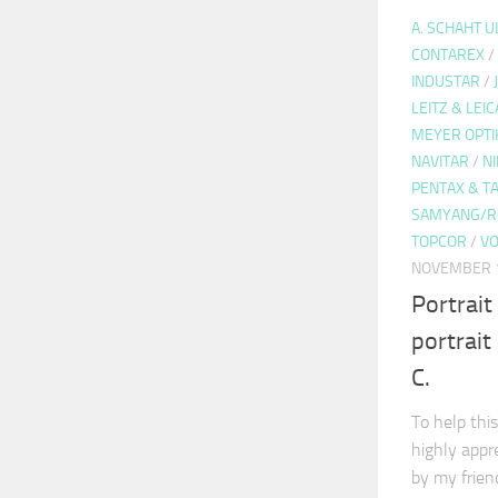
A. SCHAHT 
CONTAREX
/
INDUSTAR
/
LEITZ & LEIC
MEYER OPTI
NAVITAR
/
N
PENTAX & 
SAMYANG/R
TOPCOR
/
VO
NOVEMBER 1
Portrait
portrai
C.
To help this
highly appr
by my frie