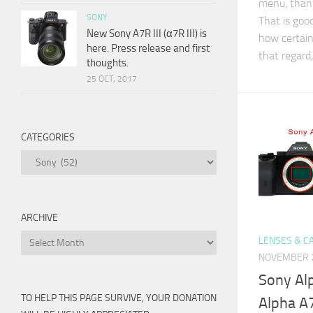
menu, than
SONY
That is good
New Sony A7R III (α7R III) is
how certain
here. Press release and first
that regard
thoughts.
25 OCT, 2017
CATEGORIES
Categories
ARCHIVE
Archive
LENSES & C
NOVEMBER 2
Sony Al
TO HELP THIS PAGE SURVIVE, YOUR DONATION
Alpha A7