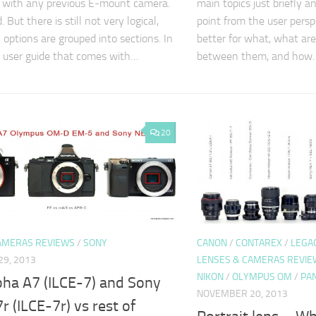
 with any previous E-mount camera.
main topics just briefly an
. But there is still not very logical,
point from the user persp
 options are grouped into sections. In
better for what, what are 
, user guide that comes with…
between them, and how
20
AMERAS REVIEWS
/
SONY
CANON
/
CONTAREX
/
LEGA
9, 2013
LENSES & CAMERAS REVIE
NIKON
/
OLYMPUS OM
/
PA
pha A7 (ILCE-7) and Sony
NOVEMBER 20, 2013
r (ILCE-7r) vs rest of