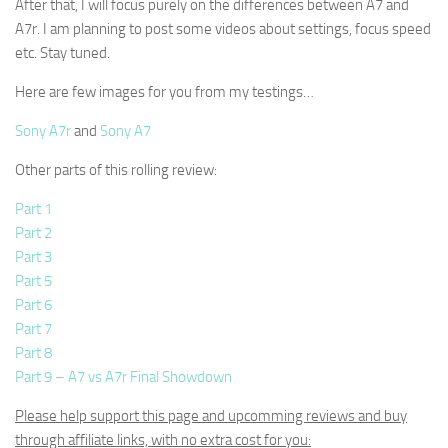
After that, I will focus purely on the differences between A7 and
A7r. I am planning to post some videos about settings, focus speed
etc. Stay tuned.
Here are few images for you from my testings…
Sony A7r
and
Sony A7
Other parts of this rolling review:
Part 1
Part 2
Part 3
Part 5
Part 6
Part 7
Part 8
Part 9 – A7 vs A7r Final Showdown
Please help support this page and upcomming reviews and buy
through affiliate links, with no extra cost for you: