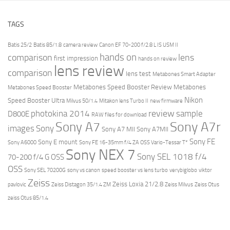
TAGS
Batis 25/2
Batis 85/1.8
camera review
Canon EF 70-200 f/2.8 L IS USM II
hands on
comparison
lens
first impression
hands on review
lens review
comparison
lens test
Metabones Smart Adapter
Metabones Speed Booster Review
Metabones
Metabones Speed Booster
Nikon
Speed Booster Ultra
Milvus 50/1.4
Mitakon lens Turbo II
new firmware
review
photokina 2014
sample
D800E
RAW files for download
Sony A7r
Sony A7
images
Sony
Sony A7 MII
Sony A7MII
Sony FE
Sony E mount
Sony A6000
Sony FE 16-35mm f/4 ZA OSS Vario-Tessar T*
Sony NEX 7
Sony SEL 1018 f/4
70-200 f/4 G OSS
OSS
Sony SEL 70200G
sony vs canon
speed booster vs lens turbo
verybiglobo
viktor
Zeiss
Zeiss Loxia 21/2.8
pavlovic
Zeiss Distagon 35/1.4 ZM
Zeiss Milvus
Zeiss Otus
zeiss Otus 85/1.4