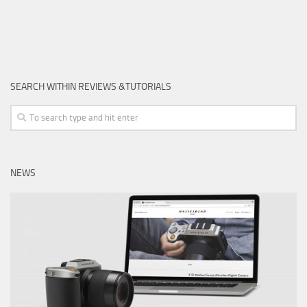
SEARCH WITHIN REVIEWS &TUTORIALS
NEWS