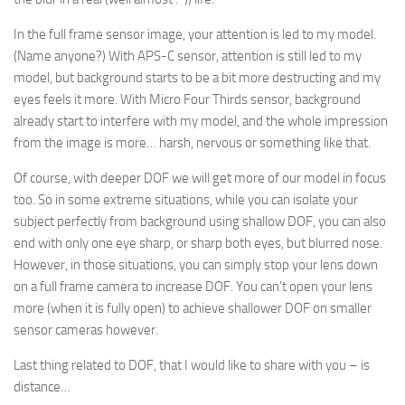
In the full frame sensor image, your attention is led to my model.
(Name anyone?) With APS-C sensor, attention is still led to my
model, but background starts to be a bit more destructing and my
eyes feels it more. With Micro Four Thirds sensor, background
already start to interfere with my model, and the whole impression
from the image is more… harsh, nervous or something like that.
Of course, with deeper DOF we will get more of our model in focus
too. So in some extreme situations, while you can isolate your
subject perfectly from background using shallow DOF, you can also
end with only one eye sharp, or sharp both eyes, but blurred nose.
However, in those situations, you can simply stop your lens down
on a full frame camera to increase DOF. You can’t open your lens
more (when it is fully open) to achieve shallower DOF on smaller
sensor cameras however.
Last thing related to DOF, that I would like to share with you – is
distance…