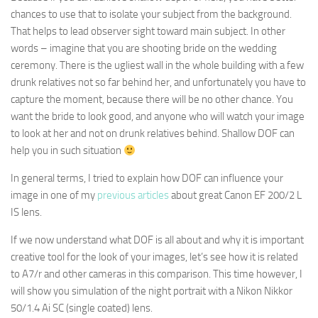
chances to use that to isolate your subject from the background.
That helps to lead observer sight toward main subject. In other
words – imagine that you are shooting bride on the wedding
ceremony. There is the ugliest wall in the whole building with a few
drunk relatives not so far behind her, and unfortunately you have to
capture the moment, because there will be no other chance. You
want the bride to look good, and anyone who will watch your image
to look at her and not on drunk relatives behind. Shallow DOF can
help you in such situation
In general terms, I tried to explain how DOF can influence your
image in one of my
previous articles
about great Canon EF 200/2 L
IS lens.
If we now understand what DOF is all about and why it is important
creative tool for the look of your images, let’s see how it is related
to A7/r and other cameras in this comparison. This time however, I
will show you simulation of the night portrait with a Nikon Nikkor
50/1.4 Ai SC (single coated) lens.