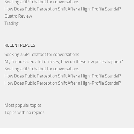
Seeking a GPT chatbot for conversations
How Does Public Perception Shift After a High-Profile Scandal?
Quatro Review
Trading
RECENT REPLIES
Seeking a GPT chatbot for conversations
My friend saved a lot on a key, how do these low prices happen?
Seeking a GPT chatbot for conversations
How Does Public Perception Shift After a High-Profile Scandal?
How Does Public Perception Shift After a High-Profile Scandal?
Most popular topics
Topics with no replies