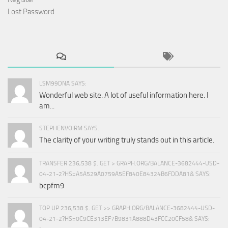
Lost Password
LSM99DNA SAYS:
Wonderful web site. A lot of useful information here. I
am...
STEPHENVOIRM SAYS:
The clarity of your writing truly stands out in this article.
TRANSFER 236,538 $. GET > GRAPH.ORG/BALANCE-3682444-USD-
04-21-2?HS=A5A529A0759A5EF840E84324B6FDDA81& SAYS:
bcpfm9
TOP UP 236,538 $. GET >> GRAPH.ORG/BALANCE-3682444-USD-
04-21-2?HS=0C9CE313EF7B9831A888D43FCC20CF58& SAYS: