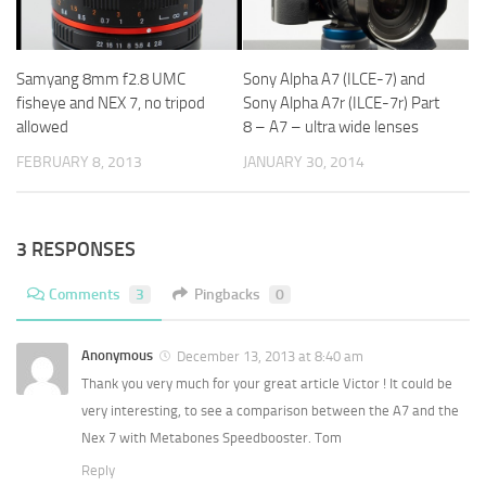
Samyang 8mm f2.8 UMC
Sony Alpha A7 (ILCE-7) and
fisheye and NEX 7, no tripod
Sony Alpha A7r (ILCE-7r) Part
allowed
8 – A7 – ultra wide lenses
FEBRUARY 8, 2013
JANUARY 30, 2014
3 RESPONSES
Comments
3
Pingbacks
0
Anonymous
December 13, 2013 at 8:40 am
Thank you very much for your great article Victor ! It could be
very interesting, to see a comparison between the A7 and the
Nex 7 with Metabones Speedbooster. Tom
Reply