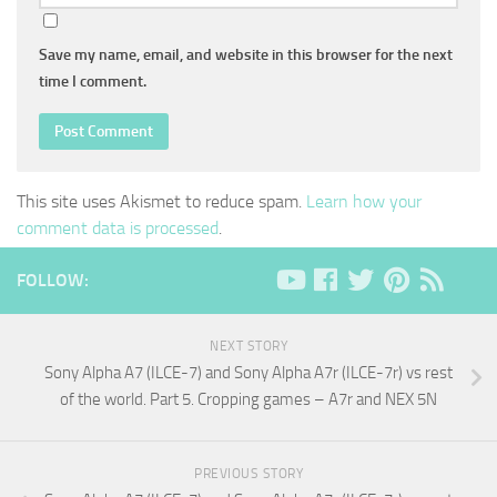
Save my name, email, and website in this browser for the next
time I comment.
This site uses Akismet to reduce spam.
Learn how your
comment data is processed
.
FOLLOW:
NEXT STORY
Sony Alpha A7 (ILCE-7) and Sony Alpha A7r (ILCE-7r) vs rest
of the world. Part 5. Cropping games – A7r and NEX 5N
PREVIOUS STORY