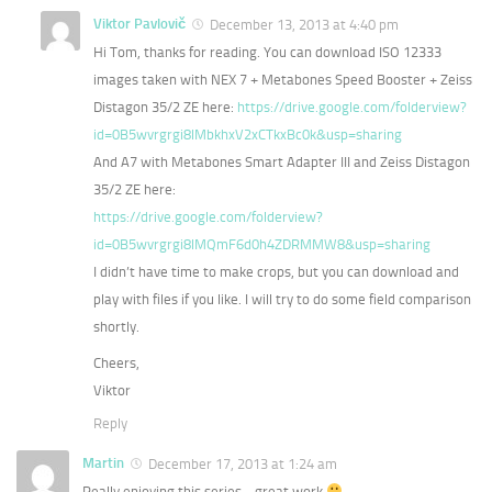
Viktor Pavlovič
December 13, 2013 at 4:40 pm
Hi Tom, thanks for reading. You can download ISO 12333
images taken with NEX 7 + Metabones Speed Booster + Zeiss
Distagon 35/2 ZE here:
https://drive.google.com/folderview?
id=0B5wvrgrgi8lMbkhxV2xCTkxBc0k&usp=sharing
And A7 with Metabones Smart Adapter III and Zeiss Distagon
35/2 ZE here:
https://drive.google.com/folderview?
id=0B5wvrgrgi8lMQmF6d0h4ZDRMMW8&usp=sharing
I didn’t have time to make crops, but you can download and
play with files if you like. I will try to do some field comparison
shortly.
Cheers,
Viktor
Reply
Martin
December 17, 2013 at 1:24 am
Really enjoying this series… great work