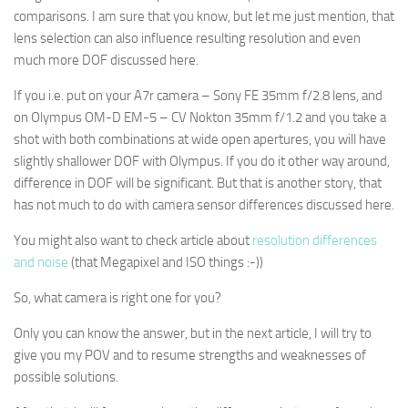
comparisons. I am sure that you know, but let me just mention, that
lens selection can also influence resulting resolution and even
much more DOF discussed here.
If you i.e. put on your A7r camera – Sony FE 35mm f/2.8 lens, and
on Olympus OM-D EM-5 – CV Nokton 35mm f/1.2 and you take a
shot with both combinations at wide open apertures, you will have
slightly shallower DOF with Olympus. If you do it other way around,
difference in DOF will be significant. But that is another story, that
has not much to do with camera sensor differences discussed here.
You might also want to check article about
resolution differences
and noise
(that Megapixel and ISO things :-))
So, what camera is right one for you?
Only you can know the answer, but in the next article, I will try to
give you my POV and to resume strengths and weaknesses of
possible solutions.