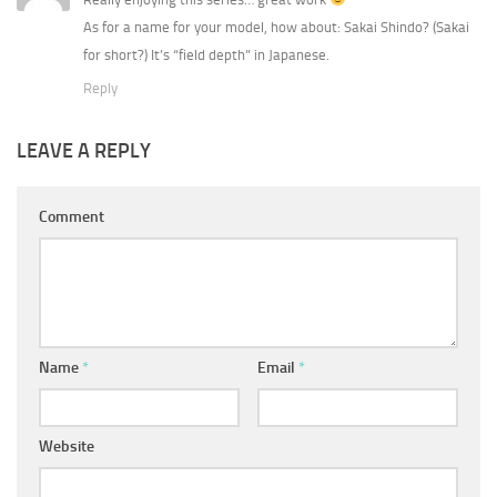
As for a name for your model, how about: Sakai Shindo? (Sakai
for short?) It’s “field depth” in Japanese.
Reply
LEAVE A REPLY
Comment
Name
*
Email
*
Website