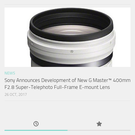
NEWS
Sony Announces Development of New G Master™ 400mm
F2.8 Super-Telephoto Full-Frame E-mount Lens
26 OCT, 2017