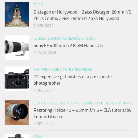
ZEISS
Distagon or Hollywood – Zeiss Distagon 28mm f/2
ZE vs Contax Zeiss 28mm f/2 aka Hollywood
2 APR, 2021
LENSES & CAMERAS REVIEWS
/
SONY
Sony FE 400mm f/2.8 GM Hands On
24 NOV, 2018
SHOPPING GUIDE
/
UNCATEGORIZED
12 expensive gift wishes of a passionate
photographer
4 DEC, 2017
CLA TUTORIALS WITH TOMAS GLAVINA
/
GUIDES & TUTORIALS
Restoring Helios 40 – 85mm f/1.5 – CLA tutorial by
Tomas Glavina
3 DEC, 2017
SONY