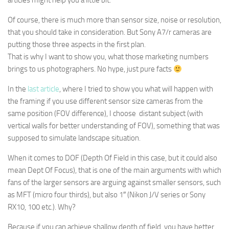
articles might help you a little bit.
Of course, there is much more than sensor size, noise or resolution,
that you should take in consideration. But Sony A7/r cameras are
putting those three aspects in the first plan.
That is why I want to show you, what those marketing numbers
brings to us photographers. No hype, just pure facts
In the
last article
, where I tried to show you what will happen with
the framing if you use different sensor size cameras from the
same position (FOV difference), I choose distant subject (with
vertical walls for better understanding of FOV), something that was
supposed to simulate landscape situation.
When it comes to DOF (Depth Of Field in this case, but it could also
mean Dept Of Focus), that is one of the main arguments with which
fans of the larger sensors are arguing against smaller sensors, such
as MFT (micro four thirds), but also 1″ (Nikon J/V series or Sony
RX10, 100 etc.). Why?
Because if you can achieve shallow depth of field, you have better