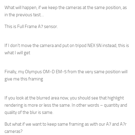
What will happen, if we keep the cameras at the same position, as
in the previous test…
This is Full Frame A7 sensor.
If I don’t move the camera and put on tripod NEX 5N instead, this is
what I will get
Finally, my Olympus OM-D EM-5 from the very same position will
give me this framing
If you look at the blurred area now, you should see that highlight
rendering is more or less the same. In other words – quantity and
quality of the blur is same.
But what if we want to keep same framing as with our A7 and A7r
cameras?