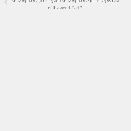
Sony Alpha A7 (ILCE-7) and Sony Alpha A7r (ILCE-7r) vs rest
of the world. Part 3.