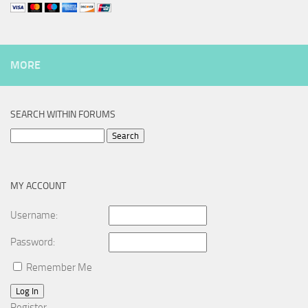
MORE
SEARCH WITHIN FORUMS
Search
for:
MY ACCOUNT
Username:
Password:
Remember Me
Log In
Register