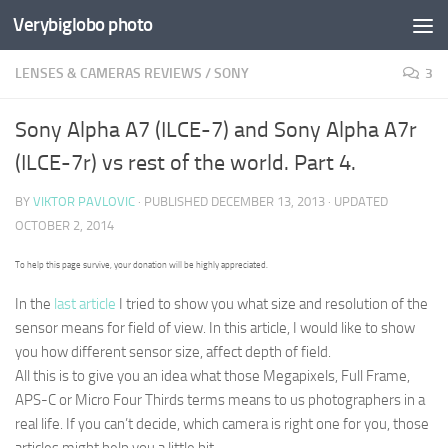
Verybiglobo photo
LENSES & CAMERAS REVIEWS
/
SONY
3
Sony Alpha A7 (ILCE-7) and Sony Alpha A7r
(ILCE-7r) vs rest of the world. Part 4.
BY
VIKTOR PAVLOVIC
· PUBLISHED
DECEMBER 13, 2013
· UPDATED
OCTOBER 2, 2014
To help this page survive, your donation will be highly appreciated.
In the
last article
I tried to show you what size and resolution of the
sensor means for
field of view
. In this article, I would like to show
you how different sensor size, affect
depth of field.
All this is to give you an idea what those Megapixels, Full Frame,
APS-C or Micro Four Thirds terms means to us photographers in a
real life. If you can’t decide, which camera is right one for you, those