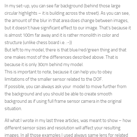
In my set-up, you can see far background (behind those large
circular highlights – it is building across the street). As you can see,
the amount of the blur in that area does change between images,
but it doesn’t have significant effect to our image. That’s because it
is almost 100m far away and it is rather monolith in color and
structure (unlike chess board i.e. :-))
But left to my model, there is that blue/red/green thing and that
one makes most of the differences described above. That is
because it is only 30cm behind my model.
This is important to note, because it can help you to obey
limitations of the smaller sensor related to the DOF.
If possible, you can always ask your model to move further from
the background and you should be able to create smooth
background as if using full frame sensor camera in the original
situation.
All what I wrote in my last three articles, was meant to show – how
different sensor sizes and resolution will affect your resulting
images. In all those examples I used always same lens for related