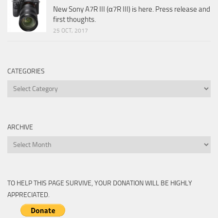
New Sony A7R III (α7R III) is here. Press release and
first thoughts.
25 OCT, 2017
CATEGORIES
Categories
ARCHIVE
Archive
TO HELP THIS PAGE SURVIVE, YOUR DONATION WILL BE HIGHLY
APPRECIATED.