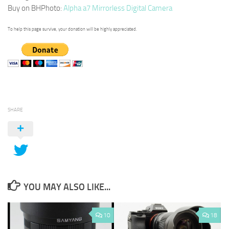
Buy on BHPhoto:
Alpha a7 Mirrorless Digital Camera
To help this page survive, your donation will be highly appreciated.
SHARE
YOU MAY ALSO LIKE...
10
18