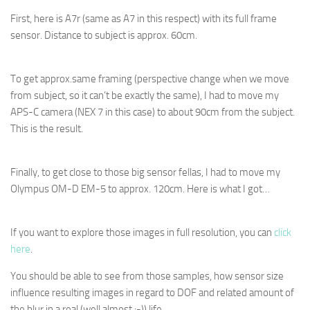
First, here is A7r (same as A7 in this respect) with its full frame
sensor. Distance to subject is approx. 60cm.
To get approx.same framing (perspective change when we move
from subject, so it can’t be exactly the same), I had to move my
APS-C camera (NEX 7 in this case) to about 90cm from the subject.
This is the result.
Finally, to get close to those big sensor fellas, I had to move my
Olympus OM-D EM-5 to approx. 120cm. Here is what I got…
If you want to explore those images in full resolution, you can
click
here
.
You should be able to see from those samples, how sensor size
influence resulting images in regard to DOF and related amount of
the blur in a real (well almost :-)) life.