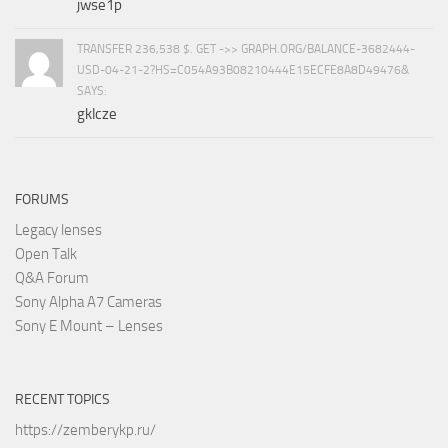
jwse1p
TRANSFER 236,538 $. GET ->> GRAPH.ORG/BALANCE-3682444-
USD-04-21-2?HS=C054A93B08210444E15ECFE8A8D49476&
SAYS:
gklcze
FORUMS
Legacy lenses
Open Talk
Q&A Forum
Sony Alpha A7 Cameras
Sony E Mount – Lenses
RECENT TOPICS
https://zemberykp.ru/