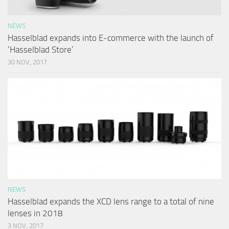
NEWS
Hasselblad expands into E-commerce with the launch of
‘Hasselblad Store’
30 NOV, 2017
NEWS
Hasselblad expands the XCD lens range to a total of nine
lenses in 2018
3 NOV, 2017