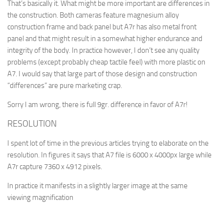
That’s basically it. What might be more important are differences in
the construction. Both cameras feature magnesium alloy
construction frame and back panel but A7r has also metal front
panel and that might result in a somewhat higher endurance and
integrity of the body. In practice however, I don’t see any quality
problems (except probably cheap tactile feel) with more plastic on
A7. I would say that large part of those design and construction
“differences” are pure marketing crap.
Sorry I am wrong, there is full 9gr. difference in favor of A7r!
RESOLUTION
I spent lot of time in the previous articles trying to elaborate on the
resolution. In figures it says that A7 file is 6000 x 4000px large while
A7r capture 7360 x 4912 pixels.
In practice it manifests in a slightly larger image at the same
viewing magnification