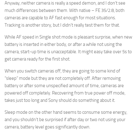
Anyway, neither camera is really a speed demon, and I don’t see
much differences between them. With native – FE 35/2.8, both
cameras are capable to AF fast enough for most situations.
Tracking is another story, but I didn’t really test them for that.
While AF speed in Single shot mode is pleasant surprise, when new
battery is inserted in either body, or after a while not using the
camera, start-up time is unacceptable. It might easy take over 5s to
get camera ready for the first shot.
When you switch cameras off, they are going to some kind of
“sleep” mode but they are not completely off. After removing
battery or after some unspecified amount of time, cameras are
powered off completely. Recovering from true power off mode,
takes just too long and Sony should do something about it.
Sleep mode on the other hand seems to consume some energy,
and you shouldn’t be surprised if after day or two not using your
camera, battery level goes significantly down.