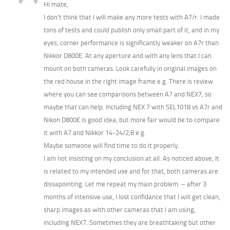
Hi mate,
I don’t think that I will make any more tests with A7/r. I made
tons of tests and could publish only small part of it, and in my
eyes, corner performance is significantly weaker on A7r than
Nikkor D800E. At any aperture and with any lens that I can
mount on both cameras. Look carefully in original images on
the red house in the right image frame e.g. There is review
where you can see comparisons between A7 and NEX7, so
maybe that can help. Including NEX 7 with SEL1018 vs A7r and
Nikon D800E is good idea, but more fair would be to compare
it with A7 and Nikkor 14-24/2,8 e.g.
Maybe someone will find time to do it properly.
I am not insisting on my conclusion at all. As noticed above, It
is related to my intended use and for that, both cameras are
dissapointing. Let me repeat my main problem. – after 3
months of intensive use, I lost confidance that I will get clean,
sharp images as with other cameras that I am using,
including NEX7. Sometimes they are breathtaking but other