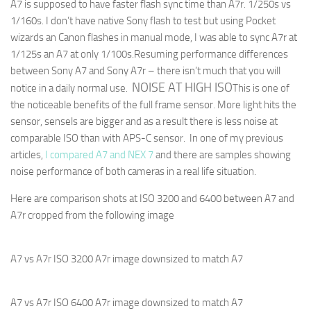
A7 is supposed to have faster flash sync time than A7r. 1/250s vs
1/160s. I don’t have native Sony flash to test but using Pocket
wizards an Canon flashes in manual mode, I was able to sync A7r at
1/125s an A7 at only 1/100s.
Resuming performance differences
between Sony A7 and Sony A7r – there isn’t much that you will
NOISE AT HIGH ISO
notice in a daily normal use.
This is one of
the noticeable benefits of the full frame sensor. More light hits the
sensor, sensels are bigger and as a result there is less noise at
comparable ISO than with APS-C sensor. In one of my previous
articles,
I compared A7 and NEX 7
and there are samples showing
noise performance of both cameras in a real life situation.
Here are comparison shots at ISO 3200 and 6400 between A7 and
A7r cropped from the following image
A7 vs A7r ISO 3200 A7r image downsized to match A7
A7 vs A7r ISO 6400 A7r image downsized to match A7