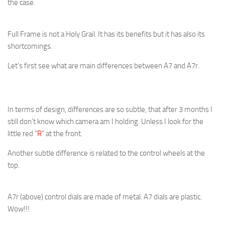
the case.
Full Frame is not a Holy Grail. It has its benefits but it has also its
shortcomings.
Let’s first see what are main differences between A7 and A7r.
In terms of design, differences are so subtle, that after 3 months I
still don’t know which camera am I holding. Unless I look for the
little red “
R
” at the front.
Another subtle difference is related to the control wheels at the
top.
A7r (above) control dials are made of metal. A7 dials are plastic.
Wow!!!