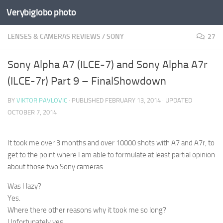
Verybiglobo photo
LENSES & CAMERAS REVIEWS
/
SONY
27
Sony Alpha A7 (ILCE-7) and Sony Alpha A7r
(ILCE-7r) Part 9 – FinalShowdown
BY
VIKTOR PAVLOVIC
· PUBLISHED
FEBRUARY 13, 2014
· UPDATED
OCTOBER 7, 2014
It took me over 3 months and over 10000 shots with A7 and A7r, to
get to the point where I am able to formulate at least partial opinion
about those two Sony cameras.
Was I lazy?
Yes.
Where there other reasons why it took me so long?
Unfortunately yes…