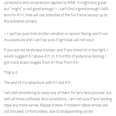
corrections and compression applied to RAW. It might end great,
but “might” is not good enough.
– I can’t find a good enough UWA
lens for A7/r, that will use potential of the full frame sensor up to
the extreme corners.
– I can’t be sure that shutter vibration or sensor flaring won’t ruin
my exposure and I can’t be sure if light leak will not occur.
If you are not landscape shooter, and if you shoot lot in low light, I
would suggest A7 above A7r. In 3 months of extensive testing, I
got more sharp images from A7 than from A7r.
That is it.
The end of my adventure with A7 and A7r.
I am still considering to keep one of them for lens test purpose, but
with all those software lens corrections, I am not sure if lens testing
have any more sense. Maybe it does, if modern native lenses are
not included. Unfortunately, due to disappointing corner