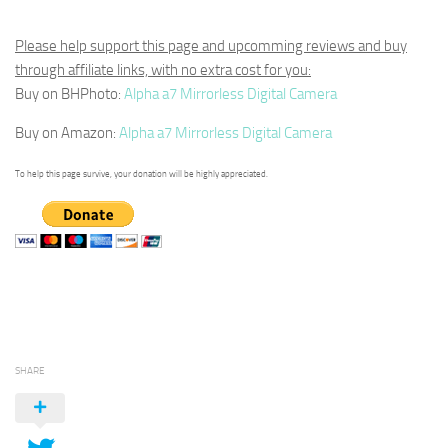
Please help support this page and upcomming reviews and buy
through affiliate links, with no extra cost for you:
Buy on BHPhoto:
Alpha a7 Mirrorless Digital Camera
Buy on Amazon:
Alpha a7 Mirrorless Digital Camera
To help this page survive, your donation will be highly appreciated.
SHARE