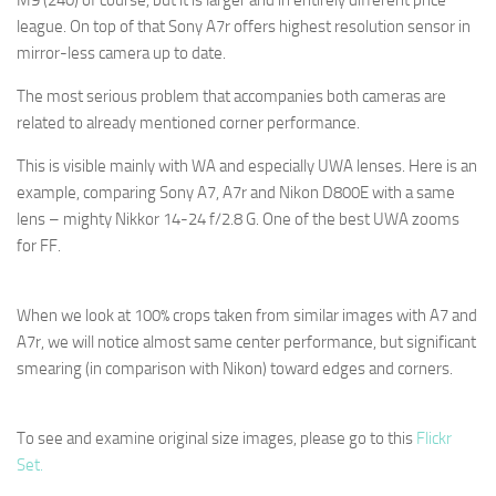
M9 (240) of course, but it is larger and in entirely different price
league. On top of that Sony A7r offers highest resolution sensor in
mirror-less camera up to date.
The most serious problem that accompanies both cameras are
related to already mentioned corner performance.
This is visible mainly with WA and especially UWA lenses. Here is an
example, comparing Sony A7, A7r and Nikon D800E with a same
lens – mighty Nikkor 14-24 f/2.8 G. One of the best UWA zooms
for FF.
When we look at 100% crops taken from similar images with A7 and
A7r, we will notice almost same center performance, but significant
smearing (in comparison with Nikon) toward edges and corners.
To see and examine original size images, please go to this
Flickr
Set.