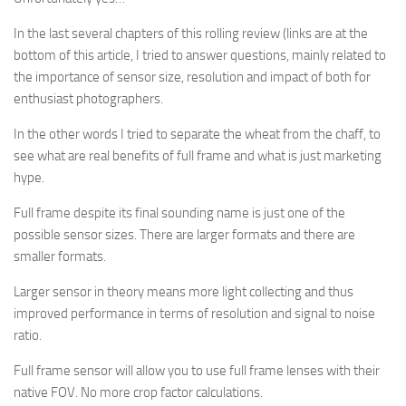
In the last several chapters of this rolling review (links are at the
bottom of this article, I tried to answer questions, mainly related to
the importance of sensor size, resolution and impact of both for
enthusiast photographers.
In the other words I tried to
separate the wheat from the chaff, to
see what are real benefits of full frame and what is just marketing
hype.
Full frame despite its final sounding name is just one of the
possible sensor sizes. There are larger formats and there are
smaller formats.
Larger sensor in theory means more light collecting and thus
improved performance in terms of resolution and signal to noise
ratio.
Full frame sensor will allow you to use full frame lenses with their
native FOV. No more crop factor calculations.