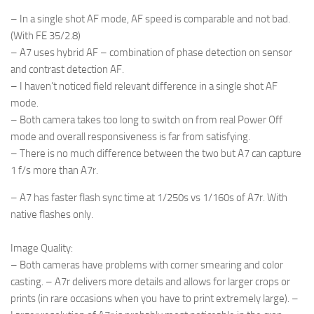
– In a single shot AF mode, AF speed is comparable and not bad.
(With FE 35/2.8)
– A7 uses hybrid AF – combination of phase detection on sensor
and contrast detection AF.
– I haven’t noticed field relevant difference in a single shot AF
mode.
– Both camera takes too long to switch on from real Power Off
mode and overall responsiveness is far from satisfying.
– There is no much difference between the two but A7 can capture
1 f/s more than A7r.
– A7 has faster flash sync time at 1/250s vs 1/160s of A7r. With
native flashes only.
Image Quality
:
– Both cameras have problems with corner smearing and color
casting. – A7r delivers more details and allows for larger crops or
prints (in rare occasions when you have to print extremely large).
–