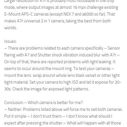
Larger resolution of A7r is probably most noticeable in the crop
mode, where output images at almost 16 mpx challenge existing
E-Mount APS-C cameras (except NEX 7 and a6000 so far). That
makes A7r universal 2 in 1 camera, taking the best from both
worlds.
Issues:
– There are problems related to each camera specifically – Sensor
flaring with A7 and Shutter shock vibration induced blur with A7r.
–
On top of that, there are reported problems with light leaking. It
seems to occur around the mount ring. To test your cameras –
mount the lens. wrap around whole lens black velvet or other light
tight material. Set your camera to high ISO and let it expose for 20-
30s. Check the image for exposed light patterns.
Conclusion – Which camera is better for me?
– Neither. Problems listed above will force me to sell both cameras.
Put it simple – I don’t trust them.
– I don’t know what should I
expect after pressing the shutter.
– What will happen with all those