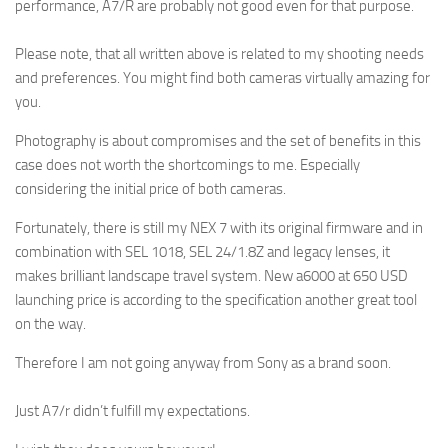
performance, A7/R are probably not good even for that purpose.
Please note, that all written above is related to my shooting needs
and preferences. You might find both cameras virtually amazing for
you.
Photography is about compromises and the set of benefits in this
case does not worth the shortcomings to me. Especially
considering the initial price of both cameras.
Fortunately, there is still my NEX 7 with its original firmware and in
combination with SEL 1018, SEL 24/1.8Z and legacy lenses, it
makes brilliant landscape travel system. New a6000 at 650 USD
launching price is according to the specification another great tool
on the way.
Therefore I am not going anyway from Sony as a brand soon.
Just A7/r didn’t fulfill my expectations.