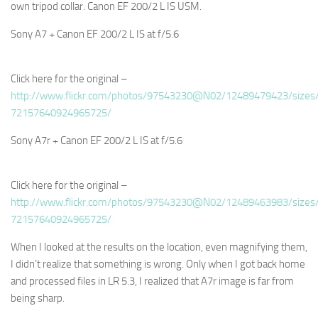
own tripod collar. Canon EF 200/2 L IS USM.
Sony A7 + Canon EF 200/2 L IS at f/5.6
Click here for the original –
http://www.flickr.com/photos/97543230@N02/12489479423/sizes/
72157640924965725/
Sony A7r + Canon EF 200/2 L IS at f/5.6
Click here for the original –
http://www.flickr.com/photos/97543230@N02/12489463983/sizes/
72157640924965725/
When I looked at the results on the location, even magnifying them,
I didn’t realize that something is wrong. Only when I got back home
and processed files in LR 5.3, I realized that A7r image is far from
being sharp.