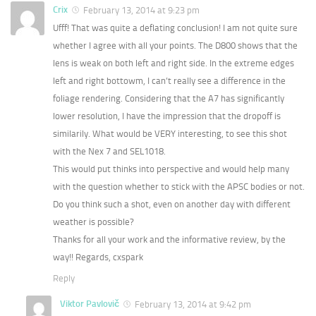
Crix
February 13, 2014 at 9:23 pm
Ufff! That was quite a deflating conclusion! I am not quite sure
whether I agree with all your points. The D800 shows that the
lens is weak on both left and right side. In the extreme edges
left and right bottowm, I can’t really see a difference in the
foliage rendering. Considering that the A7 has significantly
lower resolution, I have the impression that the dropoff is
similarily. What would be VERY interesting, to see this shot
with the Nex 7 and SEL1018.
This would put thinks into perspective and would help many
with the question whether to stick with the APSC bodies or not.
Do you think such a shot, even on another day with different
weather is possible?
Thanks for all your work and the informative review, by the
way!! Regards, cxspark
Reply
Viktor Pavlovič
February 13, 2014 at 9:42 pm