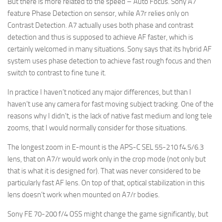
But there is more related to the speed – Auto Focus. Sony A7
feature Phase Detection on sensor, while A7r relies only on
Contrast Detection. A7 actually uses both phase and contrast
detection and thus is supposed to achieve AF faster, which is
certainly welcomed in many situations. Sony says that its hybrid AF
system uses phase detection to achieve fast rough focus and then
switch to contrast to fine tune it.
In practice I haven’t noticed any major differences, but than I
haven’t use any camera for fast moving subject tracking. One of the
reasons why I didn’t, is the lack of native fast medium and long tele
zooms, that I would normally consider for those situations.
The longest zoom in E-mount is the APS-C SEL 55-210 f4.5/6.3
lens, that on A7/r would work only in the crop mode (not only but
that is what it is designed for). That was never considered to be
particularly fast AF lens. On top of that, optical stabilization in this
lens doesn’t work when mounted on A7/r bodies.
Sony FE 70-200 f/4 OSS might change the game significantly, but