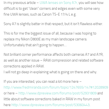
In my previous article –
UWA lenses on Sony A7r,
you will see how
difficult is to get “clean” corners and edges even with some very
fine UWA lenses, such as Canon TS-E 17/4 L e.g.
Sony A7 is slightly batter in that respect, but it isn’t flawless either.
This is for me the biggest issue of all, because I was hoping to
replace my Nikon D800E as my main landscape camera.
Unfortunately that ain’t going to happen…
Not brilliant corner performance affects both cameras A7 and A7R,
as well as another issue –
RAW compression and related software
corrections applied in RAW.
I will not go deep in explaining what is going on there and why.
If you are interested, you can read a lot more here –
http://www.fredmiranda.com/forum/topic/1247655/147#12028909
or here –
http://www.dpreview.com/forums/post/52931809
and
little about software corrections baked in RAW in my forum post
here
http://www.dpreview.com/forums/post/53060443
.