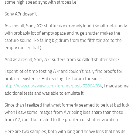
some high speed sync with strobes i.e.)
Sony A7r doesn’t.
As a result, Sony A7r shutter is extremely loud. (Small metal body
with probably lot of empty space and huge shutter makes the
capture sound like falling big drum from the fifth terrace to the
empty concert hall.)
And as a result, Sony A7r suffers from so called shutter shock.
I spent lot of time testing A7r and couldn’t really find proofs for
problem existence. But reading this forum thread –
http://www.dpreview.com/forums/post/52804684
, I made some
additional tests and was able to emulate it.
Since than I realized that what formerly seemed to be just bad luck,
when I saw some images from A7r being less sharp than those
from A7, could be related to the problem of shutter vibration.
Here are two samples, both with long and heavy lens that has its