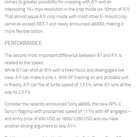
comes to greater possibility for cropping with A7r and an
interesting 15+ mpx resolution in the crop mode (vs 10mpx of A7).
That almost equal A7r crop mode with most other E-mount crop
cameras (except NEX 7 and newly announced a6000), making it
more flexible option.
PERFORMANCE
The second most important difference between A7 and A7r is
related to the speed.
While A7 can shot at 5f/s with a fixed focus and disengaged live
view, A7r can make it only 4. With AF tracking on and probably just
in theory, A7r can fire at turtle speed of 1,5 f/s, while A7 runs all the
way to 2,5 f/s.
Consider the recently announced Sony a6000, the new APS-C
Sony’s flagship with proclaimed speed of 11 f/s with AF engaged –
and entry price of 650 USD vs 1650/2290 USD and you have
another strong argument to skip A7/r.