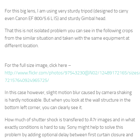
For this big lens, I am using very sturdy tripod (designed to carry
even Canon EF 800/5.6 L IS) and sturdy Gimbal head.
That this is not isolated problem you can see in the following crops
from the similar situation and taken with the same equipment at
different location.
For the full size image, click here –
http://www.flickr.com/photos/97543230@N02/12489172165/sizes/
72157640924965725/
In this case however, slight motion blur caused by camera shaking
is hardly noticeable. But when you look at the wall structure in the
bottom left corner, you can clearly see it.
How much of shutter shock is transfered to A7r images and in what
exactly conditions is hard to say. Sony might help to solve this
problem by adding optional delay between first curtain closure and