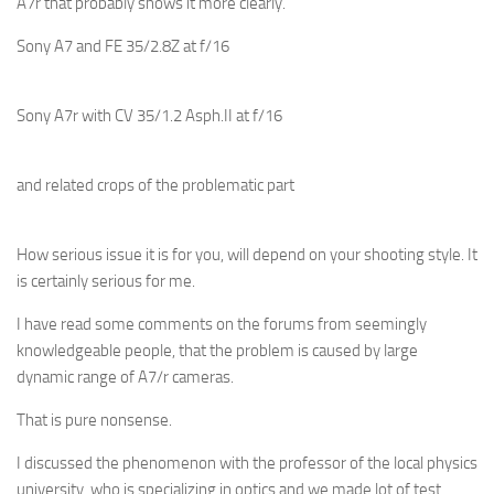
A7r that probably shows it more clearly.
Sony A7 and FE 35/2.8Z at f/16
Sony A7r with CV 35/1.2 Asph.II at f/16
and related crops of the problematic part
How serious issue it is for you, will depend on your shooting style. It
is certainly serious for me.
I have read some comments on the forums from seemingly
knowledgeable people, that the problem is caused by large
dynamic range of A7/r cameras.
That is pure nonsense.
I discussed the phenomenon with the professor of the local physics
university, who is specializing in optics and we made lot of test