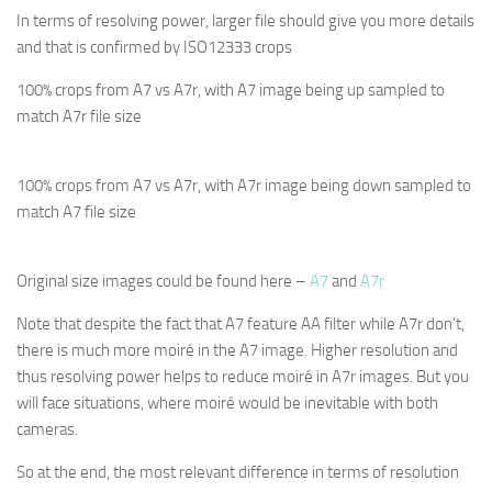
In terms of resolving power, larger file should give you more details
and that is confirmed by ISO12333 crops
100% crops from A7 vs A7r, with A7 image being up sampled to
match A7r file size
100% crops from A7 vs A7r, with A7r image being down sampled to
match A7 file size
Original size images could be found here –
A7
and
A7r
Note that despite the fact that A7 feature AA filter while A7r don’t,
there is much more moiré in the A7 image. Higher resolution and
thus resolving power helps to reduce moiré in A7r images. But you
will face situations, where moiré would be inevitable with both
cameras.
So at the end, the most relevant difference in terms of resolution