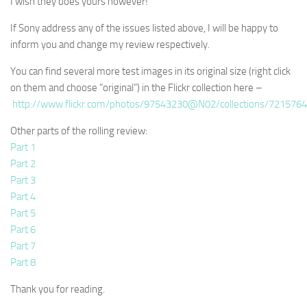
I wish they does yours however!
If Sony address any of the issues listed above, I will be happy to
inform you and change my review respectively.
You can find several more test images in its original size (right click
on them and choose “original”) in the Flickr collection here –
http://www.flickr.com/photos/97543230@N02/collections/721576
Other parts of the rolling review:
Part 1
Part 2
Part 3
Part 4
Part 5
Part 6
Part 7
Part 8
Thank you for reading.