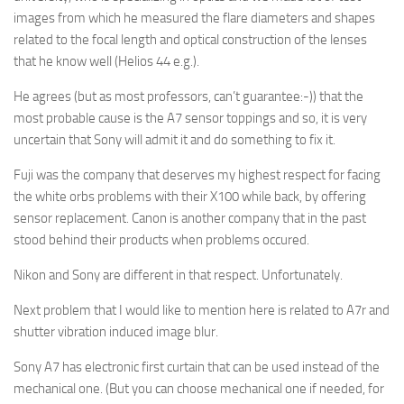
images from which he measured the flare diameters and shapes
related to the focal length and optical construction of the lenses
that he know well (Helios 44 e.g.).
He agrees (but as most professors, can’t guarantee:-)) that the
most probable cause is the A7 sensor toppings and so, it is very
uncertain that Sony will admit it and do something to fix it.
Fuji was the company that deserves my highest respect for facing
the white orbs problems with their X100 while back, by offering
sensor replacement. Canon is another company that in the past
stood behind their products when problems occured.
Nikon and Sony are different in that respect. Unfortunately.
Next problem that I would like to mention here is related to A7r and
shutter vibration induced image blur.
Sony A7 has electronic first curtain that can be used instead of the
mechanical one. (But you can choose mechanical one if needed, for