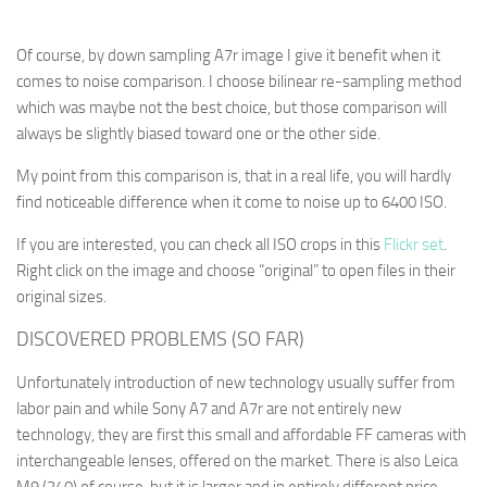
Of course, by down sampling A7r image I give it benefit when it
comes to noise comparison. I choose bilinear re-sampling method
which was maybe not the best choice, but those comparison will
always be slightly biased toward one or the other side.
My point from this comparison is, that in a real life, you will hardly
find noticeable difference when it come to noise up to 6400 ISO.
If you are interested, you can check all ISO crops in this
Flickr set
.
Right click on the image and choose “original” to open files in their
original sizes.
DISCOVERED PROBLEMS (SO FAR)
Unfortunately introduction of new technology usually suffer from
labor pain and while Sony A7 and A7r are not entirely new
technology, they are first this small and affordable FF cameras with
interchangeable lenses, offered on the market. There is also Leica