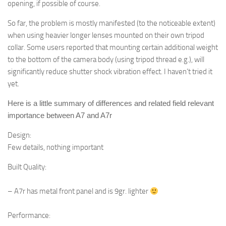
opening, if possible of course.
So far, the problem is mostly manifested (to the noticeable extent)
when using heavier longer lenses mounted on their own tripod
collar. Some users reported that mounting certain additional weight
to the bottom of the camera body (using tripod thread e.g.), will
significantly reduce shutter shock vibration effect. I haven’t tried it
yet.
Here is a little summary of differences and related field relevant
importance between A7 and A7r
Design:
F
ew details, nothing important
Built Quality:
– A7r has metal front panel and is 9gr. lighter
Performance: