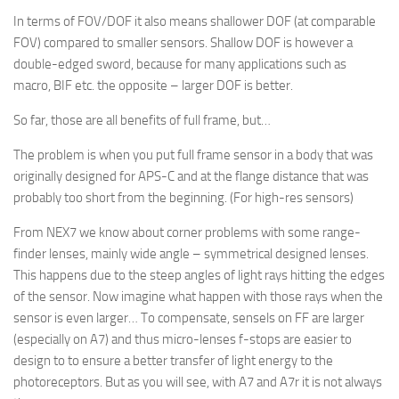
In terms of FOV/DOF it also means shallower DOF (at comparable
FOV) compared to smaller sensors. Shallow DOF is however a
double-edged sword, because for many applications such as
macro, BIF etc. the opposite – larger DOF is better.
So far, those are all benefits of full frame, but…
The problem is when you put full frame sensor in a body that was
originally designed for APS-C and at the flange distance that was
probably too short from the beginning. (For high-res sensors)
From NEX7 we know about corner problems with some range-
finder lenses, mainly wide angle – symmetrical designed lenses.
This happens due to the steep angles of light rays hitting the edges
of the sensor. Now imagine what happen with those rays when the
sensor is even larger… To compensate, sensels on FF are larger
(especially on A7) and thus micro-lenses f-stops are easier to
design to to ensure a better transfer of light energy to the
photoreceptors. But as you will see, with A7 and A7r it is not always