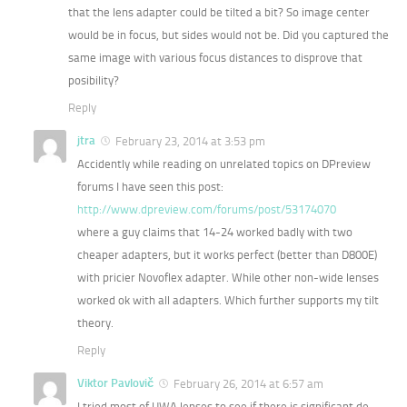
that the lens adapter could be tilted a bit? So image center
would be in focus, but sides would not be. Did you captured the
same image with various focus distances to disprove that
posibility?
Reply
jtra
February 23, 2014 at 3:53 pm
Accidently while reading on unrelated topics on DPreview
forums I have seen this post:
http://www.dpreview.com/forums/post/53174070
where a guy claims that 14-24 worked badly with two
cheaper adapters, but it works perfect (better than D800E)
with pricier Novoflex adapter. While other non-wide lenses
worked ok with all adapters. Which further supports my tilt
theory.
Reply
Viktor Pavlovič
February 26, 2014 at 6:57 am
I tried most of UWA lenses to see if there is significant de-