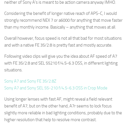
neither of Sony A’s is meant to be action camera anyway IMHO.
Considering the benefit of longer native reach of APS-C, I would
strongly recommend NEX 7 or a6000 for anything that move faster
than my monthly income. Basically – anything that moves at all.
Overall however, focus speed is not all that bad for most situations
and with a native FE 35/2.8 is pretty fast and mostly accurate.
Following video clips will give you the idea about AF speed of A7
with FE 35/2.8 and SEL 55210 f/4.5-6.3 OSS, in different lighting
situations.
Sony A7 and Sony FE 35/2.8Z
Sony A7 and Sony SEL 55-210 f/4.5-6.3 OSS in Crop Mode
Using longer lenses with fast AF, might reveal a field relevant
benefit of A7, but on the other hand, A7r seems to lock focus
slightly more reliable in bad lighting conditions, probably due to the
higher resolution that help to resolve more contrast.