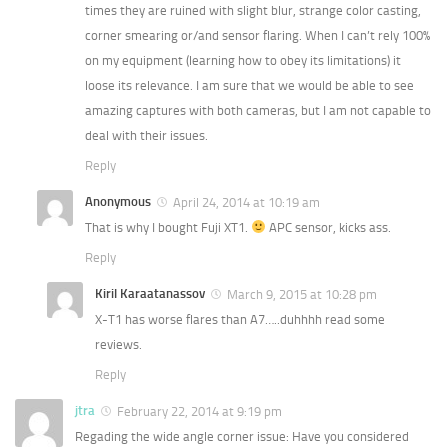
times they are ruined with slight blur, strange color casting,
corner smearing or/and sensor flaring. When I can’t rely 100%
on my equipment (learning how to obey its limitations) it
loose its relevance. I am sure that we would be able to see
amazing captures with both cameras, but I am not capable to
deal with their issues.
Reply
Anonymous
April 24, 2014 at 10:19 am
That is why I bought Fuji XT1.
APC sensor, kicks ass.
Reply
Kiril Karaatanassov
March 9, 2015 at 10:28 pm
X-T1 has worse flares than A7…..duhhhh read some
reviews.
Reply
jtra
February 22, 2014 at 9:19 pm
Regading the wide angle corner issue: Have you considered