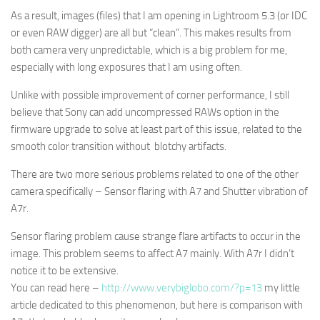
As a result, images (files) that I am opening in Lightroom 5.3 (or IDC
or even RAW digger) are all but “clean”. This makes results from
both camera very unpredictable, which is a big problem for me,
especially with long exposures that I am using often.
Unlike with possible improvement of corner performance, I still
believe that Sony can add uncompressed RAWs option in the
firmware upgrade to solve at least part of this issue, related to the
smooth color transition without blotchy artifacts.
There are two more serious problems related to one of the other
camera specifically – Sensor flaring with A7 and Shutter vibration of
A7r.
Sensor flaring problem cause strange flare artifacts to occur in the
image. This problem seems to affect A7 mainly. With A7r I didn’t
notice it to be extensive.
You can read here –
http://www.verybiglobo.com/?p=13
my little
article dedicated to this phenomenon, but here is comparison with