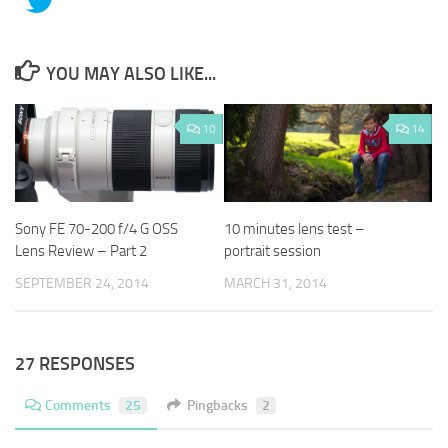
YOU MAY ALSO LIKE...
10
14
Sony FE 70-200 f/4 G OSS
10 minutes lens test –
Lens Review – Part 2
portrait session
SEPTEMBER 24, 2014
MARCH 31, 2014
27 RESPONSES
Comments
25
Pingbacks
2