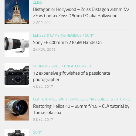
ZEISS
Distagon or Hollywood – Zeiss Distagon 28mm f/2
ZE vs Contax Zeiss 28mm f/2 aka Hollywood
2 APR, 2021
LENSES & CAMERAS REVIEWS
/
SONY
Sony FE 400mm f/2.8 GM Hands On
24 NOV, 2018
SHOPPING GUIDE
/
UNCATEGORIZED
12 expensive gift wishes of a passionate
photographer
4 DEC, 2017
CLA TUTORIALS WITH TOMAS GLAVINA
/
GUIDES & TUTORIALS
Restoring Helios 40 – 85mm f/1.5 – CLA tutorial by
Tomas Glavina
3 DEC, 2017
SONY