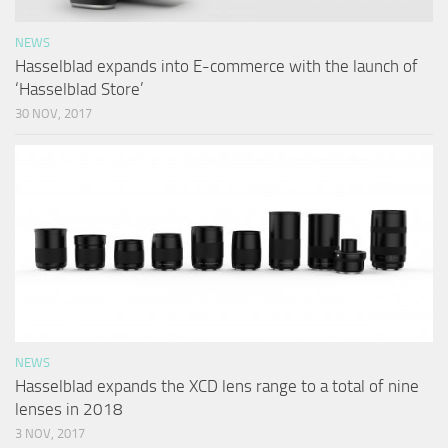
NEWS
Hasselblad expands into E-commerce with the launch of
‘Hasselblad Store’
30 NOV, 2017
NEWS
Hasselblad expands the XCD lens range to a total of nine
lenses in 2018
3 NOV, 2017