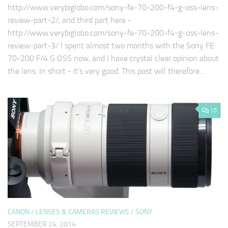
http://www.verybiglobo.com/sony-fe-70-200-f4-g-oss-lens-
review-part-2/, and third part here -
http://www.verybiglobo.com/sony-fe-70-200-f4-g-oss-lens-
review-part-3/ I spent almost two months with the Sony FE
70-200 F/4 G OSS now, and I have crystal clear opinion about
the lens. In short - it's very good. This post will therefore…
10
CANON
/
LENSES & CAMERAS REVIEWS
/
SONY
SEPTEMBER 24, 2014