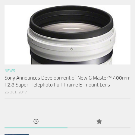
NEWS
Sony Announces Development of New G Master™ 400mm
F2.8 Super-Telephoto Full-Frame E-mount Lens
26 OCT, 2017