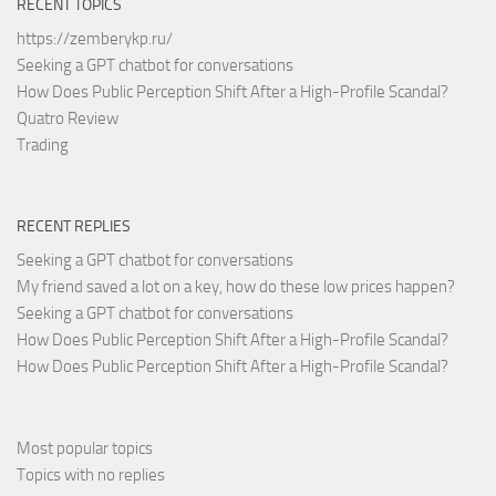
RECENT TOPICS
https://zemberykp.ru/
Seeking a GPT chatbot for conversations
How Does Public Perception Shift After a High-Profile Scandal?
Quatro Review
Trading
RECENT REPLIES
Seeking a GPT chatbot for conversations
My friend saved a lot on a key, how do these low prices happen?
Seeking a GPT chatbot for conversations
How Does Public Perception Shift After a High-Profile Scandal?
How Does Public Perception Shift After a High-Profile Scandal?
Most popular topics
Topics with no replies