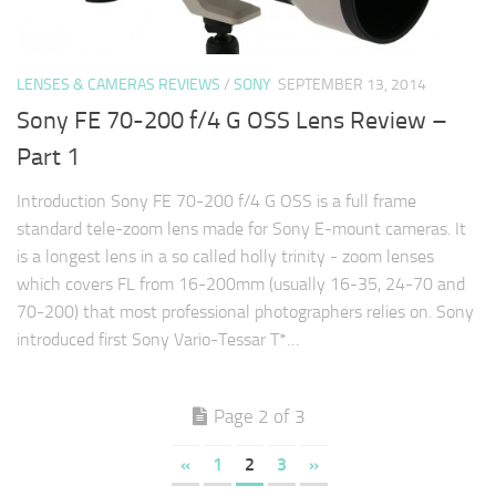
LENSES & CAMERAS REVIEWS
/
SONY
SEPTEMBER 13, 2014
Sony FE 70-200 f/4 G OSS Lens Review –
Part 1
Introduction Sony FE 70-200 f/4 G OSS is a full frame
standard tele-zoom lens made for Sony E-mount cameras. It
is a longest lens in a so called holly trinity - zoom lenses
which covers FL from 16-200mm (usually 16-35, 24-70 and
70-200) that most professional photographers relies on. Sony
introduced first Sony Vario-Tessar T*…
Page 2 of 3
«
1
2
3
»