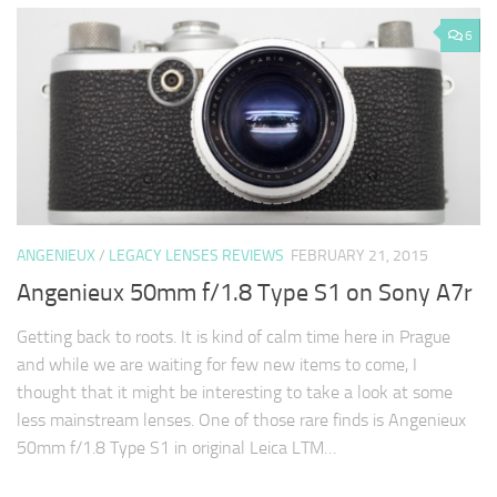
6
ANGENIEUX
/
LEGACY LENSES REVIEWS
FEBRUARY 21, 2015
Angenieux 50mm f/1.8 Type S1 on Sony A7r
Getting back to roots. It is kind of calm time here in Prague
and while we are waiting for few new items to come, I
thought that it might be interesting to take a look at some
less mainstream lenses. One of those rare finds is Angenieux
50mm f/1.8 Type S1 in original Leica LTM…