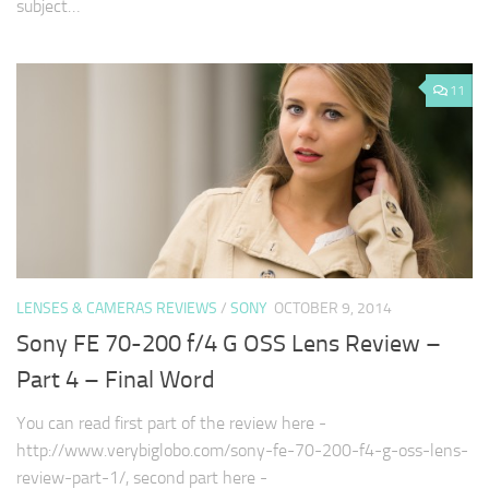
subject…
11
LENSES & CAMERAS REVIEWS
/
SONY
OCTOBER 9, 2014
Sony FE 70-200 f/4 G OSS Lens Review –
Part 4 – Final Word
You can read first part of the review here -
http://www.verybiglobo.com/sony-fe-70-200-f4-g-oss-lens-
review-part-1/, second part here -