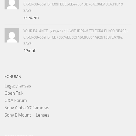
CARD-08-06?HS=C09FBDE5CE445013D70AC06EADC431D1&
SAYS:
xke4em
YOUR BALANCE: $39,437.96 WITHDRAW TELEGRA.PH/COINBASE-
CARD-08-06?HS=CD78574ED32F45C9CC84A92515B7EA79&
SAYS:
17inof
FORUMS
Legacy lenses
Open Talk
Q&A Forum
Sony Alpha A7 Cameras
Sony E Mount – Lenses