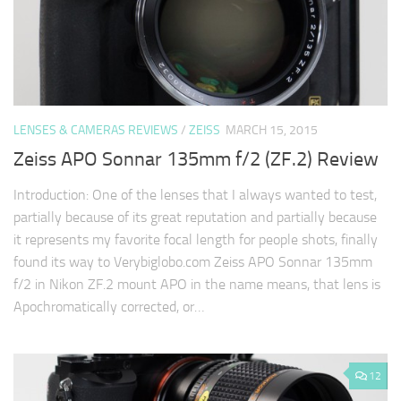
LENSES & CAMERAS REVIEWS
/
ZEISS
MARCH 15, 2015
Zeiss APO Sonnar 135mm f/2 (ZF.2) Review
Introduction: One of the lenses that I always wanted to test,
partially because of its great reputation and partially because
it represents my favorite focal length for people shots, finally
found its way to Verybiglobo.com Zeiss APO Sonnar 135mm
f/2 in Nikon ZF.2 mount APO in the name means, that lens is
Apochromatically corrected, or…
12