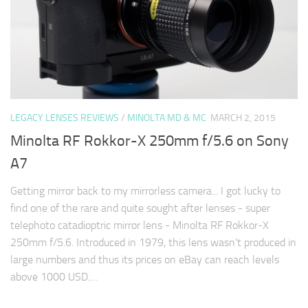
LEGACY LENSES REVIEWS
/
MINOLTA MD & MC
MARCH 2, 2015
Minolta RF Rokkor-X 250mm f/5.6 on Sony
A7
Getting mirror back to my mirrorless camera... I got lucky to
find one of the rare and quite sought after lenses - super
telephoto catadioptric mirror lens - Minolta RF Rokkor-X
250mm f/5.6. Introduced in 1979, this lens wasn't produced in
large numbers and thus its prices on eBay can reach levels
above 1000 USD.…