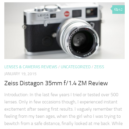
42
LENSES & CAMERAS REVIEWS
/
UNCATEGORIZED
/
ZEISS
JANUARY 19, 2015
Zeiss Distagon 35mm f/1.4 ZM Review
Introduction: In the last few years I tried or tested over 500
lenses. Only in few occasions though, I experienced instant
excitement after seeing first results. I vaguely remember that
feeling from my teen ages, when the girl who I was trying to
bewitch from a safe distance, finally looked at me back. While