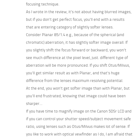
focusing technique.
As I wrote in the review, it’s not about having blurred images,
but if you don’t get perfect focus, you’ll end with a results
that are entering category of slightly softer lenses.
Consider Planar 85/1.4 e.g., because of the spherical (and
chromatic) aberration, it has slightly softer image overall. If
you slightly shift the focus forward or backward, you won’t
see much difference at the pixel level, just. different type of
aberration will be more pronounced. If you shift Otus/Milvus,
you’ll get similar result as with Planar, and that’s huge
difference from the lenses maximum resolving potential.
At the end, you won’t get softer image than with Planar, but
you’ll end frustrated, knowing that image could have been
sharper…
If you have time to magnify image on the Canon 5DSr LCD and
if you can control your shutter speed/subject movement safe
ratio, using lenses such as Otus/Milvus makes lot of sense. If
you like to work with optical vewfinder as I do, I am afraid that