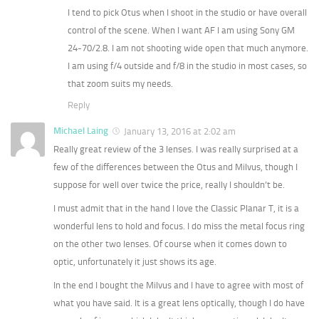
I tend to pick Otus when I shoot in the studio or have overall
control of the scene. When I want AF I am using Sony GM
24-70/2.8. I am not shooting wide open that much anymore.
I am using f/4 outside and f/8 in the studio in most cases, so
that zoom suits my needs.
Reply
Michael Laing
January 13, 2016 at 2:02 am
Really great review of the 3 lenses. I was really surprised at a
few of the differences between the Otus and Milvus, though I
suppose for well over twice the price, really I shouldn’t be.
I must admit that in the hand I love the Classic Planar T, it is a
wonderful lens to hold and focus. I do miss the metal focus ring
on the other two lenses. Of course when it comes down to
optic, unfortunately it just shows its age.
In the end I bought the Milvus and I have to agree with most of
what you have said. It is a great lens optically, though I do have