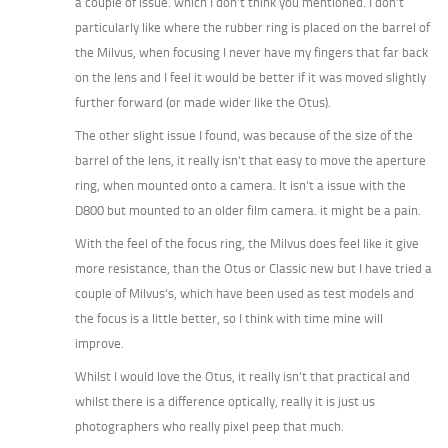
a couple of issue. which I don’t think you mentioned. I don’t
particularly like where the rubber ring is placed on the barrel of
the Milvus, when focusing I never have my fingers that far back
on the lens and I feel it would be better if it was moved slightly
further forward (or made wider like the Otus).
The other slight issue I found, was because of the size of the
barrel of the lens, it really isn’t that easy to move the aperture
ring, when mounted onto a camera. It isn’t a issue with the
D800 but mounted to an older film camera. it might be a pain.
With the feel of the focus ring, the Milvus does feel like it give
more resistance, than the Otus or Classic new but I have tried a
couple of Milvus’s, which have been used as test models and
the focus is a little better, so I think with time mine will
improve.
Whilst I would love the Otus, it really isn’t that practical and
whilst there is a difference optically, really it is just us
photographers who really pixel peep that much.