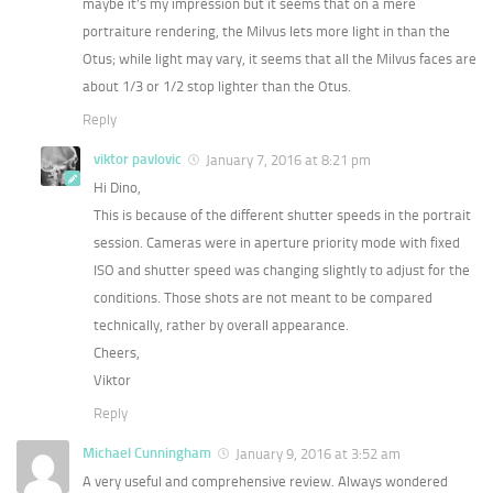
maybe it’s my impression but it seems that on a mere
portraiture rendering, the Milvus lets more light in than the
Otus; while light may vary, it seems that all the Milvus faces are
about 1/3 or 1/2 stop lighter than the Otus.
Reply
viktor pavlovic
January 7, 2016 at 8:21 pm
Hi Dino,
This is because of the different shutter speeds in the portrait
session. Cameras were in aperture priority mode with fixed
ISO and shutter speed was changing slightly to adjust for the
conditions. Those shots are not meant to be compared
technically, rather by overall appearance.
Cheers,
Viktor
Reply
Michael Cunningham
January 9, 2016 at 3:52 am
A very useful and comprehensive review. Always wondered