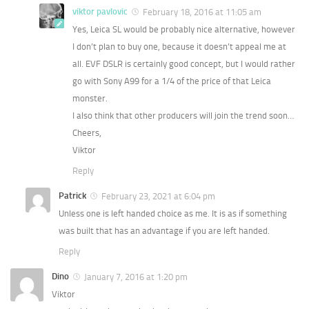
viktor pavlovic
February 18, 2016 at 11:05 am
Yes, Leica SL would be probably nice alternative, however
I don’t plan to buy one, because it doesn’t appeal me at
all. EVF DSLR is certainly good concept, but I would rather
go with Sony A99 for a 1/4 of the price of that Leica
monster.
I also think that other producers will join the trend soon…
Cheers,
Viktor
Reply
Patrick
February 23, 2021 at 6:04 pm
Unless one is left handed choice as me. It is as if something
was built that has an advantage if you are left handed.
Reply
Dino
January 7, 2016 at 1:20 pm
Viktor