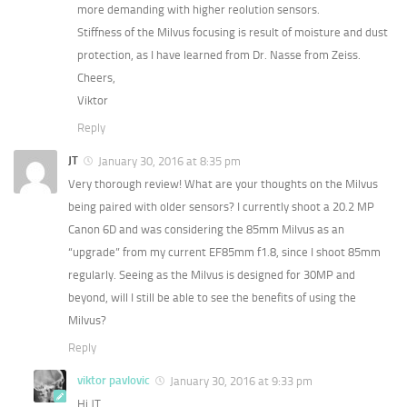
more demanding with higher reolution sensors.
Stiffness of the Milvus focusing is result of moisture and dust
protection, as I have learned from Dr. Nasse from Zeiss.
Cheers,
Viktor
Reply
JT
January 30, 2016 at 8:35 pm
Very thorough review! What are your thoughts on the Milvus
being paired with older sensors? I currently shoot a 20.2 MP
Canon 6D and was considering the 85mm Milvus as an
“upgrade” from my current EF85mm f1.8, since I shoot 85mm
regularly. Seeing as the Milvus is designed for 30MP and
beyond, will I still be able to see the benefits of using the
Milvus?
Reply
viktor pavlovic
January 30, 2016 at 9:33 pm
Hi JT,