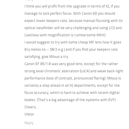
I think you will profit from the upgrade in terms of IQ, if you
manage to lock perfect focus. With Canon 6D you should
expect lower keepers rate, because manual focusing with its
optical viewfinder will be very challenging and using LCD and
LiveView with magnification is cumbersome IMHO.
I would suggest to try with some cheap MF lens how it goes
(try Helios 44 – 58/2 e.g.) and if you find your keepers rate
satisfying, give Milvus a try.
Canon EF 85/1.8 was very good lens, except for the rather
strong axial chromatic aberration (LoCA) and weak back-light
performance (loss of contrast, pronounced flaring). Milvus is
certainly a step ahead in all IQ departments, except for the
focus accuracy, which is hard to achieve with recent digital
bodies. (That’s a big advantage of the systems with EVF).
Cheers,
Viktor
Reply