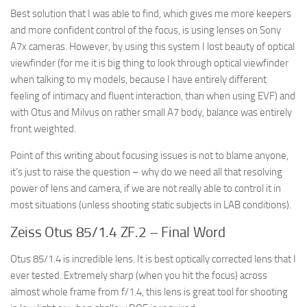
Best solution that I was able to find, which gives me more keepers
and more confident control of the focus, is using lenses on Sony
A7x cameras. However, by using this system I lost beauty of optical
viewfinder (for me it is big thing to look through optical viewfinder
when talking to my models, because I have entirely different
feeling of intimacy and fluent interaction, than when using EVF) and
with Otus and Milvus on rather small A7 body, balance was entirely
front weighted.
Point of this writing about focusing issues is not to blame anyone,
it’s just to raise the question – why do we need all that resolving
power of lens and camera, if we are not really able to control it in
most situations (unless shooting static subjects in LAB conditions).
Zeiss Otus 85/1.4 ZF.2 – Final Word
Otus 85/1.4 is incredible lens. It is best optically corrected lens that I
ever tested. Extremely sharp (when you hit the focus) across
almost whole frame from f/1.4, this lens is great tool for shooting