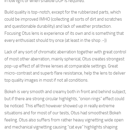
in low light or when shallow DOF is required.
Build quality is top-notch, except for the rubberized parts, which
could be improved IMHO (collecting all sorts of dirt and scratches
and questionable durability) and lack of weather protection.
Focusing Otus lens is experience of its own and is something that
every enthusiast should try once (at least in the shop :-))
Lack of any sort of chromatic aberration together with great control
of most other aberration, mainly spherical, Otus creates strongest
pop-up effect of all three lenses at comparable settings. Great
micro-contrast and superb flare resistance, help the lens to deliver
top quality images in most if not all conditions.
Bokeh is very smooth and creamy both in front and behind subject,
but if there are strong circular highlights, “onion rings” effect could
be noticed. This effect however showed up in really extreme
situations and for most of our tests, Otus had smoothest Bokeh
feeling. Otus also suffers from rather heavy vignetting wide open
and mechanical vignetting causing “cat eye” highlights shaping