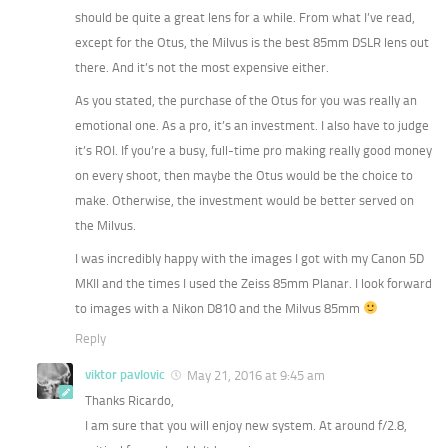
should be quite a great lens for a while. From what I’ve read,
except for the Otus, the Milvus is the best 85mm DSLR lens out
there. And it’s not the most expensive either.
As you stated, the purchase of the Otus for you was really an
emotional one. As a pro, it’s an investment. I also have to judge
it’s ROI. If you’re a busy, full-time pro making really good money
on every shoot, then maybe the Otus would be the choice to
make. Otherwise, the investment would be better served on
the Milvus.
I was incredibly happy with the images I got with my Canon 5D
MKII and the times I used the Zeiss 85mm Planar. I look forward
to images with a Nikon D810 and the Milvus 85mm
Reply
viktor pavlovic
May 21, 2016 at 9:45 am
Thanks Ricardo,
I am sure that you will enjoy new system. At around f/2.8,