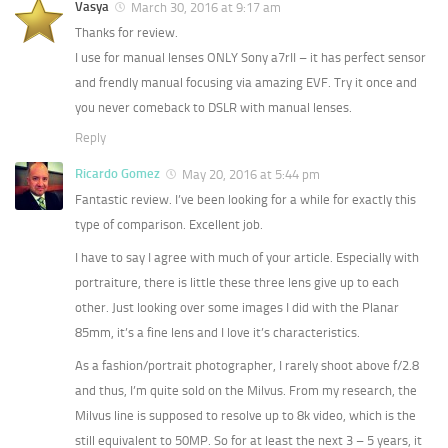
Vasya
March 30, 2016 at 9:17 am
Thanks for review.
I use for manual lenses ONLY Sony a7rII – it has perfect sensor
and frendly manual focusing via amazing EVF. Try it once and
you never comeback to DSLR with manual lenses.
Reply
Ricardo Gomez
May 20, 2016 at 5:44 pm
Fantastic review. I’ve been looking for a while for exactly this
type of comparison. Excellent job.
I have to say I agree with much of your article. Especially with
portraiture, there is little these three lens give up to each
other. Just looking over some images I did with the Planar
85mm, it’s a fine lens and I love it’s characteristics.
As a fashion/portrait photographer, I rarely shoot above f/2.8
and thus, I’m quite sold on the Milvus. From my research, the
Milvus line is supposed to resolve up to 8k video, which is the
still equivalent to 50MP. So for at least the next 3 – 5 years, it