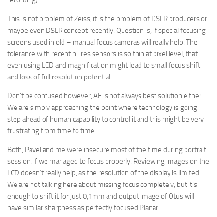
recording).
This is not problem of Zeiss, it is the problem of DSLR producers or
maybe even DSLR concept recently. Question is, if special focusing
screens used in old – manual focus cameras will really help. The
tolerance with recent hi-res sensors is so thin at pixel level, that
even using LCD and magnification might lead to small focus shift
and loss of full resolution potential.
Don’t be confused however, AF is not always best solution either.
We are simply approaching the point where technology is going
step ahead of human capability to control it and this might be very
frustrating from time to time.
Both, Pavel and me were insecure most of the time during portrait
session, if we managed to focus properly. Reviewing images on the
LCD doesn’t really help, as the resolution of the display is limited.
We are not talking here about missing focus completely, but it’s
enough to shift it for just 0,1mm and output image of Otus will
have similar sharpness as perfectly focused Planar.