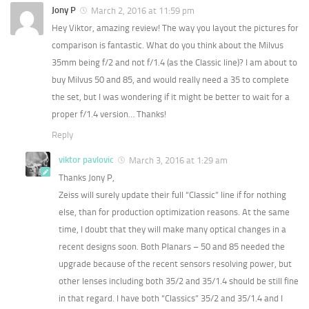
Jony P
March 2, 2016 at 11:59 pm
Hey Viktor, amazing review! The way you layout the pictures for
comparison is fantastic. What do you think about the Milvus
35mm being f/2 and not f/1.4 (as the Classic line)? I am about to
buy Milvus 50 and 85, and would really need a 35 to complete
the set, but I was wondering if it might be better to wait for a
proper f/1.4 version… Thanks!
Reply
viktor pavlovic
March 3, 2016 at 1:29 am
Thanks Jony P,
Zeiss will surely update their full “Classic” line if for nothing
else, than for production optimization reasons. At the same
time, I doubt that they will make many optical changes in a
recent designs soon. Both Planars – 50 and 85 needed the
upgrade because of the recent sensors resolving power, but
other lenses including both 35/2 and 35/1.4 should be still fine
in that regard. I have both “Classics” 35/2 and 35/1.4 and I