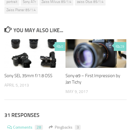
portrait
Sony A7r
Zeiss Milvus 85/1.4
zeiss Otus 85/1.4
Zeiss Planar 85/1.4
YOU MAY ALSO LIKE...
0
29
Sony SEL 35mm f/1.8 OSS
Sony α9 – First Impression by
Jan Tichy
APRIL 5, 2013
MAY 9, 2017
31 RESPONSES
Comments
28
Pingbacks
3