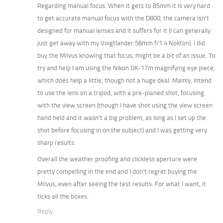
Regarding manual focus. When it gets to 85mm it is very hard
to get accurate manual focus with the D800, the camera isn’t
designed for manual lenses and it suffers for it (I can generally
just get away with my Voigtlander 58mm f/1.4 Nokton). I did
buy the Milvus knowing that focus, might be a bit of an issue. To
try and help I am using the Nikon DK-17m magnifying eye piece,
which does help a little, though not a huge deal. Mainly, intend
to use the lens on a tripod, with a pre-planed shot, focusing
with the view screen (though I have shot using the view screen
hand held and it wasn’t a big problem, as long as I set up the
shot before focusing in on the subject) and I was getting very
sharp results.
Overall the weather proofing and clickless aperture were
pretty compelling in the end and I don’t regret buying the
Milvus, even after seeing the test results. For what I want, it
ticks all the boxes.
Reply