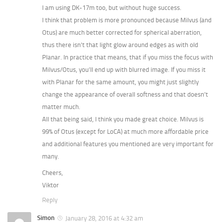
I am using DK-17m too, but without huge success.
I think that problem is more pronounced because Milvus (and
Otus) are much better corrected for spherical aberration,
thus there isn’t that light glow around edges as with old
Planar. In practice that means, that if you miss the focus with
Milvus/Otus, you’ll end up with blurred image. If you miss it
with Planar for the same amount, you might just slightly
change the appearance of overall softness and that doesn’t
matter much.
All that being said, I think you made great choice. Milvus is
99% of Otus (except for LoCA) at much more affordable price
and additional features you mentioned are very important for
many.
Cheers,
Viktor
Reply
Simon
January 28, 2016 at 4:32 am