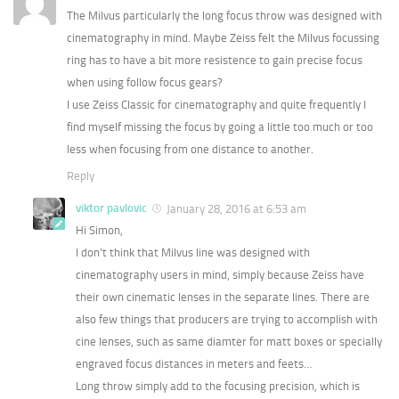
The Milvus particularly the long focus throw was designed with
cinematography in mind. Maybe Zeiss felt the Milvus focussing
ring has to have a bit more resistence to gain precise focus
when using follow focus gears?
I use Zeiss Classic for cinematography and quite frequently I
find myself missing the focus by going a little too much or too
less when focusing from one distance to another.
Reply
viktor pavlovic
January 28, 2016 at 6:53 am
Hi Simon,
I don’t think that Milvus line was designed with
cinematography users in mind, simply because Zeiss have
their own cinematic lenses in the separate lines. There are
also few things that producers are trying to accomplish with
cine lenses, such as same diamter for matt boxes or specially
engraved focus distances in meters and feets…
Long throw simply add to the focusing precision, which is