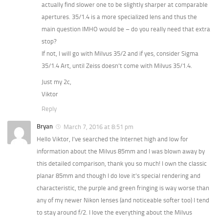
actually find slower one to be slightly sharper at comparable
apertures. 35/1.4 is a more specialized lens and thus the
main question IMHO would be – do you really need that extra
stop?
If not, I will go with Milvus 35/2 and if yes, consider Sigma
35/1.4 Art, until Zeiss doesn’t come with Milvus 35/1.4.
Just my 2c,
Viktor
Reply
Bryan
March 7, 2016 at 8:51 pm
Hello Viktor, I’ve searched the Internet high and low for
information about the Milvus 85mm and I was blown away by
this detailed comparison, thank you so much! I own the classic
planar 85mm and though I do love it’s special rendering and
characteristic, the purple and green fringing is way worse than
any of my newer Nikon lenses (and noticeable softer too) I tend
to stay around f/2. I love the everything about the Milvus