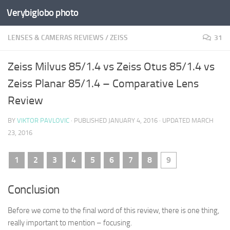
Verybiglobo photo
LENSES & CAMERAS REVIEWS
/
ZEISS
31
Zeiss Milvus 85/1.4 vs Zeiss Otus 85/1.4 vs
Zeiss Planar 85/1.4 – Comparative Lens
Review
BY
VIKTOR PAVLOVIC
· PUBLISHED
JANUARY 4, 2016
· UPDATED
MARCH
23, 2016
1
2
3
4
5
6
7
8
9
Conclusion
Before we come to the final word of this review, there is one thing,
really important to mention – focusing.