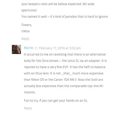
your keepers ratio will be bellow expected. (At wide
apertures).
You named it well – it’s kind of paradox that is hard to ignore.
Cheers,
Viktor
Reply
Martin
February 17, 2016 at 5:02 pm
It occurred to me on revisiting that there is an alternative
body for the Otus lenses – the Leica SL via an adapter. It is
reputed to have a very fine EVF. It has the heft to balance
with an Otus lens. It is not _that_ much more expensive
than Nikon D5 or the Canon 1DX Mk II. Now the Outii are
actually less expensive than the comparable top-line M-
mounts.
Fun to try, if you can get your hands on an SL.
Reply