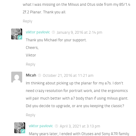
what I was missing on the Milvus and Otus side from my 85/1.4
Zf.2 Planar. Thank you all.
Reply
viktor pavlovic
January 9, 2016 at 2:14 pm
Thank you Michael for your support.
Cheers,
Viktor
Reply
Micah
October 21, 2016 at 11:21 am
Im thinking about picking up the planar for my a7s. I don’t
need crazy resolution for portrait work, and the ergonomics
will pair much better with a7 body than if using milvus giant.
Did you decide to upgrade, or are you keeping the classic?
Reply
viktor pavlovic
April 3, 2021 at 3:13 pm
Many years later, I ended with Otuses and Sony A7R family.