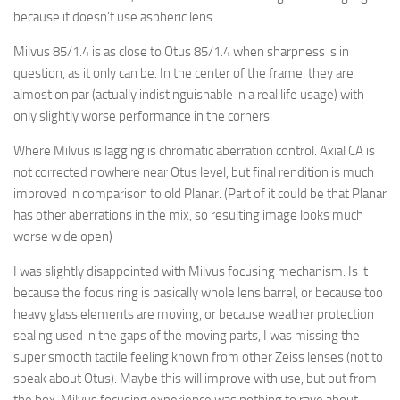
because it doesn’t use aspheric lens.
Milvus 85/1.4 is as close to Otus 85/1.4 when sharpness is in
question, as it only can be. In the center of the frame, they are
almost on par (actually indistinguishable in a real life usage) with
only slightly worse performance in the corners.
Where Milvus is lagging is chromatic aberration control. Axial CA is
not corrected nowhere near Otus level, but final rendition is much
improved in comparison to old Planar. (Part of it could be that Planar
has other aberrations in the mix, so resulting image looks much
worse wide open)
I was slightly disappointed with Milvus focusing mechanism. Is it
because the focus ring is basically whole lens barrel, or because too
heavy glass elements are moving, or because weather protection
sealing used in the gaps of the moving parts, I was missing the
super smooth tactile feeling known from other Zeiss lenses (not to
speak about Otus). Maybe this will improve with use, but out from