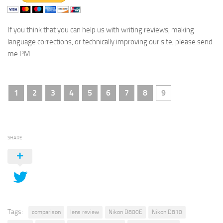
If you think that you can help us with writing reviews, making
language corrections, or technically improving our site, please send
me PM.
1
2
3
4
5
6
7
8
9
SHARE
Tags:
comparison
lens review
Nikon D800E
Nikon D810