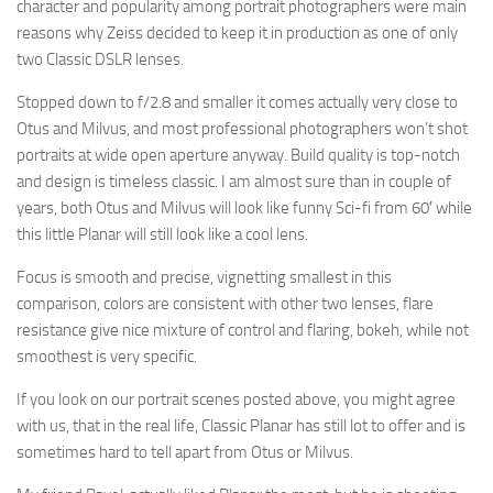
character and popularity among portrait photographers were main
reasons why Zeiss decided to keep it in production as one of only
two Classic DSLR lenses.
Stopped down to f/2.8 and smaller it comes actually very close to
Otus and Milvus, and most professional photographers won’t shot
portraits at wide open aperture anyway. Build quality is top-notch
and design is timeless classic. I am almost sure than in couple of
years, both Otus and Milvus will look like funny Sci-fi from 60′ while
this little Planar will still look like a cool lens.
Focus is smooth and precise, vignetting smallest in this
comparison, colors are consistent with other two lenses, flare
resistance give nice mixture of control and flaring, bokeh, while not
smoothest is very specific.
If you look on our portrait scenes posted above, you might agree
with us, that in the real life, Classic Planar has still lot to offer and is
sometimes hard to tell apart from Otus or Milvus.