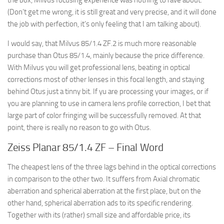
the box, Milvus focusing experience was nothing to rave about.
(Don’t get me wrong, it is still great and very precise, and it will done
the job with perfection, it’s only feeling that I am talking about).
I would say, that Milvus 85/1.4 ZF.2 is much more reasonable
purchase than Otus 85/1.4, mainly because the price difference.
With Milvus you will get professional lens, beating in optical
corrections most of other lenses in this focal length, and staying
behind Otus just a tinny bit. If yu are processing your images, or if
you are planning to use in camera lens profile correction, I bet that
large part of color fringing will be successfully removed. At that
point, there is really no reason to go with Otus.
Zeiss Planar 85/1.4 ZF – Final Word
The cheapest lens of the three lags behind in the optical corrections
in comparison to the other two. It suffers from Axial chromatic
aberration and spherical aberration at the first place, but on the
other hand, spherical aberration ads to its specific rendering.
Together with its (rather) small size and affordable price, its