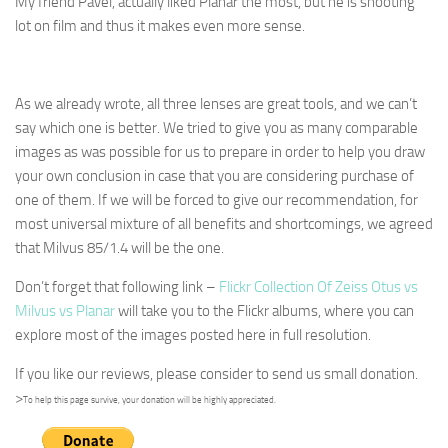
My friend Pavel, actually liked Planar the most, but he is shooting
lot on film and thus it makes even more sense.
As we already wrote, all three lenses are great tools, and we can’t
say which one is better. We tried to give you as many comparable
images as was possible for us to prepare in order to help you draw
your own conclusion in case that you are considering purchase of
one of them. If we will be forced to give our recommendation, for
most universal mixture of all benefits and shortcomings, we agreed
that Milvus 85/1.4 will be the one.
Don’t forget that following link –
Flickr Collection Of Zeiss Otus vs
Milvus vs Planar
will take you to the Flickr albums, where you can
explore most of the images posted here in full resolution.
If you like our reviews, please consider to send us small donation.
>
To help this page survive, your donation will be highly appreciated.