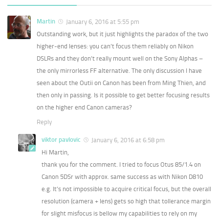
Martin
January 6, 2016 at 5:55 pm
Outstanding work, but it just highlights the paradox of the two
higher-end lenses: you can’t focus them reliably on Nikon
DSLRs and they don’t really mount well on the Sony Alphas –
the only mirrorless FF alternative. The only discussion I have
seen about the Outii on Canon has been from Ming Thien, and
then only in passing. Is it possible to get better focusing results
on the higher end Canon cameras?
Reply
viktor pavlovic
January 6, 2016 at 6:58 pm
Hi Martin,
thank you for the comment. I tried to focus Otus 85/1.4 on
Canon 5DSr with approx. same success as with Nikon D810
e.g. It’s not impossible to acquire critical focus, but the overall
resolution (camera + lens) gets so high that tollerance margin
for slight misfocus is bellow my capabilities to rely on my