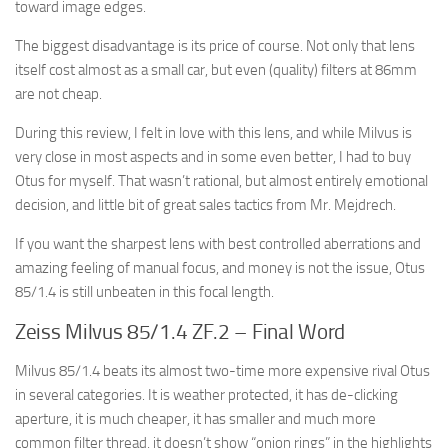
toward image edges.
The biggest disadvantage is its price of course. Not only that lens
itself cost almost as a small car, but even (quality) filters at 86mm
are not cheap.
During this review, I felt in love with this lens, and while Milvus is
very close in most aspects and in some even better, I had to buy
Otus for myself. That wasn’t rational, but almost entirely emotional
decision, and little bit of great sales tactics from Mr. Mejdrech.
If you want the sharpest lens with best controlled aberrations and
amazing feeling of manual focus, and money is not the issue, Otus
85/1.4 is still unbeaten in this focal length.
Zeiss Milvus 85/1.4 ZF.2 – Final Word
Milvus 85/1.4 beats its almost two-time more expensive rival Otus
in several categories. It is weather protected, it has de-clicking
aperture, it is much cheaper, it has smaller and much more
common filter thread, it doesn’t show “onion rings” in the highlights