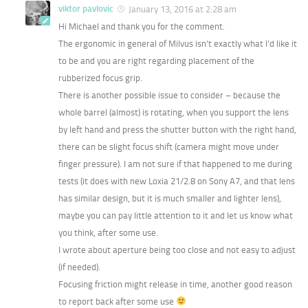
viktor pavlovic
January 13, 2016 at 2:28 am
Hi Michael and thank you for the comment.
The ergonomic in general of Milvus isn’t exactly what I’d like it
to be and you are right regarding placement of the
rubberized focus grip.
There is another possible issue to consider – because the
whole barrel (almost) is rotating, when you support the lens
by left hand and press the shutter button with the right hand,
there can be slight focus shift (camera might move under
finger pressure). I am not sure if that happened to me during
tests (it does with new Loxia 21/2.8 on Sony A7, and that lens
has similar design, but it is much smaller and lighter lens),
maybe you can pay little attention to it and let us know what
you think, after some use.
I wrote about aperture being too close and not easy to adjust
(if needed).
Focusing friction might release in time, another good reason
to report back after some use