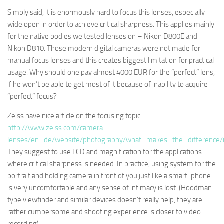
Simply said, it is enormously hard to focus this lenses, especially
wide open in order to achieve critical sharpness. This applies mainly
for the native bodies we tested lenses on – Nikon D800E and
Nikon D810. Those modern digital cameras were not made for
manual focus lenses and this creates biggest limitation for practical
usage. Why should one pay almost 4000 EUR for the “perfect” lens,
if he won’t be able to get most of it because of inability to acquire
“perfect” focus?
Zeiss have nice article on the focusing topic –
http://www.zeiss.com/camera-
lenses/en_de/website/photography/what_makes_the_difference/
They suggest to use LCD and magnification for the applications
where critical sharpness is needed. In practice, using system for the
portrait and holding camera in front of you just like a smart-phone
is very uncomfortable and any sense of intimacy is lost. (Hoodman
type viewfinder and similar devices doesn’t really help, they are
rather cumbersome and shooting experience is closer to video