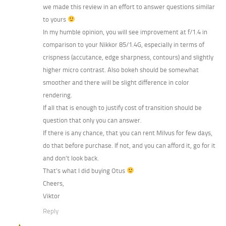
we made this review in an effort to answer questions similar
to yours
In my humble opinion, you will see improvement at f/1.4 in
comparison to your Nikkor 85/1.4G, especially in terms of
crispness (accutance, edge sharpness, contours) and slightly
higher micro contrast. Also bokeh should be somewhat
smoother and there will be slight difference in color
rendering.
If all that is enough to justify cost of transition should be
question that only you can answer.
If there is any chance, that you can rent Milvus for few days,
do that before purchase. If not, and you can afford it, go for it
and don’t look back.
That’s what I did buying Otus
Cheers,
Viktor
Reply