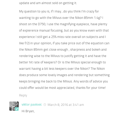
update and am almost sold on getting it.
My question to you is, if I may…do you think I’m crazy for
wanting to go with the Milvus over the Nikon 85mm 1.4g? I
shoot on the D750, I use the magnifying eyepiece, have plenty
of expierence manual focusing, but as you know even with that
experience I still get a 25% miss rate overall on subjects and I
like f/2) in your opinion, if you take price out of the equation can
the Nikon 85mm get close enough , sharpness and bokeh and
rendering wise to the Milvus to justify getting it and have the
better hit rate of keepers? Or is the Milvus special enough to
warrant having a bit less keepers over the Nikon? The Nikon
does produce some lovely images and rendering but something
keeps bringing me back to the Milvus. Any words of advice you
could offer would be most appreciated, thanks for your time!
Reply
viktor pavlovic
March 8, 2016 at 3:41 am
Hi Bryan,